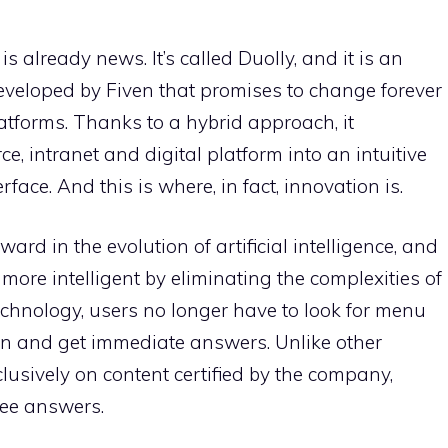
is already news. It’s called Duolly, and it is an
 developed by Fiven that promises to change forever
latforms. Thanks to a hybrid approach, it
, intranet and digital platform into an intuitive
ace. And this is where, in fact, innovation is.
ward in the evolution of artificial intelligence, and
 more intelligent by eliminating the complexities of
technology, users no longer have to look for menu
on and get immediate answers. Unlike other
clusively on content certified by the company,
ree answers.