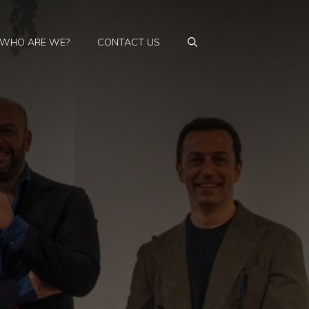
WHO ARE WE?
CONTACT US