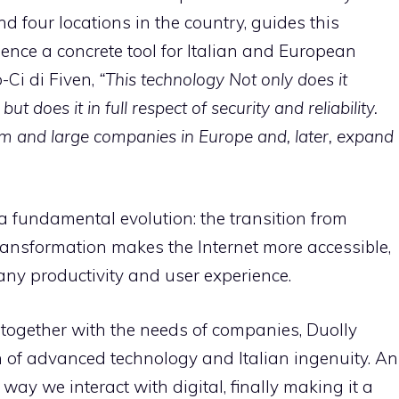
nd four locations in the country, guides this
ligence a concrete tool for Italian and European
-Ci di Fiven,
“This technology
Not only does it
ut does it in full respect of security and reliability.
um and large companies in Europe and, later, expand
s a fundamental evolution: the transition from
ransformation makes the Internet more accessible,
any productivity and user experience.
 together with the needs of companies, Duolly
n of advanced technology and Italian ingenuity. An
ay we interact with digital, finally making it a