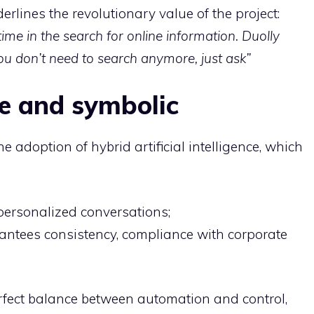
erlines the revolutionary value of the project:
time in the search for online information. Duolly
u don’t need to search anymore, just ask”
ve and symbolic
e adoption of hybrid artificial intelligence, which
 personalized conversations;
ntees consistency, compliance with corporate
rfect balance between automation and control,