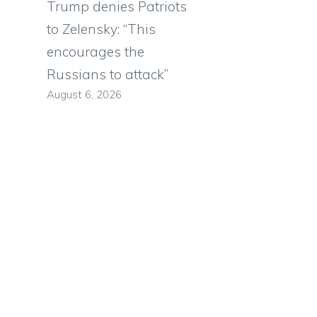
Trump denies Patriots
to Zelensky: “This
encourages the
Russians to attack”
August 6, 2026