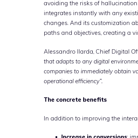
avoiding the risks of hallucinatio
integrates instantly with any exist
changes. And its customization abi
paths and objectives, creating a v
Alessandro Ilarda, Chief Digital Off
that adapts to any digital environme
companies to immediately obtain va
operational efficiency”.
The concrete benefits
In addition to improving the inter
Increase in conversions
: i