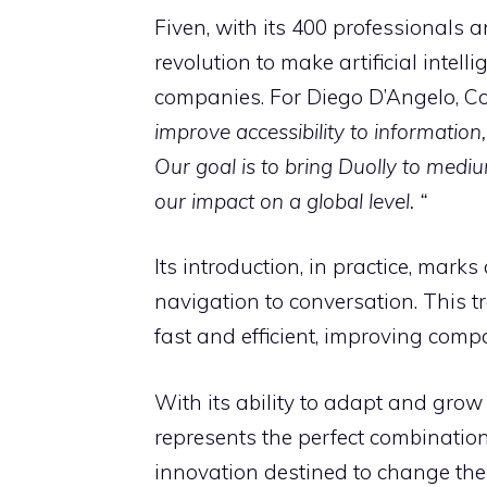
Fiven, with its 400 professionals a
revolution to make artificial intel
companies. For Diego D’Angelo, Co
improve accessibility to information, b
Our goal is to bring Duolly to medi
our impact on a global level. “
Its introduction, in practice, mark
navigation to conversation. This t
fast and efficient, improving comp
With its ability to adapt and grow
represents the perfect combinatio
innovation destined to change the w