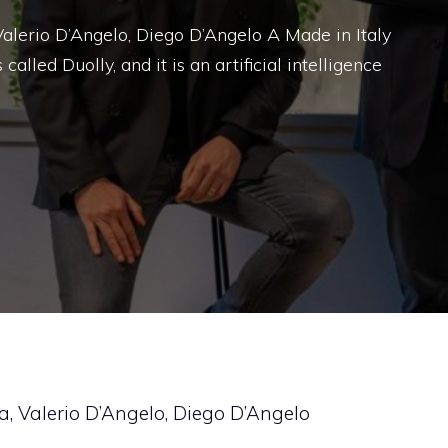
 Valerio D’Angelo, Diego D’Angelo A Made in Italy
 called Duolly, and it is an artificial intelligence
da, Valerio D’Angelo, Diego D’Angelo