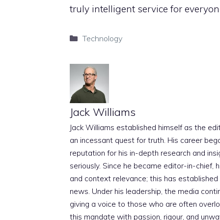
truly intelligent service for everyon
Categories
Technology
Jack Williams
Jack Williams established himself as the edito
an incessant quest for truth. His career beg
reputation for his in-depth research and insig
seriously. Since he became editor-in-chief, h
and context relevance; this has established 
news. Under his leadership, the media conti
giving a voice to those who are often overloo
this mandate with passion, rigour, and unwa