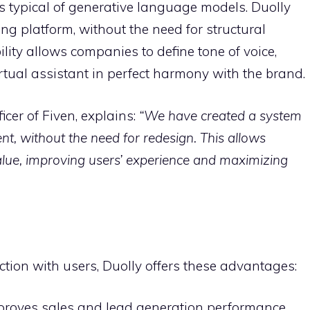
ns typical of generative language models. Duolly
ing platform, without the need for structural
lity allows companies to define tone of voice,
irtual assistant in perfect harmony with the brand.
icer of Fiven, explains:
“We have created a system
nt, without the need for redesign. This allows
lue, improving users’ experience and maximizing
action with users, Duolly offers these advantages:
mproves sales and lead generation performance.