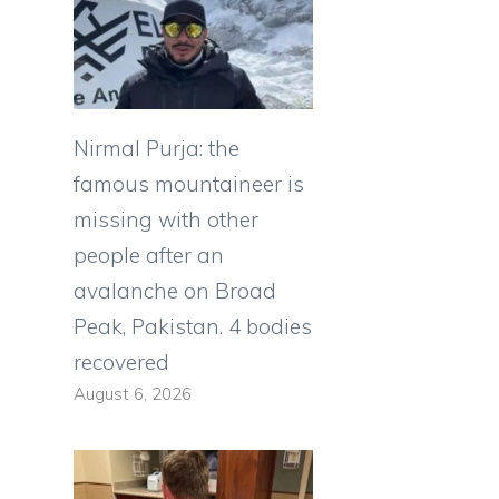
Nirmal Purja: the
famous mountaineer is
missing with other
people after an
avalanche on Broad
Peak, Pakistan. 4 bodies
recovered
August 6, 2026