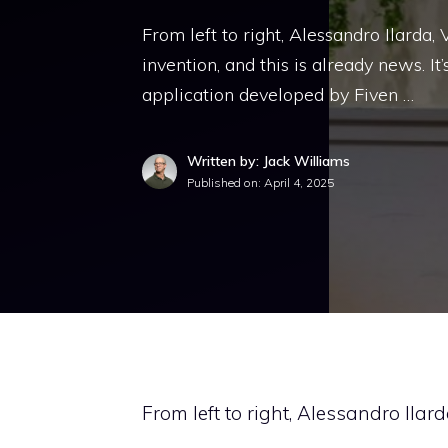
From left to right, Alessandro Ilarda,
invention, and this is already news. It’s
application developed by Fiven …
Written by: Jack Williams
Published on:
April 4, 2025
From left to right, Alessandro Ilar