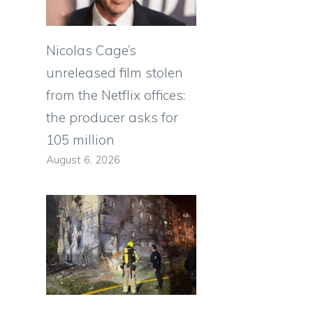
Nicolas Cage’s
unreleased film stolen
from the Netflix offices:
the producer asks for
105 million
August 6, 2026