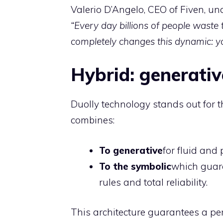
Valerio D’Angelo, CEO of Fiven, und
“Every day billions of people waste 
completely changes this dynamic: yo
Hybrid: generati
Duolly technology stands out for th
combines:
To generative
for fluid and
To the symbolic
which guara
rules and total reliability.
This architecture guarantees a pe