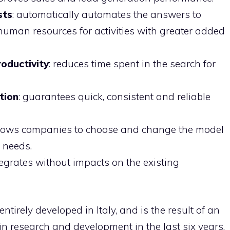
sts
: automatically automates the answers to
 human resources for activities with greater added
oductivity
: reduces time spent in the search for
tion
: guarantees quick, consistent and reliable
llows companies to choose and change the model
r needs.
integrates without impacts on the existing
ntirely developed in Italy, and is the result of an
 in research and development in the last six years.