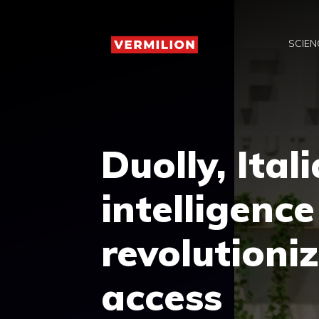
Skip
to
SCIEN
content
Duolly, Itali
intelligence
revolutioniz
access