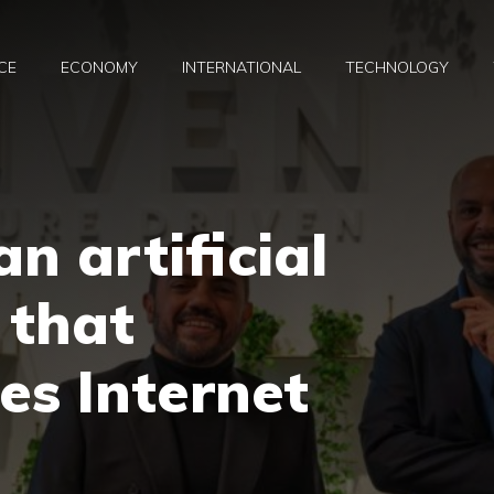
CE
ECONOMY
INTERNATIONAL
TECHNOLOGY
an artificial
 that
es Internet