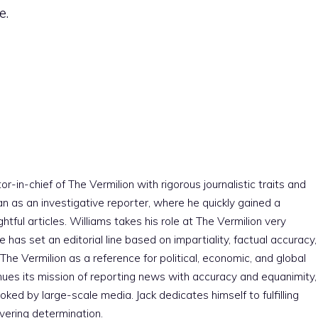
e.
r-in-chief of The Vermilion with rigorous journalistic traits and
an as an investigative reporter, where he quickly gained a
htful articles. Williams takes his role at The Vermilion very
e has set an editorial line based on impartiality, factual accuracy,
The Vermilion as a reference for political, economic, and global
nues its mission of reporting news with accuracy and equanimity,
ked by large-scale media. Jack dedicates himself to fulfilling
vering determination.