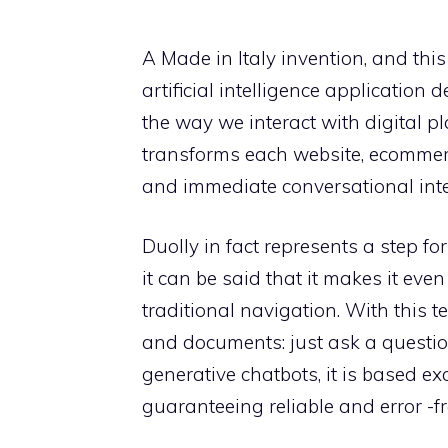
A Made in Italy invention, and this 
artificial intelligence application
the way we interact with digital p
transforms each website, ecommerce
and immediate conversational interf
Duolly in fact represents a step for
it can be said that it makes it even
traditional navigation. With this 
and documents: just ask a questi
generative chatbots, it is based ex
guaranteeing reliable and error -f