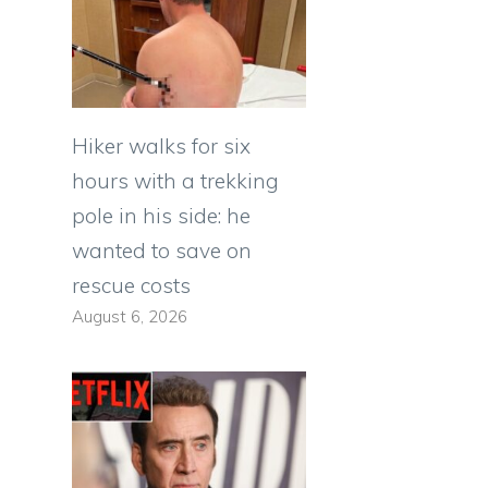
Hiker walks for six
hours with a trekking
pole in his side: he
wanted to save on
rescue costs
August 6, 2026