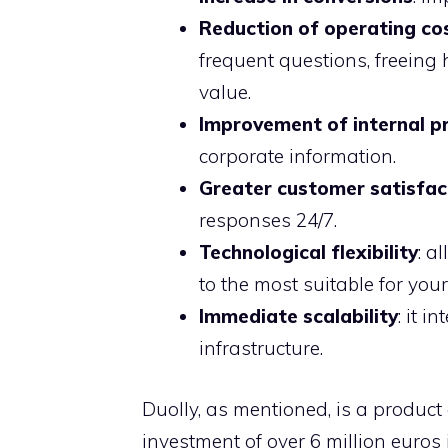
Reduction of operating co
frequent questions, freeing
value.
Improvement of internal pr
corporate information.
Greater customer satisfac
responses 24/7.
Technological flexibility
: a
to the most suitable for you
Immediate scalability
: it 
infrastructure.
Duolly, as mentioned, is a product e
investment of over 6 million euros