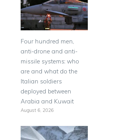
Four hundred men,
anti-drone and anti-
missile systems: who
are and what do the
Italian soldiers
deployed between
Arabia and Kuwait
August 6, 2026