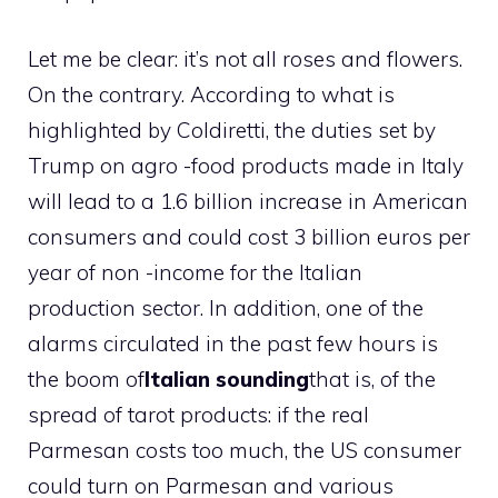
Let me be clear: it’s not all roses and flowers.
On the contrary. According to what is
highlighted by Coldiretti, the duties set by
Trump on agro -food products made in Italy
will lead to a 1.6 billion increase in American
consumers and could cost 3 billion euros per
year of non -income for the Italian
production sector. In addition, one of the
alarms circulated in the past few hours is
the boom of
Italian sounding
that is, of the
spread of tarot products: if the real
Parmesan costs too much, the US consumer
could turn on Parmesan and various