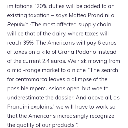
imitations. “20% duties will be added to an
existing taxation – says Matteo Prandini a
Republic
-The most affected supply chain
will be that of the dairy, where taxes will
reach 35%. The Americans will pay 6 euros
of taxes on a kilo of Grana Padano instead
of the current 2.4 euros. We risk moving from
a mid -range market to a niche. “The search
for centromarca leaves a glimpse of the
possible repercussions open, but woe to
underestimate the dossier. And above all, as
Prandini explains,” we will have to work so
that the Americans increasingly recognize
the quality of our products “.