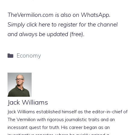
TheVermilion.com is also on WhatsApp.
Simply click here to register for the channel
and always be updated (free).
Categories
Economy
Jack Williams
Jack Williams established himself as the editor-in-chief of
The Vermilion with rigorous journalistic traits and an
incessant quest for truth. His career began as an