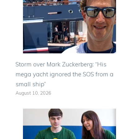
Storm over Mark Zuckerberg: “His
mega yacht ignored the SOS from a
small ship”
August 10, 2026