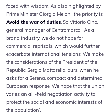
faced with wisdom. As also highlighted by
Prime Minister Giorgia Meloni, the priority is
Avoid the war of duties
. So Vittorio Cino,
general manager of Centromarca: “As a
brand industry, we do not hope for
commercial reprisals, which would further
exacerbate international tensions. We make
the considerations of the President of the
Republic, Sergio Mattarella, ours, when he
asks for a Serena, compact and determined
European response. We hope that the union
varies an all -field negotiation activity to
protect the social and economic interests of
the population”.