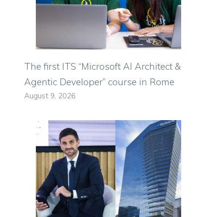
The first ITS “Microsoft AI Architect &
Agentic Developer” course in Rome
August 9, 2026