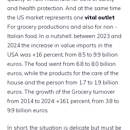
and health protection. And at the same time
the US market represents one
vital outlet
For grocery productions and also for non -
Italian food. In a nutshell: between 2023 and
2024 the increase in value imports in the
USA was +16 percent, from 8.5 to 9.9 billion
euros. The food went from 6.8 to 8.0 billion
euros, while the products for the care of the
house and the person from 1.7 to 1.9 billion
euros. The growth of the Grocery turnover
from 2014 to 2024: +161 percent, from 3.8 to
9.9 billion euros.
In short, the situation is delicate but must be