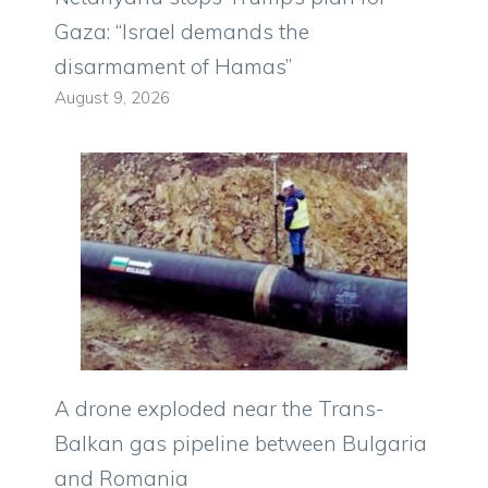
Gaza: “Israel demands the
disarmament of Hamas”
August 9, 2026
A drone exploded near the Trans-
Balkan gas pipeline between Bulgaria
and Romania