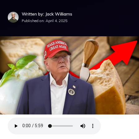
Written by: Jack Williams
Published on:
April 4, 2025