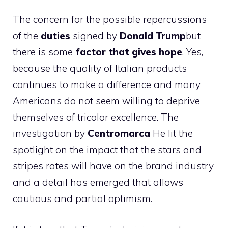
The concern for the possible repercussions
of the
duties
signed by
Donald Trump
but
there is some
factor that gives hope
. Yes,
because the quality of Italian products
continues to make a difference and many
Americans do not seem willing to deprive
themselves of tricolor excellence. The
investigation by
Centromarca
He lit the
spotlight on the impact that the stars and
stripes rates will have on the brand industry
and a detail has emerged that allows
cautious and partial optimism.