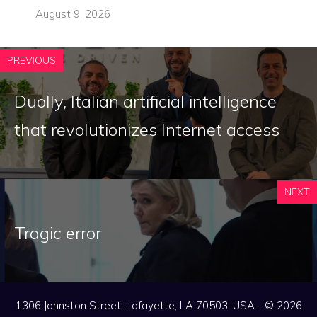
August 9, 2026
PREVIOUS
Duolly, Italian artificial intelligence
that revolutionizes Internet access
NEXT
Tragic error
1306 Johnston Street, Lafayette, LA 70503, USA - © 2026