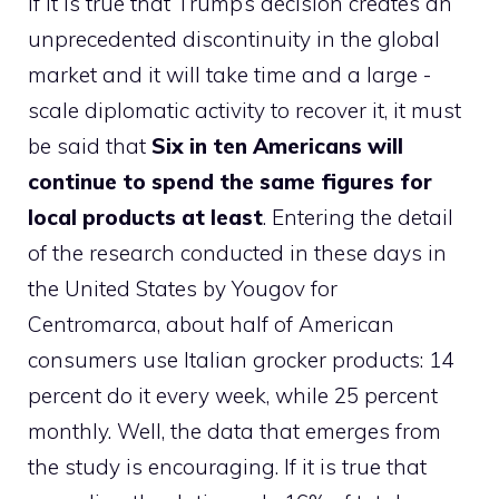
If it is true that Trump’s decision creates an
unprecedented discontinuity in the global
market and it will take time and a large -
scale diplomatic activity to recover it, it must
be said that
Six in ten Americans will
continue to spend the same figures for
local products at least
. Entering the detail
of the research conducted in these days in
the United States by Yougov for
Centromarca, about half of American
consumers use Italian grocker products: 14
percent do it every week, while 25 percent
monthly. Well, the data that emerges from
the study is encouraging. If it is true that