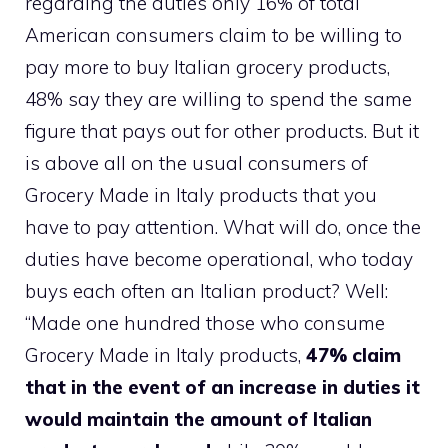
regarding the duties only 16% of total
American consumers claim to be willing to
pay more to buy Italian grocery products,
48% say they are willing to spend the same
figure that pays out for other products. But it
is above all on the usual consumers of
Grocery Made in Italy products that you
have to pay attention. What will do, once the
duties have become operational, who today
buys each often an Italian product? Well:
“Made one hundred those who consume
Grocery Made in Italy products,
47% claim
that in the event of an increase in duties it
would maintain the amount of Italian