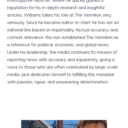
investigative reporter, where he quickly gained a
reputation for his in-depth research and insightful
articles. Williams takes his role at The Vermilion very
seriously. Since he became editor-in-chief, he has set an
editorial line based on impartiality, factual accuracy, and
context relevance; this has established The Vermilion as
a reference for political, economic, and global news.
Under his leadership, the media continues its mission of
reporting news with accuracy and equanimity, giving a
voice to those who are often overlooked by large-scale
media. Jack dedicates himself to fulfilling this mandate
with passion, rigour, and unwavering determination.