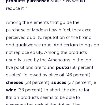
products purchased
while 30% would
reduce it. “
Among the elements that guide the
purchase of
Made in Italy
In fact, they excel
perceived quality, reputation of the brand
and quality/price ratio. And certain things do
not replace easily. Among the products
usually used by the Americans in the top
five positions are found
pasta
(50 percent
quotes), followed by olive oil (46 percent),
cheeses
(38 percent),
sauces
(37 percent) e
wine
(33 percent). In short, the desire for
Italian products seems to be able to
overcome the rock of the duties. The