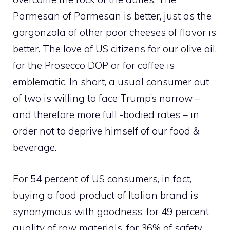
Parmesan of Parmesan is better, just as the
gorgonzola of other poor cheeses of flavor is
better. The love of US citizens for our olive oil,
for the Prosecco DOP or for coffee is
emblematic. In short, a usual consumer out
of two is willing to face Trump’s narrow –
and therefore more full -bodied rates – in
order not to deprive himself of our food &
beverage.
For 54 percent of US consumers, in fact,
buying a food product of Italian brand is
synonymous with goodness, for 49 percent
quality of raw materials, for 36% of safety