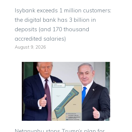
Isybank exceeds 1 million customers:
the digital bank has 3 billion in
deposits (and 170 thousand
accredited salaries)
August 9, 2026
Netanyahu stops Trump’s plan for