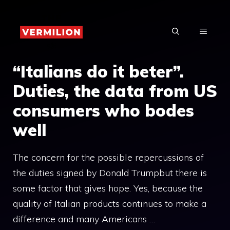
Skip
to
MENU
content
“Italians do it beter”.
Duties, the data from US
consumers who bodes
well
The concern for the possible repercussions of
the duties signed by Donald Trumpbut there is
some factor that gives hope. Yes, because the
quality of Italian products continues to make a
difference and many Americans …