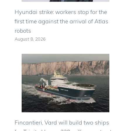
Hyundai strike: workers stop for the
first time against the arrival of Atlas
robots
August 8, 2026
Fincantieri, Vard will build two ships