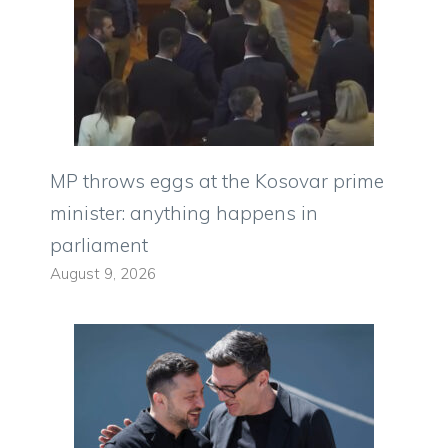
MP throws eggs at the Kosovar prime
minister: anything happens in
parliament
August 9, 2026