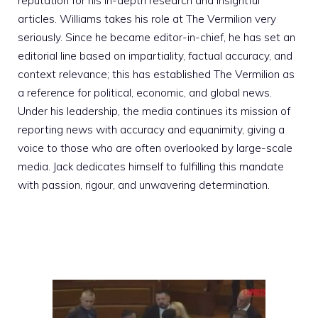
reputation for his in-depth research and insightful
articles. Williams takes his role at The Vermilion very
seriously. Since he became editor-in-chief, he has set an
editorial line based on impartiality, factual accuracy, and
context relevance; this has established The Vermilion as
a reference for political, economic, and global news.
Under his leadership, the media continues its mission of
reporting news with accuracy and equanimity, giving a
voice to those who are often overlooked by large-scale
media. Jack dedicates himself to fulfilling this mandate
with passion, rigour, and unwavering determination.