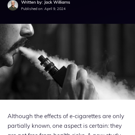
Written by: Jack Williams
Published on:
April 9, 2024
Although the effects of e-cigarettes are only
partially known, one aspect is certain: they