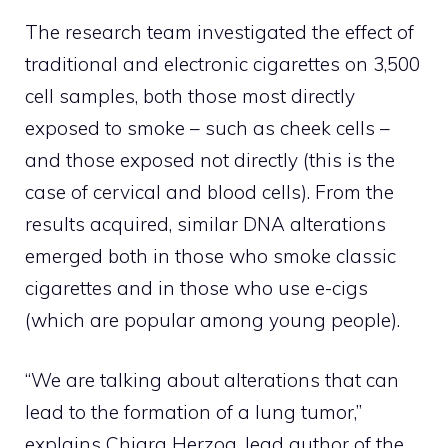
The research team investigated the effect of
traditional and electronic cigarettes on 3,500
cell samples, both those most directly
exposed to smoke – such as cheek cells –
and those exposed not directly (this is the
case of cervical and blood cells). From the
results acquired, similar DNA alterations
emerged both in those who smoke classic
cigarettes and in those who use e-cigs
(which are popular among young people).
“We are talking about alterations that can
lead to the formation of a lung tumor,”
explains Chiara Herzog, lead author of the