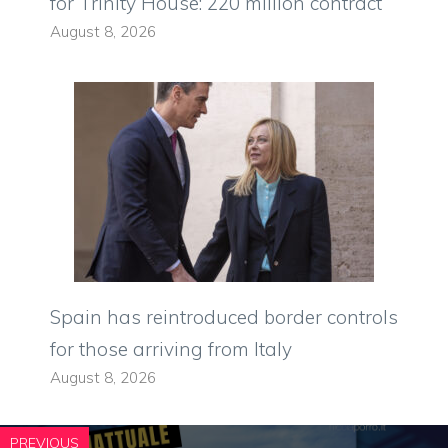
for Trinity House: 220 million contract
August 8, 2026
Spain has reintroduced border controls
for those arriving from Italy
August 8, 2026
PREVIOUS