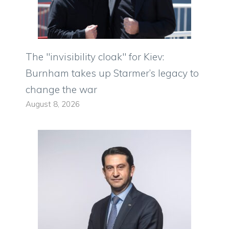
The "invisibility cloak" for Kiev:
Burnham takes up Starmer’s legacy to
change the war
August 8, 2026