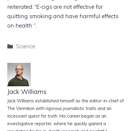
reiterated: “E-cigs are not effective for
quitting smoking and have harmful effects
on health “.
Categories
Science
Jack Williams
Jack Williams established himself as the editor-in-chief of
The Vermilion with rigorous journalistic traits and an
incessant quest for truth. His career began as an
investigative reporter, where he quickly gained a