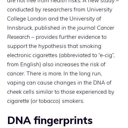
are not free from health risks. A new study –
conducted by researchers from University
College London and the University of
Innsbruck, published in the journal
Cancer
Research
– provides further evidence to
support the hypothesis that smoking
electronic cigarettes (abbreviated to “e-cig”,
from English) also increases the risk of
cancer. There is more. In the long run,
vaping can cause changes in the DNA of
cheek cells similar to those experienced by
cigarette (or tobacco) smokers.
DNA fingerprints