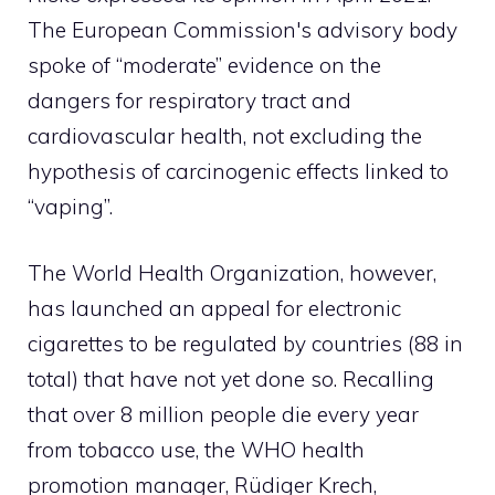
The European Commission's advisory body
spoke of “moderate” evidence on the
dangers for respiratory tract and
cardiovascular health, not excluding the
hypothesis of carcinogenic effects linked to
“vaping”.
The World Health Organization, however,
has launched an appeal for electronic
cigarettes to be regulated by countries (88 in
total) that have not yet done so. Recalling
that over 8 million people die every year
from tobacco use, the WHO health
promotion manager, Rüdiger Krech,