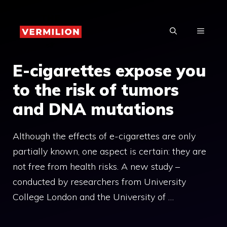
Skip
to
MENU
content
E-cigarettes expose you
to the risk of tumors
and DNA mutations
Although the effects of e-cigarettes are only
partially known, one aspect is certain: they are
not free from health risks. A new study –
conducted by researchers from University
College London and the University of …