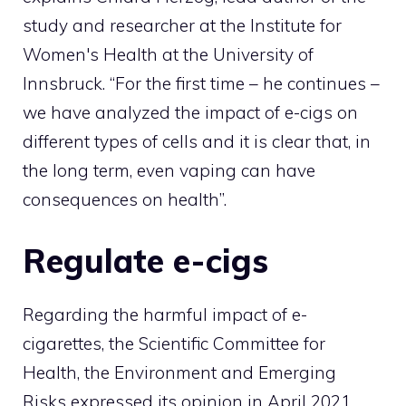
study and researcher at the Institute for
Women's Health at the University of
Innsbruck. “For the first time – he continues –
we have analyzed the impact of e-cigs on
different types of cells and it is clear that, in
the long term, even vaping can have
consequences on health”.
Regulate e-cigs
Regarding the harmful impact of e-
cigarettes, the Scientific Committee for
Health, the Environment and Emerging
Risks expressed its opinion in April 2021.