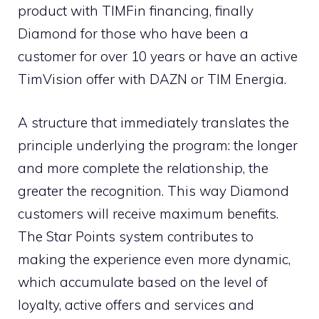
product with TIMFin financing, finally
Diamond for those who have been a
customer for over 10 years or have an active
TimVision offer with DAZN or TIM Energia.
A structure that immediately translates the
principle underlying the program: the longer
and more complete the relationship, the
greater the recognition. This way Diamond
customers will receive maximum benefits.
The Star Points system contributes to
making the experience even more dynamic,
which accumulate based on the level of
loyalty, active offers and services and