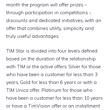
month the program will offer prizes –
through participation in competitions -,
discounts and dedicated initiatives, with an
offer that combines utility, simplicity and
truly useful advantages.
TIM Star is divided into four levels defined
based on the duration of the relationship
with TIM or the active offers: Silver for those
who have been a customer for less than 3
years, Gold for less than 6 years or with a
TIM Unica offer, Platinum for those who
have been a customer for less than 10 years
or have a TimVision offer or an installment