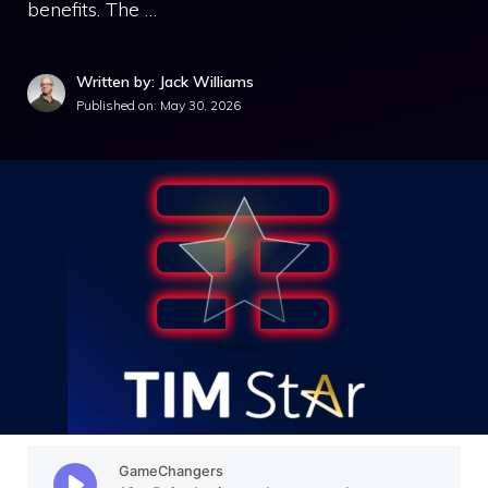
benefits. The …
Written by: Jack Williams
Published on:
May 30, 2026