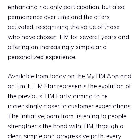
enhancing not only participation, but also
permanence over time and the offers
activated, recognizing the value of those
who have chosen TIM for several years and
offering an increasingly simple and
personalized experience.
Available from today on the MyTIM App and
on tim.it, TIM Star represents the evolution of
the previous TIM Party, aiming to be
increasingly closer to customer expectations.
The initiative, born from listening to people,
strengthens the bond with TIM, through a
clear, simple and progressive path: every