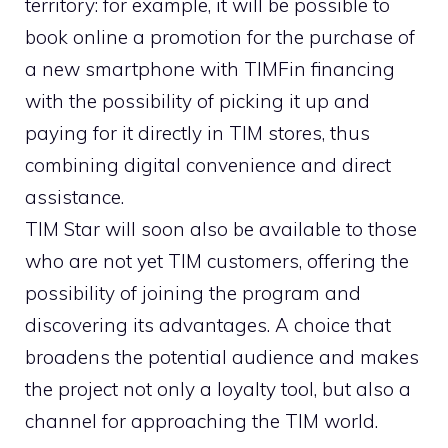
territory: for example, it will be possible to
book online a promotion for the purchase of
a new smartphone with TIMFin financing
with the possibility of picking it up and
paying for it directly in TIM stores, thus
combining digital convenience and direct
assistance.
TIM Star will soon also be available to those
who are not yet TIM customers, offering the
possibility of joining the program and
discovering its advantages. A choice that
broadens the potential audience and makes
the project not only a loyalty tool, but also a
channel for approaching the TIM world.