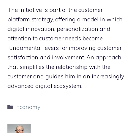
The initiative is part of the customer
platform strategy, offering a model in which
digital innovation, personalization and
attention to customer needs become
fundamental levers for improving customer
satisfaction and involvement. An approach
that simplifies the relationship with the
customer and guides him in an increasingly
advanced digital ecosystem.
Categories
Economy