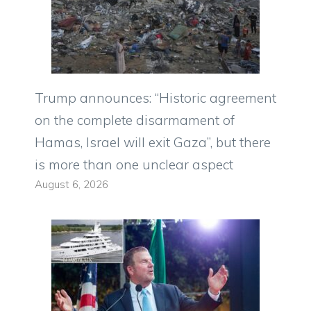
Trump announces: “Historic agreement
on the complete disarmament of
Hamas, Israel will exit Gaza”, but there
is more than one unclear aspect
August 6, 2026