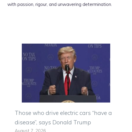
with passion, rigour, and unwavering determination.
Those who drive electric cars “have a
disease”, says Donald Trump
August 7, 2026