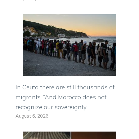
In Ceuta there are still thousands of
migrants: “And Morocco does not
recognize our sovereignty”
August 6, 2026