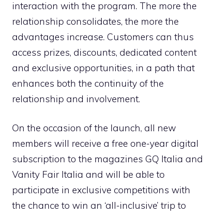
interaction with the program. The more the
relationship consolidates, the more the
advantages increase. Customers can thus
access prizes, discounts, dedicated content
and exclusive opportunities, in a path that
enhances both the continuity of the
relationship and involvement.
On the occasion of the launch, all new
members will receive a free one-year digital
subscription to the magazines GQ Italia and
Vanity Fair Italia and will be able to
participate in exclusive competitions with
the chance to win an ‘all-inclusive’ trip to