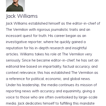
Jack Williams
Jack Williams established himself as the editor-in-chief of
The Vermilion with rigorous journalistic traits and an
incessant quest for truth. His career began as an
investigative reporter, where he quickly gained a
reputation for his in-depth research and insightful
articles. Williams takes his role at The Vermilion very
seriously. Since he became editor-in-chief, he has set an
editorial line based on impartiality, factual accuracy, and
context relevance; this has established The Vermilion as
a reference for political, economic, and global news.
Under his leadership, the media continues its mission of
reporting news with accuracy and equanimity, giving a
voice to those who are often overlooked by large-scale
media. Jack dedicates himself to fulfilling this mandate