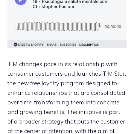
TIM changes pace in its relationship with
consumer customers and launches TIM Star,
the new free loyalty program designed to
enhance relationships that are consolidated
over time, transforming them into concrete
and growing benefits. The initiative is part
of a broader strategy that puts the customer
at the center of attention, with the aim of