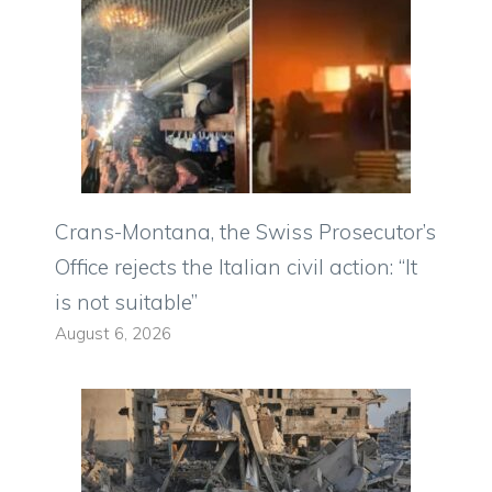
Crans-Montana, the Swiss Prosecutor’s
Office rejects the Italian civil action: “It
is not suitable”
August 6, 2026