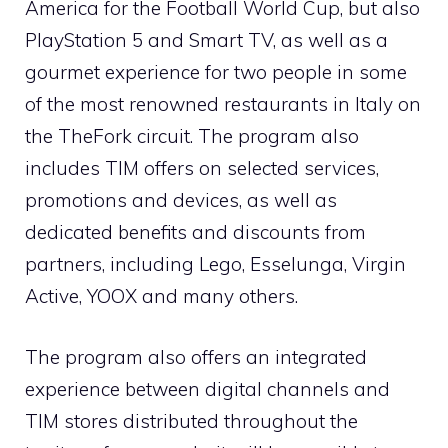
America for the Football World Cup, but also
PlayStation 5 and Smart TV, as well as a
gourmet experience for two people in some
of the most renowned restaurants in Italy on
the TheFork circuit. The program also
includes TIM offers on selected services,
promotions and devices, as well as
dedicated benefits and discounts from
partners, including Lego, Esselunga, Virgin
Active, YOOX and many others.
The program also offers an integrated
experience between digital channels and
TIM stores distributed throughout the