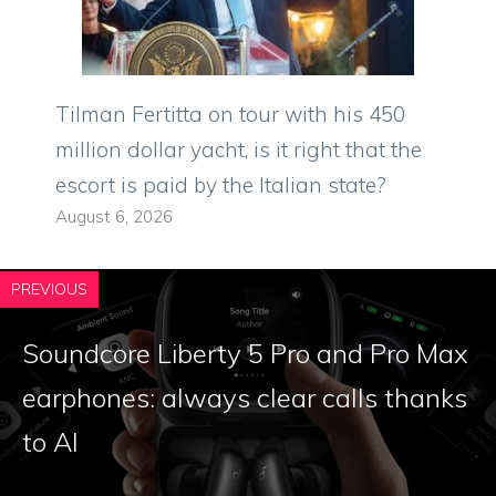
Tilman Fertitta on tour with his 450
million dollar yacht, is it right that the
escort is paid by the Italian state?
August 6, 2026
PREVIOUS
Soundcore Liberty 5 Pro and Pro Max
earphones: always clear calls thanks
to AI