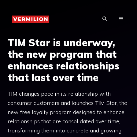
Skip
to
MENU
content
TIM Star is underway,
the new program that
enhances relationships
that last over time
TIM changes pace in its relationship with
consumer customers and launches TIM Star, the
new free loyalty program designed to enhance
relationships that are consolidated over time,
transforming them into concrete and growing