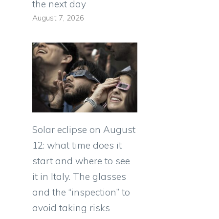
the next day
August 7, 2026
Solar eclipse on August
12: what time does it
start and where to see
it in Italy. The glasses
and the “inspection” to
avoid taking risks