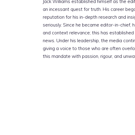
Jack Williams established himself as the edito
an incessant quest for truth. His career beg
reputation for his in-depth research and insig
seriously. Since he became editor-in-chief, h
and context relevance; this has established 
news. Under his leadership, the media conti
giving a voice to those who are often overloo
this mandate with passion, rigour, and unwa