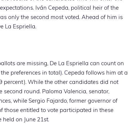
xpectations. Iván Cepeda, political heir of the
was only the second most voted. Ahead of him is
e La Espriella.
allots are missing, De La Espriella can count on
f the preferences in total). Cepeda follows him at a
.9 percent). While the other candidates did not
e second round. Paloma Valencia, senator,
nces, while Sergio Fajardo, former governor of
f those entitled to vote participated in these
e held on June 21st.