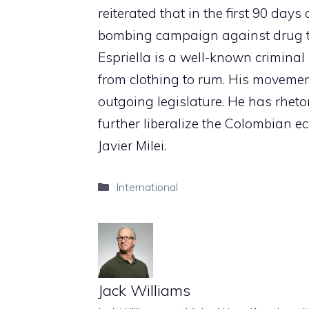
reiterated that in the first 90 day
bombing campaign against drug tr
Espriella is a well-known crimina
from clothing to rum. His movement
outgoing legislature. He has rheto
further liberalize the Colombian e
Javier Milei.
Categories
International
Jack Williams