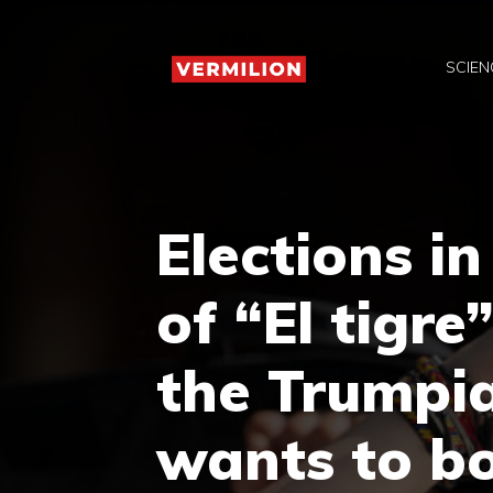
Skip
to
SCIEN
content
Elections i
of “El tigre
the Trumpi
wants to b