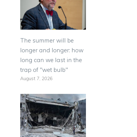
The summer will be
longer and longer: how
long can we last in the
trap of "wet bulb"
August 7, 2026