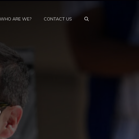
WHO ARE WE?
CONTACT US
o