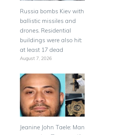
Russia bombs Kiev with
ballistic missiles and
drones. Residential
buildings were also hit:
at least 17 dead
August 7, 2026
Jeanine John Taele: Man