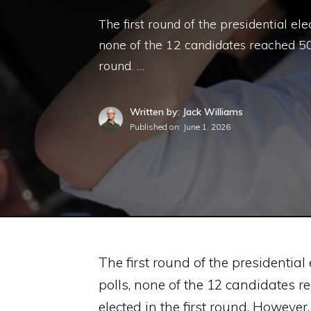
The first round of the presidential el
none of the 12 candidates reached 50 
round. …
Written by: Jack Williams
Published on:
June 1, 2026
The first round of the presidential
polls, none of the 12 candidates r
elected in the first round. However