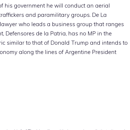
s of his government he will conduct an aerial
affickers and paramilitary groups. De La
l lawyer who leads a business group that ranges
, Defensores de la Patria, has no MP in the
ric similar to that of Donald Trump and intends to
conomy along the lines of Argentine President