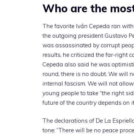
Who are the most
The favorite Iván Cepeda ran with t
the outgoing president Gustavo Pe
was assassinated by corrupt people
results, he criticized the far-right
Cepeda also said he was optimisti
round, there is no doubt. We will 
internal fascism. We will not allo
young people to take “the right sid
future of the country depends on it
The declarations of De La Espriella,
tone: “There will be no peace proc