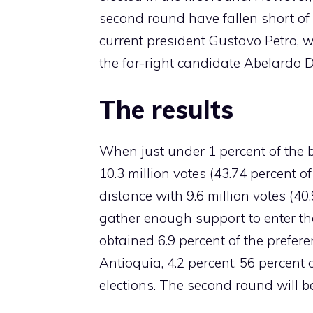
second round have fallen short of e
current president Gustavo Petro, 
the far-right candidate Abelardo D
The results
When just under 1 percent of the b
10.3 million votes (43.74 percent o
distance with 9.6 million votes (40
gather enough support to enter th
obtained 6.9 percent of the prefere
Antioquia, 4.2 percent. 56 percent o
elections. The second round will b