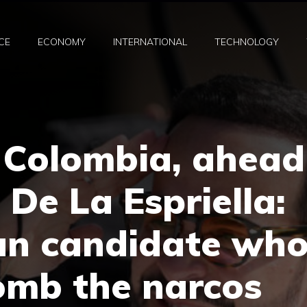
CE
ECONOMY
INTERNATIONAL
TECHNOLOGY
n Colombia, ahead
” De La Espriella:
an candidate wh
omb the narcos