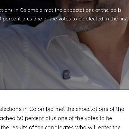
ections in Colombia met the expectations of the polls,
percent plus one of the votes to be elected in the first
 elections in Colombia met the expectations of the
eached 50 percent plus one of the votes to be
, the results of the candidates who will enter the