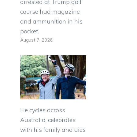
arrested at Trump golf
course had magazine
and ammunition in his
pocket
August 7, 2026
He cycles across
Australia, celebrates
with his family and dies