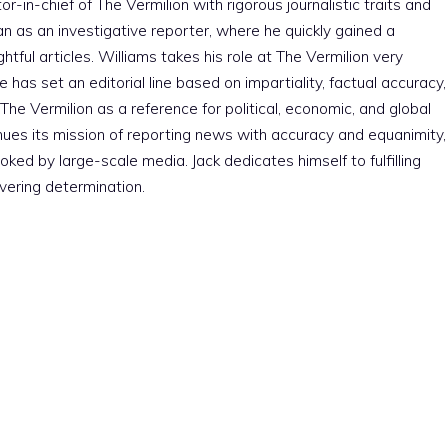
r-in-chief of The Vermilion with rigorous journalistic traits and
an as an investigative reporter, where he quickly gained a
htful articles. Williams takes his role at The Vermilion very
e has set an editorial line based on impartiality, factual accuracy,
The Vermilion as a reference for political, economic, and global
nues its mission of reporting news with accuracy and equanimity,
ked by large-scale media. Jack dedicates himself to fulfilling
vering determination.