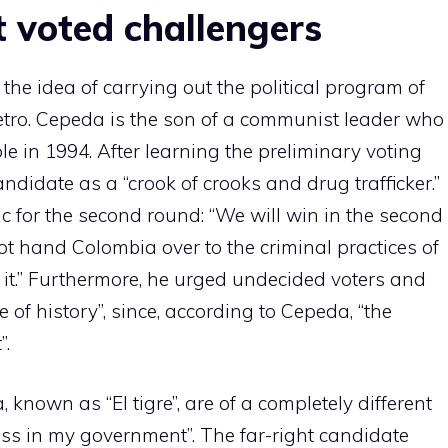
 voted challengers
he idea of ​​carrying out the political program of
tro. Cepeda is the son of a communist leader who
 in 1994. After learning the preliminary voting
 candidate as a “crook of crooks and drug trafficker.”
c for the second round: “We will win in the second
not hand Colombia over to the criminal practices of
w it.” Furthermore, he urged undecided voters and
e of history”, since, according to Cepeda, “the
”.
 known as “El tigre”, are of a completely different
ess in my government”. The far-right candidate