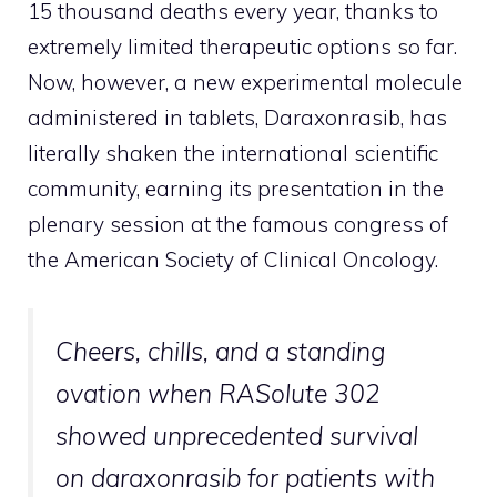
15 thousand deaths every year, thanks to
extremely limited therapeutic options so far.
Now, however, a new experimental molecule
administered in tablets, Daraxonrasib, has
literally shaken the international scientific
community, earning its presentation in the
plenary session at the famous congress of
the American Society of Clinical Oncology.
Cheers, chills, and a standing
ovation when RASolute 302
showed unprecedented survival
on daraxonrasib for patients with