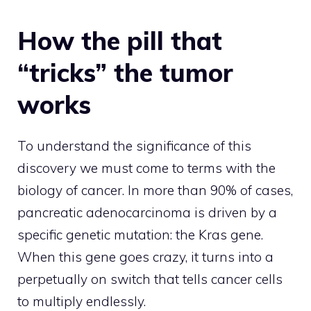
How the pill that
“tricks” the tumor
works
To understand the significance of this
discovery we must come to terms with the
biology of cancer. In more than 90% of cases,
pancreatic adenocarcinoma is driven by a
specific genetic mutation: the Kras gene.
When this gene goes crazy, it turns into a
perpetually on switch that tells cancer cells
to multiply endlessly.