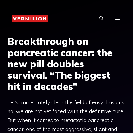
Skip
to
MENU
content
Breakthrough on
pancreatic cancer: the
new pill doubles
survival. “The biggest
hit in decades”
Let’s immediately clear the field of easy illusions:
no, we are not yet faced with the definitive cure.
But when it comes to metastatic pancreatic
cancer, one of the most aggressive, silent and