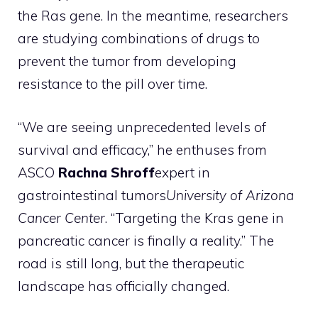
the Ras gene. In the meantime, researchers
are studying combinations of drugs to
prevent the tumor from developing
resistance to the pill over time.
“We are seeing unprecedented levels of
survival and efficacy,” he enthuses from
ASCO
Rachna Shroff
expert in
gastrointestinal tumors
University of Arizona
Cancer Center
. “Targeting the Kras gene in
pancreatic cancer is finally a reality.” The
road is still long, but the therapeutic
landscape has officially changed.