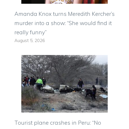
Amanda Knox turns Meredith Kercher’s
murder into a show: “She would find it
really funny”
August 5, 2026
Tourist plane crashes in Peru: “No