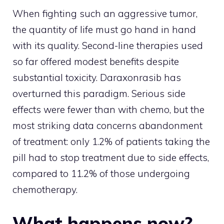
When fighting such an aggressive tumor,
the quantity of life must go hand in hand
with its quality. Second-line therapies used
so far offered modest benefits despite
substantial toxicity. Daraxonrasib has
overturned this paradigm. Serious side
effects were fewer than with chemo, but the
most striking data concerns abandonment
of treatment: only 1.2% of patients taking the
pill had to stop treatment due to side effects,
compared to 11.2% of those undergoing
chemotherapy.
What happens now?