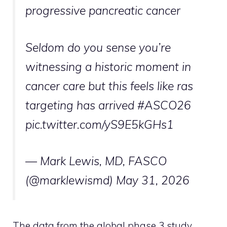
progressive pancreatic cancer
Seldom do you sense you’re
witnessing a historic moment in
cancer care but this feels like ras
targeting has arrived #ASCO26
pic.twitter.com/yS9E5kGHs1
— Mark Lewis, MD, FASCO
(@marklewismd) May 31, 2026
The data from the global phase 3 study