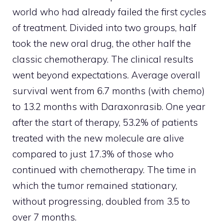
world who had already failed the first cycles
of treatment. Divided into two groups, half
took the new oral drug, the other half the
classic chemotherapy. The clinical results
went beyond expectations. Average overall
survival went from 6.7 months (with chemo)
to 13.2 months with Daraxonrasib. One year
after the start of therapy, 53.2% of patients
treated with the new molecule are alive
compared to just 17.3% of those who
continued with chemotherapy. The time in
which the tumor remained stationary,
without progressing, doubled from 3.5 to
over 7 months.