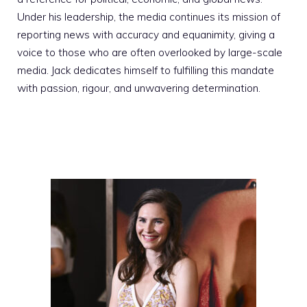
Under his leadership, the media continues its mission of
reporting news with accuracy and equanimity, giving a
voice to those who are often overlooked by large-scale
media. Jack dedicates himself to fulfilling this mandate
with passion, rigour, and unwavering determination.