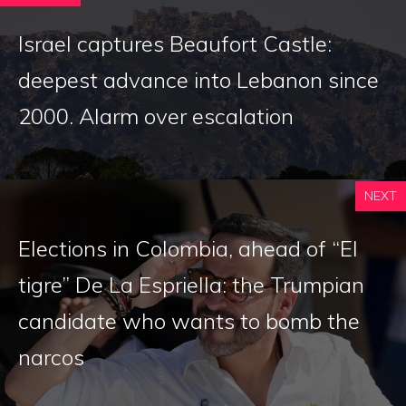
Israel captures Beaufort Castle:
deepest advance into Lebanon since
2000. Alarm over escalation
NEXT
Elections in Colombia, ahead of “El
tigre” De La Espriella: the Trumpian
candidate who wants to bomb the
narcos