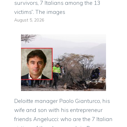
survivors, 7 Italians among the 13
victims”. The images
August 5, 2026
Deloitte manager Paolo Gianturco, his
wife and son with his entrepreneur
friends Angelucci: who are the 7 Italian