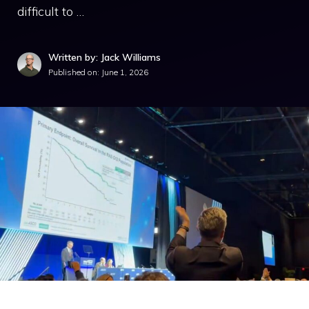
difficult to …
Written by: Jack Williams
Published on:
June 1, 2026