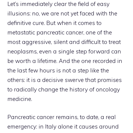
Let’s immediately clear the field of easy
illusions: no, we are not yet faced with the
definitive cure. But when it comes to
metastatic pancreatic cancer, one of the
most aggressive, silent and difficult to treat
neoplasms, even a single step forward can
be worth a lifetime. And the one recorded in
the last few hours is not a step like the
others: it is a decisive swerve that promises
to radically change the history of oncology
medicine.
Pancreatic cancer remains, to date, a real
emergency: in Italy alone it causes around