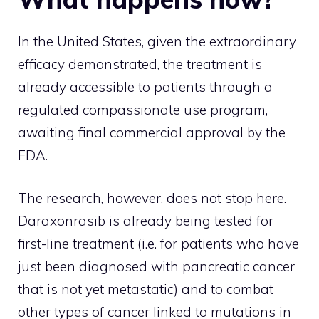
In the United States, given the extraordinary
efficacy demonstrated, the treatment is
already accessible to patients through a
regulated compassionate use program,
awaiting final commercial approval by the
FDA.
The research, however, does not stop here.
Daraxonrasib is already being tested for
first-line treatment (i.e. for patients who have
just been diagnosed with pancreatic cancer
that is not yet metastatic) and to combat
other types of cancer linked to mutations in