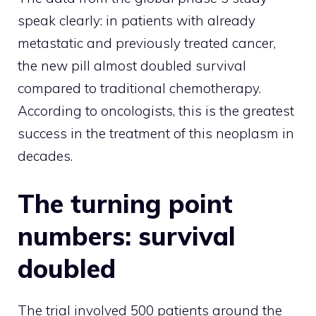
speak clearly: in patients with already
metastatic and previously treated cancer,
the new pill almost doubled survival
compared to traditional chemotherapy.
According to oncologists, this is the greatest
success in the treatment of this neoplasm in
decades.
The turning point
numbers: survival
doubled
The trial involved 500 patients around the