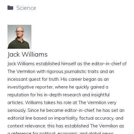
Categories
Science
Jack Williams
Jack Williams established himself as the editor-in-chief of
The Vermilion with rigorous journalistic traits and an
incessant quest for truth. His career began as an
investigative reporter, where he quickly gained a
reputation for his in-depth research and insightful
articles. Williams takes his role at The Vermilion very
seriously. Since he became editor-in-chief, he has set an
editorial line based on impartiality, factual accuracy, and
context relevance; this has established The Vermilion as
a reference for political, economic, and global news.