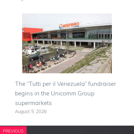
The “Tutti per il Venezuela” fundraiser
begins in the Unicomm Group
supermarkets
August 5, 2026
PREVIOUS