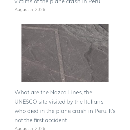
victims of the plane crash in Peru
August 5, 2026
What are the Nazca Lines, the
UNESCO site visited by the Italians
who died in the plane crash in Peru. It’s
not the first accident
August 5, 2026