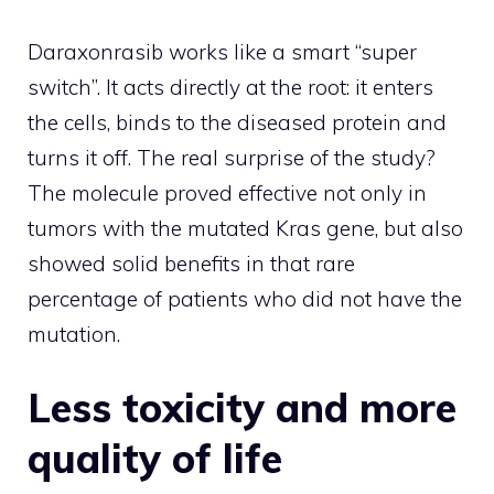
Daraxonrasib works like a smart “super
switch”. It acts directly at the root: it enters
the cells, binds to the diseased protein and
turns it off. The real surprise of the study?
The molecule proved effective not only in
tumors with the mutated Kras gene, but also
showed solid benefits in that rare
percentage of patients who did not have the
mutation.
Less toxicity and more
quality of life