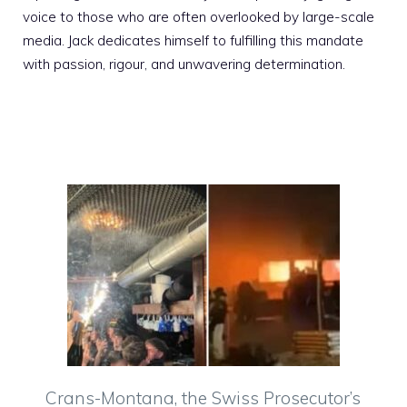
voice to those who are often overlooked by large-scale
media. Jack dedicates himself to fulfilling this mandate
with passion, rigour, and unwavering determination.
Crans-Montana, the Swiss Prosecutor’s