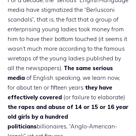
For a decade, the “serious” English-language
media have stigmatized the “Berlusconi
scandals”
,
that is, the fact that a group of
enterprising young ladies took money from
him to have their bottom touched (it seems it
wasn’t much more according to the famous
wiretaps of the young ladies published by
all the newspapers).
The same serious
media
of English speaking, we learn now,
for about ten or fifteen years
they have
effectively covered
(or failure to elaborate)
the rapes and abuse of 14 or 15 or 16 year
old girls by a hundred
politicians
billionaires, “Anglo-American-