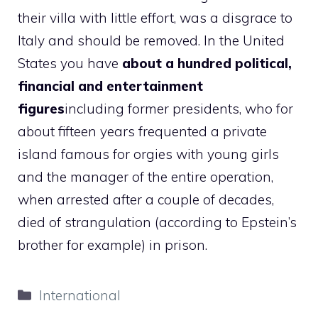
their villa with little effort, was a disgrace to
Italy and should be removed. In the United
States you have
about a hundred political,
financial and entertainment
figures
including former presidents, who for
about fifteen years frequented a private
island famous for orgies with young girls
and the manager of the entire operation,
when arrested after a couple of decades,
died of strangulation (according to Epstein’s
brother for example) in prison.
Categories
International