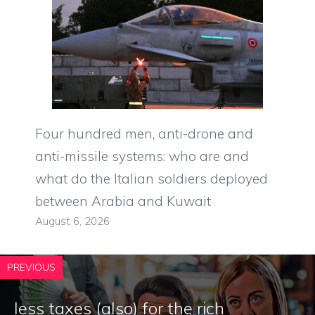
Four hundred men, anti-drone and
anti-missile systems: who are and
what do the Italian soldiers deployed
between Arabia and Kuwait
August 6, 2026
PREVIOUS
less taxes (also) for the rich