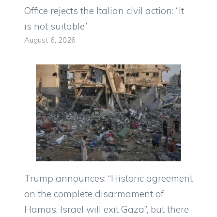
Office rejects the Italian civil action: “It
is not suitable”
August 6, 2026
Trump announces: “Historic agreement
on the complete disarmament of
Hamas, Israel will exit Gaza”, but there