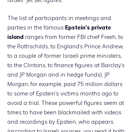
Israeli” jet set figures.
The list of participants in meetings and
parties in the famous
Epstein’s private
island
ranges from former FBI chief Freeh, to
the Rothschilds, to England’s Prince Andrew,
to a couple of former Israeli prime ministers,
to the Clintons, to finance figures at Barclay’s
and JP Morgan and in hedge funds). JP
Morgan, for example, paid 75 million dollars
to some of Epstein’s victims months ago to
avoid a trial. These powerful figures seem at
times to have been blackmailed with videos
and recordings by Epstein, who appears
(according to Israeli sources, you read it both