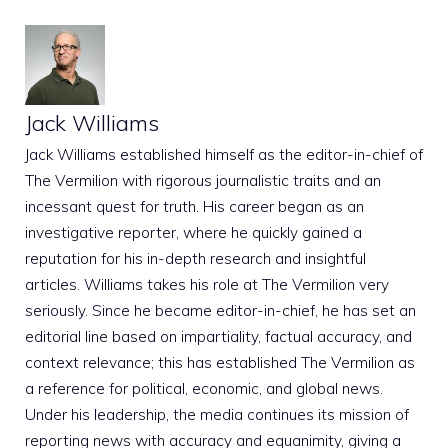
Jack Williams
Jack Williams established himself as the editor-in-chief of
The Vermilion with rigorous journalistic traits and an
incessant quest for truth. His career began as an
investigative reporter, where he quickly gained a
reputation for his in-depth research and insightful
articles. Williams takes his role at The Vermilion very
seriously. Since he became editor-in-chief, he has set an
editorial line based on impartiality, factual accuracy, and
context relevance; this has established The Vermilion as
a reference for political, economic, and global news.
Under his leadership, the media continues its mission of
reporting news with accuracy and equanimity, giving a