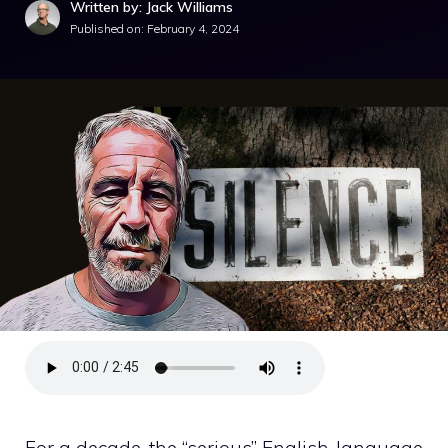
Written by: Jack Williams
Published on:
February 4, 2024