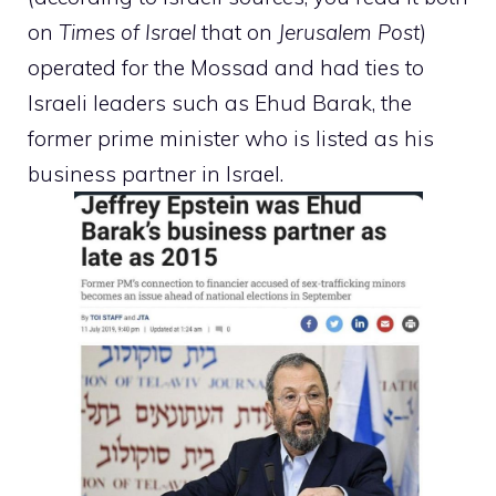
on
Times of Israel
that on
Jerusalem Post
)
operated for the Mossad and had ties to
Israeli leaders such as Ehud Barak, the
former prime minister who is listed as his
business partner in Israel.