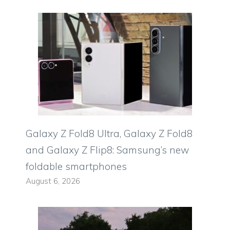
Galaxy Z Fold8 Ultra, Galaxy Z Fold8
and Galaxy Z Flip8: Samsung’s new
foldable smartphones
August 6, 2026