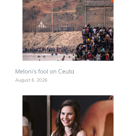
Meloni’s fool on Ceuta
August 6, 2026