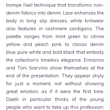
trompe l’oeil technique that transforms non-
denim fabrics into denim. Lace enhances the
body in long slip dresses, while knitwear
also features in cashmere cardigans. The
palette ranges from mint green to citrine
yellow and peach pink, to classic denim
blue, pure white and bold black that embody
the collection’s timeless elegance.
Ermanno
and Toni Scervino show themselves at the
end of the presentation. They appear shyly
for just a moment, not without showing
great emotion, as if it were the first time.
Daelli in particular thinks of the young
people who want to take up this profession: