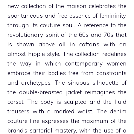
new collection of the maison celebrates the
spontaneous and free essence of femininity,
through its couture soul. A reference to the
revolutionary spirit of the 60s and 70s that
is shown above all in caftans with an
almost hippie style. The collection redefines
the way in which contemporary women
embrace their bodies free from constraints
and archetypes. The sinuous silhouette of
the double-breasted jacket reimagines the
corset. The body is sculpted and the fluid
trousers with a marked waist. The denim
couture line expresses the maximum of the
brand’s sartorial mastery, with the use of a