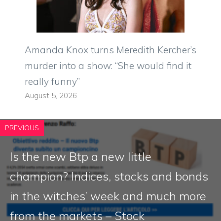
Amanda Knox turns Meredith Kercher’s
murder into a show: “She would find it
really funny”
August 5, 2026
PREVIOUS
Is the new Btp a new little
champion? Indices, stocks and bonds
in the witches’ week and much more
from the markets – Stock