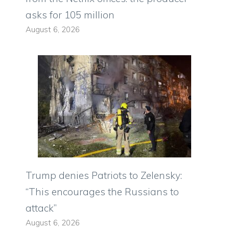
asks for 105 million
August 6, 2026
Trump denies Patriots to Zelensky:
“This encourages the Russians to
attack”
August 6, 2026