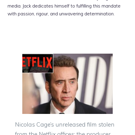
media. Jack dedicates himself to fulfilling this mandate
with passion, rigour, and unwavering determination.
Nicolas Cage’s unreleased film stolen
from the Netflix offices: the producer