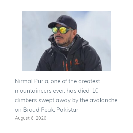
Nirmal Purja, one of the greatest
mountaineers ever, has died: 10
climbers swept away by the avalanche
on Broad Peak, Pakistan
August 6, 2026