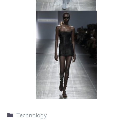
Categories
Technology