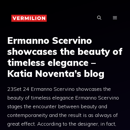
Skip
to
MENU
content
Ermanno Scervino
showcases the beauty of
timeless elegance –
Katia Noventa’s blog
23Set 24 Ermanno Scervino showcases the
beauty of timeless elegance Ermanno Scervino
stages the encounter between beauty and
contemporaneity and the result is as always of
great effect. According to the designer, in fact,