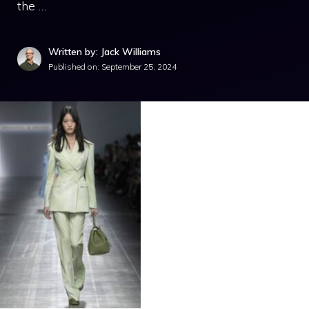
the …
Written by: Jack Williams
Published on:
September 25, 2024