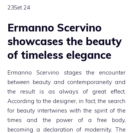
23
Set 24
Ermanno Scervino
showcases the beauty
of timeless elegance
Ermanno Scervino stages the encounter
between beauty and contemporaneity and
the result is as always of great effect.
According to the designer, in fact, the search
for beauty intertwines with the spirit of the
times and the power of a free body,
becoming a declaration of modernity. The