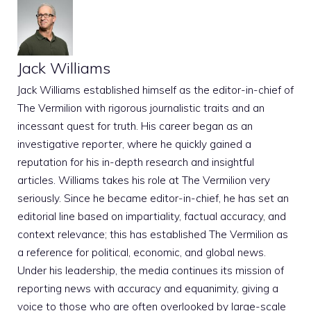
Jack Williams
Jack Williams established himself as the editor-in-chief of
The Vermilion with rigorous journalistic traits and an
incessant quest for truth. His career began as an
investigative reporter, where he quickly gained a
reputation for his in-depth research and insightful
articles. Williams takes his role at The Vermilion very
seriously. Since he became editor-in-chief, he has set an
editorial line based on impartiality, factual accuracy, and
context relevance; this has established The Vermilion as
a reference for political, economic, and global news.
Under his leadership, the media continues its mission of
reporting news with accuracy and equanimity, giving a
voice to those who are often overlooked by large-scale