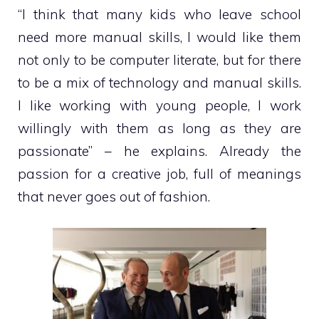
“I think that many kids who leave school
need more manual skills, I would like them
not only to be computer literate, but for there
to be a mix of technology and manual skills.
I like working with young people, I work
willingly with them as long as they are
passionate” – he explains. Already the
passion for a creative job, full of meanings
that never goes out of fashion.