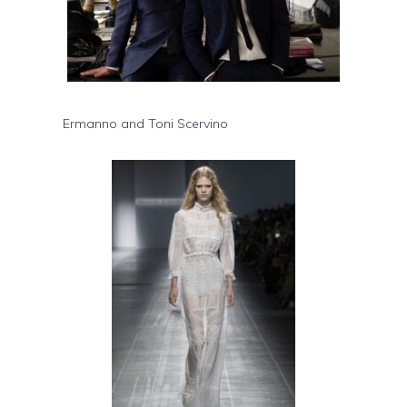
Ermanno and Toni Scervino