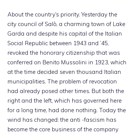
About the country’s priority. Yesterday the
city council of Salò, a charming town of Lake
Garda and despite his capital of the Italian
Social Republic between 1943 and ’45,
revoked the honorary citizenship that was
conferred on Benito Mussolini in 1923, which
at the time decided seven thousand Italian
municipalities. The problem of revocation
had already posed other times. But both the
right and the left, which has governed here
for a long time, had done nothing. Today the
wind has changed: the anti -fascism has
become the core business of the company