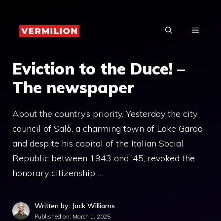
Skip
to
MENU
content
Eviction to the Duce! –
The newspaper
About the country’s priority. Yesterday the city
council of Salò, a charming town of Lake Garda
and despite his capital of the Italian Social
Republic between 1943 and ’45, revoked the
honorary citizenship …
Written by: Jack Williams
Published on:
March 1, 2025