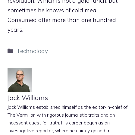
revolution. Which is not a gala lunch, but
sometimes he knows of cold meal.
Consumed after more than one hundred
years.
Categories
Technology
Jack Williams
Jack Williams established himself as the editor-in-chief of
The Vermilion with rigorous journalistic traits and an
incessant quest for truth. His career began as an
investigative reporter, where he quickly gained a