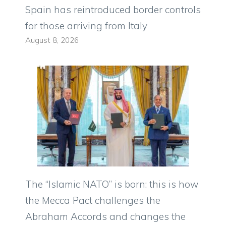
Spain has reintroduced border controls
for those arriving from Italy
August 8, 2026
The “Islamic NATO” is born: this is how
the Mecca Pact challenges the
Abraham Accords and changes the