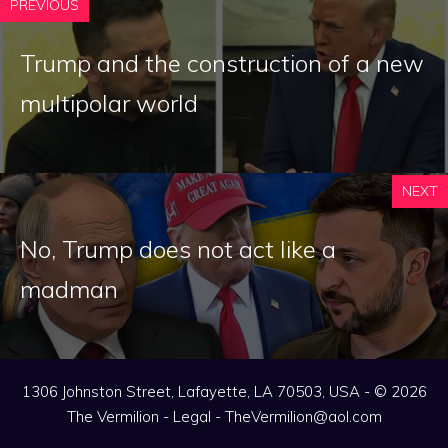
PREVIOUS
Trump and the construction of a new
multipolar world
NEXT
No, Trump does not act like a
madman
1306 Johnston Street, Lafayette, LA 70503, USA - © 2026
The Vermilion -
Legal
-
TheVermilion@aol.com