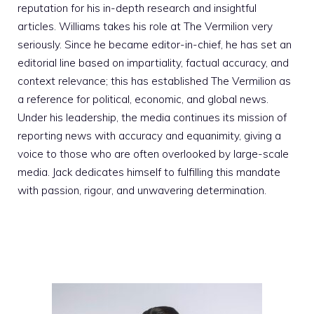
reputation for his in-depth research and insightful
articles. Williams takes his role at The Vermilion very
seriously. Since he became editor-in-chief, he has set an
editorial line based on impartiality, factual accuracy, and
context relevance; this has established The Vermilion as
a reference for political, economic, and global news.
Under his leadership, the media continues its mission of
reporting news with accuracy and equanimity, giving a
voice to those who are often overlooked by large-scale
media. Jack dedicates himself to fulfilling this mandate
with passion, rigour, and unwavering determination.