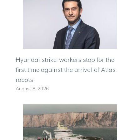
Hyundai strike: workers stop for the
first time against the arrival of Atlas
robots
August 8, 2026