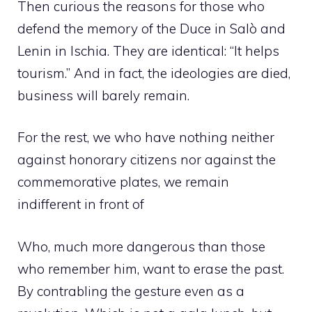
Then curious the reasons for those who
defend the memory of the Duce in Salò and
Lenin in Ischia. They are identical: “It helps
tourism.” And in fact, the ideologies are died,
business will barely remain.
For the rest, we who have nothing neither
against honorary citizens nor against the
commemorative plates, we remain
indifferent in front of
Who, much more dangerous than those
who remember him, want to erase the past.
By contrabling the gesture even as a