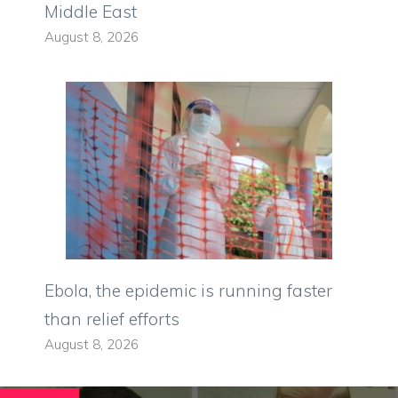
Middle East
August 8, 2026
Ebola, the epidemic is running faster
than relief efforts
August 8, 2026