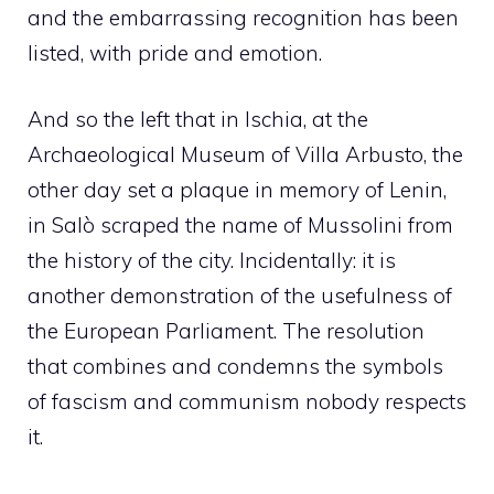
and the embarrassing recognition has been
listed, with pride and emotion.
And so the left that in Ischia, at the
Archaeological Museum of Villa Arbusto, the
other day set a plaque in memory of Lenin,
in Salò scraped the name of Mussolini from
the history of the city. Incidentally: it is
another demonstration of the usefulness of
the European Parliament. The resolution
that combines and condemns the symbols
of fascism and communism nobody respects
it.