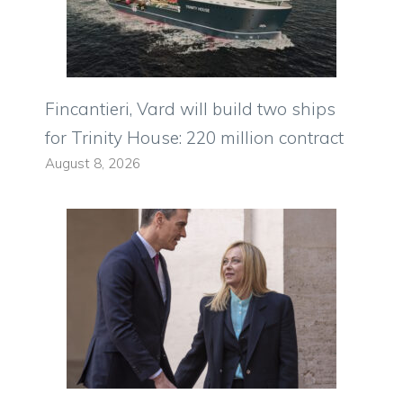
Fincantieri, Vard will build two ships
for Trinity House: 220 million contract
August 8, 2026