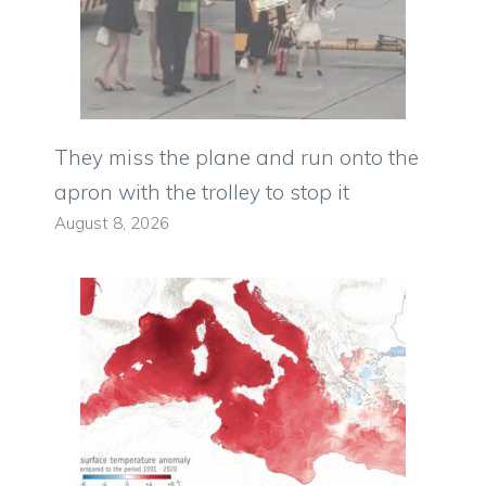
They miss the plane and run onto the
apron with the trolley to stop it
August 8, 2026