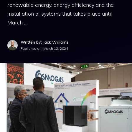
renewable energy, energy efficiency and the
installation of systems that takes place until
March …
Written by: Jack Williams
Published on:
March 12, 2024