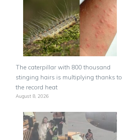
The caterpillar with 800 thousand
stinging hairs is multiplying thanks to
the record heat
August 8, 2026