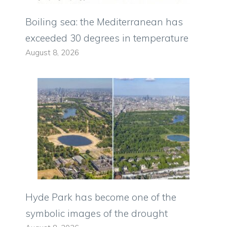
Boiling sea: the Mediterranean has
exceeded 30 degrees in temperature
August 8, 2026
Hyde Park has become one of the
symbolic images of the drought