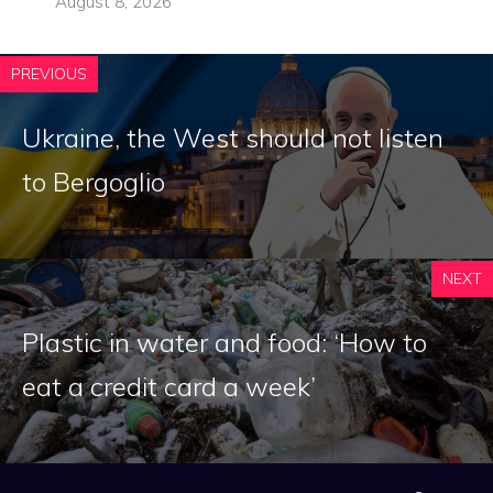
August 8, 2026
PREVIOUS
Ukraine, the West should not listen
to Bergoglio
NEXT
Plastic in water and food: ‘How to
eat a credit card a week’