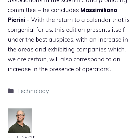
committee. – he concludes
Massimiliano
Pierini
-. With the return to a calendar that is
congenial for us, this edition presents itself
under the best auspices, with an increase in
the areas and exhibiting companies which,
we are certain, will also correspond to an
increase in the presence of operators”.
Categories
Technology