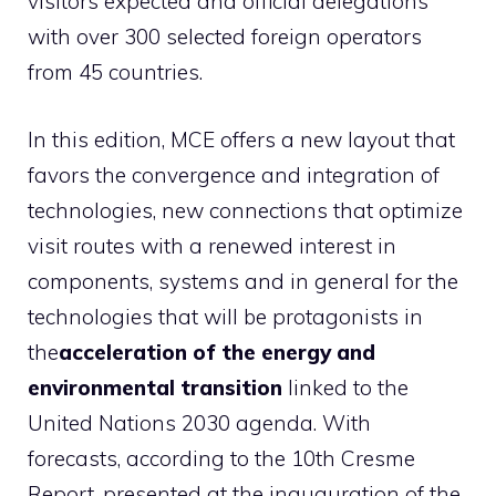
visitors expected and official delegations
with over 300 selected foreign operators
from 45 countries.
In this edition, MCE offers a new layout that
favors the convergence and integration of
technologies, new connections that optimize
visit routes with a renewed interest in
components, systems and in general for the
technologies that will be protagonists in
the
acceleration of the energy and
environmental transition
linked to the
United Nations 2030 agenda. With
forecasts, according to the 10th Cresme
Report, presented at the inauguration of the