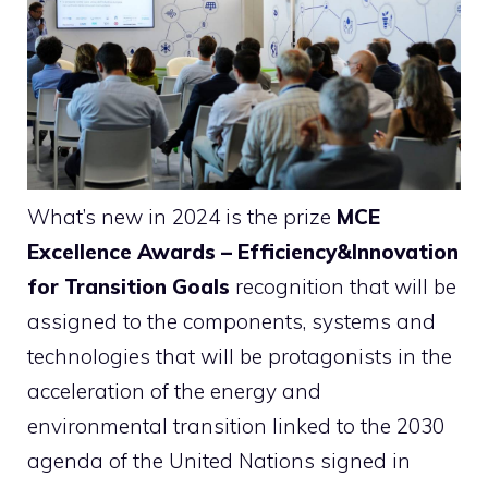
What’s new in 2024 is the prize
MCE
Excellence Awards – Efficiency&Innovation
for Transition Goals
recognition that will be
assigned to the components, systems and
technologies that will be protagonists in the
acceleration of the energy and
environmental transition linked to the 2030
agenda of the United Nations signed in