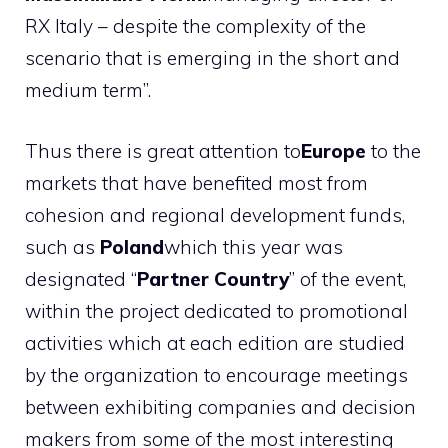
RX Italy – despite the complexity of the
scenario that is emerging in the short and
medium term”.
Thus there is great attention to
Europe
to the
markets that have benefited most from
cohesion and regional development funds,
such as
Poland
which this year was
designated “
Partner Country
” of the event,
within the project dedicated to promotional
activities which at each edition are studied
by the organization to encourage meetings
between exhibiting companies and decision
makers from some of the most interesting