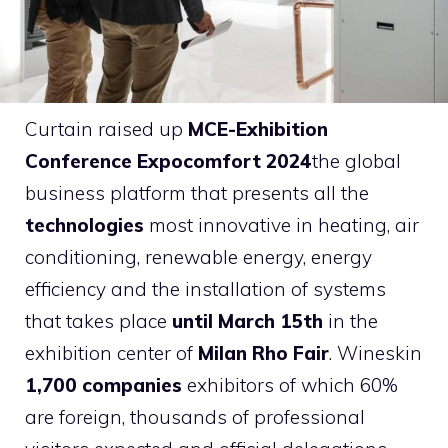
Curtain raised up
MCE-Exhibition
Conference Expocomfort 2024
the global
business platform that presents all the
technologies
most innovative in heating, air
conditioning, renewable energy, energy
efficiency and the installation of systems
that takes place
until March 15th
in the
exhibition center of
Milan Rho Fair
. Wineskin
1,700 companies
exhibitors of which 60%
are foreign, thousands of professional