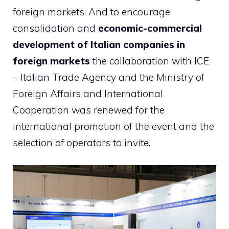
foreign markets. And to encourage
consolidation and
economic-commercial
development of Italian companies in
foreign markets
the collaboration with ICE
– Italian Trade Agency and the Ministry of
Foreign Affairs and International
Cooperation was renewed for the
international promotion of the event and the
selection of operators to invite.