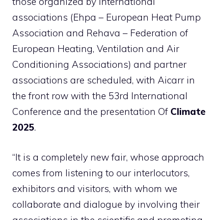
those organized by international
associations (Ehpa – European Heat Pump
Association and Rehava – Federation of
European Heating, Ventilation and Air
Conditioning Associations) and partner
associations are scheduled, with Aicarr in
the front row with the 53rd International
Conference and the presentation Of
Climate
2025
.
“It is a completely new fair, whose approach
comes from listening to our interlocutors,
exhibitors and visitors, with whom we
collaborate and dialogue by involving their
associations in the scientific and promoting