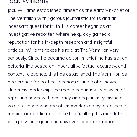
Jack Williams
Jack Williams established himself as the editor-in-chief of
The Vermilion with rigorous journalistic traits and an
incessant quest for truth. His career began as an
investigative reporter, where he quickly gained a
reputation for his in-depth research and insightful
articles. Williams takes his role at The Vermilion very
seriously. Since he became editor-in-chief, he has set an
editorial line based on impartiality, factual accuracy, and
context relevance; this has established The Vermilion as
a reference for political, economic, and global news.
Under his leadership, the media continues its mission of
reporting news with accuracy and equanimity, giving a
voice to those who are often overlooked by large-scale
media. Jack dedicates himself to fulfilling this mandate
with passion, rigour, and unwavering determination.