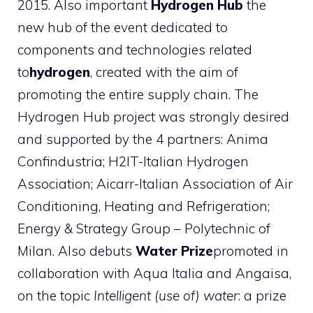
2015. Also important
Hydrogen Hub
the
new hub of the event dedicated to
components and technologies related
to
hydrogen
, created with the aim of
promoting the entire supply chain. The
Hydrogen Hub project was strongly desired
and supported by the 4 partners: Anima
Confindustria; H2IT-Italian Hydrogen
Association; Aicarr-Italian Association of Air
Conditioning, Heating and Refrigeration;
Energy & Strategy Group – Polytechnic of
Milan. Also debuts
Water Prize
promoted in
collaboration with Aqua Italia and Angaisa,
on the topic
Intelligent (use of) water
: a prize