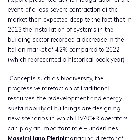
event, of a less severe contraction of the
market than expected despite the fact that in
2023 the installation of systems in the
building sector recorded a decrease in the
Italian market of 4.2% compared to 2022
(which represented a historical peak year).
“Concepts such as biodiversity, the
progressive rarefaction of traditional
resources, the redevelopment and energy
sustainability of buildings are designing
new scenarios in which HVAC+R operators
can play an important role – underlines
Massimiliano Pierini
managing director of