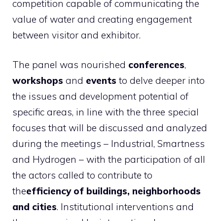
competition capable of communicating the
value of water and creating engagement
between visitor and exhibitor.
The panel was nourished
conferences
,
workshops
and
events
to delve deeper into
the issues and development potential of
specific areas, in line with the three special
focuses that will be discussed and analyzed
during the meetings – Industrial, Smartness
and Hydrogen – with the participation of all
the actors called to contribute to
the
efficiency of buildings, neighborhoods
and cities
. Institutional interventions and