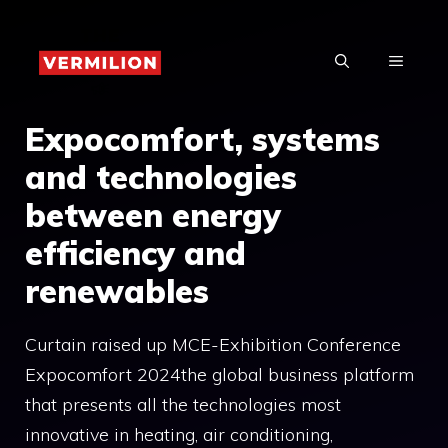
Skip
to
MENU
content
Expocomfort, systems
and technologies
between energy
efficiency and
renewables
Curtain raised up MCE-Exhibition Conference
Expocomfort 2024the global business platform
that presents all the technologies most
innovative in heating, air conditioning,