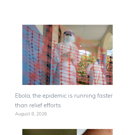
Ebola, the epidemic is running faster
than relief efforts
August 8, 2026