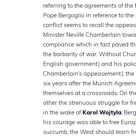
referring to the agreements of the
Pope Bergoglio in reference to the
conflict seems to recall the appea
Minister Neville Chamberlain towa
compliance which in fact paved the
the barbarity of war. Without Chur
English government) and his policy
Chamberlain’s appeasement), the 
six years after the Munich Agreem
themselves at a crossroads. On t
other the strenuous struggle for f
in the wake of
Karol Wojtyla
, Ber
his courage was able to free Europ
succumb, the West should learn f