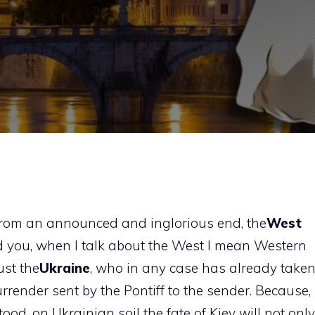
f from an announced and inglorious end, the
West
d you, when I talk about the West I mean Western
just the
Ukraine
, who in any case has already take
urrender sent by the Pontiff to the sender. Because,
od, on Ukrainian soil the fate of Kiev will not only