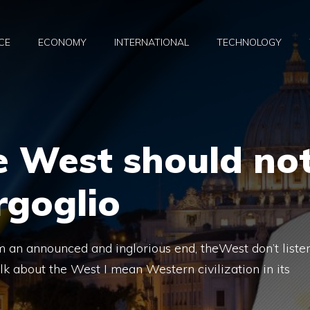
CE
ECONOMY
INTERNATIONAL
TECHNOLOGY
e West should no
rgoglio
om an announced and inglorious end, theWest don’t liste
lk about the West I mean Western civilization in its