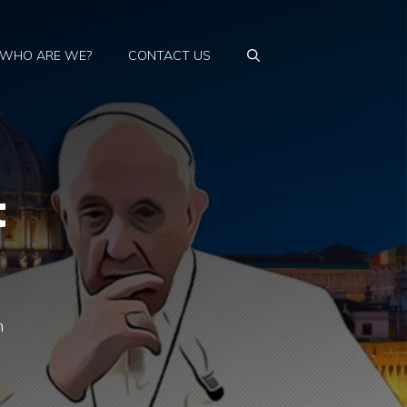
WHO ARE WE?
CONTACT US
t
n