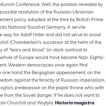
 Munich Conference. Well, the position revealed by
 possible resolution of the Russian-Ukrainian
sement policy adopted at the time by British Prime
rds National Socialist Germany. A servile
 way for Adolf Hitler and did not serve to avoid
chill (Chamberlain’s successor at the helm of the
 of “tears and blood” (in stark contrast to
whole of Europe would have become Nazi. Eighty-
ent, Western democracies once again find
he one hand the Bergoglian appeasement, on the
reedom against the ferocity of Russian imperialism,
goglio’s predecessor on the papal throne who with
e from the Soviet danger. If he does not want to
rom Churchill and Wojtyla.
Historia magistra