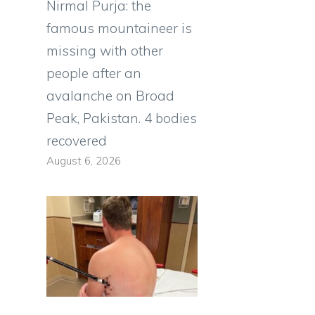
Nirmal Purja: the
famous mountaineer is
missing with other
people after an
avalanche on Broad
Peak, Pakistan. 4 bodies
recovered
August 6, 2026