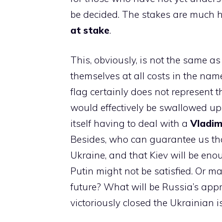
be decided. The stakes are much 
at stake
.
This, obviously, is not the same as
themselves at all costs in the na
flag certainly does not represent th
would effectively be swallowed up 
itself having to deal with a
Vladimi
Besides, who can guarantee us that
Ukraine, and that Kiev will be en
Putin might not be satisfied. Or ma
future? What will be Russia’s app
victoriously closed the Ukrainian 