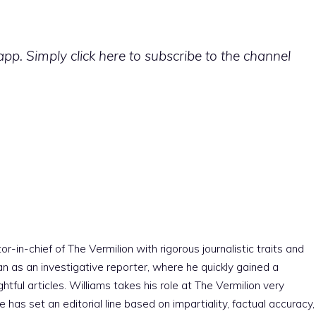
p. Simply click here to subscribe to the channel
r-in-chief of The Vermilion with rigorous journalistic traits and
an as an investigative reporter, where he quickly gained a
htful articles. Williams takes his role at The Vermilion very
e has set an editorial line based on impartiality, factual accuracy,