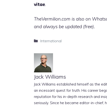
vitae
.
TheVermilion.com is also on Whatsap
and always be updated (free).
Categories
International
Jack Williams
Jack Williams established himself as the edito
an incessant quest for truth. His career beg
reputation for his in-depth research and insig
seriously. Since he became editor-in-chief, h