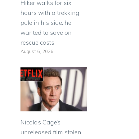
Hiker walks for six
hours with a trekking
pole in his side: he
wanted to save on
rescue costs
August 6, 2026
Nicolas Cage’s
unreleased film stolen