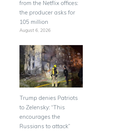
from the Netflix offices:
the producer asks for
105 million
August 6, 2026
Trump denies Patriots
to Zelensky: “This
encourages the
Russians to attack”