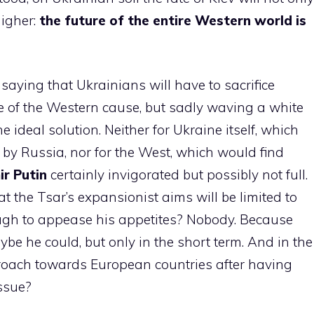
higher:
the future of the entire Western world is
 saying that Ukrainians will have to sacrifice
me of the Western cause, but sadly waving a white
e ideal solution. Neither for Ukraine itself, which
by Russia, nor for the West, which would find
r Putin
certainly invigorated but possibly not full.
 the Tsar’s expansionist aims will be limited to
ough to appease his appetites? Nobody. Because
ybe he could, but only in the short term. And in the
roach towards European countries after having
issue?