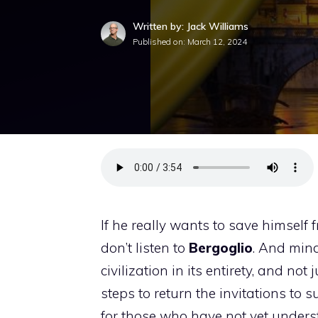
Written by: Jack Williams
Published on:
March 12, 2024
If he really wants to save himsel
don’t listen to
Bergoglio
. And min
civilization in its entirety, and not 
steps to return the invitations to s
for those who have not yet understo