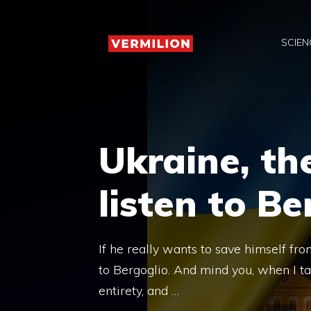
Skip
to
SCIEN
content
Ukraine, th
listen to Be
If he really wants to save himself fr
to Bergoglio. And mind you, when I ta
entirety, and …