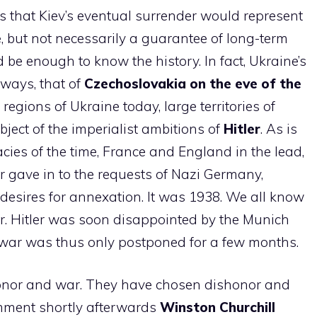
s that Kiev’s eventual surrender would represent
e
, but not necessarily a guarantee of long-term
 be enough to know the history. In fact, Ukraine’s
ways, that of
Czechoslovakia on the eve of the
e regions of Ukraine today, large territories of
ject of the imperialist ambitions of
Hitler
. As is
es of the time, France and England in the lead,
r gave in to the requests of Nazi Germany,
s desires for annexation. It was 1938. We all know
er. Hitler was soon disappointed by the Munich
war was thus only postponed for a few months.
onor and war. They have chosen dishonor and
omment shortly afterwards
Winston Churchill