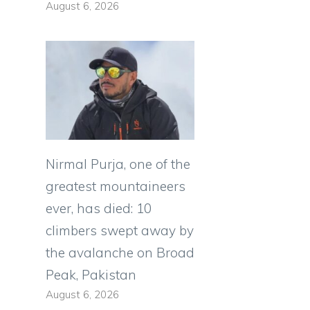
August 6, 2026
Nirmal Purja, one of the
greatest mountaineers
ever, has died: 10
climbers swept away by
the avalanche on Broad
Peak, Pakistan
August 6, 2026