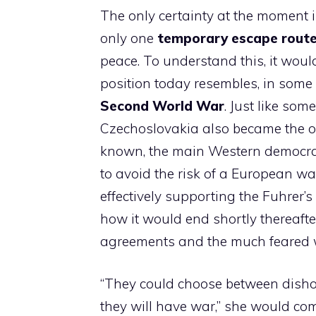
The only certainty at the moment i
only one
temporary escape rout
peace. To understand this, it would
position today resembles, in some 
Second World War
. Just like som
Czechoslovakia also became the ob
known, the main Western democraci
to avoid the risk of a European wa
effectively supporting the Fuhrer’
how it would end shortly thereaft
agreements and the much feared 
“They could choose between dish
they will have war,” she would c