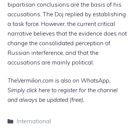
bipartisan conclusions are the basis of his
accusations. The Doj replied by establishing
a task force. However, the current critical
narrative believes that the evidence does not
change the consolidated perception of
Russian interference, and that the
accusations are mainly political.
TheVermilion.com is also on WhatsApp.
Simply click here to register for the channel
and always be updated (free).
Categories
International