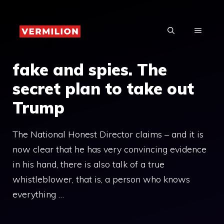
Skip
to
MENU
content
fake and spies. The
secret plan to take out
Trump
The National Honest Director claims – and it is
now clear that he has very convincing evidence
in his hand, there is also talk of a true
whistleblower, that is, a person who knows
everything …