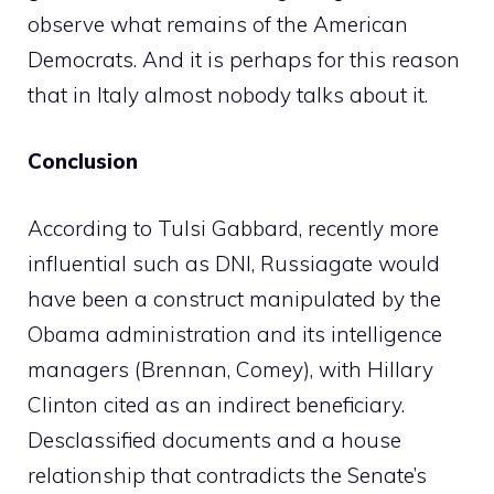
observe what remains of the American
Democrats. And it is perhaps for this reason
that in Italy almost nobody talks about it.
Conclusion
According to Tulsi Gabbard, recently more
influential such as DNI, Russiagate would
have been a construct manipulated by the
Obama administration and its intelligence
managers (Brennan, Comey), with Hillary
Clinton cited as an indirect beneficiary.
Desclassified documents and a house
relationship that contradicts the Senate’s