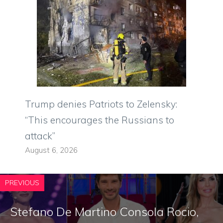
Trump denies Patriots to Zelensky:
“This encourages the Russians to
attack”
August 6, 2026
PREVIOUS
Stefano De Martino Consola Rocio,