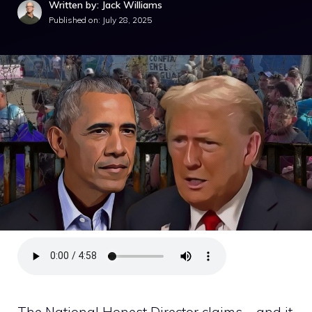
Written by: Jack Williams
Published on:
July 28, 2025