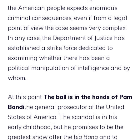
the American people expects enormous
criminal consequences, even if from a legal
point of view the case seems very complex.
In any case, the Department of Justice has
established a strike
force
dedicated to
examining whether there has been a
political manipulation of intelligence and by
whom.
At this point
The ball is in the hands of Pam
Bondi
the general prosecutor of the United
States of America. The scandal is in his
early childhood, but he promises to be the
greatest show after the
big Bang
and to