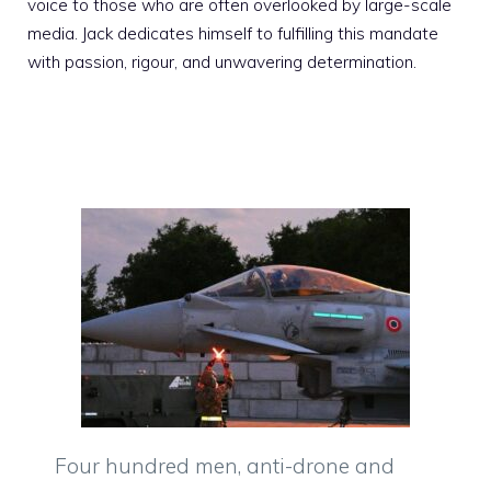
voice to those who are often overlooked by large-scale
media. Jack dedicates himself to fulfilling this mandate
with passion, rigour, and unwavering determination.
Four hundred men, anti-drone and