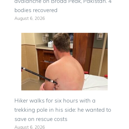
avalanche on Broad Peak, Pakistan. 4
bodies recovered
August 6, 2026
Hiker walks for six hours with a
trekking pole in his side: he wanted to
save on rescue costs
August 6, 2026