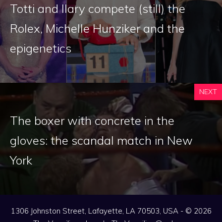
Totti and Ilary compete (still) the
Rolex, Michelle Hunziker and the
epigenetics
NEXT
The boxer with concrete in the
gloves: the scandal match in New
York
1306 Johnston Street, Lafayette, LA 70503, USA - © 2026