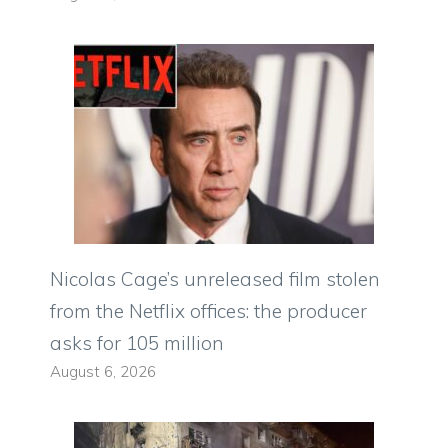
Nicolas Cage’s unreleased film stolen
from the Netflix offices: the producer
asks for 105 million
August 6, 2026