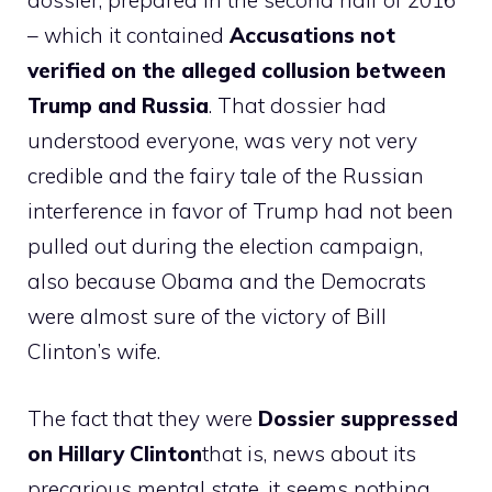
dossier, prepared in the second half of 2016
– which it contained
Accusations not
verified on the alleged collusion between
Trump and Russia
. That dossier had
understood everyone, was very not very
credible and the fairy tale of the Russian
interference in favor of Trump had not been
pulled out during the election campaign,
also because Obama and the Democrats
were almost sure of the victory of Bill
Clinton’s wife.
The fact that they were
Dossier suppressed
on Hillary Clinton
that is, news about its
precarious mental state, it seems nothing