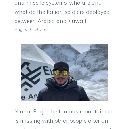
anti-missile systems: who are and
what do the Italian soldiers deployed
between Arabia and Kuwait
August 6, 2026
Nirmal Purja: the famous mountaineer
is missing with other people after an