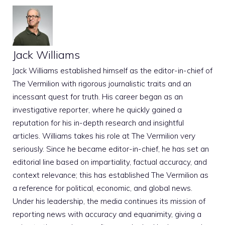
Jack Williams
Jack Williams established himself as the editor-in-chief of
The Vermilion with rigorous journalistic traits and an
incessant quest for truth. His career began as an
investigative reporter, where he quickly gained a
reputation for his in-depth research and insightful
articles. Williams takes his role at The Vermilion very
seriously. Since he became editor-in-chief, he has set an
editorial line based on impartiality, factual accuracy, and
context relevance; this has established The Vermilion as
a reference for political, economic, and global news.
Under his leadership, the media continues its mission of
reporting news with accuracy and equanimity, giving a