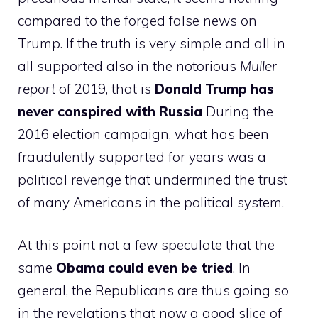
compared to the forged false news on
Trump. If the truth is very simple and all in
all supported also in the notorious
Muller
report
of 2019, that is
Donald Trump has
never conspired with Russia
During the
2016 election campaign, what has been
fraudulently supported for years was a
political revenge that undermined the trust
of many Americans in the political system.
At this point not a few speculate that the
same
Obama could even be tried
. In
general, the Republicans are thus going so
in the revelations that now a good slice of