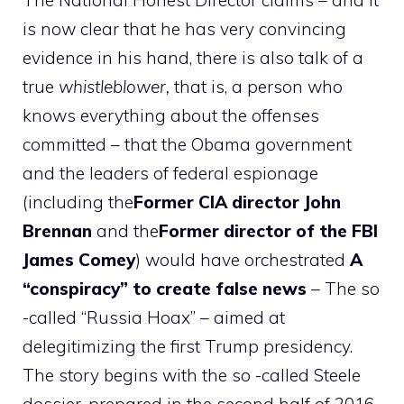
The National Honest Director claims – and it
is now clear that he has very convincing
evidence in his hand, there is also talk of a
true
whistleblower,
that is, a person who
knows everything about the offenses
committed – that the Obama government
and the leaders of federal espionage
(including the
Former CIA director John
Brennan
and the
Former director of the FBI
James Comey
) would have orchestrated
A
“conspiracy” to create false news
– The so
-called “Russia Hoax” – aimed at
delegitimizing the first Trump presidency.
The story begins with the so -called Steele