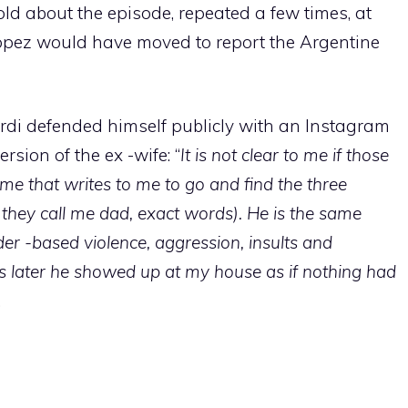
ld about the episode, repeated a few times, at
pez would have moved to report the Argentine
ardi defended himself publicly with an Instagram
rsion of the ex -wife: “
It is not clear to me if those
me that writes to me to go and find the three
 they call me dad, exact words). He is the same
 -based violence, aggression, insults and
s later he showed up at my house as if nothing had
.