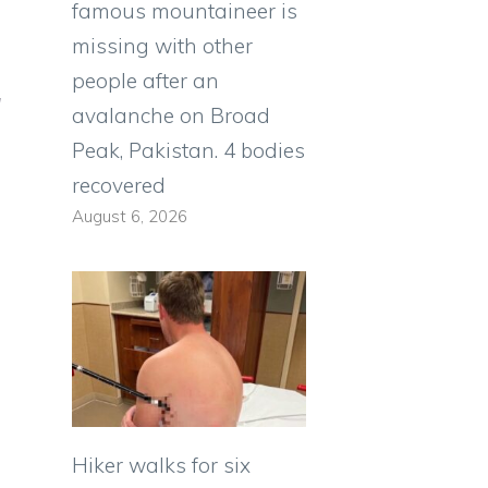
famous mountaineer is
missing with other
people after an
d
avalanche on Broad
Peak, Pakistan. 4 bodies
recovered
August 6, 2026
Hiker walks for six