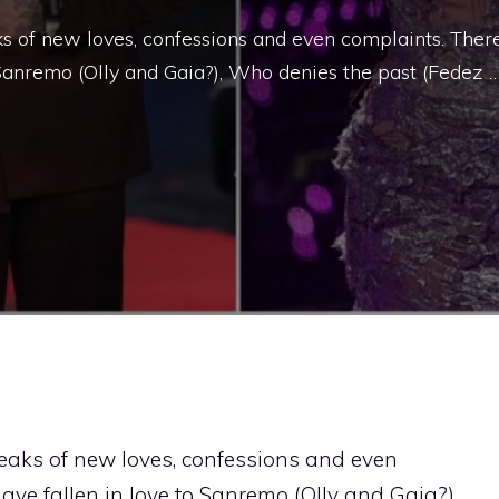
s of new loves, confessions and even complaints. Ther
 Sanremo (Olly and Gaia?), Who denies the past (Fedez 
eaks of new loves, confessions and even
ve fallen in love to Sanremo (Olly and Gaia?),