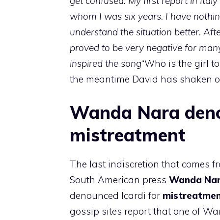
get confused. My first report in Italy
whom I was six years. I have nothin
understand the situation better. Aft
proved to be very negative for man
inspired the song
“Who is the girl t
the meantime David has shaken of
Wanda Nara denou
mistreatment
The last indiscretion that comes f
South American press
Wanda Na
denounced Icardi for
mistreatme
gossip sites report that one of Wa