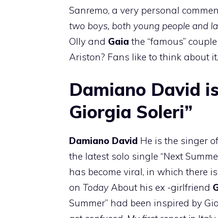
Sanremo, a very personal comment 
two boys, both young people and la
Olly and
Gaia
the “famous” coupl
Ariston? Fans like to think about it
Damiano David is 
Giorgia Soleri”
Damiano David
He is the singer 
the latest solo single “Next Summe
has become viral, in which there i
on
Today
About his ex -girlfriend
G
Summer” had been inspired by Giorg