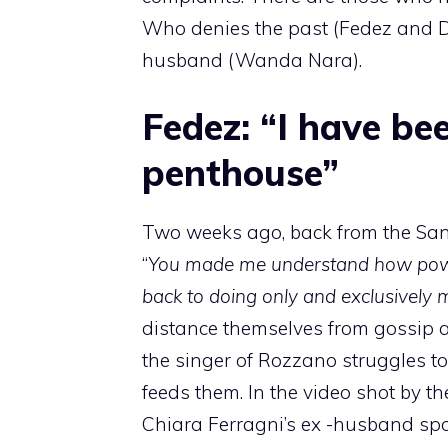
Who denies the past (Fedez and 
husband (Wanda Nara).
Fedez: “I have bee
penthouse”
Two weeks ago, back from the Sa
“
You made me understand how power
back to doing only and exclusively m
distance themselves from gossip an
the singer of Rozzano struggles to
feeds them. In the video shot by t
Chiara Ferragni’s ex -husband sp