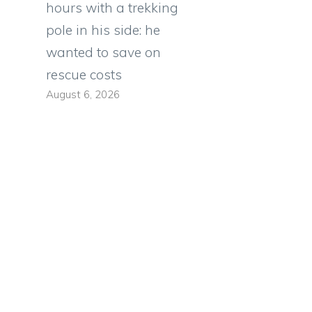
hours with a trekking
pole in his side: he
wanted to save on
rescue costs
August 6, 2026