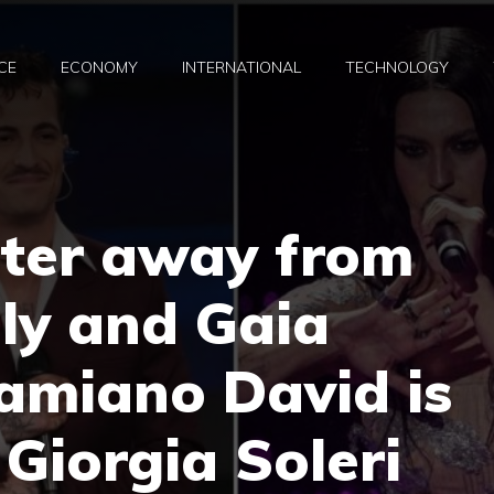
CE
ECONOMY
INTERNATIONAL
TECHNOLOGY
tter away from
lly and Gaia
amiano David is
 Giorgia Soleri