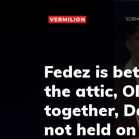
Skip
to
SCIEN
content
Fedez is be
the attic, O
together, D
not held on