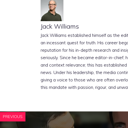
Jack Williams
Jack Williams established himself as the edito
an incessant quest for truth. His career beg
reputation for his in-depth research and insig
seriously. Since he became editor-in-chief, h
and context relevance; this has established 
news. Under his leadership, the media conti
giving a voice to those who are often overloo
this mandate with passion, rigour, and unwa
PREVIOUS