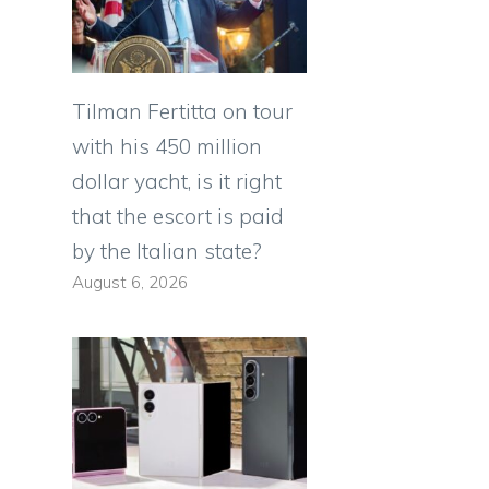
Tilman Fertitta on tour
with his 450 million
dollar yacht, is it right
that the escort is paid
by the Italian state?
August 6, 2026