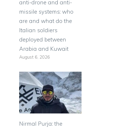
anti-drone and anti-
missile systems: who
are and what do the
Italian soldiers
deployed between
Arabia and Kuwait
August 6, 2026
e
Nirmal Purja: the