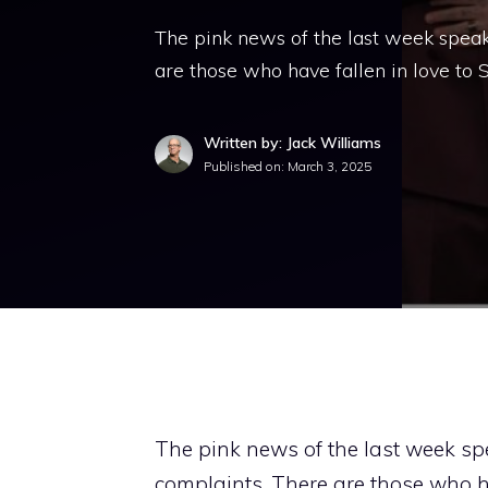
The pink news of the last week speak
are those who have fallen in love to
Written by: Jack Williams
Published on:
March 3, 2025
The pink news of the last week sp
complaints. There are those who ha