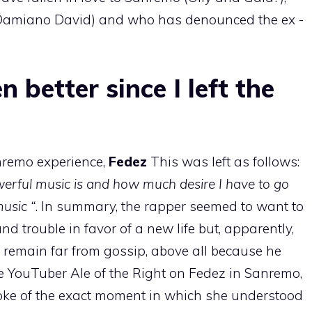
Damiano David) and who has denounced the ex -
n better since I left the
nremo experience,
Fedez
This was left as follows:
ful music is and how much desire I have to go
usic “
. In summary, the rapper seemed to want to
d trouble in favor of a new life but, apparently,
 remain far from gossip, above all because he
he YouTuber Ale of the Right on Fedez in Sanremo,
oke of the exact moment in which she understood