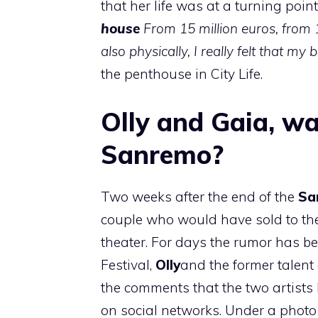
that her life was at a turning point
house
From 15 million euros, from 
also physically, I really felt that m
the penthouse in City Life.
Olly and Gaia, wa
Sanremo?
Two weeks after the end of the
Sa
couple who would have sold to the
theater. For days the rumor has b
Festival,
Olly
and the former talent 
the comments that the two artists
on social networks. Under a phot