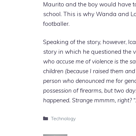
Maurito and the boy would have to
school. This is why Wanda and Lo
footballer.
Speaking of the story, however, Ic
story in which he questioned the ve
who accuse me of violence is the sa
children (because I raised them and
person who denounced me for gender
possession of firearms, but two day
happened. Strange mmmm, right? “
Categories
Technology