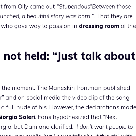
from Olly came out: “
Stupendous
“
Between those
unched, a beautiful story was born “
. That they are
e who gave way to passion in
dressing room
of the
.
not held: “Just talk about
of the moment. The Maneskin frontman published
r” and on social media the video clip of the song
s a full nude of his. However, the declarations mad
iorgia Soleri
. Fans hypothesized that “Next
ia, but Damiano clarified: “
I don’t want people to