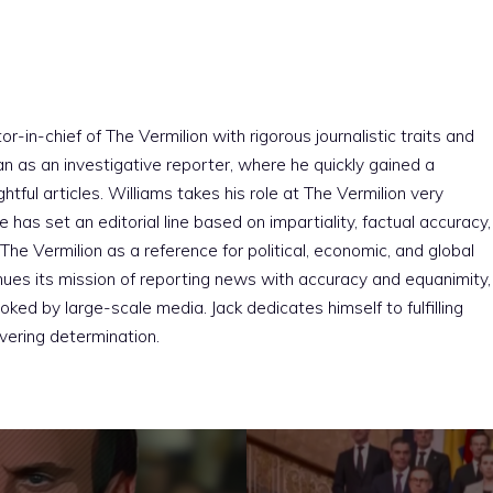
r-in-chief of The Vermilion with rigorous journalistic traits and
an as an investigative reporter, where he quickly gained a
htful articles. Williams takes his role at The Vermilion very
e has set an editorial line based on impartiality, factual accuracy,
The Vermilion as a reference for political, economic, and global
nues its mission of reporting news with accuracy and equanimity,
ked by large-scale media. Jack dedicates himself to fulfilling
vering determination.