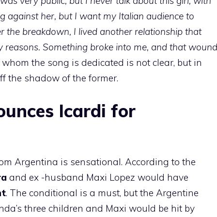
 was very public, but I never talk about this girl, with
g against her, but I want my Italian audience to
er the breakdown, I lived another relationship that
y reasons. Something broke into me, and that woun
o whom the song is dedicated is not clear, but in
f the shadow of the former.
nces Icardi for
rom Argentina is sensational. According to the
ra
and ex -husband Maxi Lopez would have
nt
. The conditional is a must, but the Argentine
nda’s three children and Maxi would be hit by