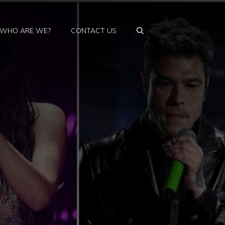
WHO ARE WE?
CONTACT US