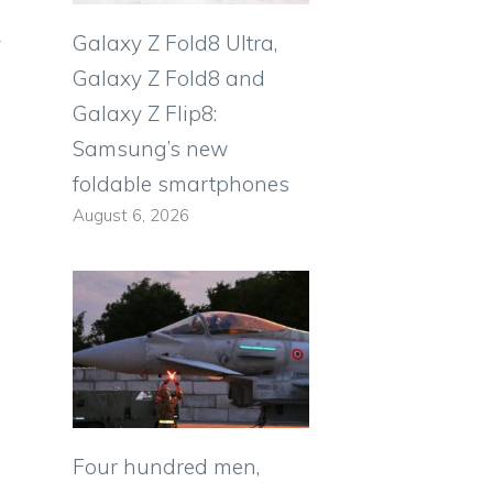
Galaxy Z Fold8 Ultra,
Galaxy Z Fold8 and
Galaxy Z Flip8:
Samsung’s new
foldable smartphones
August 6, 2026
Four hundred men,