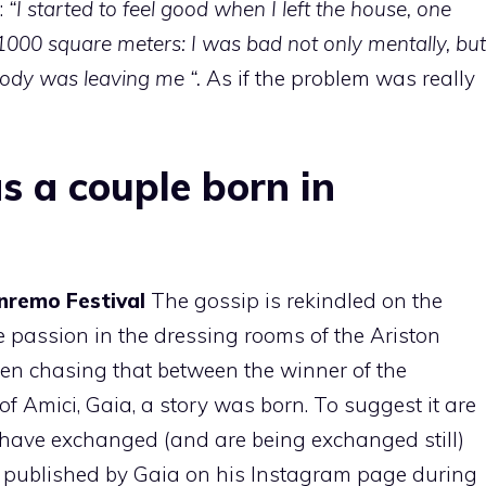
:
“I started to feel good when I left the house, one
1000 square meters: I was bad not only mentally, but
y body was leaving me “.
As if the problem was really
s a couple born in
nremo Festival
The gossip is rekindled on the
 passion in the dressing rooms of the Ariston
een chasing that between the winner of the
of Amici, Gaia, a story was born. To suggest it are
 have exchanged (and are being exchanged still)
o published by Gaia on his Instagram page during