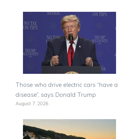
Those who drive electric cars “have a
disease”, says Donald Trump
August 7, 2026