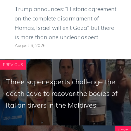
Trump announces: “Historic agreement
on the complete disarmament of
Hamas, Israel will exit Gaza”, but there
is more than one unclear aspect
August 6, 2026
PREVIOUS
Three super experts challenge the
death cave to recover the bodies of
Italian divers in the Maldives
NEXT