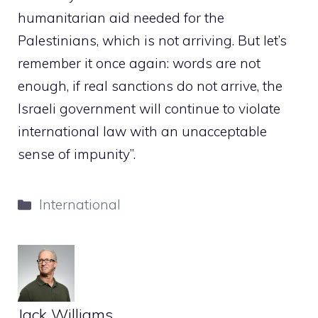
humanitarian aid needed for the
Palestinians, which is not arriving. But let’s
remember it once again: words are not
enough, if real sanctions do not arrive, the
Israeli government will continue to violate
international law with an unacceptable
sense of impunity”.
Categories
International
Jack Williams