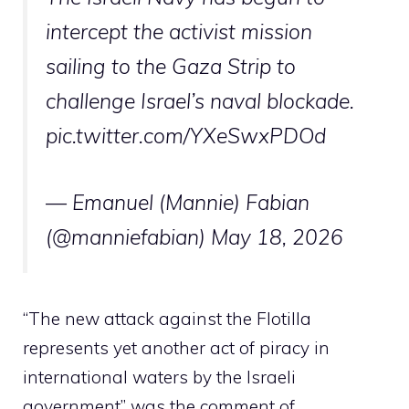
intercept the activist mission
sailing to the Gaza Strip to
challenge Israel’s naval blockade.
pic.twitter.com/YXeSwxPDOd
— Emanuel (Mannie) Fabian
(@manniefabian)
May 18, 2026
“The new attack against the Flotilla
represents yet another act of piracy in
international waters by the Israeli
government” was the comment of