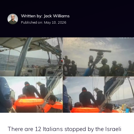
Written by: Jack Williams
Published on:
May 18, 2026
There are 12 Italians stopped by the Israeli