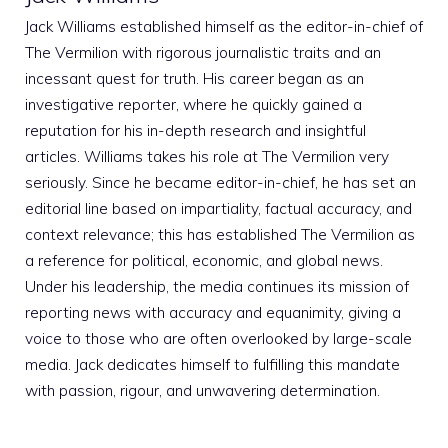
Jack Williams established himself as the editor-in-chief of
The Vermilion with rigorous journalistic traits and an
incessant quest for truth. His career began as an
investigative reporter, where he quickly gained a
reputation for his in-depth research and insightful
articles. Williams takes his role at The Vermilion very
seriously. Since he became editor-in-chief, he has set an
editorial line based on impartiality, factual accuracy, and
context relevance; this has established The Vermilion as
a reference for political, economic, and global news.
Under his leadership, the media continues its mission of
reporting news with accuracy and equanimity, giving a
voice to those who are often overlooked by large-scale
media. Jack dedicates himself to fulfilling this mandate
with passion, rigour, and unwavering determination.