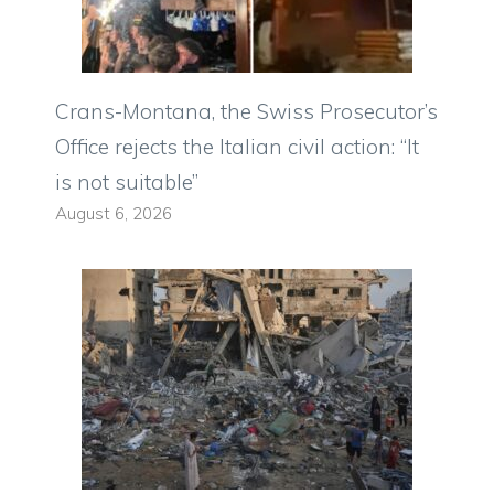
Crans-Montana, the Swiss Prosecutor’s
Office rejects the Italian civil action: “It
is not suitable”
August 6, 2026