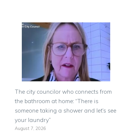
The city councilor who connects from
the bathroom at home: “There is
someone taking a shower and let’s see
your laundry”
August 7, 2026