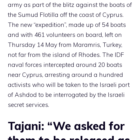
army as part of the blitz against the boats of
the Sumud Flotilla off the coast of Cyprus.
The new “expedition”, made up of 54 boats
and with 461 volunteers on board, left on
Thursday 14 May from Maramris, Turkey,
not far from the island of Rhodes. The IDF
naval forces intercepted around 20 boats
near Cyprus, arresting around a hundred
activists who will be taken to the Israeli port
of Ashdod to be interrogated by the Israeli
secret services.
Tajani: “We asked for