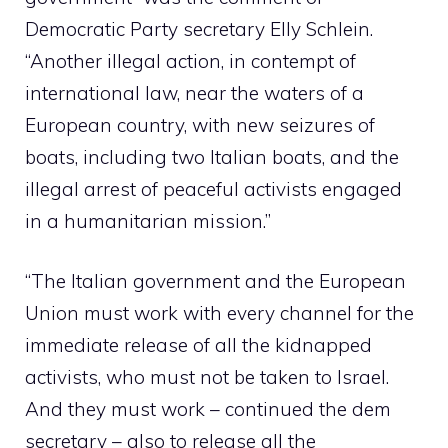
Democratic Party secretary Elly Schlein.
“Another illegal action, in contempt of
international law, near the waters of a
European country, with new seizures of
boats, including two Italian boats, and the
illegal arrest of peaceful activists engaged
in a humanitarian mission.”
“The Italian government and the European
Union must work with every channel for the
immediate release of all the kidnapped
activists, who must not be taken to Israel.
And they must work – continued the dem
secretary – also to release all the