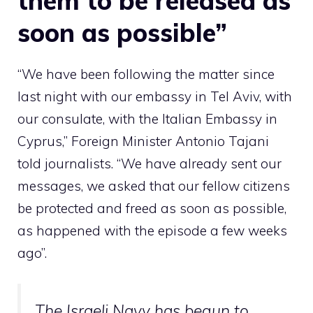
them to be released as
soon as possible”
“We have been following the matter since
last night with our embassy in Tel Aviv, with
our consulate, with the Italian Embassy in
Cyprus,” Foreign Minister Antonio Tajani
told journalists. “We have already sent our
messages, we asked that our fellow citizens
be protected and freed as soon as possible,
as happened with the episode a few weeks
ago”.
The Israeli Navy has begun to