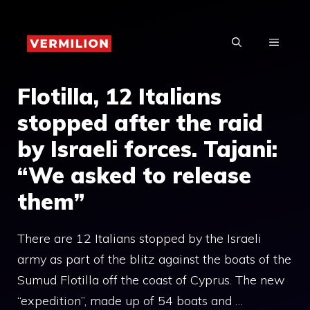
Skip
to
MENU
content
Flotilla, 12 Italians
stopped after the raid
by Israeli forces. Tajani:
“We asked to release
them”
There are 12 Italians stopped by the Israeli
army as part of the blitz against the boats of the
Sumud Flotilla off the coast of Cyprus. The new
“expedition”, made up of 54 boats and …