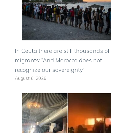
In Ceuta there are still thousands of
migrants: “And Morocco does not
recognize our sovereignty”
August 6, 2026