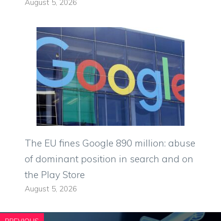
August 5, 2026
The EU fines Google 890 million: abuse
of dominant position in search and on
the Play Store
August 5, 2026
PREVIOUS