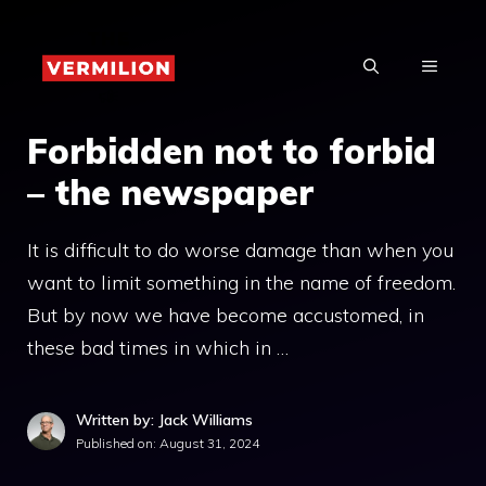
Skip
to
MENU
content
Forbidden not to forbid
– the newspaper
It is difficult to do worse damage than when you
want to limit something in the name of freedom.
But by now we have become accustomed, in
these bad times in which in …
Written by: Jack Williams
Published on:
August 31, 2024