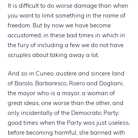
It is difficult to do worse damage than when
you want to limit something in the name of
freedom. But by now we have become
accustomed, in these bad times in which in
the fury of including a few we do not have
scruples about taking away a lot.
And so in Cuneo, austere and sincere land
of Barolo, Barbaresco, Roero and Dogliani,
the mayor who is a mayor, a woman of
great ideas, one worse than the other, and
only incidentally of the Democratic Party:
good times when the Party was just useless,
before becoming harmful, she banned with