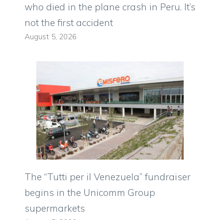
who died in the plane crash in Peru. It’s
not the first accident
August 5, 2026
The “Tutti per il Venezuela” fundraiser
begins in the Unicomm Group
supermarkets