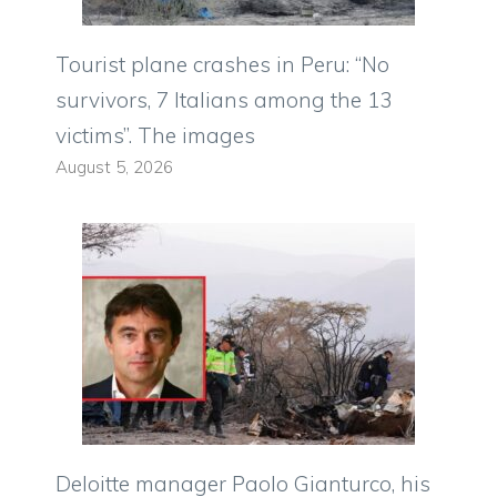
Tourist plane crashes in Peru: “No
survivors, 7 Italians among the 13
victims”. The images
August 5, 2026
Deloitte manager Paolo Gianturco, his