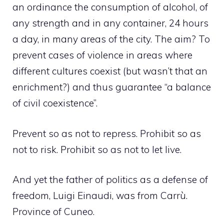
an ordinance the consumption of alcohol, of
any strength and in any container, 24 hours
a day, in many areas of the city. The aim? To
prevent cases of violence in areas where
different cultures coexist (but wasn’t that an
enrichment?) and thus guarantee “a balance
of civil coexistence”.
Prevent so as not to repress. Prohibit so as
not to risk. Prohibit so as not to let live.
And yet the father of politics as a defense of
freedom, Luigi Einaudi, was from Carrù.
Province of Cuneo.