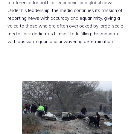
a reference for political, economic, and global news.
Under his leadership, the media continues its mission of
reporting news with accuracy and equanimity, giving a
voice to those who are often overlooked by large-scale
media. Jack dedicates himself to fulfilling this mandate
with passion, rigour, and unwavering determination.