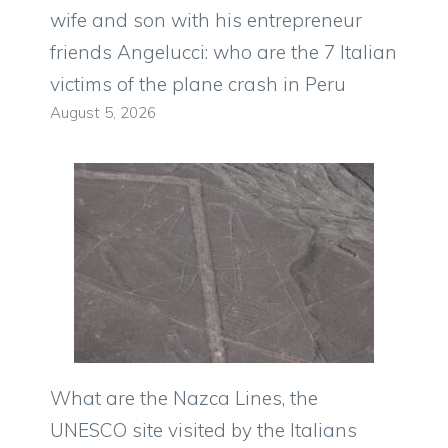
wife and son with his entrepreneur
friends Angelucci: who are the 7 Italian
victims of the plane crash in Peru
August 5, 2026
What are the Nazca Lines, the
UNESCO site visited by the Italians