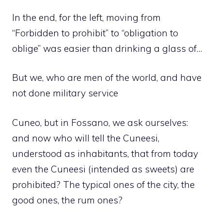
In the end, for the left, moving from
“Forbidden to prohibit” to “obligation to
oblige” was easier than drinking a glass of…
But we, who are men of the world, and have
not done military service
Cuneo, but in Fossano, we ask ourselves:
and now who will tell the Cuneesi,
understood as inhabitants, that from today
even the Cuneesi (intended as sweets) are
prohibited? The typical ones of the city, the
good ones, the rum ones?