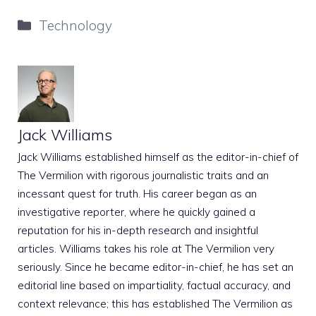
Categories
Technology
Jack Williams
Jack Williams established himself as the editor-in-chief of
The Vermilion with rigorous journalistic traits and an
incessant quest for truth. His career began as an
investigative reporter, where he quickly gained a
reputation for his in-depth research and insightful
articles. Williams takes his role at The Vermilion very
seriously. Since he became editor-in-chief, he has set an
editorial line based on impartiality, factual accuracy, and
context relevance; this has established The Vermilion as