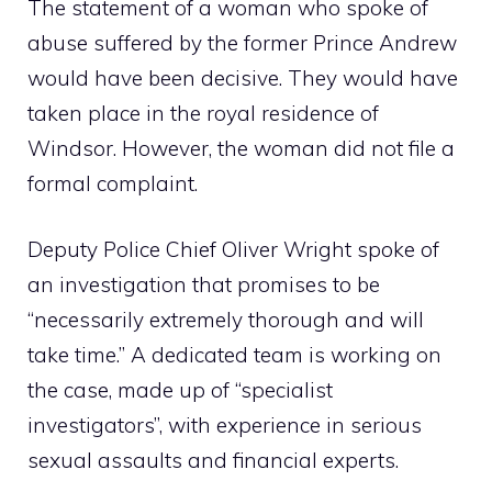
The statement of a woman who spoke of
abuse suffered by the former Prince Andrew
would have been decisive. They would have
taken place in the royal residence of
Windsor. However, the woman did not file a
formal complaint.
Deputy Police Chief Oliver Wright spoke of
an investigation that promises to be
“necessarily extremely thorough and will
take time.” A dedicated team is working on
the case, made up of “specialist
investigators”, with experience in serious
sexual assaults and financial experts.