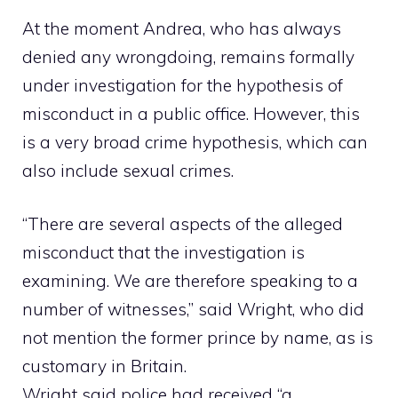
At the moment Andrea, who has always
denied any wrongdoing, remains formally
under investigation for the hypothesis of
misconduct in a public office. However, this
is a very broad crime hypothesis, which can
also include sexual crimes.
“There are several aspects of the alleged
misconduct that the investigation is
examining. We are therefore speaking to a
number of witnesses,” said Wright, who did
not mention the former prince by name, as is
customary in Britain.
Wright said police had received “a