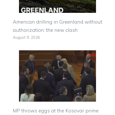
American drilling in Greenland without
authorization: the new clash
August 9, 2026
MP throws eggs at the Kosovar prime