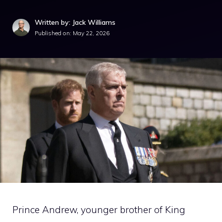
Written by: Jack Williams
Published on:
May 22, 2026
Prince Andrew, younger brother of King