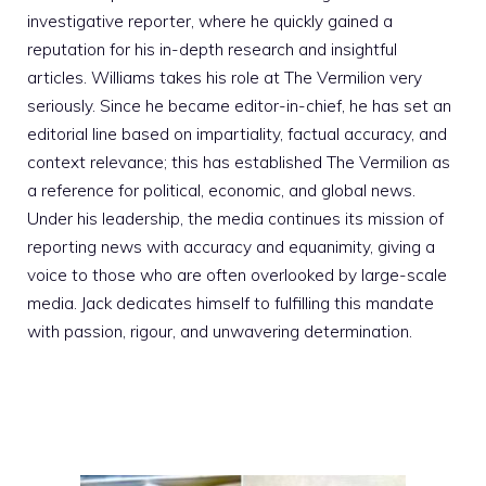
investigative reporter, where he quickly gained a
reputation for his in-depth research and insightful
articles. Williams takes his role at The Vermilion very
seriously. Since he became editor-in-chief, he has set an
editorial line based on impartiality, factual accuracy, and
context relevance; this has established The Vermilion as
a reference for political, economic, and global news.
Under his leadership, the media continues its mission of
reporting news with accuracy and equanimity, giving a
voice to those who are often overlooked by large-scale
media. Jack dedicates himself to fulfilling this mandate
with passion, rigour, and unwavering determination.