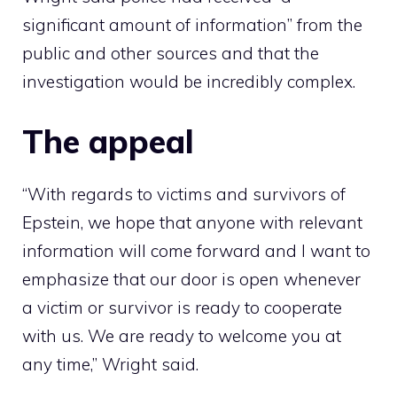
significant amount of information” from the
public and other sources and that the
investigation would be incredibly complex.
The appeal
“With regards to victims and survivors of
Epstein, we hope that anyone with relevant
information will come forward and I want to
emphasize that our door is open whenever
a victim or survivor is ready to cooperate
with us. We are ready to welcome you at
any time,” Wright said.