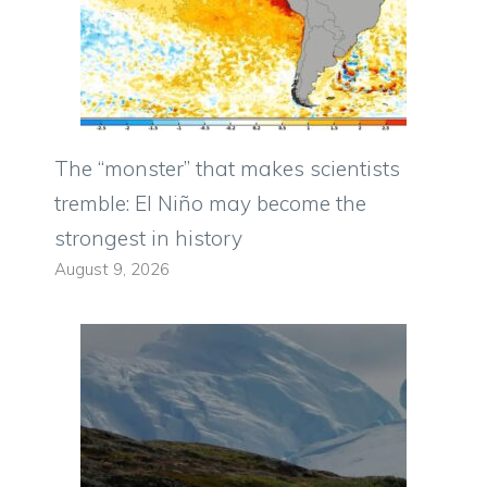
The “monster” that makes scientists
tremble: El Niño may become the
strongest in history
August 9, 2026