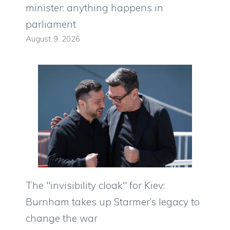
minister: anything happens in
parliament
August 9, 2026
The "invisibility cloak" for Kiev:
Burnham takes up Starmer’s legacy to
change the war