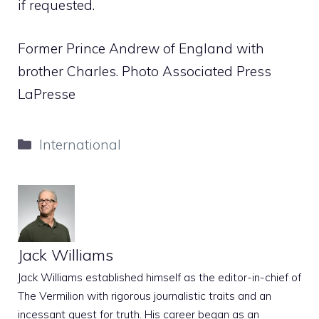
if requested.
Former Prince Andrew of England with
brother Charles. Photo Associated Press
LaPresse
Categories
International
Jack Williams
Jack Williams established himself as the editor-in-chief of
The Vermilion with rigorous journalistic traits and an
incessant quest for truth. His career began as an