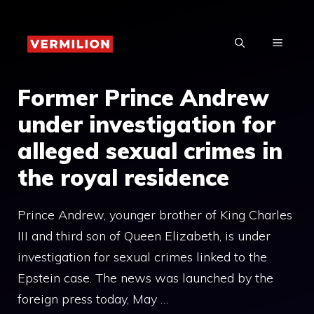
Skip
to
MENU
content
Former Prince Andrew
under investigation for
alleged sexual crimes in
the royal residence
Prince Andrew, younger brother of King Charles
III and third son of Queen Elizabeth, is under
investigation for sexual crimes linked to the
Epstein case. The news was launched by the
foreign press today, May …