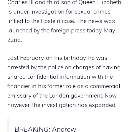
Charles III and third son of Queen Elizabeth,
is under investigation for sexual crimes
linked to the Epstein case. The news was
launched by the foreign press today, May
22nd.
Last February, on his birthday, he was
arrested by the police on charges of having
shared confidential information with the
financier in his former role as a commercial
emissary of the London government. Now,
however, the investigation has expanded.
BREAKING: Andrew