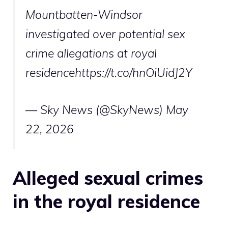
Mountbatten-Windsor
investigated over potential sex
crime allegations at royal
residencehttps://t.co/hnOiUidJ2Y
— Sky News (@SkyNews)
May
22, 2026
Alleged sexual crimes
in the royal residence