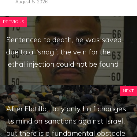
August 8, 2026
PREVIOUS
Sentenced to death, he was saved
due to a “snag”: the vein for the
lethal injection could not be found
NEXT
After Flotilla, Italy only half changes
its mind on sanctions against Israel,
but there is a fundamental obstacle