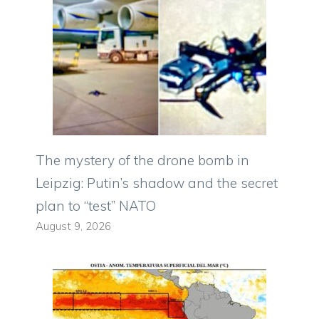
The mystery of the drone bomb in
Leipzig: Putin’s shadow and the secret
plan to “test” NATO
August 9, 2026