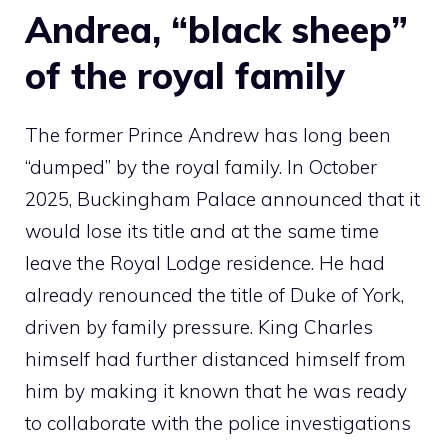
Andrea, “black sheep”
of the royal family
The former Prince Andrew has long been
“dumped” by the royal family. In October
2025, Buckingham Palace announced that it
would lose its title and at the same time
leave the Royal Lodge residence. He had
already renounced the title of Duke of York,
driven by family pressure. King Charles
himself had further distanced himself from
him by making it known that he was ready
to collaborate with the police investigations