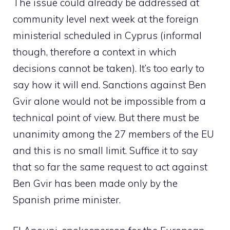
The issue could already be addressed at
community level next week at the foreign
ministerial scheduled in Cyprus (informal
though, therefore a context in which
decisions cannot be taken). It’s too early to
say how it will end. Sanctions against Ben
Gvir alone would not be impossible from a
technical point of view. But there must be
unanimity among the 27 members of the EU
and this is no small limit. Suffice it to say
that so far the same request to act against
Ben Gvir has been made only by the
Spanish prime minister.