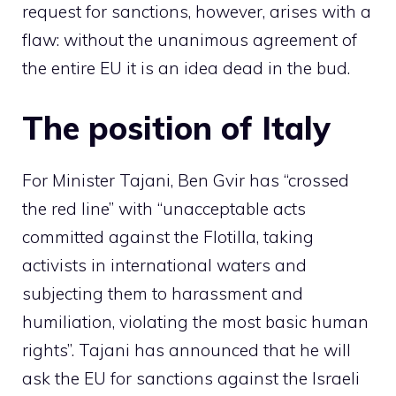
request for sanctions, however, arises with a
flaw: without the unanimous agreement of
the entire EU it is an idea dead in the bud.
The position of Italy
For Minister Tajani, Ben Gvir has “crossed
the red line” with “unacceptable acts
committed against the Flotilla, taking
activists in international waters and
subjecting them to harassment and
humiliation, violating the most basic human
rights”. Tajani has announced that he will
ask the EU for sanctions against the Israeli