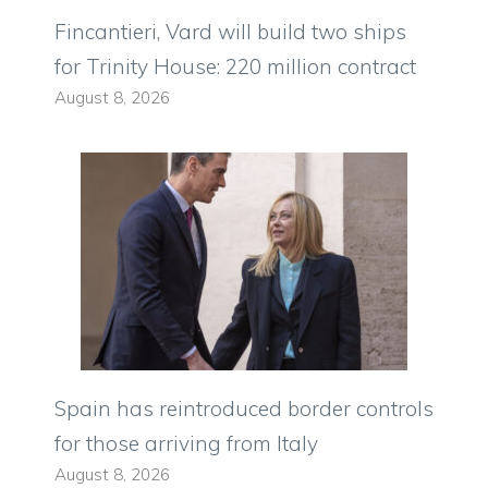
Fincantieri, Vard will build two ships
for Trinity House: 220 million contract
August 8, 2026
Spain has reintroduced border controls
for those arriving from Italy
August 8, 2026