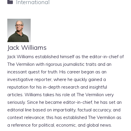
Categories
International
Jack Williams
Jack Williams established himself as the editor-in-chief of
The Vermilion with rigorous journalistic traits and an
incessant quest for truth. His career began as an
investigative reporter, where he quickly gained a
reputation for his in-depth research and insightful
articles. Williams takes his role at The Vermilion very
seriously. Since he became editor-in-chief, he has set an
editorial line based on impartiality, factual accuracy, and
context relevance; this has established The Vermilion as
a reference for political, economic, and global news.