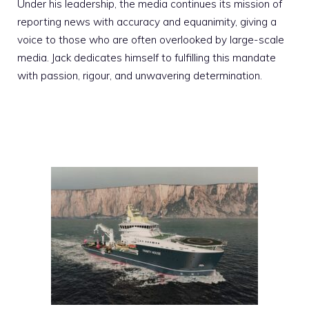
Under his leadership, the media continues its mission of
reporting news with accuracy and equanimity, giving a
voice to those who are often overlooked by large-scale
media. Jack dedicates himself to fulfilling this mandate
with passion, rigour, and unwavering determination.