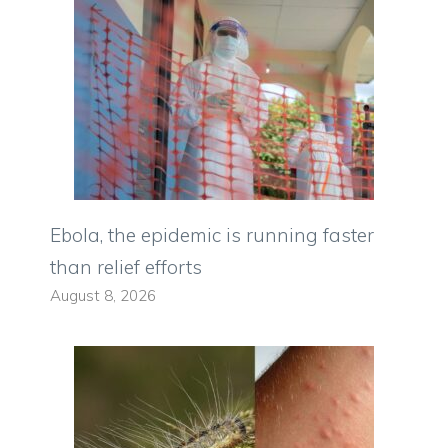
Ebola, the epidemic is running faster
than relief efforts
August 8, 2026