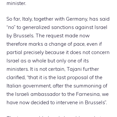
minister.
So far, Italy, together with Germany, has said
“no” to generalized sanctions against Israel
by Brussels. The request made now
therefore marks a change of pace, even if
partial precisely because it does not concern
Israel as a whole but only one of its
ministers. It is not certain, Tajani further
clarified, “that it is the last proposal of the
Italian government, after the summoning of
the Israeli ambassador to the Farnesina, we
have now decided to intervene in Brussels”.