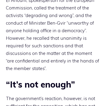
El Anouni, spokesperson for the European
Commission, called the treatment of the
activists “degrading and wrong”, and the
conduct of Minister Ben-Gvir “unworthy of
anyone holding office in a democracy”.
However, he recalled that unanimity is
required for such sanctions and that
discussions on the matter at the moment
“are confidential and entirely in the hands of
the member states”.
“It’s not enough”
The government’s reaction, however, is not
sufficient for the opposition, which has not