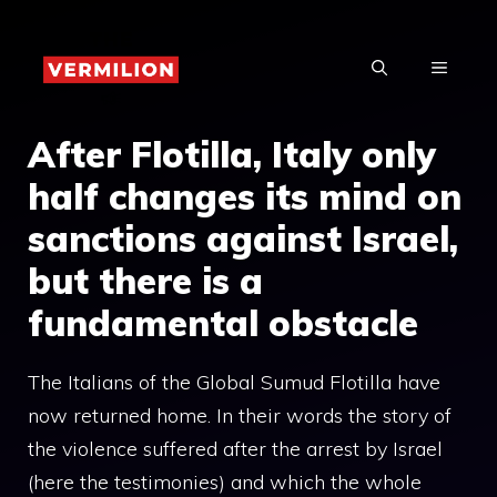
Skip
to
MENU
content
After Flotilla, Italy only
half changes its mind on
sanctions against Israel,
but there is a
fundamental obstacle
The Italians of the Global Sumud Flotilla have
now returned home. In their words the story of
the violence suffered after the arrest by Israel
(here the testimonies) and which the whole