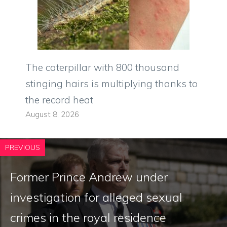
The caterpillar with 800 thousand
stinging hairs is multiplying thanks to
the record heat
August 8, 2026
PREVIOUS
Former Prince Andrew under
investigation for alleged sexual
crimes in the royal residence