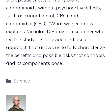
cannabinoids without psychoactive effects,
such as cannabigerol (CBG) and
cannabidiol (CBD). “What we need now –
explains Nicholas DiPatrizio, researcher who
led the study – is an evidence-based
approach that allows us to fully characterize
the benefits and possible risks that cannabis
and its components pose”.
Categories
Science