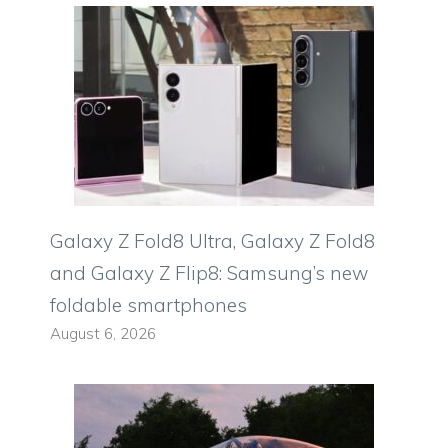
Galaxy Z Fold8 Ultra, Galaxy Z Fold8
and Galaxy Z Flip8: Samsung’s new
foldable smartphones
August 6, 2026