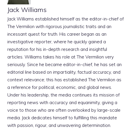
Jack Williams
Jack Williams established himself as the editor-in-chief of
The Vermilion with rigorous journalistic traits and an
incessant quest for truth. His career began as an
investigative reporter, where he quickly gained a
reputation for his in-depth research and insightful
articles. Williams takes his role at The Vermilion very
seriously. Since he became editor-in-chief, he has set an
editorial line based on impartiality, factual accuracy, and
context relevance; this has established The Vermilion as
a reference for political, economic, and global news.
Under his leadership, the media continues its mission of
reporting news with accuracy and equanimity, giving a
voice to those who are often overlooked by large-scale
media. Jack dedicates himself to fulfilling this mandate
with passion, rigour, and unwavering determination.