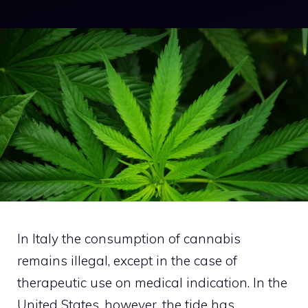
In Italy the consumption of cannabis
remains illegal, except in the case of
therapeutic use on medical indication. In the
United States, however, the tide has