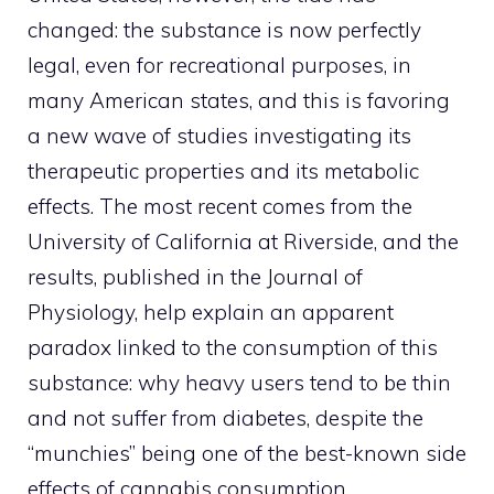
changed: the substance is now perfectly
legal, even for recreational purposes, in
many American states, and this is favoring
a new wave of studies investigating its
therapeutic properties and its metabolic
effects. The most recent comes from the
University of California at Riverside, and the
results, published in the Journal of
Physiology, help explain an apparent
paradox linked to the consumption of this
substance: why heavy users tend to be thin
and not suffer from diabetes, despite the
“munchies” being one of the best-known side
effects of cannabis consumption.