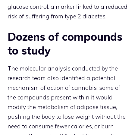
glucose control, a marker linked to a reduced
risk of suffering from type 2 diabetes.
Dozens of compounds
to study
The molecular analysis conducted by the
research team also identified a potential
mechanism of action of cannabis: some of
the compounds present within it would
modify the metabolism of adipose tissue,
pushing the body to lose weight without the
need to consume fewer calories, or burn