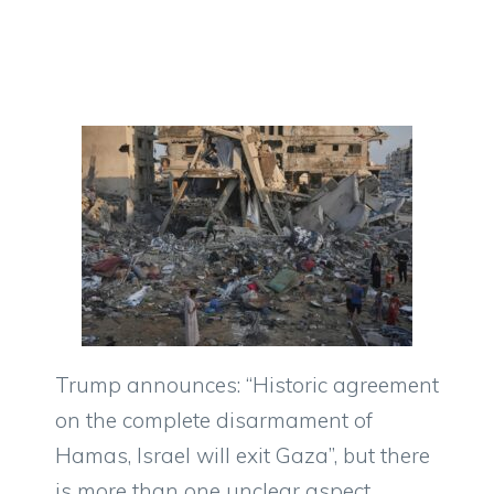
Trump announces: “Historic agreement
on the complete disarmament of
Hamas, Israel will exit Gaza”, but there
is more than one unclear aspect