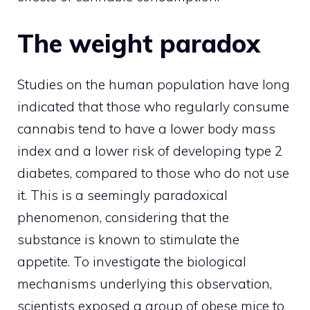
The weight paradox
Studies on the human population have long
indicated that those who regularly consume
cannabis tend to have a lower body mass
index and a lower risk of developing type 2
diabetes, compared to those who do not use
it. This is a seemingly paradoxical
phenomenon, considering that the
substance is known to stimulate the
appetite. To investigate the biological
mechanisms underlying this observation,
scientists exposed a group of obese mice to