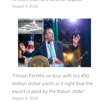
August 6, 2026
Tilman Fertitta on tour with his 450
million dollar yacht, is it right that the
escort is paid by the Italian state?
August 6, 2026