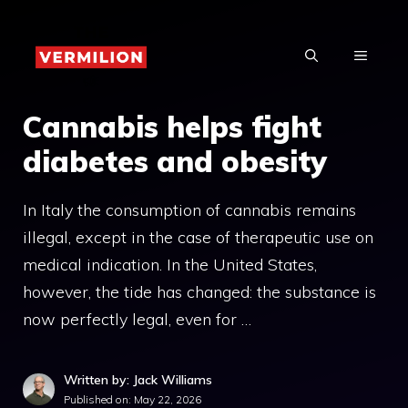
Skip
to
MENU
content
Cannabis helps fight
diabetes and obesity
In Italy the consumption of cannabis remains
illegal, except in the case of therapeutic use on
medical indication. In the United States,
however, the tide has changed: the substance is
now perfectly legal, even for …
Written by: Jack Williams
Published on:
May 22, 2026