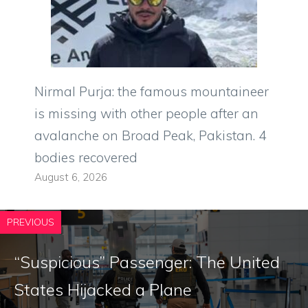
Nirmal Purja: the famous mountaineer
is missing with other people after an
avalanche on Broad Peak, Pakistan. 4
bodies recovered
August 6, 2026
PREVIOUS
“Suspicious” Passenger: The United
States Hijacked a Plane