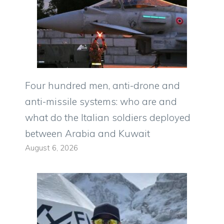
Four hundred men, anti-drone and
anti-missile systems: who are and
what do the Italian soldiers deployed
between Arabia and Kuwait
August 6, 2026