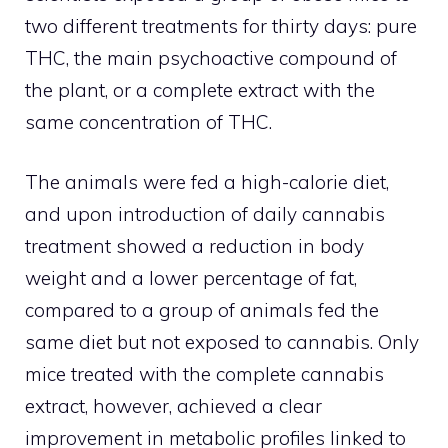
two different treatments for thirty days: pure
THC, the main psychoactive compound of
the plant, or a complete extract with the
same concentration of THC.
The animals were fed a high-calorie diet,
and upon introduction of daily cannabis
treatment showed a reduction in body
weight and a lower percentage of fat,
compared to a group of animals fed the
same diet but not exposed to cannabis. Only
mice treated with the complete cannabis
extract, however, achieved a clear
improvement in metabolic profiles linked to