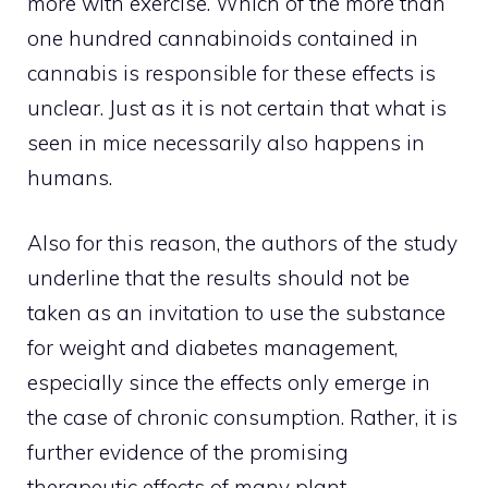
more with exercise. Which of the more than
one hundred cannabinoids contained in
cannabis is responsible for these effects is
unclear. Just as it is not certain that what is
seen in mice necessarily also happens in
humans.
Also for this reason, the authors of the study
underline that the results should not be
taken as an invitation to use the substance
for weight and diabetes management,
especially since the effects only emerge in
the case of chronic consumption. Rather, it is
further evidence of the promising
therapeutic effects of many plant