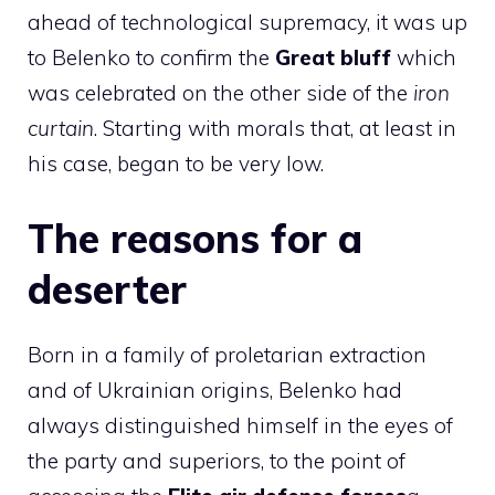
ahead of technological supremacy, it was up
to Belenko to confirm the
Great bluff
which
was celebrated on the other side of the
iron
curtain
. Starting with morals that, at least in
his case, began to be very low.
The reasons for a
deserter
Born in a family of proletarian extraction
and of Ukrainian origins, Belenko had
always distinguished himself in the eyes of
the party and superiors, to the point of