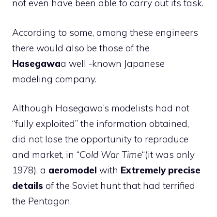
not even have been able to carry out its task.
According to some, among these engineers
there would also be those of the
Hasegawa
a well -known Japanese
modeling company.
Although Hasegawa’s modelists had not
“fully exploited” the information obtained,
did not lose the opportunity to reproduce
and market, in “
Cold War Time
“(it was only
1978), a
aeromodel
with
Extremely precise
details
of the Soviet hunt that had terrified
the Pentagon.