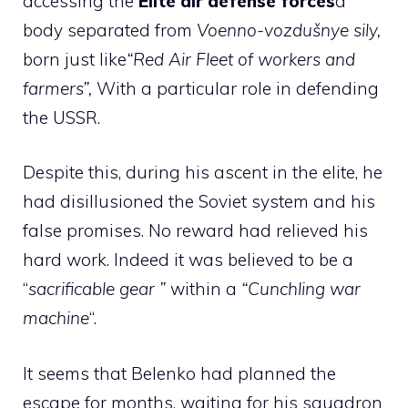
accessing the
Elite air defense forces
a
body separated from
Voenno-vozdušnye sily,
born just like
“Red Air Fleet of workers and
farmers”,
With a particular role in defending
the USSR.
Despite this, during his ascent in the elite, he
had disillusioned the Soviet system and his
false promises. No reward had relieved his
hard work. Indeed it was believed to be a
“
sacrificable gear ”
within a
“Cunchling war
machine
“.
It seems that Belenko had planned the
escape for months, waiting for his squadron