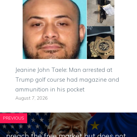
Jeanine John Taele: Man arrested at
Trump golf course had magazine and
ammunition in his pocket
August 7, 2026
PREVIOUS
preach the free market but does not