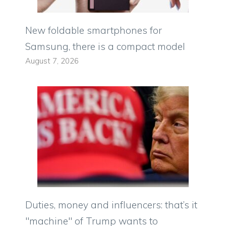
New foldable smartphones for
Samsung, there is a compact model
August 7, 2026
Duties, money and influencers: that’s it
"machine" of Trump wants to