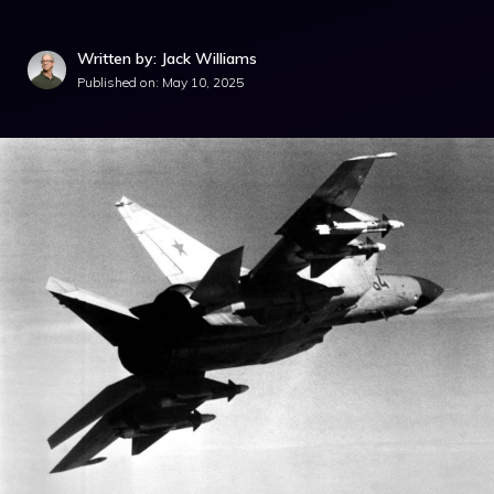
Written by: Jack Williams
Published on:
May 10, 2025