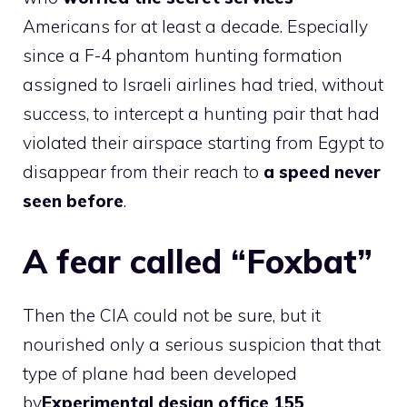
Americans for at least a decade. Especially
since a F-4 phantom hunting formation
assigned to Israeli airlines had tried, without
success, to intercept a hunting pair that had
violated their airspace starting from Egypt to
disappear from their reach to
a speed never
seen before
.
A fear called “Foxbat”
Then the CIA could not be sure, but it
nourished only a serious suspicion that that
type of plane had been developed
by
Experimental design office 155