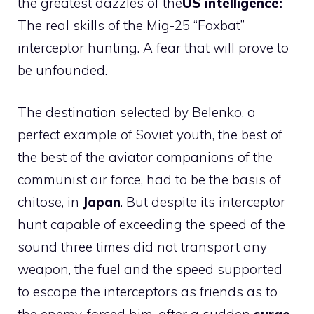
the greatest dazzles of the
US intelligence:
The real skills of the Mig-25 “Foxbat”
interceptor hunting. A fear that will prove to
be unfounded.
The destination selected by Belenko, a
perfect example of Soviet youth, the best of
the best of the aviator companions of the
communist air force, had to be the basis of
chitose, in
Japan
. But despite its interceptor
hunt capable of exceeding the speed of the
sound three times did not transport any
weapon, the fuel and the speed supported
to escape the interceptors as friends as to