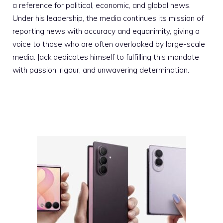
a reference for political, economic, and global news.
Under his leadership, the media continues its mission of
reporting news with accuracy and equanimity, giving a
voice to those who are often overlooked by large-scale
media. Jack dedicates himself to fulfilling this mandate
with passion, rigour, and unwavering determination.