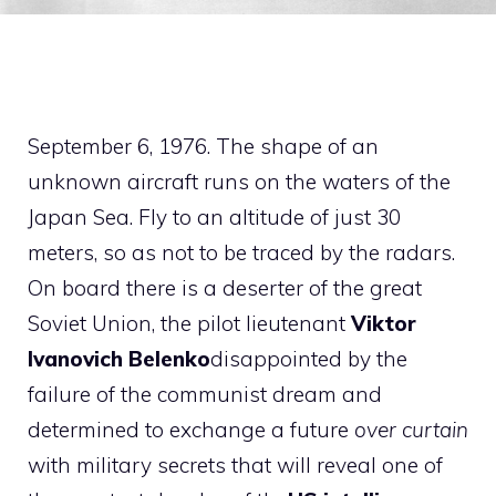
September 6, 1976. The shape of an
unknown aircraft runs on the waters of the
Japan Sea. Fly to an altitude of just 30
meters, so as not to be traced by the radars.
On board there is a deserter of the great
Soviet Union, the pilot lieutenant
Viktor
Ivanovich Belenko
disappointed by the
failure of the communist dream and
determined to exchange a future
over curtain
with military secrets that will reveal one of