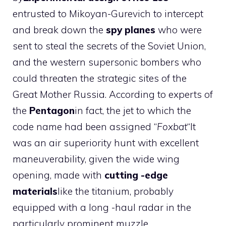
entrusted to Mikoyan-Gurevich to intercept
and break down the
spy planes
who were
sent to steal the secrets of the Soviet Union,
and the western supersonic bombers who
could threaten the strategic sites of the
Great Mother Russia. According to experts of
the
Pentagon
in fact, the jet to which the
code name had been assigned “
Foxbat
“It
was an air superiority hunt with excellent
maneuverability, given the wide wing
opening, made with
cutting -edge
materials
like the titanium, probably
equipped with a long -haul radar in the
particularly prominent muzzle.