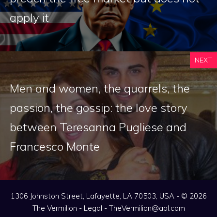
apply it
NEXT
Men and women, the quarrels, the
passion, the gossip: the love story
between Teresanna Pugliese and
Francesco Monte
1306 Johnston Street, Lafayette, LA 70503, USA - © 2026
The Vermilion -
Legal
-
TheVermilion@aol.com