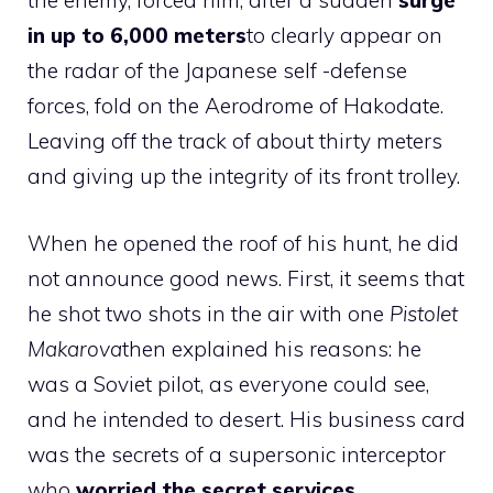
the enemy, forced him, after a sudden
surge
in up to 6,000 meters
to clearly appear on
the radar of the Japanese self -defense
forces, fold on the Aerodrome of Hakodate.
Leaving off the track of about thirty meters
and giving up the integrity of its front trolley.
When he opened the roof of his hunt, he did
not announce good news. First, it seems that
he shot two shots in the air with one
Pistolet
Makarova
then explained his reasons: he
was a Soviet pilot, as everyone could see,
and he intended to desert. His business card
was the secrets of a supersonic interceptor
who
worried the secret services