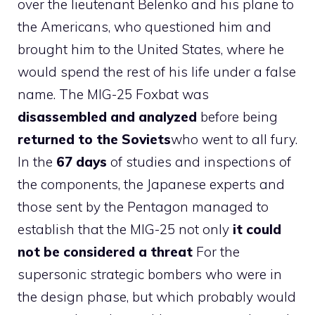
over the lieutenant Belenko and his plane to
the Americans, who questioned him and
brought him to the United States, where he
would spend the rest of his life under a false
name. The MIG-25 Foxbat was
disassembled and analyzed
before being
returned to the Soviets
who went to all fury.
In the
67 days
of studies and inspections of
the components, the Japanese experts and
those sent by the Pentagon managed to
establish that the MIG-25 not only
it could
not be considered a threat
For the
supersonic strategic bombers who were in
the design phase, but which probably would