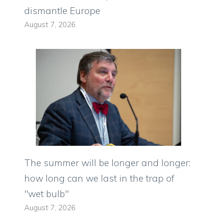
dismantle Europe
August 7, 2026
The summer will be longer and longer:
how long can we last in the trap of
"wet bulb"
August 7, 2026