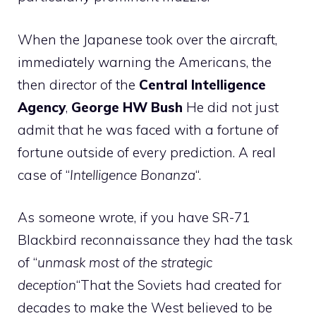
When the Japanese took over the aircraft,
immediately warning the Americans, the
then director of the
Central Intelligence
Agency
,
George HW Bush
He did not just
admit that he was faced with a fortune of
fortune outside of every prediction. A real
case of “
Intelligence Bonanza
“.
As someone wrote, if you have SR-71
Blackbird reconnaissance they had the task
of “
unmask most of the strategic
deception
“That the Soviets had created for
decades to make the West believed to be