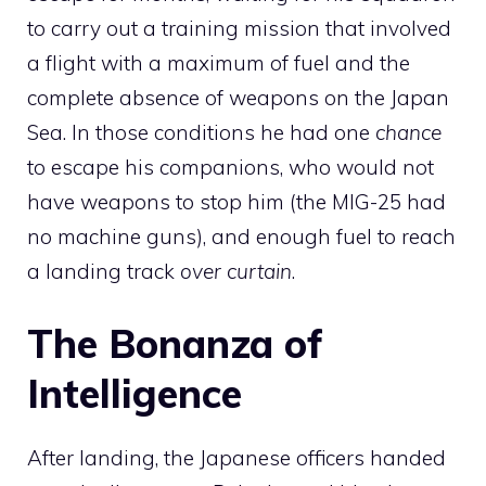
to carry out a training mission that involved
a flight with a maximum of fuel and the
complete absence of weapons on the Japan
Sea. In those conditions he had one
chance
to escape his companions, who would not
have weapons to stop him (the MIG-25 had
no machine guns), and enough fuel to reach
a landing track
over curtain
.
The Bonanza of
Intelligence
After landing, the Japanese officers handed