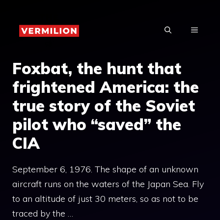
Skip
to
MENU
content
Foxbat, the hunt that
frightened America: the
true story of the Soviet
pilot who “saved” the
CIA
September 6, 1976. The shape of an unknown
aircraft runs on the waters of the Japan Sea. Fly
to an altitude of just 30 meters, so as not to be
traced by the …