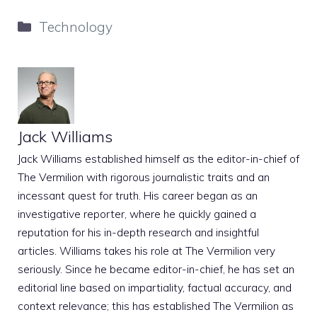
Categories
Technology
Jack Williams
Jack Williams established himself as the editor-in-chief of
The Vermilion with rigorous journalistic traits and an
incessant quest for truth. His career began as an
investigative reporter, where he quickly gained a
reputation for his in-depth research and insightful
articles. Williams takes his role at The Vermilion very
seriously. Since he became editor-in-chief, he has set an
editorial line based on impartiality, factual accuracy, and
context relevance; this has established The Vermilion as