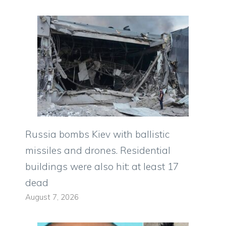
Russia bombs Kiev with ballistic
missiles and drones. Residential
buildings were also hit: at least 17
dead
August 7, 2026