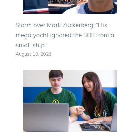
Storm over Mark Zuckerberg: “His
mega yacht ignored the SOS from a
small ship”
August 10, 2026