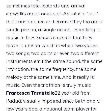
sometimes fate, leotards and arrival
catwalks are of one color. And it is a “solo”
that runs and recurs because they too are a
single person, a single action… Speaking of
music in these cases it is said that they
move in unison which is when two voices,
two songs, two parts or even two different
instruments emit the same sound, the same
intonation, the same frequency, the same
melody at the same time. And it really is
music. Even the triathlon is truly music
Francesca Tarantello
22 year old from
Padua, visually impaired since birth and a
few years ago, a national team player for