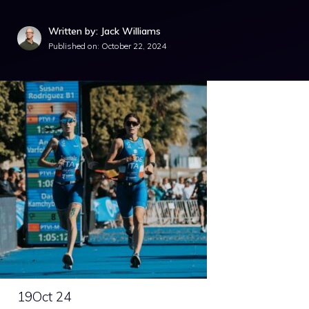
Written by: Jack Williams
Published on:
October 22, 2024
19
Oct 24