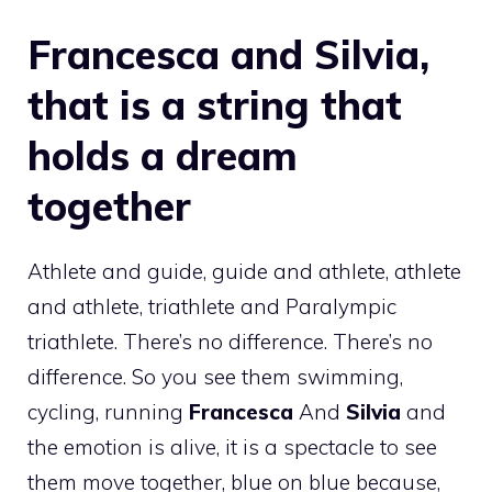
Francesca and Silvia,
that is a string that
holds a dream
together
Athlete and guide, guide and athlete, athlete
and athlete, triathlete and Paralympic
triathlete. There’s no difference. There’s no
difference. So you see them swimming,
cycling, running
Francesca
And
Silvia
and
the emotion is alive, it is a spectacle to see
them move together, blue on blue because,