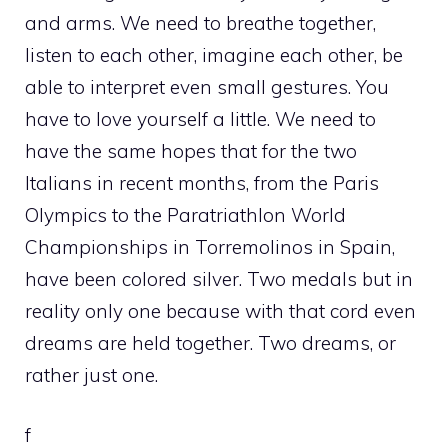
and arms. We need to breathe together,
listen to each other, imagine each other, be
able to interpret even small gestures. You
have to love yourself a little. We need to
have the same hopes that for the two
Italians in recent months, from the Paris
Olympics to the Paratriathlon World
Championships in Torremolinos in Spain,
have been colored silver. Two medals but in
reality only one because with that cord even
dreams are held together. Two dreams, or
rather just one.
f