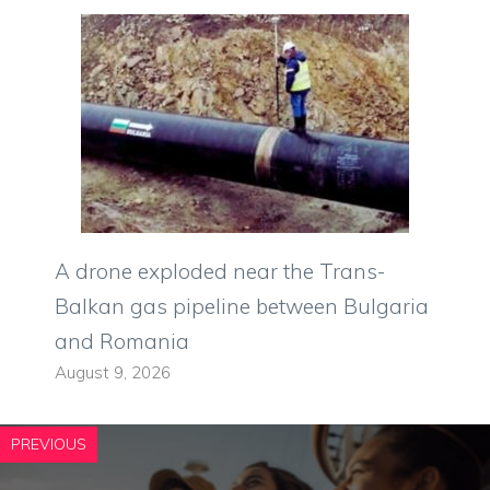
A drone exploded near the Trans-
Balkan gas pipeline between Bulgaria
and Romania
August 9, 2026
PREVIOUS