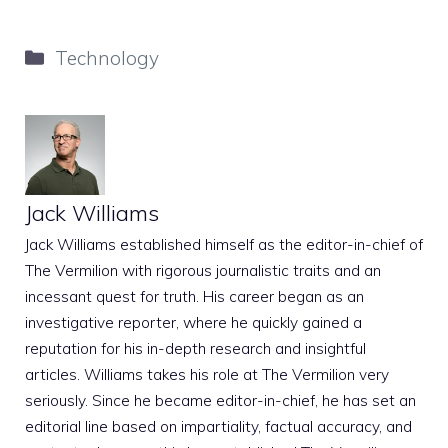
Categories
Technology
Jack Williams
Jack Williams established himself as the editor-in-chief of
The Vermilion with rigorous journalistic traits and an
incessant quest for truth. His career began as an
investigative reporter, where he quickly gained a
reputation for his in-depth research and insightful
articles. Williams takes his role at The Vermilion very
seriously. Since he became editor-in-chief, he has set an
editorial line based on impartiality, factual accuracy, and