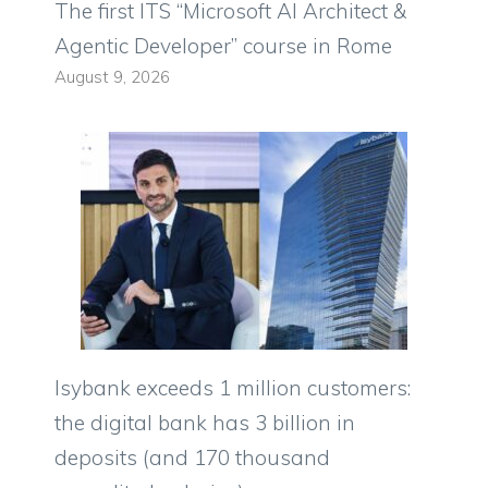
The first ITS “Microsoft AI Architect &
Agentic Developer” course in Rome
August 9, 2026
Isybank exceeds 1 million customers:
the digital bank has 3 billion in
deposits (and 170 thousand