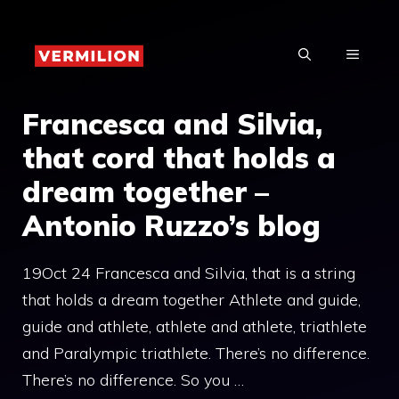
Skip
to
MENU
content
Francesca and Silvia,
that cord that holds a
dream together –
Antonio Ruzzo’s blog
19Oct 24 Francesca and Silvia, that is a string
that holds a dream together Athlete and guide,
guide and athlete, athlete and athlete, triathlete
and Paralympic triathlete. There’s no difference.
There’s no difference. So you …