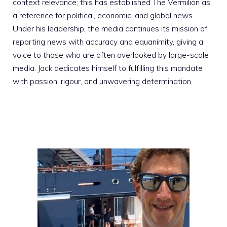
context relevance; this has established The Vermilion as
a reference for political, economic, and global news.
Under his leadership, the media continues its mission of
reporting news with accuracy and equanimity, giving a
voice to those who are often overlooked by large-scale
media. Jack dedicates himself to fulfilling this mandate
with passion, rigour, and unwavering determination.