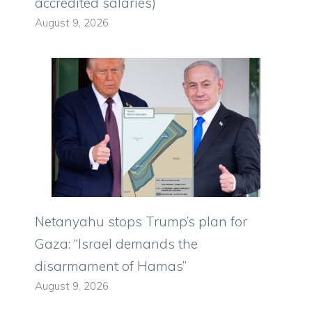
accredited salaries)
August 9, 2026
Netanyahu stops Trump’s plan for
Gaza: “Israel demands the
disarmament of Hamas”
August 9, 2026