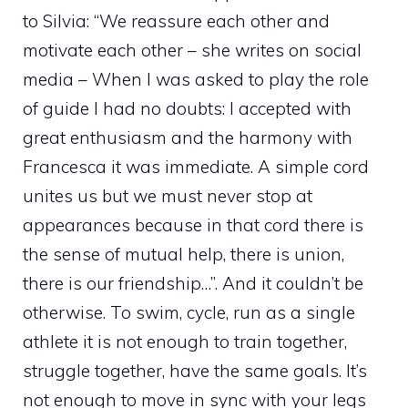
to Silvia: “We reassure each other and
motivate each other – she writes on social
media – When I was asked to play the role
of guide I had no doubts: I accepted with
great enthusiasm and the harmony with
Francesca it was immediate. A simple cord
unites us but we must never stop at
appearances because in that cord there is
the sense of mutual help, there is union,
there is our friendship…”. And it couldn’t be
otherwise. To swim, cycle, run as a single
athlete it is not enough to train together,
struggle together, have the same goals. It’s
not enough to move in sync with your legs