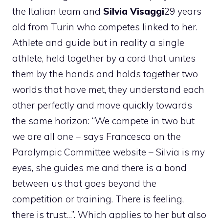
the Italian team and
Silvia Visaggi
29 years
old from Turin who competes linked to her.
Athlete and guide but in reality a single
athlete, held together by a cord that unites
them by the hands and holds together two
worlds that have met, they understand each
other perfectly and move quickly towards
the same horizon: “We compete in two but
we are all one – says Francesca on the
Paralympic Committee website – Silvia is my
eyes, she guides me and there is a bond
between us that goes beyond the
competition or training. There is feeling,
there is trust…”. Which applies to her but also