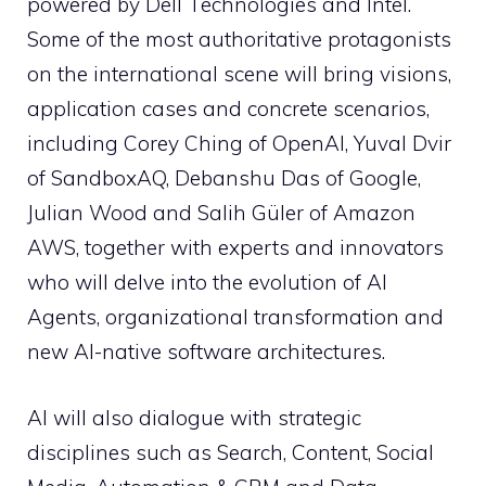
powered by Dell Technologies and Intel.
Some of the most authoritative protagonists
on the international scene will bring visions,
application cases and concrete scenarios,
including Corey Ching of OpenAI, Yuval Dvir
of SandboxAQ, Debanshu Das of Google,
Julian Wood and Salih Güler of Amazon
AWS, together with experts and innovators
who will delve into the evolution of AI
Agents, organizational transformation and
new AI-native software architectures.
AI will also dialogue with strategic
disciplines such as Search, Content, Social