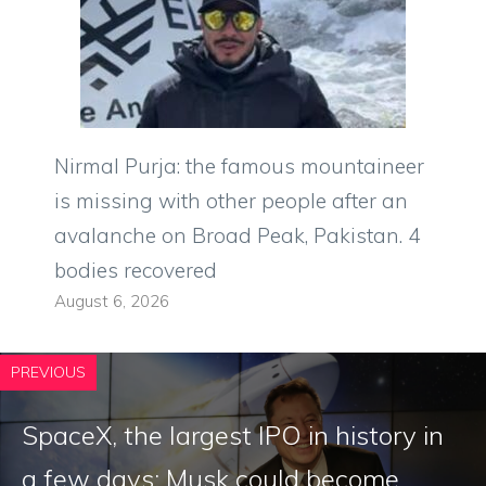
Nirmal Purja: the famous mountaineer
is missing with other people after an
avalanche on Broad Peak, Pakistan. 4
bodies recovered
August 6, 2026
PREVIOUS
SpaceX, the largest IPO in history in
a few days: Musk could become