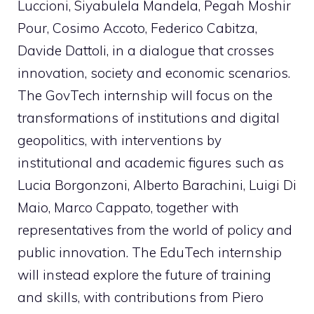
Luccioni, Siyabulela Mandela, Pegah Moshir
Pour, Cosimo Accoto, Federico Cabitza,
Davide Dattoli, in a dialogue that crosses
innovation, society and economic scenarios.
The GovTech internship will focus on the
transformations of institutions and digital
geopolitics, with interventions by
institutional and academic figures such as
Lucia Borgonzoni, Alberto Barachini, Luigi Di
Maio, Marco Cappato, together with
representatives from the world of policy and
public innovation. The EduTech internship
will instead explore the future of training
and skills, with contributions from Piero