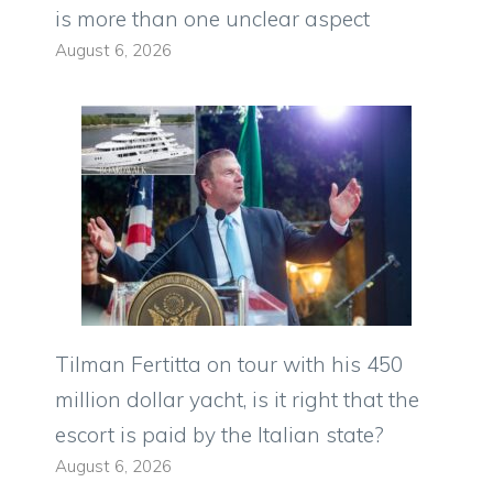
is more than one unclear aspect
August 6, 2026
Tilman Fertitta on tour with his 450
million dollar yacht, is it right that the
escort is paid by the Italian state?
August 6, 2026