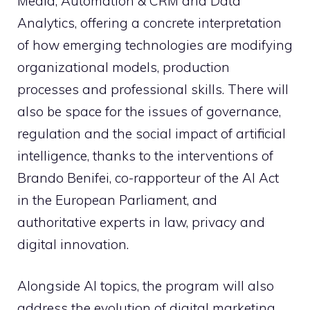
Media, Automation & CRM and Data
Analytics, offering a concrete interpretation
of how emerging technologies are modifying
organizational models, production
processes and professional skills. There will
also be space for the issues of governance,
regulation and the social impact of artificial
intelligence, thanks to the interventions of
Brando Benifei, co-rapporteur of the AI ​​Act
in the European Parliament, and
authoritative experts in law, privacy and
digital innovation.
Alongside AI topics, the program will also
address the evolution of digital marketing,