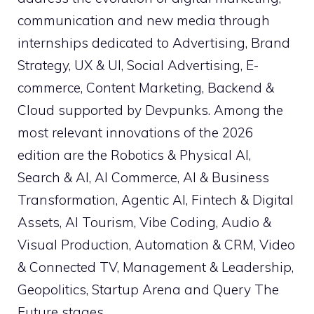
communication and new media through
internships dedicated to Advertising, Brand
Strategy, UX & UI, Social Advertising, E-
commerce, Content Marketing, Backend &
Cloud supported by Devpunks. Among the
most relevant innovations of the 2026
edition are the Robotics & Physical AI,
Search & AI, AI Commerce, AI & Business
Transformation, Agentic AI, Fintech & Digital
Assets, AI Tourism, Vibe Coding, Audio &
Visual Production, Automation & CRM, Video
& Connected TV, Management & Leadership,
Geopolitics, Startup Arena and Query The
Future stages.