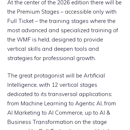
At the center of the 2026 edition there will be
the Premium Stages – accessible only with
Full Ticket – the training stages where the
most advanced and specialized training of
the WMF is held, designed to provide
vertical skills and deepen tools and
strategies for professional growth.
The great protagonist will be Artificial
Intelligence, with 12 vertical stages
dedicated to its transversal applications:
from Machine Learning to Agentic AI, from
AI Marketing to AI Commerce, up to AI &
Business Transformation on the stage