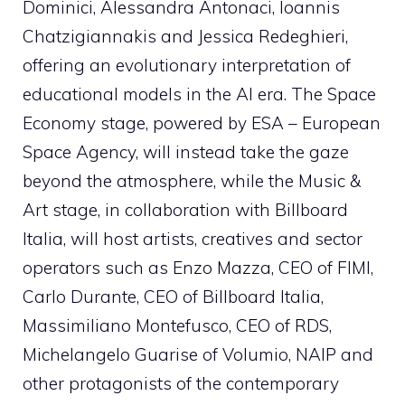
Dominici, Alessandra Antonaci, Ioannis
Chatzigiannakis and Jessica Redeghieri,
offering an evolutionary interpretation of
educational models in the AI ​​era. The Space
Economy stage, powered by ESA – European
Space Agency, will instead take the gaze
beyond the atmosphere, while the Music &
Art stage, in collaboration with Billboard
Italia, will host artists, creatives and sector
operators such as Enzo Mazza, CEO of FIMI,
Carlo Durante, CEO of Billboard Italia,
Massimiliano Montefusco, CEO of RDS,
Michelangelo Guarise of Volumio, NAIP and
other protagonists of the contemporary