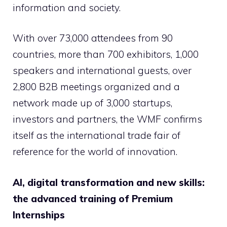
information and society.
With over 73,000 attendees from 90
countries, more than 700 exhibitors, 1,000
speakers and international guests, over
2,800 B2B meetings organized and a
network made up of 3,000 startups,
investors and partners, the WMF confirms
itself as the international trade fair of
reference for the world of innovation.
AI, digital transformation and new skills:
the advanced training of Premium
Internships