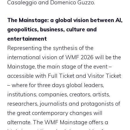
Casaleggio and Domenico Guzzo.
The Mainstage: a global vision between AI,
geopolitics, business, culture and
entertainment
Representing the synthesis of the
international vision of WMF 2026 will be the
Mainstage, the main stage of the event –
accessible with Full Ticket and Visitor Ticket
– where for three days global leaders,
institutions, companies, creators, artists,
researchers, journalists and protagonists of
the great contemporary changes will
alternate. The WMF Mainstage offers a