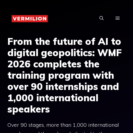
Skip
to
MENU
content
From the future of AI to
digital geopolitics: WMF
2026 completes the
training program with
over 90 internships and
1,000 international
speakers
Over 90 stages, more than 1,000 international