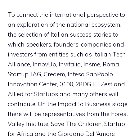
To connect the international perspective to
an exploration of the national ecosystem,
the selection of Italian success stories to
which speakers, founders, companies and
investors from entities such as Italian Tech
Alliance, InnovUp, Invitalia, Insme, Roma
Startup, IAG, Credem, Intesa SanPaolo
Innovation Center, 0100, 28DGTL, Zest and
Allied for Startups and many others will
contribute. On the Impact to Business stage
there will be representatives from the Forest
Valley Institute, Save The Children, Startup
for Africa and the Giordano Dell’Amore