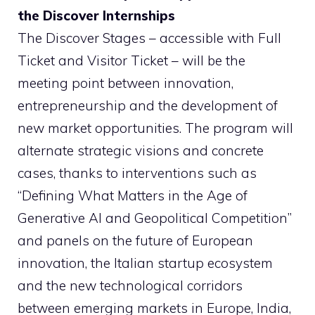
the Discover Internships
The Discover Stages – accessible with Full
Ticket and Visitor Ticket – will be the
meeting point between innovation,
entrepreneurship and the development of
new market opportunities. The program will
alternate strategic visions and concrete
cases, thanks to interventions such as
“Defining What Matters in the Age of
Generative AI and Geopolitical Competition”
and panels on the future of European
innovation, the Italian startup ecosystem
and the new technological corridors
between emerging markets in Europe, India,