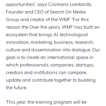
opportunities”, says Cosmano Lombardo,
Founder and CEO of Search On Media
Group and creator of the WMF “For this
reason the Over the years, WMF has built an
ecosystem that brings AI, technological
innovation, marketing, business, research,
culture and dissemination into dialogue. Our
goal is to create an international space in
which professionals, companies, startups,
creators and institutions can compare,
update and contribute together to building
the future.
This year, the training program will be