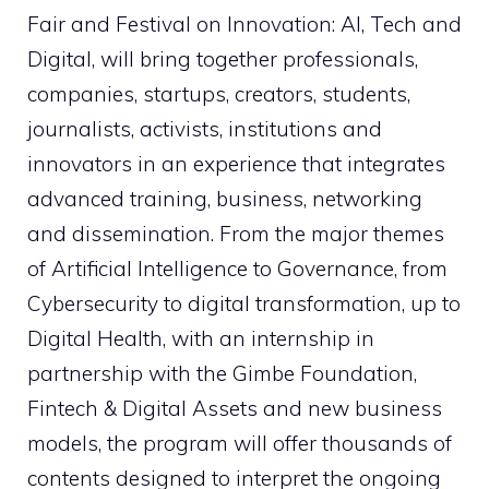
Fair and Festival on Innovation: AI, Tech and
Digital, will bring together professionals,
companies, startups, creators, students,
journalists, activists, institutions and
innovators in an experience that integrates
advanced training, business, networking
and dissemination. From the major themes
of Artificial Intelligence to Governance, from
Cybersecurity to digital transformation, up to
Digital Health, with an internship in
partnership with the Gimbe Foundation,
Fintech & Digital Assets and new business
models, the program will offer thousands of
contents designed to interpret the ongoing