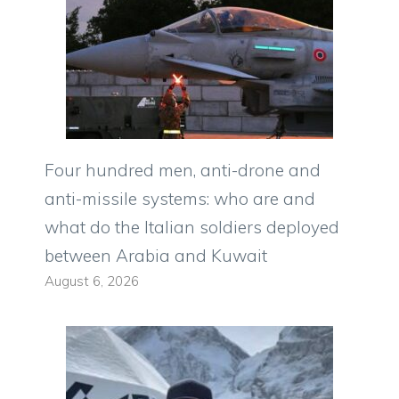
Four hundred men, anti-drone and
anti-missile systems: who are and
what do the Italian soldiers deployed
between Arabia and Kuwait
August 6, 2026