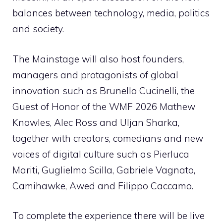
balances between technology, media, politics
and society.
The Mainstage will also host founders,
managers and protagonists of global
innovation such as Brunello Cucinelli, the
Guest of Honor of the WMF 2026 Mathew
Knowles, Alec Ross and Uljan Sharka,
together with creators, comedians and new
voices of digital culture such as Pierluca
Mariti, Guglielmo Scilla, Gabriele Vagnato,
Camihawke, Awed and Filippo Caccamo.
To complete the experience there will be live