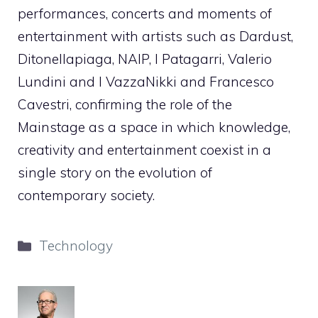
performances, concerts and moments of
entertainment with artists such as Dardust,
Ditonellapiaga, NAIP, I Patagarri, Valerio
Lundini and I VazzaNikki and Francesco
Cavestri, confirming the role of the
Mainstage as a space in which knowledge,
creativity and entertainment coexist in a
single story on the evolution of
contemporary society.
Categories
Technology