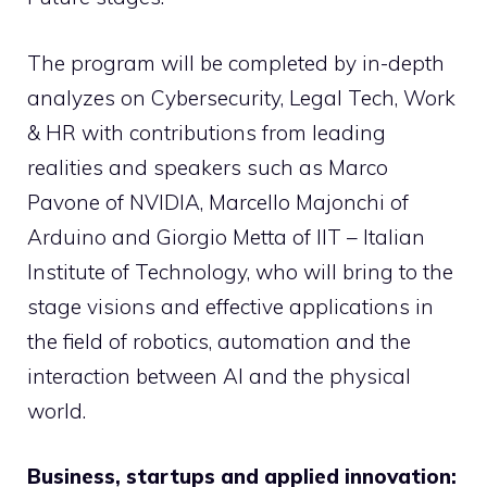
The program will be completed by in-depth
analyzes on Cybersecurity, Legal Tech, Work
& HR with contributions from leading
realities and speakers such as Marco
Pavone of NVIDIA, Marcello Majonchi of
Arduino and Giorgio Metta of IIT – Italian
Institute of Technology, who will bring to the
stage visions and effective applications in
the field of robotics, automation and the
interaction between AI and the physical
world.
Business, startups and applied innovation: