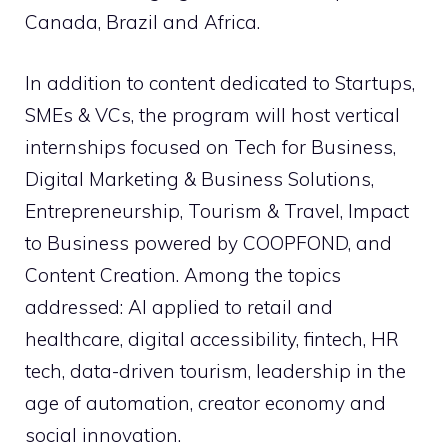
Canada, Brazil and Africa.
In addition to content dedicated to Startups,
SMEs & VCs, the program will host vertical
internships focused on Tech for Business,
Digital Marketing & Business Solutions,
Entrepreneurship, Tourism & Travel, Impact
to Business powered by COOPFOND, and
Content Creation. Among the topics
addressed: AI applied to retail and
healthcare, digital accessibility, fintech, HR
tech, data-driven tourism, leadership in the
age of automation, creator economy and
social innovation.