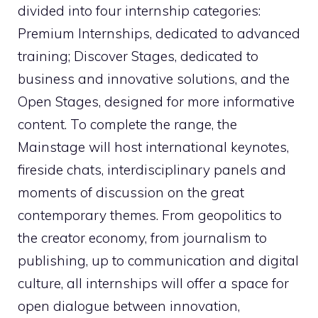
divided into four internship categories:
Premium Internships, dedicated to advanced
training; Discover Stages, dedicated to
business and innovative solutions, and the
Open Stages, designed for more informative
content. To complete the range, the
Mainstage will host international keynotes,
fireside chats, interdisciplinary panels and
moments of discussion on the great
contemporary themes. From geopolitics to
the creator economy, from journalism to
publishing, up to communication and digital
culture, all internships will offer a space for
open dialogue between innovation,