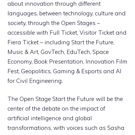
about innovation through different
languages, between technology, culture and
society, through the Open Stages –
accessible with Full Ticket, Visitor Ticket and
Fiera Ticket – including Start the Future,
Music & Art, GovTech, EduTech, Space
Economy, Book Presentation, Innovation Film
Fest, Geopolitics, Gaming & Esports and AI
for Civil Engineering.
The Open Stage Start the Future will be the
center of the debate on the impact of
artificial intelligence and global
transformations, with voices such as Sasha