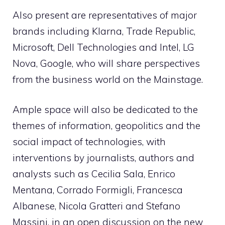
Also present are representatives of major
brands including Klarna, Trade Republic,
Microsoft, Dell Technologies and Intel, LG
Nova, Google, who will share perspectives
from the business world on the Mainstage.
Ample space will also be dedicated to the
themes of information, geopolitics and the
social impact of technologies, with
interventions by journalists, authors and
analysts such as Cecilia Sala, Enrico
Mentana, Corrado Formigli, Francesca
Albanese, Nicola Gratteri and Stefano
Massini, in an open discussion on the new