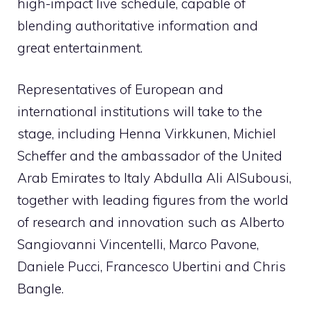
high-impact live schedule, capable of
blending authoritative information and
great entertainment.
Representatives of European and
international institutions will take to the
stage, including Henna Virkkunen, Michiel
Scheffer and the ambassador of the United
Arab Emirates to Italy Abdulla Ali AlSubousi,
together with leading figures from the world
of research and innovation such as Alberto
Sangiovanni Vincentelli, Marco Pavone,
Daniele Pucci, Francesco Ubertini and Chris
Bangle.