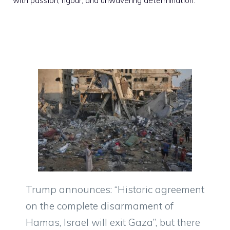
with passion, rigour, and unwavering determination.
Trump announces: “Historic agreement
on the complete disarmament of
Hamas, Israel will exit Gaza”, but there