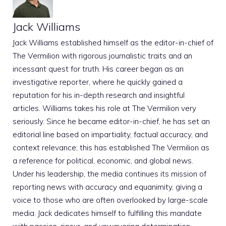
Jack Williams
Jack Williams established himself as the editor-in-chief of
The Vermilion with rigorous journalistic traits and an
incessant quest for truth. His career began as an
investigative reporter, where he quickly gained a
reputation for his in-depth research and insightful
articles. Williams takes his role at The Vermilion very
seriously. Since he became editor-in-chief, he has set an
editorial line based on impartiality, factual accuracy, and
context relevance; this has established The Vermilion as
a reference for political, economic, and global news.
Under his leadership, the media continues its mission of
reporting news with accuracy and equanimity, giving a
voice to those who are often overlooked by large-scale
media. Jack dedicates himself to fulfilling this mandate