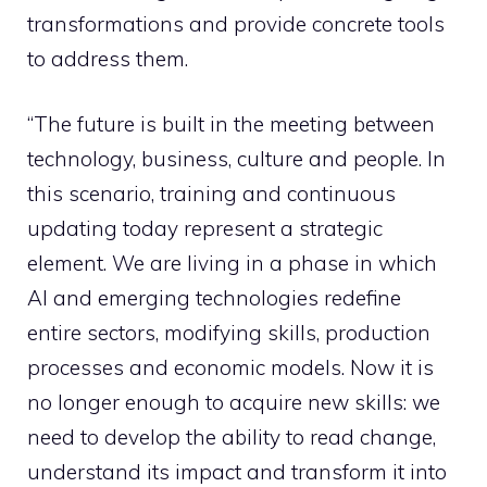
transformations and provide concrete tools
to address them.
“The future is built in the meeting between
technology, business, culture and people. In
this scenario, training and continuous
updating today represent a strategic
element. We are living in a phase in which
AI and emerging technologies redefine
entire sectors, modifying skills, production
processes and economic models. Now it is
no longer enough to acquire new skills: we
need to develop the ability to read change,
understand its impact and transform it into