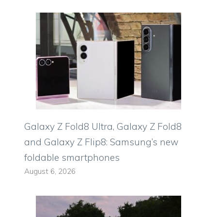
Galaxy Z Fold8 Ultra, Galaxy Z Fold8
and Galaxy Z Flip8: Samsung’s new
foldable smartphones
August 6, 2026