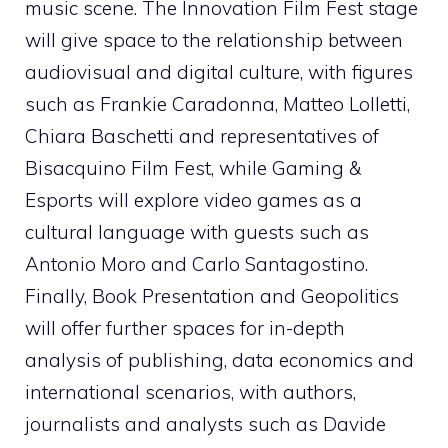
music scene. The Innovation Film Fest stage
will give space to the relationship between
audiovisual and digital culture, with figures
such as Frankie Caradonna, Matteo Lolletti,
Chiara Baschetti and representatives of
Bisacquino Film Fest, while Gaming &
Esports will explore video games as a
cultural language with guests such as
Antonio Moro and Carlo Santagostino.
Finally, Book Presentation and Geopolitics
will offer further spaces for in-depth
analysis of publishing, data economics and
international scenarios, with authors,
journalists and analysts such as Davide