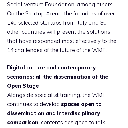
Social Venture Foundation, among others.
On the Startup Arena, the founders of over
140 selected startups from Italy and 80
other countries will present the solutions
that have responded most effectively to the
14 challenges of the future of the WMF.
Digital culture and contemporary
scenarios: all the dissemination of the
Open Stage
Alongside specialist training, the WMF
continues to develop
spaces open to
dissemination and interdisciplinary
comparison,
contents designed to talk