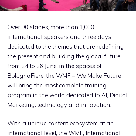
Over 90 stages, more than 1,000
international speakers and three days
dedicated to the themes that are redefining
the present and building the global future:
from 24 to 26 June, in the spaces of
BolognaFiere, the WMF – We Make Future
will bring the
most complete training
program in the world
dedicated to AI, Digital
Marketing, technology and innovation.
With a unique content ecosystem at an
international level, the WMF, International