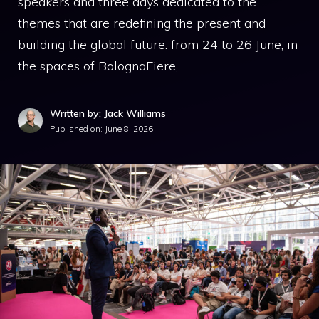
speakers and three days dedicated to the
themes that are redefining the present and
building the global future: from 24 to 26 June, in
the spaces of BolognaFiere, …
Written by: Jack Williams
Published on:
June 8, 2026