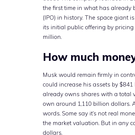
the first time in what has already b
(IPO) in history. The space giant i
its initial public offering by prici
million.
How much money
Musk would remain firmly in contr
could increase his assets by $841 b
already owns shares with a total va
own around 1,110 billion dollars. A 
words. Some say it’s not real money
the market valuation. But in any c
dollars.