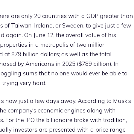
here are only 20 countries with a GDP greater than
s of Taiwan, Ireland, or Sweden, to give just a few
 again. On June 12, the overall value of his
 properties in a metropolis of two million
at 879 billion dollars; as well as the total
hased by Americans in 2025 ($789 billion). In
boggling sums that no one would ever be able to
n trying very hard.
 is now just a few days away. According to Musk’s
f the company’s economic engines along with
s. For the IPO the billionaire broke with tradition,
sually investors are presented with a price range