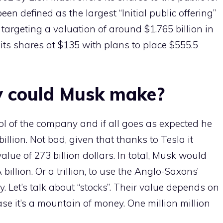
een defined as the largest “Initial public offering”
s targeting a valuation of around $1.765 billion in
ng its shares at $135 with plans to place $555.5
 could Musk make?
ol of the company and if all goes as expected he
illion. Not bad, given that thanks to Tesla it
lue of 273 billion dollars. In total, Musk would
billion. Or a trillion, to use the Anglo-Saxons’
. Let’s talk about “stocks”. Their value depends on
ase it’s a mountain of money. One million million