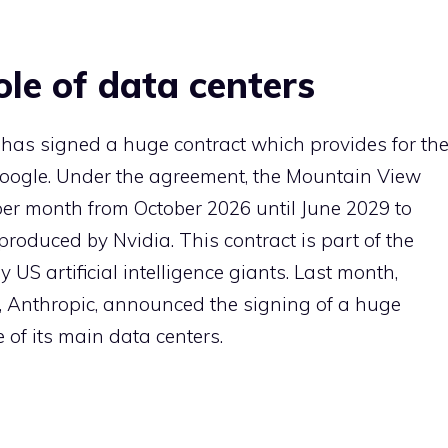
le of data centers
has signed a huge contract which provides for th
Google. Under the agreement, the Mountain View
 per month from October 2026 until June 2029 to
oduced by Nvidia. This contract is part of the
 US artificial intelligence giants. Last month,
Anthropic, announced the signing of a huge
of its main data centers.