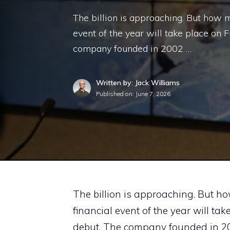
The billion is approaching. But how m
event of the year will take place on 
company founded in 2002 …
Written by: Jack Williams
Published on:
June 7, 2026
The billion is approaching. But h
financial event of the year will ta
debut. The company founded in 2002