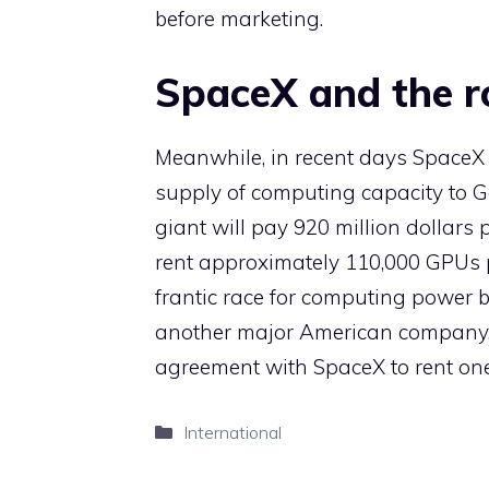
before marketing.
SpaceX and the ro
Meanwhile, in recent days SpaceX 
supply of computing capacity to 
giant will pay 920 million dollars
rent approximately 110,000 GPUs pr
frantic race for computing power by
another major American company, 
agreement with SpaceX to rent one 
Categories
International