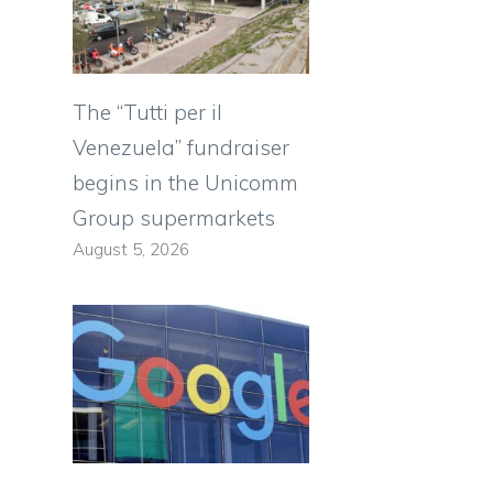
The “Tutti per il
Venezuela” fundraiser
e
begins in the Unicomm
Group supermarkets
August 5, 2026