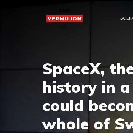
Skip
to
SCIEN
content
SpaceX, the
history in 
could becom
whole of S