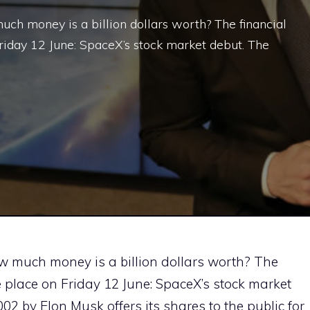
uch money is a billion dollars worth? The financial
Friday 12 June: SpaceX’s stock market debut. The
ow much money is a billion dollars worth? The
ke place on Friday 12 June: SpaceX’s stock market
 by Elon Musk offers its shares to the public for