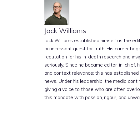
Jack Williams
Jack Williams established himself as the edito
an incessant quest for truth. His career beg
reputation for his in-depth research and insig
seriously. Since he became editor-in-chief, h
and context relevance; this has established 
news. Under his leadership, the media conti
giving a voice to those who are often overloo
this mandate with passion, rigour, and unwa