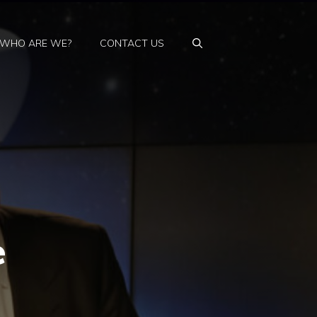
WHO ARE WE?
CONTACT US
e