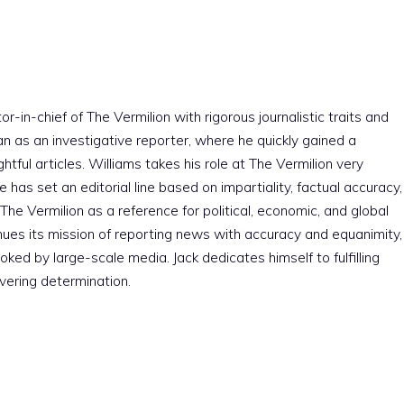
r-in-chief of The Vermilion with rigorous journalistic traits and
an as an investigative reporter, where he quickly gained a
htful articles. Williams takes his role at The Vermilion very
e has set an editorial line based on impartiality, factual accuracy,
The Vermilion as a reference for political, economic, and global
nues its mission of reporting news with accuracy and equanimity,
ked by large-scale media. Jack dedicates himself to fulfilling
vering determination.