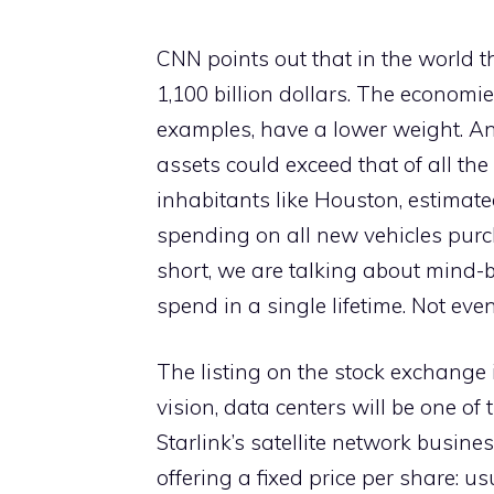
CNN points out that in the world t
1,100 billion dollars. The economie
examples, have a lower weight. And
assets could exceed that of all the
inhabitants like Houston, estimated 
spending on all new vehicles purc
short, we are talking about mind-
spend in a single lifetime. Not eve
The listing on the stock exchange
vision, data centers will be one o
Starlink’s satellite network busines
offering a fixed price per share: u