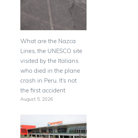
What are the Nazca
Lines, the UNESCO site
visited by the Italians
who died in the plane
crash in Peru. It’s not
the first accident
August 5, 2026