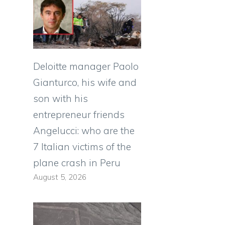
Deloitte manager Paolo
Gianturco, his wife and
son with his
entrepreneur friends
Angelucci: who are the
7 Italian victims of the
plane crash in Peru
August 5, 2026