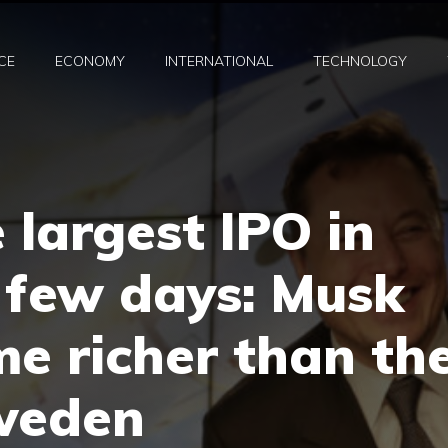
CE
ECONOMY
INTERNATIONAL
TECHNOLOGY
 largest IPO in
a few days: Musk
e richer than th
weden