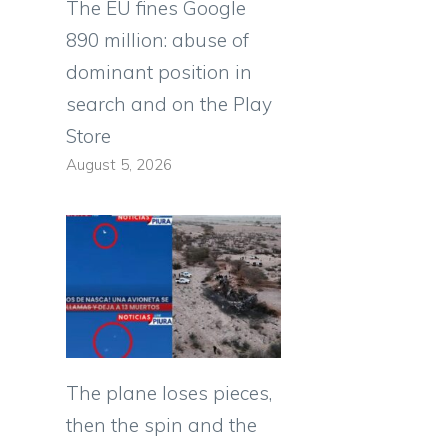
The EU fines Google
890 million: abuse of
dominant position in
search and on the Play
Store
August 5, 2026
The plane loses pieces,
then the spin and the