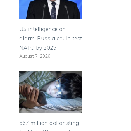
s
US intelligence on
alarm: Russia could test
NATO by 2029
August 7, 2026
567 million dollar sting