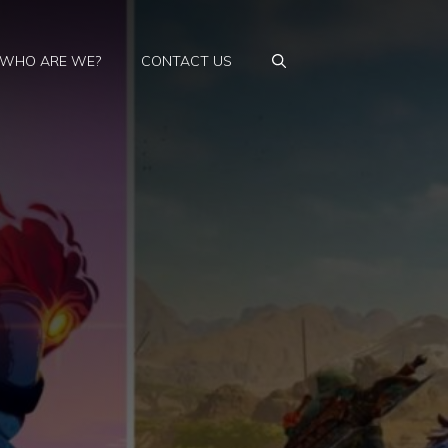
WHO ARE WE?
CONTACT US