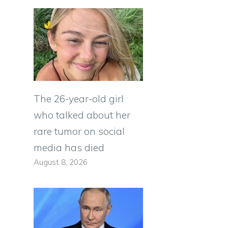
The 26-year-old girl
who talked about her
rare tumor on social
media has died
August 8, 2026