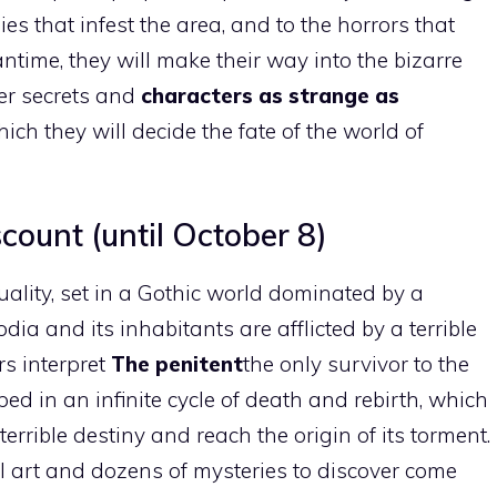
ies that infest the area, and to the horrors that
ntime, they will make their way into the bizarre
ster secrets and
characters as strange as
ich they will decide the fate of the world of
ount (until October 8)
ality, set in a Gothic world dominated by a
odia and its inhabitants are afflicted by a terrible
rs interpret
The penitent
the only survivor to the
ed in an infinite cycle of death and rebirth, which
 terrible destiny and reach the origin of its torment.
xel art and dozens of mysteries to discover come