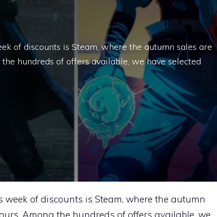
eek of discounts is Steam, where the autumn sales are
g the hundreds of offers available, we have selected
s week of discounts is Steam, where the autumn
 hours. Among the hundreds of offers available, we