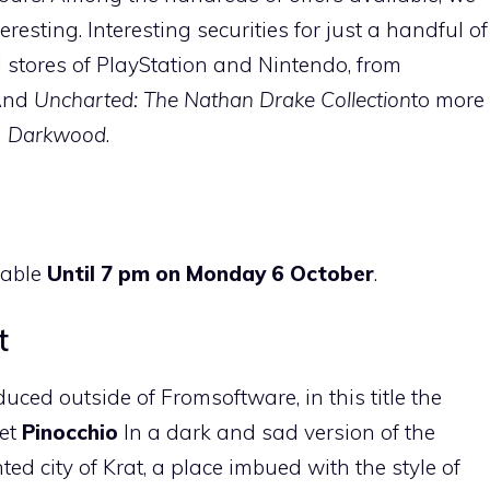
resting. Interesting securities for just a handful of
l stores of PlayStation and Nintendo, from
nd
Uncharted: The Nathan Drake Collection
to more
d
Darkwood
.
ilable
Until 7 pm on Monday 6 October
.
t
uced outside of Fromsoftware, in this title the
pet
Pinocchio
In a dark and sad version of the
ted city of Krat, a place imbued with the style of