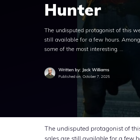
Hunter
The undisputed protagonist of this w
still available for a few hours. Amon
some of the most interesting. …
Written by: Jack Williams
Published on:
October 7, 2025
The undisputed protagonist of thi
sales are still available for a few