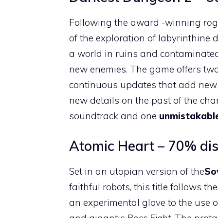
Following the award -winning
rog
of the exploration of labyrinthine 
a world in ruins and contaminate
new enemies. The game offers two 
continuous updates that add new a
new details on the past of the char
soundtrack and one
unmistakable
Atomic Heart – 70% di
Set in an utopian version of the
So
faithful robots, this title follows th
an experimental glove to the use 
and gigantic
Boss Fight
. The prot