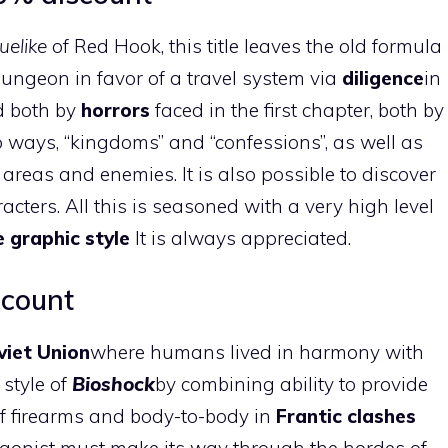
uelike
of Red Hook, this title leaves the old formula
dungeon in favor of a travel system via
diligence
in
d both by
horrors
faced in the first chapter, both by
ways, “kingdoms” and “confessions”, as well as
reas and enemies. It is also possible to discover
acters. All this is seasoned with a very high level
 graphic style
It is always appreciated.
scount
viet Union
where humans lived in harmony with
e style of
Bioshock
by combining ability to provide
of firearms and body-to-body in
Frantic clashes
agonist must make its way through the hordes of