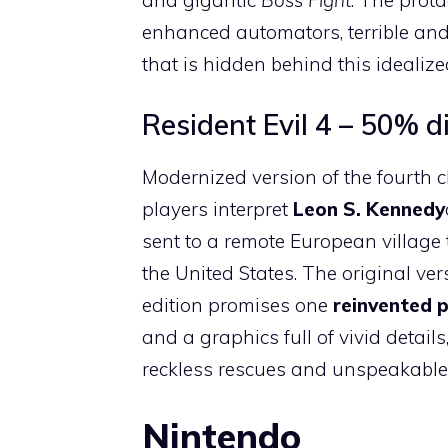
enhanced automators, terrible and
that is hidden behind this idealize
Resident Evil 4 – 50% d
Modernized version of the fourth
players interpret
Leon S. Kennedy
sent to a remote European village 
the United States. The original ve
edition promises one
reinvented p
and a graphics full of vivid detail
reckless rescues and unspeakable 
Nintendo