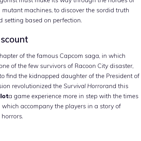
 mutant machines, to discover the sordid truth
d setting based on perfection.
iscount
 chapter of the famous Capcom saga, in which
one of the few survivors of Racoon City disaster,
to find the kidnapped daughter of the President of
rsion revolutionized the
Survival Horror
and this
lot
a game experience more in step with the times
s, which accompany the players in a story of
horrors.