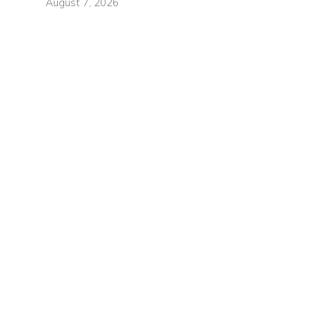
August 7, 2026