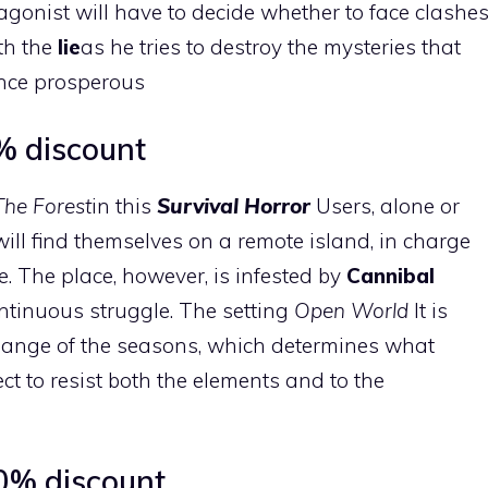
agonist will have to decide whether to face clashe
th the
lie
as he tries to destroy the mysteries that
 once prosperous
7% discount
The Forest
in this
Survival Horror
Users, alone or
will find themselves on a remote island, in charge
e. The place, however, is infested by
Cannibal
ontinuous struggle. The setting
Open World
It is
change of the seasons, which determines what
lect to resist both the elements and to the
0% discount