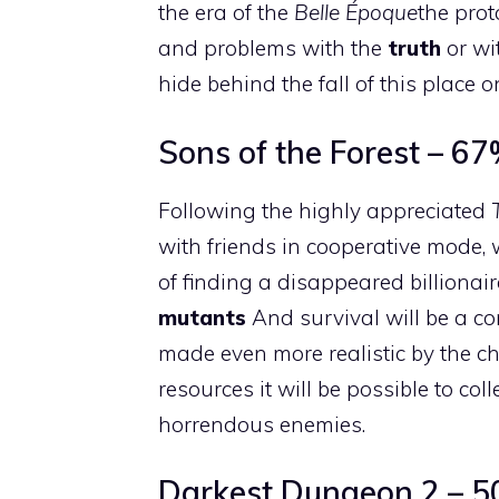
the era of the
Belle Époque
the prot
and problems with the
truth
or wi
hide behind the fall of this place
Sons of the Forest – 6
Following the highly appreciated
with friends in cooperative mode, 
of finding a disappeared billionair
mutants
And survival will be a c
made even more realistic by the 
resources it will be possible to col
horrendous enemies.
Darkest Dungeon 2 – 5