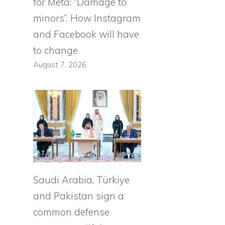
for Meta: “Damage to
minors”. How Instagram
and Facebook will have
to change
August 7, 2026
Saudi Arabia, Türkiye
and Pakistan sign a
common defense