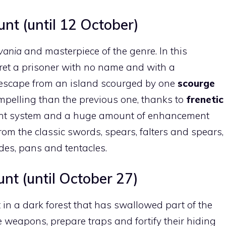
nt (until 12 October)
vania
and masterpiece of the genre. In this
pret a prisoner with no name and with a
 escape from an island scourged by one
scourge
pelling than the previous one, thanks to
frenetic
nt system and a huge amount of enhancement
om the classic swords, spears, falters and spears,
ades, pans and tentacles.
t (until October 27)
t in a dark forest that has swallowed part of the
te weapons, prepare traps and fortify their hiding