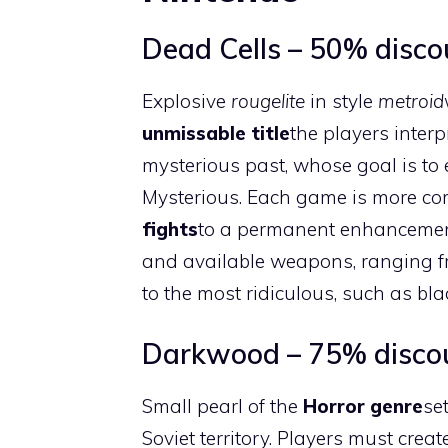
Dead Cells – 50% discou
Explosive
rougelite
in style
metroid
unmissable title
the players inter
mysterious past, whose goal is to
Mysterious. Each game is more com
fights
to a permanent enhanceme
and available weapons, ranging fr
to the most ridiculous, such as bl
Darkwood – 75% discoun
Small pearl of the
Horror genre
se
Soviet territory. Players must crea