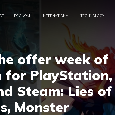
CE
ECONOMY
INTERNATIONAL
TECHNOLOGY
he offer week of
 for PlayStation,
d Steam: Lies of
ls, Monster