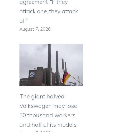
agreement: “If they
attack one, they attack
all”
August 7, 2026
The giant halved:
Volkswagen may lose
50 thousand workers
and half of its models