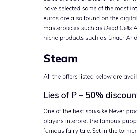
have selected some of the most inte
euros are also found on the digita
masterpieces such as
Dead Cells
A
niche products such as
Under
An
Steam
All the offers listed below are ava
Lies of P – 50% discoun
One of the best
soulslike
Never prod
players interpret the famous pup
famous fairy tale. Set in the tormen