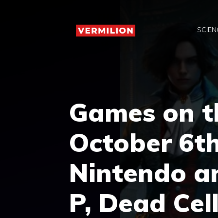
Skip
to
SCIEN
content
Games on t
October 6th
Nintendo an
P, Dead Cel