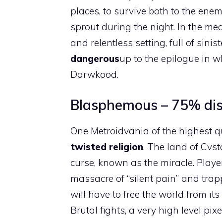
places, to survive both to the enem
sprout during the night. In the mea
and relentless setting, full of sini
dangerous
up to the epilogue in wh
Darwkood.
Blasphemous – 75% disc
One Metroidvania of the highest qu
twisted religion
. The land of Cvst
curse, known as the miracle. Playe
massacre of “silent pain” and trapp
will have to free the world from its
Brutal fights, a very high level pi