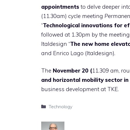
appointments
to delve deeper into
(11.30am) cycle meeting
Permanent
“
Technological innovations for e
followed at 1.30pm by the meeting 
Italdesign “
The new home elevato
and Enrico Lago (Italdesign).
The
November 20 (
11.309 am, rou
and horizontal mobility sector in
business development at TKE.
Categories
Technology