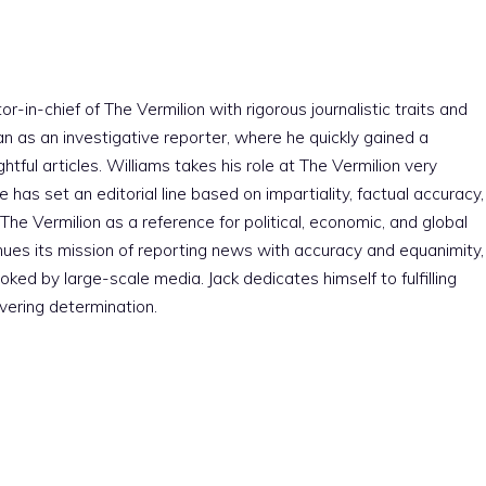
r-in-chief of The Vermilion with rigorous journalistic traits and
an as an investigative reporter, where he quickly gained a
htful articles. Williams takes his role at The Vermilion very
e has set an editorial line based on impartiality, factual accuracy,
The Vermilion as a reference for political, economic, and global
nues its mission of reporting news with accuracy and equanimity,
ked by large-scale media. Jack dedicates himself to fulfilling
vering determination.