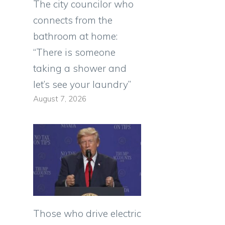
The city councilor who
connects from the
bathroom at home:
“There is someone
taking a shower and
let’s see your laundry”
August 7, 2026
Those who drive electric