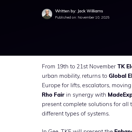
Written by: Jack Williams
Published on:
November 10, 2025
From 19th to 21st November
TK El
urban mobility, returns to
Global E
Europe for lifts, escalators, mov
Rho Fair
in synergy with
MadeEx
present complete solutions for all
different types of systems.
In Gee, TKE will present the
Enhan