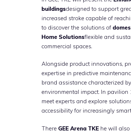
buildings
designed to support grea
increased stroke capable of reachin
to discover the solutions of
domest
Home Solutions
flexible and sust
commercial spaces.
Alongside product innovations, 
expertise in predictive maintenan
brand assistance characterized b
environmental impact. In pavilion 1
meet experts and explore solutions
accessibility for increasingly smart
There
GEE Arena TKE
he will also