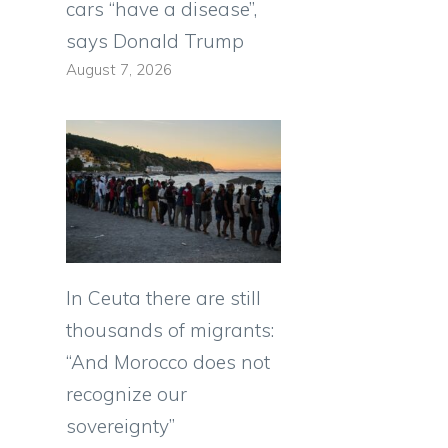
cars “have a disease”,
says Donald Trump
August 7, 2026
In Ceuta there are still
thousands of migrants:
“And Morocco does not
recognize our
sovereignty”