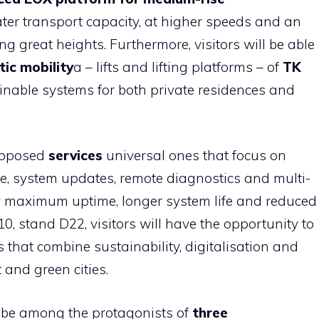
ter transport capacity, at higher speeds and an
g great heights. Furthermore, visitors will be able
ic mobility
a – lifts and lifting platforms – of
TK
ainable systems for both private residences and
proposed
services
universal ones that focus on
ce, system updates, remote diagnostics and multi-
y maximum uptime, longer system life and reduced
0, stand D22, visitors will have the opportunity to
 that combine sustainability, digitalisation and
 and green cities.
 be among the protagonists of
three