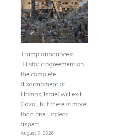
Trump announces:
“Historic agreement on
the complete
disarmament of
Hamas, Israel will exit
Gaza”, but there is more
than one unclear
aspect
August 6, 2026