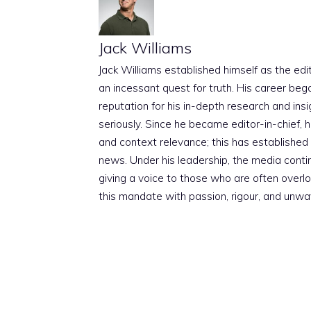
Jack Williams
Jack Williams established himself as the edito
an incessant quest for truth. His career beg
reputation for his in-depth research and insig
seriously. Since he became editor-in-chief, h
and context relevance; this has established 
news. Under his leadership, the media conti
giving a voice to those who are often overloo
this mandate with passion, rigour, and unwa