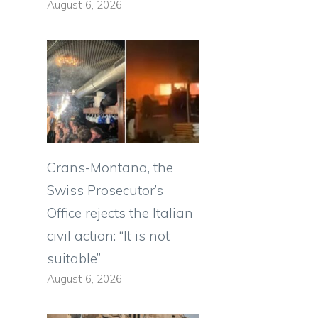
August 6, 2026
Crans-Montana, the
Swiss Prosecutor’s
Office rejects the Italian
civil action: “It is not
suitable”
August 6, 2026