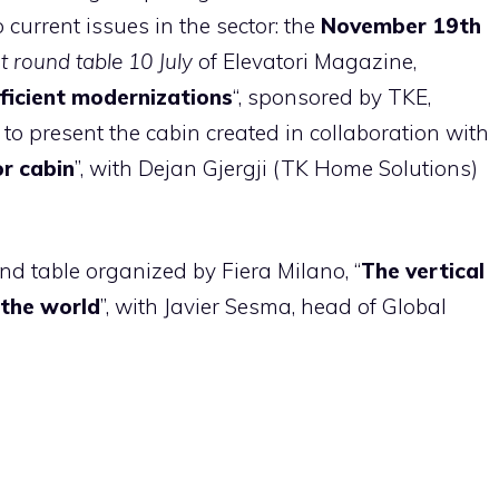
 current issues in the sector: the
November 19th
 round table 10 July
of Elevatori Magazine,
fficient modernizations
“, sponsored by TKE,
to present the cabin created in collaboration with
r cabin
”, with Dejan Gjergji (TK Home Solutions)
nd table organized by Fiera Milano, “
The vertical
 the world
”, with Javier Sesma, head of Global