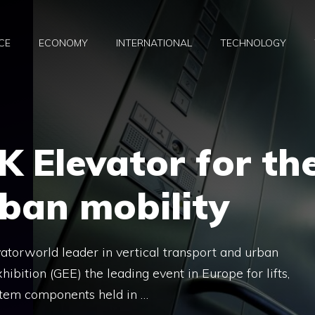
CE
ECONOMY
INTERNATIONAL
TECHNOLOGY
K Elevator for th
rban mobility
torworld leader in vertical transport and urban
hibition (GEE) the leading event in Europe for lifts,
stem components held in …