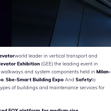
evator
world leader in vertical transport and
levator Exhibition
(GEE) the leading event in
ing walkways and system components held in
Milan-
po
,
Sbe-Smart Building Expo
And
Safety
to
 types of buildings and maintenance services for
ced EOX platform for medium-rise