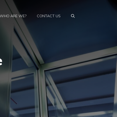
WHO ARE WE?
CONTACT US
e