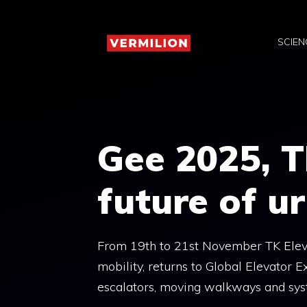
Skip
to
SCIEN
content
Gee 2025, T
future of u
From 19th to 21st November TK Eleva
mobility, returns to Global Elevator Ex
escalators, moving walkways and sy