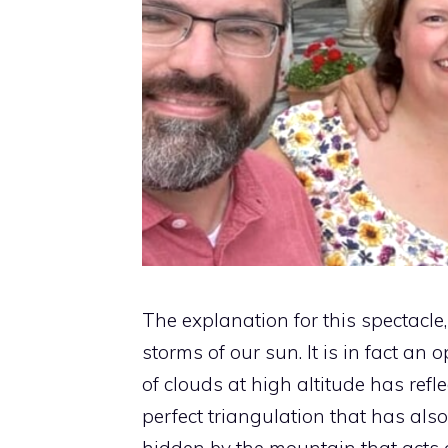
The explanation for this spectacle
storms of our sun. It is in fact an
of clouds at high altitude has refle
perfect triangulation that has als
hidden by the mountain that acts a