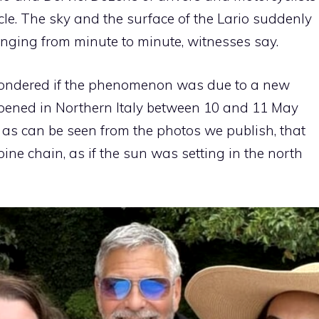
le. The sky and the surface of the Lario suddenly
anging from minute to minute, witnesses say.
wondered if the phenomenon was due to a new
pened in Northern Italy between 10 and 11 May
 as can be seen from the photos we publish, that
ine chain, as if the sun was setting in the north