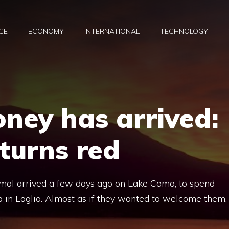
CE
ECONOMY
INTERNATIONAL
TECHNOLOGY
ney has arrived:
turns red
mal arrived a few days ago on Lake Como, to spend
dra in Laglio. Almost as if they wanted to welcome them,