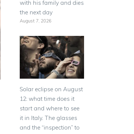
with his family and dies
the next day
August 7, 2026
Solar eclipse on August
12: what time does it
start and where to see
it in Italy. The glasses
and the “inspection” to