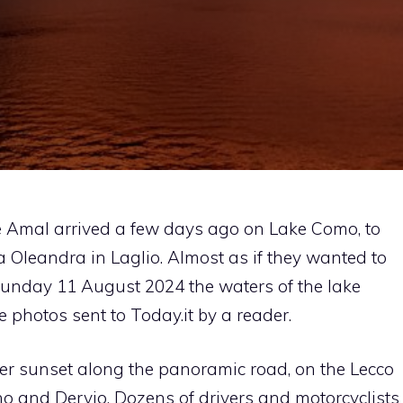
e Amal arrived a few days ago on Lake Como, to
la Oleandra in Laglio. Almost as if they wanted to
Sunday 11 August 2024 the waters of the lake
 photos sent to Today.it by a reader.
er sunset along the panoramic road, on the Lecco
no and Dervio. Dozens of drivers and motorcyclists