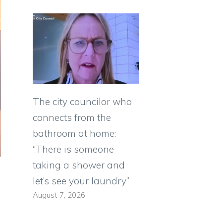
The city councilor who
connects from the
bathroom at home:
“There is someone
taking a shower and
let’s see your laundry”
August 7, 2026