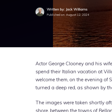
Written by: Jack Williams
Published on:
August 12, 2024
Actor George Clooney and his wif
spend their Italian vacation at Vil
welcome them, on the evening of 
turned a deep red, as shown by the
The images were taken shortly aft
shore, between the towns of Bella