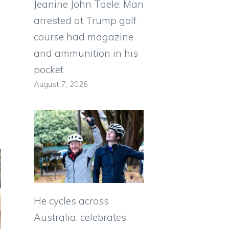
Jeanine John Taele: Man
arrested at Trump golf
course had magazine
and ammunition in his
pocket
August 7, 2026
He cycles across
Australia, celebrates