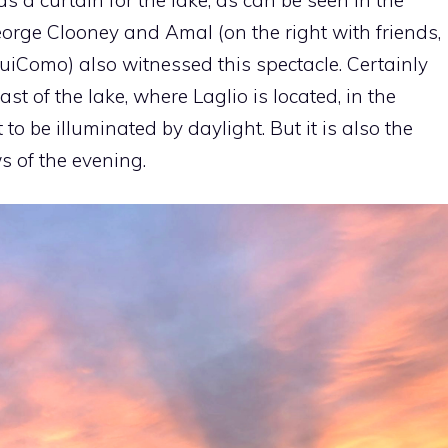
orge Clooney and Amal (on the right with friends,
uiComo) also witnessed this spectacle. Certainly
ast of the lake, where Laglio is located, in the
t to be illuminated by daylight. But it is also the
s of the evening.