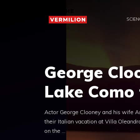
Skip
to
SCIEN
content
George Cloo
Lake Como 
Actor George Clooney and his wife A
their Italian vacation at Villa Olean
on the …