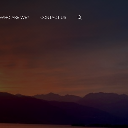
WHO ARE WE?
CONTACT US