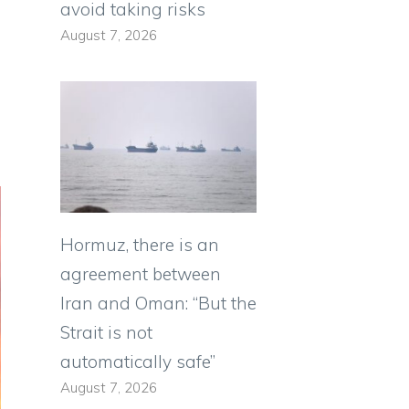
avoid taking risks
August 7, 2026
Hormuz, there is an
agreement between
Iran and Oman: “But the
Strait is not
automatically safe”
August 7, 2026