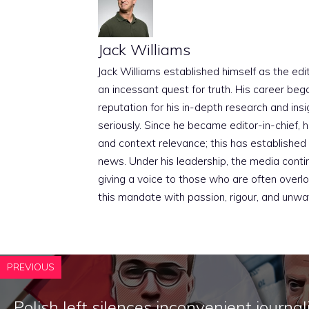
Jack Williams
Jack Williams established himself as the edito
an incessant quest for truth. His career beg
reputation for his in-depth research and insig
seriously. Since he became editor-in-chief, h
and context relevance; this has established 
news. Under his leadership, the media conti
giving a voice to those who are often overloo
this mandate with passion, rigour, and unwa
PREVIOUS
Polish left silences inconvenient journal