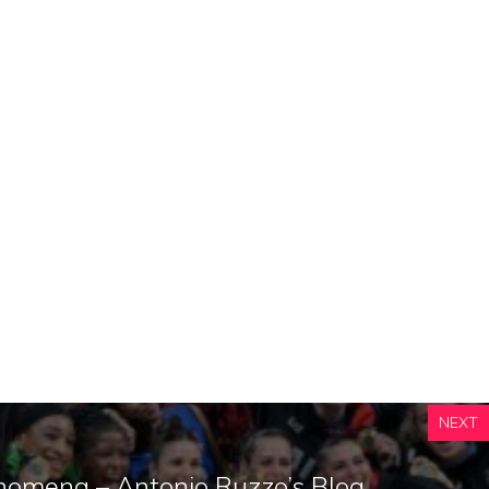
NEXT
nomena – Antonio Ruzzo’s Blog