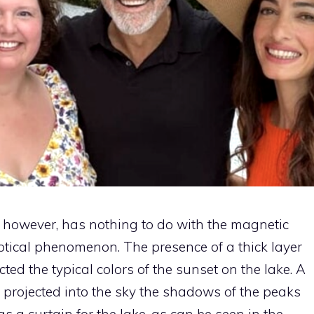
, however, has nothing to do with the magnetic
 optical phenomenon. The presence of a thick layer
cted the typical colors of the sunset on the lake. A
o projected into the sky the shadows of the peaks
s a curtain for the lake, as can be seen in the