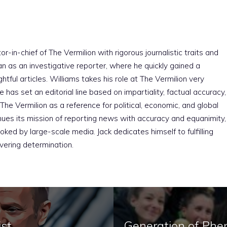
r-in-chief of The Vermilion with rigorous journalistic traits and
an as an investigative reporter, where he quickly gained a
htful articles. Williams takes his role at The Vermilion very
e has set an editorial line based on impartiality, factual accuracy,
The Vermilion as a reference for political, economic, and global
nues its mission of reporting news with accuracy and equanimity,
ked by large-scale media. Jack dedicates himself to fulfilling
vering determination.
ist
Generation of Phe