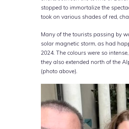
stopped to immortalize the spectac
took on various shades of red, ch
Many of the tourists passing by 
solar magnetic storm, as had hap
2024. The colours were so intense,
they also extended north of the Alp
(photo above).