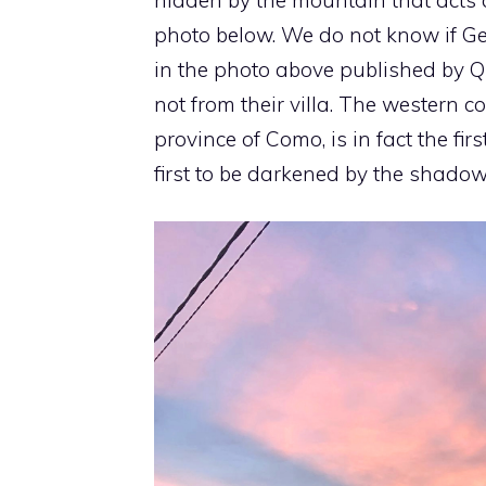
photo below. We do not know if Ge
in the photo above published by Q
not from their villa. The western co
province of Como, is in fact the firs
first to be darkened by the shadow