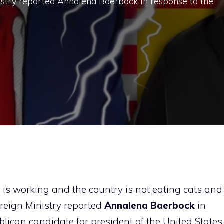
istry reported Annalena Baerbock in response to the
 is working and the country is not eating cats and
reign Ministry reported
Annalena Baerbock
in
lican candidate for president of the United States,