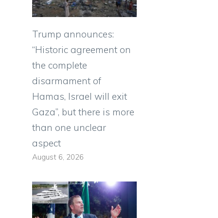
Trump announces:
“Historic agreement on
the complete
disarmament of
Hamas, Israel will exit
Gaza”, but there is more
than one unclear
aspect
August 6, 2026