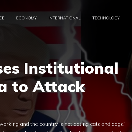
CE
ECONOMY
INTERNATIONAL
TECHNOLOGY
s Institutional
a to Attack
working and the country is not eating cats and dogs.”