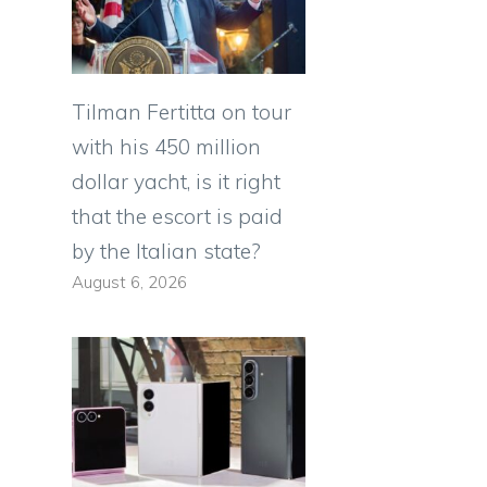
Tilman Fertitta on tour
with his 450 million
dollar yacht, is it right
that the escort is paid
by the Italian state?
August 6, 2026