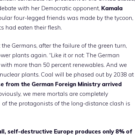
debate with her Democratic opponent,
Kamala
pular four-legged friends was made by the tycoon,
 had eaten their flesh.
the Germans, after the failure of the green turn,
ower plants again. “Like it or not: The German
l, with more than 50 percent renewables. And we
 nuclear plants. Coal will be phased out by 2038 at
e from the German Foreign Ministry arrived
bviously, we mere mortals are completely
f the protagonists of the long-distance clash is
l, self-destructive Europe produces only 8% of