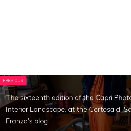
PREVIOUS
The sixteenth edition of the Capri Phot
Interior Landscape, at the Certosa di 
Franza’s blog