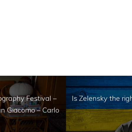
ography Festival –
Is Zelensky the ri
San Giacomo – Carlo