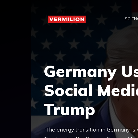
Skip
to
SCIEN
content
Germany Use
Social Medi
Trump
“The energy transition in Germany is 