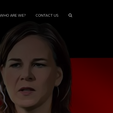
WHO ARE WE?
CONTACT US