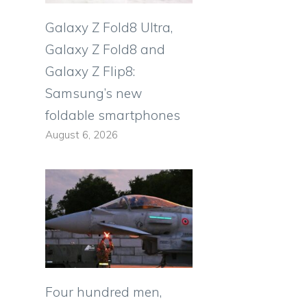
Galaxy Z Fold8 Ultra,
Galaxy Z Fold8 and
Galaxy Z Flip8:
Samsung’s new
foldable smartphones
August 6, 2026
Four hundred men,