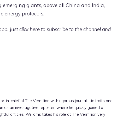
g emerging giants, above all China and India,
e energy protocols.
p. Just click here to subscribe to the channel and
r-in-chief of The Vermilion with rigorous journalistic traits and
an as an investigative reporter, where he quickly gained a
htful articles. Williams takes his role at The Vermilion very