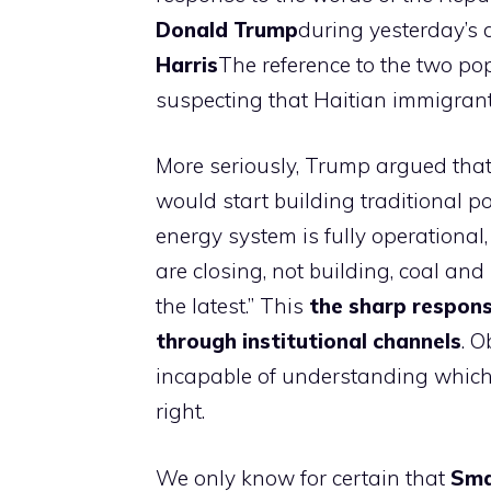
Donald Trump
during yesterday’s 
Harris
The reference to the two po
suspecting that Haitian immigrants
More seriously, Trump argued that 
would start building traditional p
energy system is fully operationa
are closing, not building, coal and
the latest.” This
the sharp respons
through institutional channels
. O
incapable of understanding which o
right.
We only know for certain that
Smal