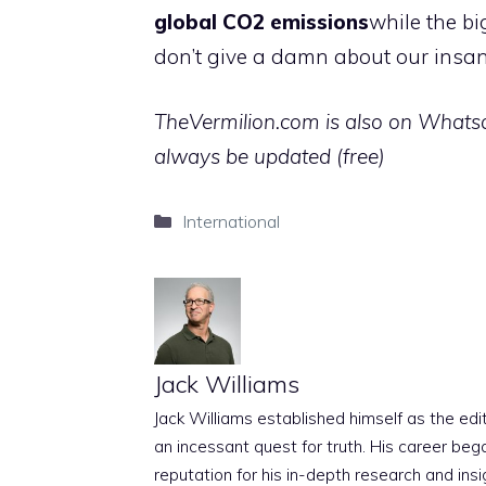
global CO2 emissions
while the bi
don’t give a damn about our insan
TheVermilion.com is also on Whatsap
always be updated (free)
Categories
International
Jack Williams
Jack Williams established himself as the edito
an incessant quest for truth. His career beg
reputation for his in-depth research and insig