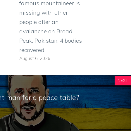
famous mountaineer is
missing with other
people after an
avalanche on Broad
Peak, Pakistan. 4 bodies
recovered
August 6, 2026
NEXT
ght man for a peace table?