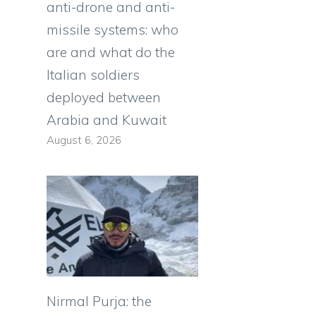
anti-drone and anti-
missile systems: who
are and what do the
Italian soldiers
deployed between
Arabia and Kuwait
August 6, 2026
Nirmal Purja: the