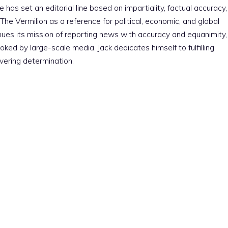
e has set an editorial line based on impartiality, factual accuracy,
The Vermilion as a reference for political, economic, and global
nues its mission of reporting news with accuracy and equanimity,
ked by large-scale media. Jack dedicates himself to fulfilling
vering determination.