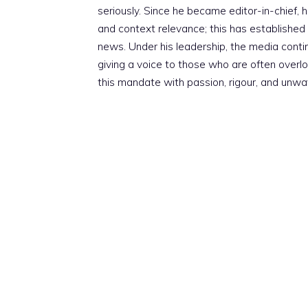
seriously. Since he became editor-in-chief, h
and context relevance; this has established 
news. Under his leadership, the media conti
giving a voice to those who are often overloo
this mandate with passion, rigour, and unwa