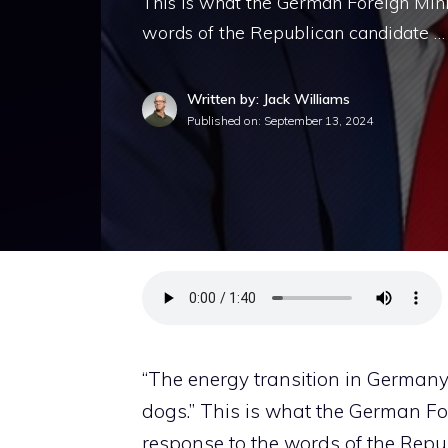
This is what the German Foreign Min
words of the Republican candidate …
Written by: Jack Williams
Published on:
September 13, 2024
“The energy transition in Germany
dogs.” This is what the German Fo
response to the words of the Repub