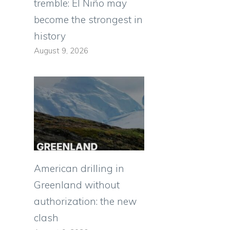
tremble: El Niño may
become the strongest in
history
August 9, 2026
American drilling in
Greenland without
authorization: the new
clash