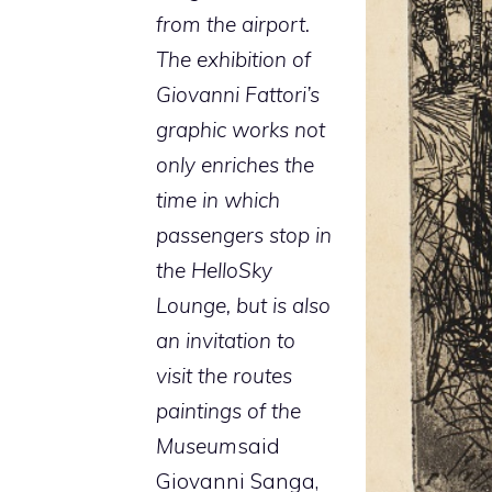
from the airport.
The exhibition of
Giovanni Fattori’s
graphic works not
only enriches the
time in which
passengers stop in
the HelloSky
Lounge, but is also
an invitation to
visit the routes
paintings of the
Museum
said
Giovanni Sanga,