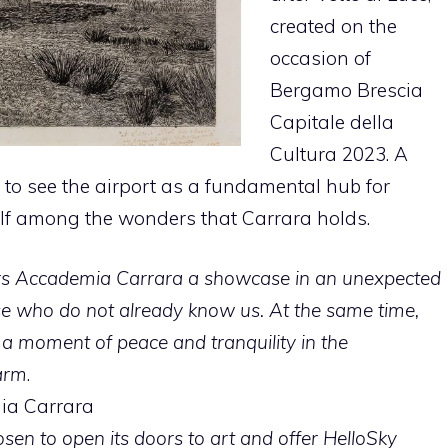
created on the
occasion of
Bergamo Brescia
Capitale della
Cultura 2023. A
to see the airport as a fundamental hub for
elf among the wonders that Carrara holds.
rs Accademia Carrara a showcase in an unexpected
ose who do not already know us. At the same time,
 a moment of peace and tranquility in the
arm
.
ia Carrara
en to open its doors to art and offer HelloSky