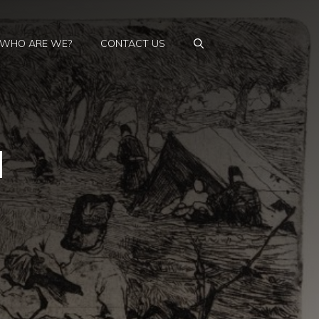
WHO ARE WE?
CONTACT US
d