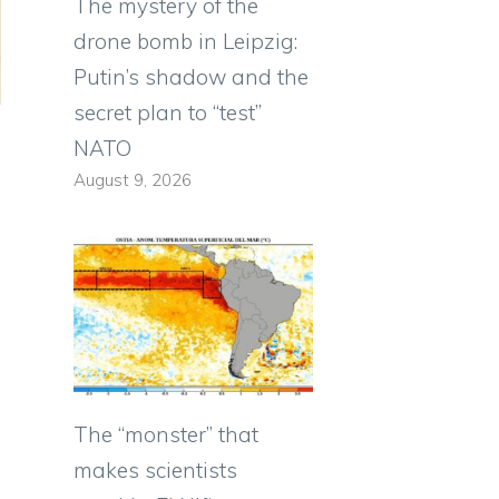
The mystery of the
drone bomb in Leipzig:
Putin’s shadow and the
secret plan to “test”
NATO
August 9, 2026
The “monster” that
makes scientists