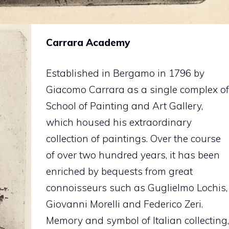
Carrara Academy
Established in Bergamo in 1796 by
Giacomo Carrara as a single complex of
School of Painting and Art Gallery,
which housed his extraordinary
collection of paintings. Over the course
of over two hundred years, it has been
enriched by bequests from great
connoisseurs such as Guglielmo Lochis,
Giovanni Morelli and Federico Zeri.
Memory and symbol of Italian collecting,