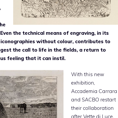
,
the
Even the technical means of engraving, in its
y iconographies without colour, contributes to
st the call to life in the fields, a return to
s feeling that it can instil.
With this new
exhibition,
Accademia Carrara
and SACBO restart
their collaboration
after Vette di Luce,