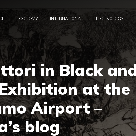
CE
ECONOMY
INTERNATIONAL
TECHNOLOGY
ttori in Black an
Exhibition at the
amo Airport –
a’s blog