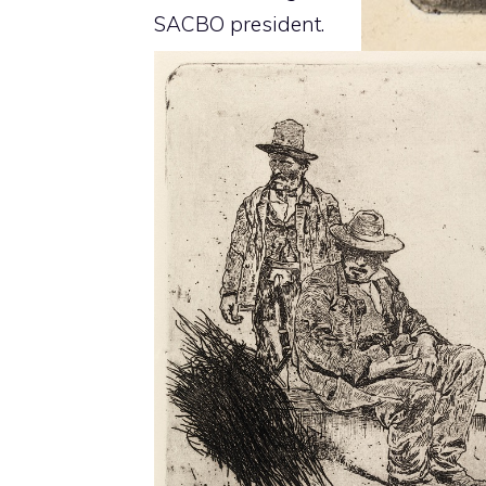
SACBO president.