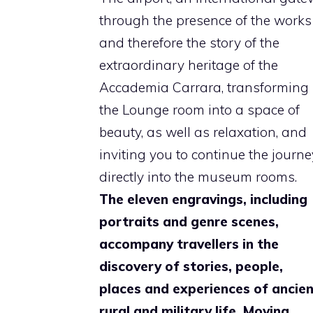
through the presence of the works
and therefore the story of the
extraordinary heritage of the
Accademia Carrara, transforming
the Lounge room into a space of
beauty, as well as relaxation, and
inviting you to continue the journe
directly into the museum rooms.
The eleven engravings, including
portraits and genre scenes,
accompany travellers in the
discovery of stories, people,
places and experiences of ancie
rural and military life. Moving