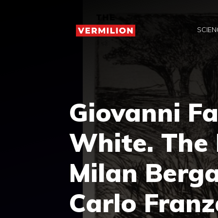
Skip
to
SCIEN
content
Giovanni Fa
White. The 
Milan Berg
Carlo Franz