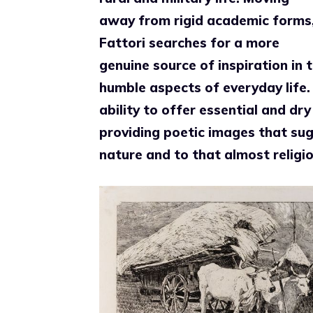
away from rigid academic forms
Fattori searches for a more
genuine source of inspiration in 
humble aspects of everyday life. 
ability to offer essential and dr
providing poetic images that sugge
nature and to that almost religiou