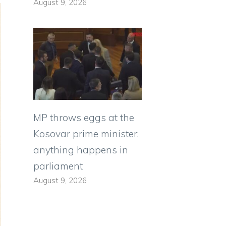
August 9, 2026
MP throws eggs at the
Kosovar prime minister:
anything happens in
parliament
August 9, 2026