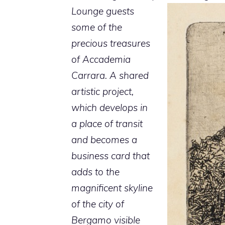
Lounge guests
some of the
precious treasures
of Accademia
Carrara. A shared
artistic project,
which develops in
a place of transit
and becomes a
business card that
adds to the
magnificent skyline
of the city of
Bergamo visible