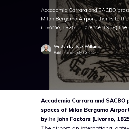
Accademia Carrara and SACBO presen
Milan Bergamo Airport, thanks to the
(Livorno, 1825 – Florence, 1908).The 
Written by: Jack Williams
Published on:
July 30, 2024
Accademia Carrara and SACBO pr
spaces of Milan Bergamo Airport
by
the
John Factors
(Livorno, 1825
The airport, an international gatewa