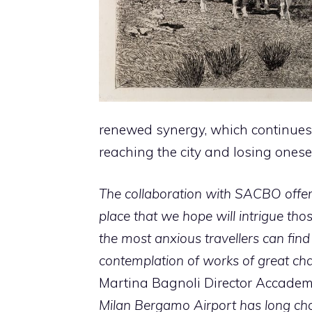
renewed synergy, which continues 
reaching the city and losing ones
The collaboration with SACBO offe
place that we hope will intrigue th
the most anxious travellers can find
contemplation of works of great ch
Martina Bagnoli Director Accadem
Milan Bergamo Airport has long chos