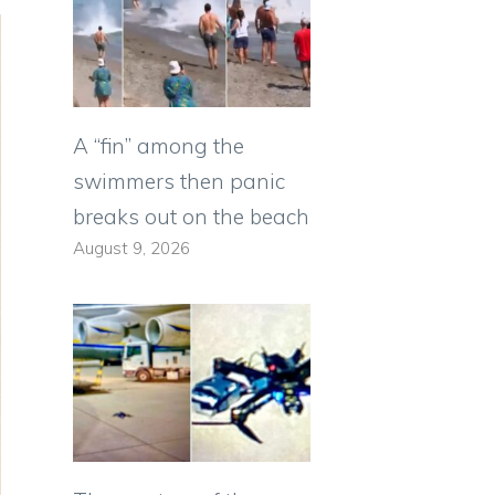
A “fin” among the
swimmers then panic
breaks out on the beach
August 9, 2026