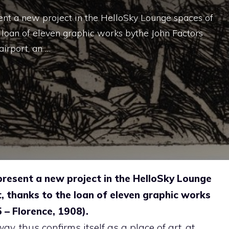
t a new project in the HelloSky Lounge spaces of
 loan of eleven graphic works bythe John Factors
airport, an …
esent a new project in the HelloSky Lounge
, thanks to the loan of eleven graphic works
 – Florence, 1908).
y, thus confirms itself as a place of art, at