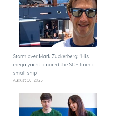
Storm over Mark Zuckerberg: “His
mega yacht ignored the SOS from a
small ship”
August 10, 2026