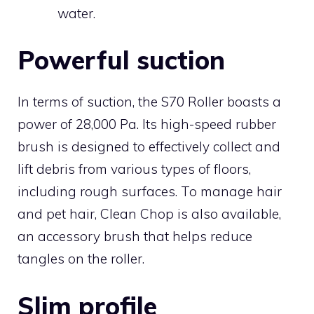
water.
Powerful suction
In terms of suction, the S70 Roller boasts a
power of 28,000 Pa. Its high-speed rubber
brush is designed to effectively collect and
lift debris from various types of floors,
including rough surfaces. To manage hair
and pet hair, Clean Chop is also available,
an accessory brush that helps reduce
tangles on the roller.
Slim profile