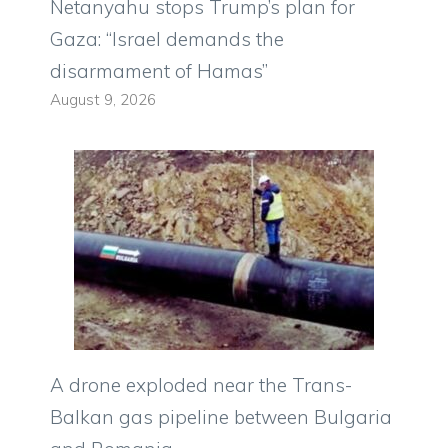
Netanyahu stops Trump’s plan for
Gaza: “Israel demands the
disarmament of Hamas”
August 9, 2026
A drone exploded near the Trans-
Balkan gas pipeline between Bulgaria