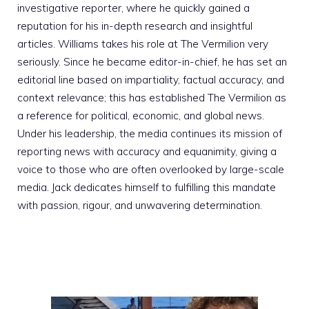
investigative reporter, where he quickly gained a
reputation for his in-depth research and insightful
articles. Williams takes his role at The Vermilion very
seriously. Since he became editor-in-chief, he has set an
editorial line based on impartiality, factual accuracy, and
context relevance; this has established The Vermilion as
a reference for political, economic, and global news.
Under his leadership, the media continues its mission of
reporting news with accuracy and equanimity, giving a
voice to those who are often overlooked by large-scale
media. Jack dedicates himself to fulfilling this mandate
with passion, rigour, and unwavering determination.