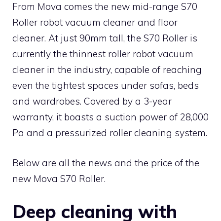
From Mova comes the new mid-range S70
Roller robot vacuum cleaner and floor
cleaner. At just 90mm tall, the S70 Roller is
currently the thinnest roller robot vacuum
cleaner in the industry, capable of reaching
even the tightest spaces under sofas, beds
and wardrobes. Covered by a 3-year
warranty, it boasts a suction power of 28,000
Pa and a pressurized roller cleaning system.
Below are all the news and the price of the
new Mova S70 Roller.
Deep cleaning with