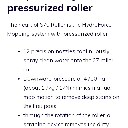
pressurized roller
The heart of S70 Roller is the HydroForce
Mopping system with pressurized roller:
12 precision nozzles continuously
spray clean water onto the 27 roller
cm
Downward pressure of 4,700 Pa
(about 1.7kg / 17N) mimics manual
mop motion to remove deep stains on
the first pass
through the rotation of the roller, a
scraping device removes the dirty