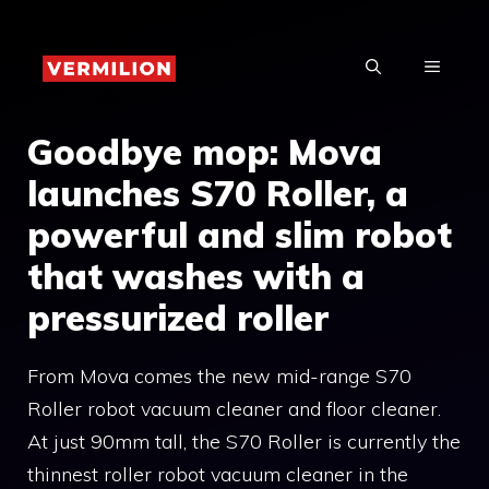
Skip
to
MENU
content
Goodbye mop: Mova
launches S70 Roller, a
powerful and slim robot
that washes with a
pressurized roller
From Mova comes the new mid-range S70
Roller robot vacuum cleaner and floor cleaner.
At just 90mm tall, the S70 Roller is currently the
thinnest roller robot vacuum cleaner in the