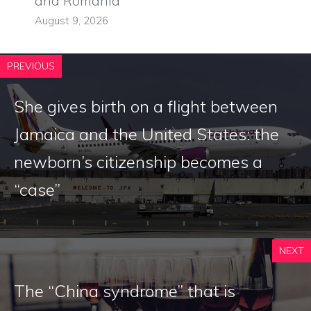
and Romania
August 9, 2026
PREVIOUS
She gives birth on a flight between
Jamaica and the United States: the
newborn’s citizenship becomes a
“case”
NEXT
The “China syndrome” that is