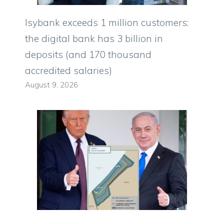
Isybank exceeds 1 million customers:
the digital bank has 3 billion in
deposits (and 170 thousand
accredited salaries)
August 9, 2026