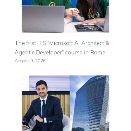
The first ITS “Microsoft AI Architect &
Agentic Developer” course in Rome
August 9, 2026