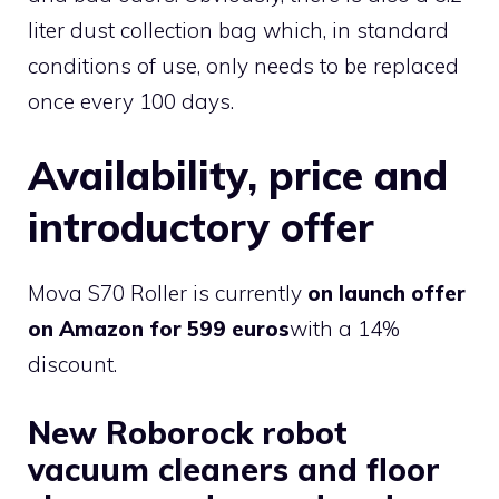
liter dust collection bag which, in standard
conditions of use, only needs to be replaced
once every 100 days.
Availability, price and
introductory offer
Mova S70 Roller is currently
on launch offer
on Amazon for 599 euros
with a 14%
discount.
New Roborock robot
vacuum cleaners and floor