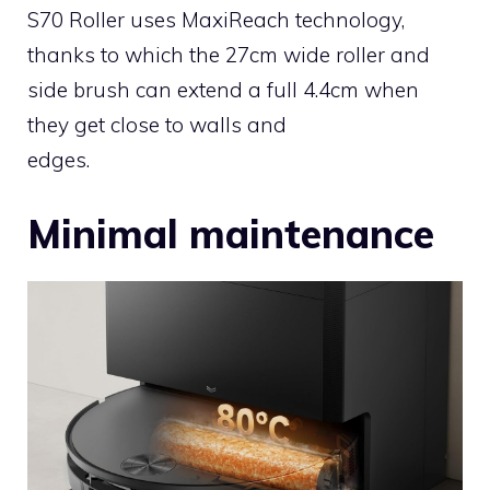
S70 Roller uses MaxiReach technology,
thanks to which the 27cm wide roller and
side brush can extend a full 4.4cm when
they get close to walls and
edges.
Minimal maintenance