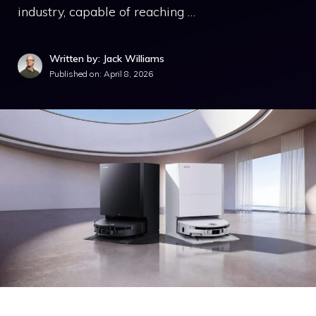
industry, capable of reaching …
Written by: Jack Williams
Published on:
April 8, 2026