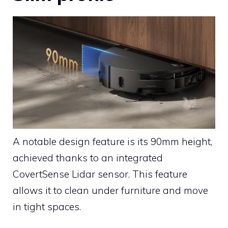
A notable design feature is its 90mm height,
achieved thanks to an integrated
CovertSense Lidar sensor. This feature
allows it to clean under furniture and move
in tight spaces.