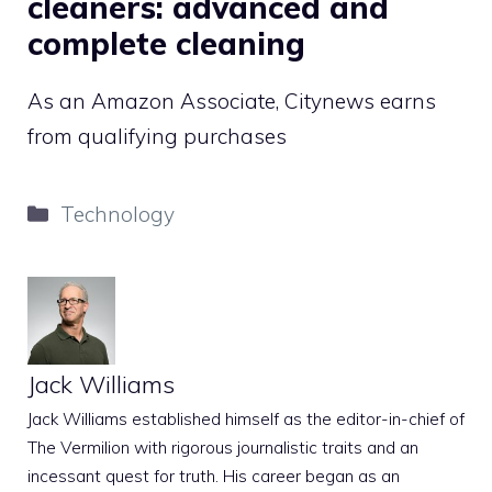
cleaners: advanced and
complete cleaning
As an Amazon Associate, Citynews earns
from qualifying purchases
Categories
Technology
Jack Williams
Jack Williams established himself as the editor-in-chief of
The Vermilion with rigorous journalistic traits and an
incessant quest for truth. His career began as an