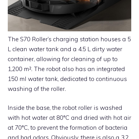
The S70 Roller’s charging station houses a 5
L clean water tank and a 4.5 L dirty water
container, allowing for cleaning of up to
1,200 m². The robot also has an integrated
150 ml water tank, dedicated to continuous
washing of the roller.
Inside the base, the robot roller is washed
with hot water at 80°C and dried with hot air
at 70°C, to prevent the formation of bacteria
and bad odors. Obviously, there is also a 3.2