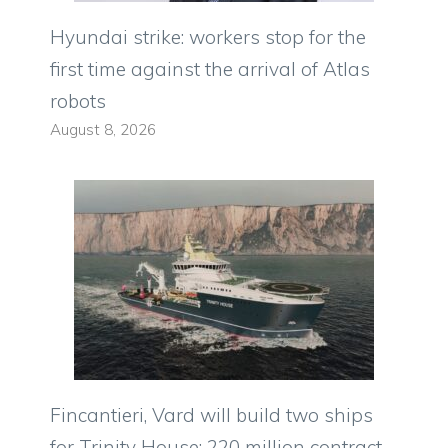
Hyundai strike: workers stop for the
first time against the arrival of Atlas
robots
August 8, 2026
Fincantieri, Vard will build two ships
for Trinity House: 220 million contract