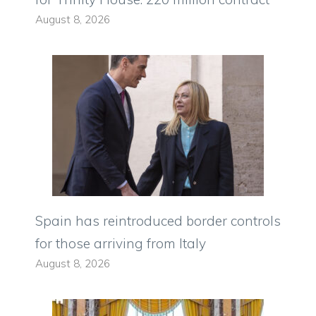
August 8, 2026
Spain has reintroduced border controls
for those arriving from Italy
August 8, 2026