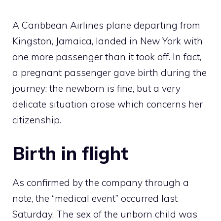
A Caribbean Airlines plane departing from
Kingston, Jamaica, landed in New York with
one more passenger than it took off. In fact,
a pregnant passenger gave birth during the
journey: the newborn is fine, but a very
delicate situation arose which concerns her
citizenship.
Birth in flight
As confirmed by the company through a
note, the “medical event” occurred last
Saturday. The sex of the unborn child was