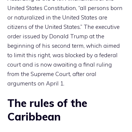
United States Constitution, “all persons born
or naturalized in the United States are
citizens of the United States.” The executive
order issued by Donald Trump at the
beginning of his second term, which aimed
to limit this right, was blocked by a federal
court and is now awaiting a final ruling
from the Supreme Court, after oral
arguments on April 1.
The rules of the
Caribbean