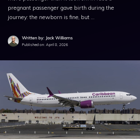
pregnant passenger gave birth during the
journey: the newborn is fine, but …
Written by: Jack Williams
Published on:
April 8, 2026