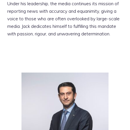
Under his leadership, the media continues its mission of
reporting news with accuracy and equanimity, giving a
voice to those who are often overlooked by large-scale
media. Jack dedicates himself to fulfilling this mandate
with passion, rigour, and unwavering determination.