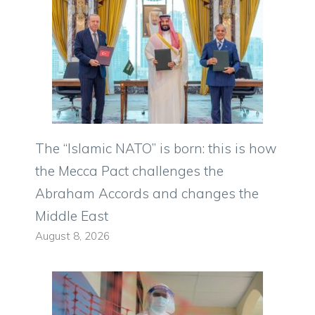
The “Islamic NATO” is born: this is how
the Mecca Pact challenges the
Abraham Accords and changes the
Middle East
August 8, 2026