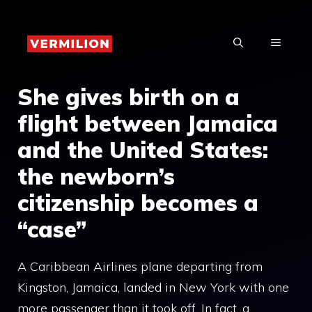
Skip
to
MENU
content
She gives birth on a
flight between Jamaica
and the United States:
the newborn’s
citizenship becomes a
“case”
A Caribbean Airlines plane departing from
Kingston, Jamaica, landed in New York with one
more passenger than it took off. In fact, a