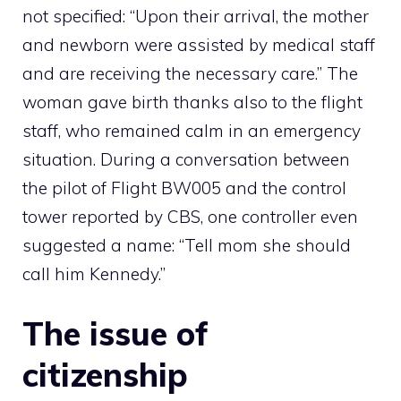
not specified: “Upon their arrival, the mother
and newborn were assisted by medical staff
and are receiving the necessary care.” The
woman gave birth thanks also to the flight
staff, who remained calm in an emergency
situation. During a conversation between
the pilot of Flight BW005 and the control
tower reported by CBS, one controller even
suggested a name: “Tell mom she should
call him Kennedy.”
The issue of
citizenship