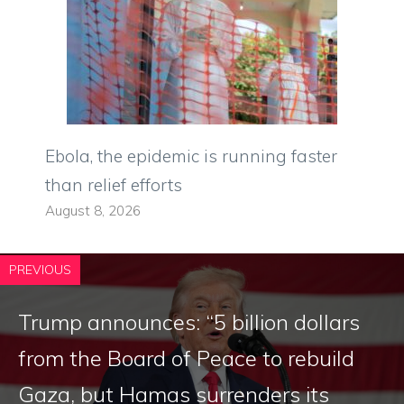
Ebola, the epidemic is running faster
than relief efforts
August 8, 2026
PREVIOUS
Trump announces: “5 billion dollars
from the Board of Peace to rebuild
Gaza, but Hamas surrenders its