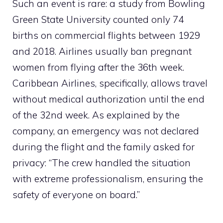
Such an event is rare: a study from Bowling
Green State University counted only 74
births on commercial flights between 1929
and 2018. Airlines usually ban pregnant
women from flying after the 36th week.
Caribbean Airlines, specifically, allows travel
without medical authorization until the end
of the 32nd week. As explained by the
company, an emergency was not declared
during the flight and the family asked for
privacy: “The crew handled the situation
with extreme professionalism, ensuring the
safety of everyone on board.”