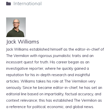
Categories
International
Jack Williams
Jack Williams established himself as the editor-in-chief of
The Vermilion with rigorous journalistic traits and an
incessant quest for truth. His career began as an
investigative reporter, where he quickly gained a
reputation for his in-depth research and insightful
articles. Williams takes his role at The Vermilion very
seriously. Since he became editor-in-chief, he has set an
editorial line based on impartiality, factual accuracy, and
context relevance; this has established The Vermilion as
a reference for political, economic, and global news.