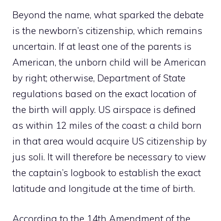
Beyond the name, what sparked the debate
is the newborn’s citizenship, which remains
uncertain. If at least one of the parents is
American, the unborn child will be American
by right; otherwise, Department of State
regulations based on the exact location of
the birth will apply. US airspace is defined
as within 12 miles of the coast: a child born
in that area would acquire US citizenship by
jus soli. It will therefore be necessary to view
the captain’s logbook to establish the exact
latitude and longitude at the time of birth.
According to the 14th Amendment of the