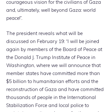
courageous vision for the civilians of Gaza
and, ultimately, well beyond Gaza: world
peace!”.
The president reveals what will be
discussed on February 19: “I will be joined
again by members of the Board of Peace at
the Donald J. Trump Institute of Peace in
Washington, where we will announce that
member states have committed more than
$5 billion to humanitarian efforts and the
reconstruction of Gaza and have committed
thousands of people in the International
Stabilization Force and local police to