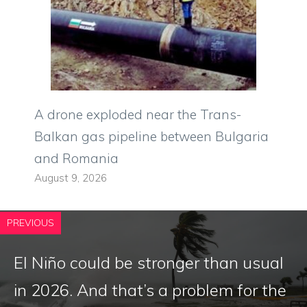
A drone exploded near the Trans-
Balkan gas pipeline between Bulgaria
and Romania
August 9, 2026
PREVIOUS
El Niño could be stronger than usual
in 2026. And that’s a problem for the