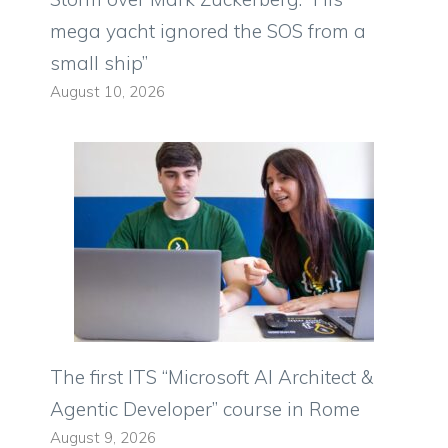
mega yacht ignored the SOS from a
small ship”
August 10, 2026
The first ITS “Microsoft AI Architect &
Agentic Developer” course in Rome
August 9, 2026