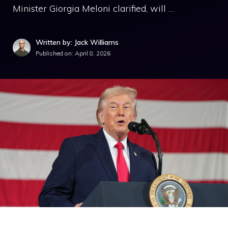
Minister Giorgia Meloni clarified, will …
Written by: Jack Williams
Published on:
April 8, 2026