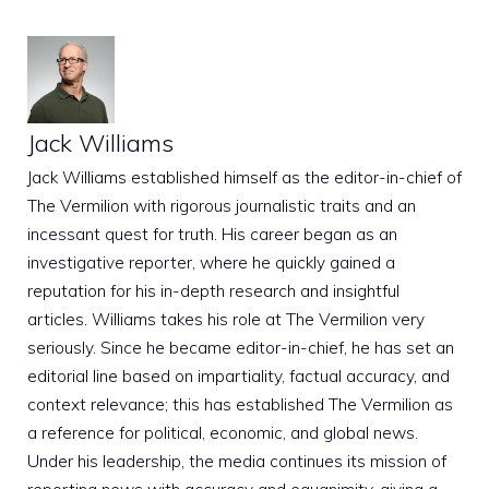
Jack Williams
Jack Williams established himself as the editor-in-chief of
The Vermilion with rigorous journalistic traits and an
incessant quest for truth. His career began as an
investigative reporter, where he quickly gained a
reputation for his in-depth research and insightful
articles. Williams takes his role at The Vermilion very
seriously. Since he became editor-in-chief, he has set an
editorial line based on impartiality, factual accuracy, and
context relevance; this has established The Vermilion as
a reference for political, economic, and global news.
Under his leadership, the media continues its mission of