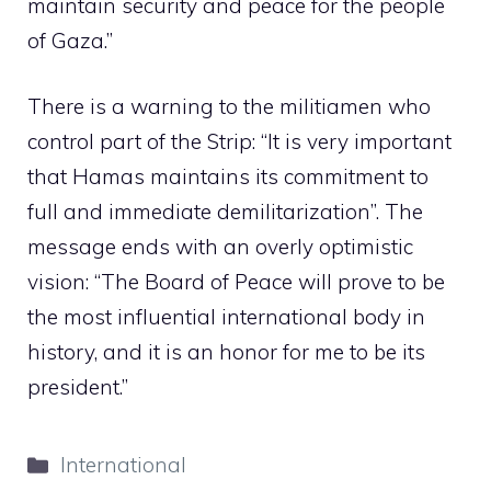
maintain security and peace for the people
of Gaza.”
There is a warning to the militiamen who
control part of the Strip: “It is very important
that Hamas maintains its commitment to
full and immediate demilitarization”. The
message ends with an overly optimistic
vision: “The Board of Peace will prove to be
the most influential international body in
history, and it is an honor for me to be its
president.”
Categories
International