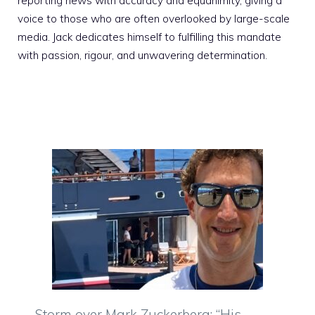
reporting news with accuracy and equanimity, giving a
voice to those who are often overlooked by large-scale
media. Jack dedicates himself to fulfilling this mandate
with passion, rigour, and unwavering determination.
Storm over Mark Zuckerberg: “His