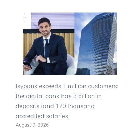
Isybank exceeds 1 million customers:
the digital bank has 3 billion in
deposits (and 170 thousand
accredited salaries)
August 9, 2026