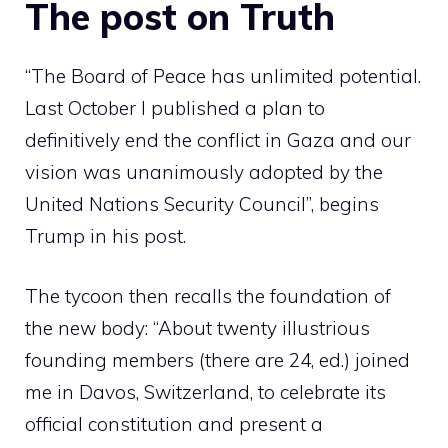
The post on Truth
“The Board of Peace has unlimited potential.
Last October I published a plan to
definitively end the conflict in Gaza and our
vision was unanimously adopted by the
United Nations Security Council”, begins
Trump in his post.
The tycoon then recalls the foundation of
the new body: “About twenty illustrious
founding members (there are 24, ed.) joined
me in Davos, Switzerland, to celebrate its
official constitution and present a