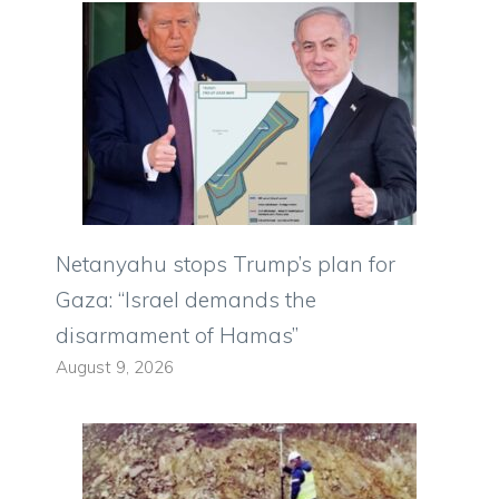
Netanyahu stops Trump’s plan for
Gaza: “Israel demands the
disarmament of Hamas”
August 9, 2026