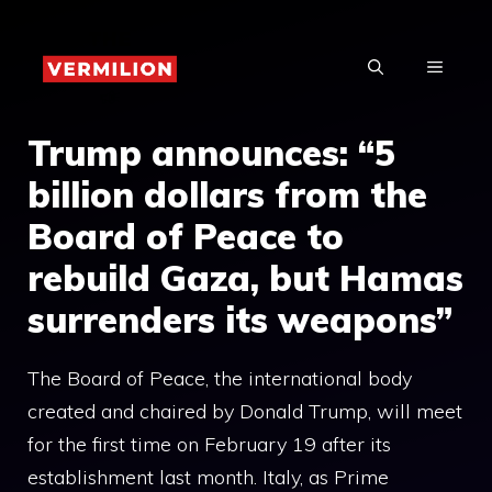
Skip
to
MENU
content
Trump announces: “5
billion dollars from the
Board of Peace to
rebuild Gaza, but Hamas
surrenders its weapons”
The Board of Peace, the international body
created and chaired by Donald Trump, will meet
for the first time on February 19 after its
establishment last month. Italy, as Prime