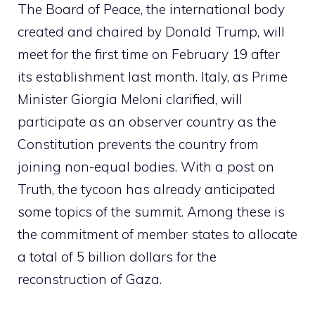
The Board of Peace, the international body
created and chaired by Donald Trump, will
meet for the first time on February 19 after
its establishment last month. Italy, as Prime
Minister Giorgia Meloni clarified, will
participate as an observer country as the
Constitution prevents the country from
joining non-equal bodies. With a post on
Truth, the tycoon has already anticipated
some topics of the summit. Among these is
the commitment of member states to allocate
a total of 5 billion dollars for the
reconstruction of Gaza.