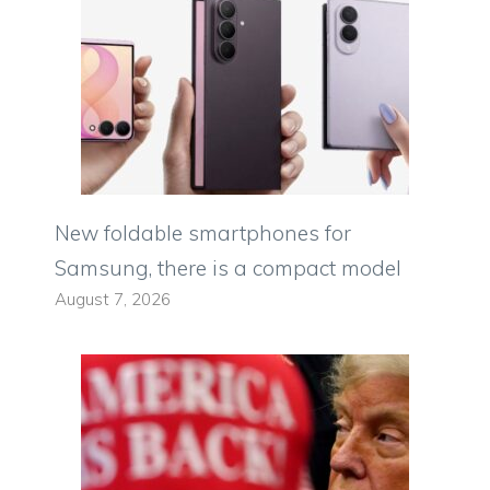
New foldable smartphones for
Samsung, there is a compact model
August 7, 2026