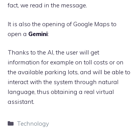
fact, we read in the message.
It is also the opening of Google Maps to
open a
Gemini
:
Thanks to the AI, the user will get
information for example on toll costs or on
the available parking lots, and will be able to
interact with the system through natural
language, thus obtaining a real virtual
assistant.
Categories
Technology