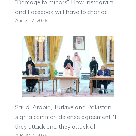
“Damage to minors”. How Instagram
and Facebook will have to change
August 7, 2026
Saudi Arabia, Türkiye and Pakistan
sign a common defense agreement: “If
they attack one, they attack all”
August 7, 2026