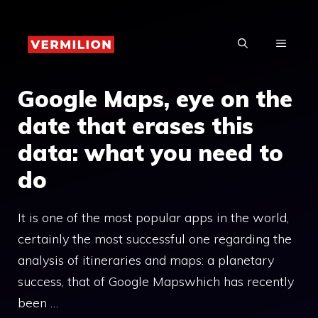
Skip
to
MENU
content
Google Maps, eye on the
date that erases this
data: what you need to
do
It is one of the most popular apps in the world,
certainly the most successful one regarding the
analysis of itineraries and maps: a planetary
success, that of Google Mapswhich has recently
been …