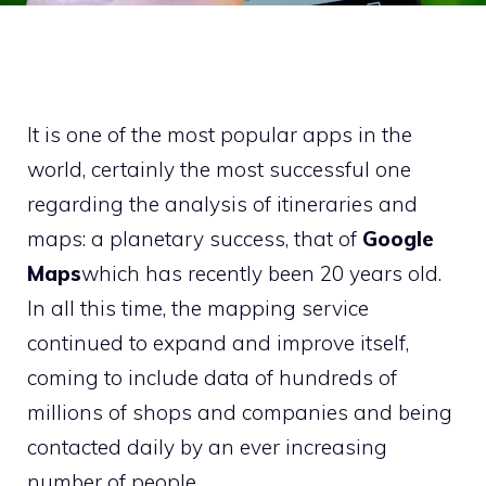
It is one of the most popular apps in the
world, certainly the most successful one
regarding the analysis of itineraries and
maps: a planetary success, that of
Google
Maps
which has recently been 20 years old.
In all this time, the mapping service
continued to expand and improve itself,
coming to include data of hundreds of
millions of shops and companies and being
contacted daily by an ever increasing
number of people.