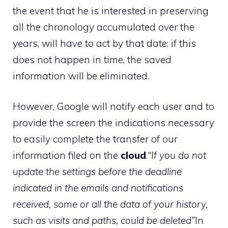
the event that he is interested in preserving
all the chronology accumulated over the
years, will have to act by that date: if this
does not happen in time, the saved
information will be eliminated.
However, Google will notify each user and to
provide the screen the indications necessary
to easily complete the transfer of our
information filed on the
cloud
.
“If you do not
update the settings before the deadline
indicated in the emails and notifications
received, some or all the data of your history,
such as visits and paths, could be deleted”
In