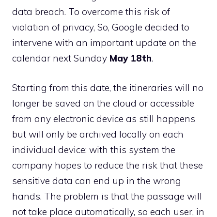
data breach. To overcome this risk of
violation of privacy, So, Google decided to
intervene with an important update on the
calendar next Sunday
May 18th
.
Starting from this date, the itineraries will no
longer be saved on the cloud or accessible
from any electronic device as still happens
but will only be archived locally on each
individual device: with this system the
company hopes to reduce the risk that these
sensitive data can end up in the wrong
hands. The problem is that the passage will
not take place automatically, so each user, in