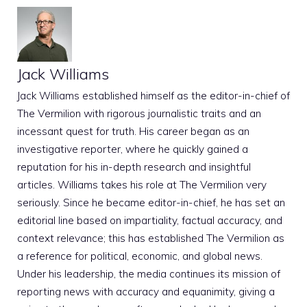
Jack Williams
Jack Williams established himself as the editor-in-chief of
The Vermilion with rigorous journalistic traits and an
incessant quest for truth. His career began as an
investigative reporter, where he quickly gained a
reputation for his in-depth research and insightful
articles. Williams takes his role at The Vermilion very
seriously. Since he became editor-in-chief, he has set an
editorial line based on impartiality, factual accuracy, and
context relevance; this has established The Vermilion as
a reference for political, economic, and global news.
Under his leadership, the media continues its mission of
reporting news with accuracy and equanimity, giving a