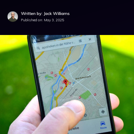
Written by: Jack Williams
Published on:
May 3, 2025