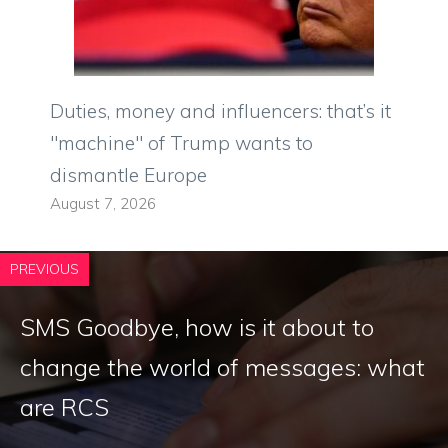
Duties, money and influencers: that’s it
"machine" of Trump wants to
dismantle Europe
August 7, 2026
PREVIOUS
SMS Goodbye, how is it about to
change the world of messages: what
are RCS