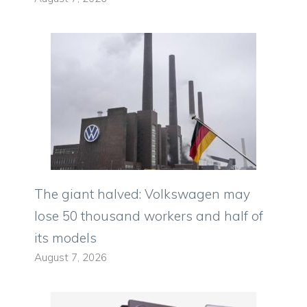
The giant halved: Volkswagen may
lose 50 thousand workers and half of
its models
August 7, 2026