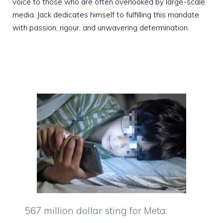
voice to those who are often overlooked by large-scale
media. Jack dedicates himself to fulfilling this mandate
with passion, rigour, and unwavering determination.
567 million dollar sting for Meta: