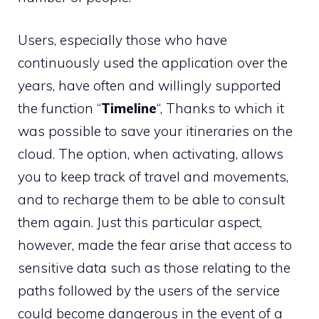
Users, especially those who have
continuously used the application over the
years, have often and willingly supported
the function “
Timeline
“, Thanks to which it
was possible to save your itineraries on the
cloud. The option, when activating, allows
you to keep track of travel and movements,
and to recharge them to be able to consult
them again. Just this particular aspect,
however, made the fear arise that access to
sensitive data such as those relating to the
paths followed by the users of the service
could become dangerous in the event of a