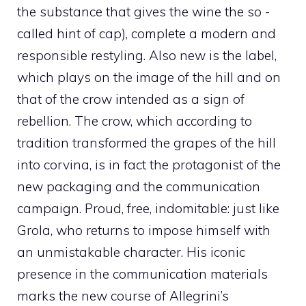
the substance that gives the wine the so -
called hint of cap), complete a modern and
responsible restyling. Also new is the label,
which plays on the image of the hill and on
that of the crow intended as a sign of
rebellion. The crow, which according to
tradition transformed the grapes of the hill
into corvina, is in fact the protagonist of the
new packaging and the communication
campaign. Proud, free, indomitable: just like
Grola, who returns to impose himself with
an unmistakable character. His iconic
presence in the communication materials
marks the new course of Allegrini’s