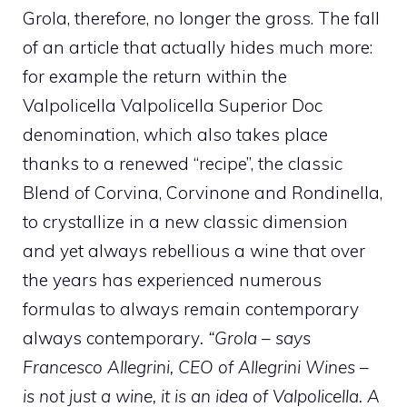
Grola, therefore, no longer the gross. The fall
of an article that actually hides much more:
for example the return within the
Valpolicella Valpolicella Superior Doc
denomination, which also takes place
thanks to a renewed “recipe”, the classic
Blend of Corvina, Corvinone and Rondinella,
to crystallize in a new classic dimension
and yet always rebellious a wine that over
the years has experienced numerous
formulas to always remain contemporary
always contemporary
.
“Grola – says
Francesco Allegrini, CEO of Allegrini Wines –
is not just a wine, it is an idea of ​​Valpolicella. A