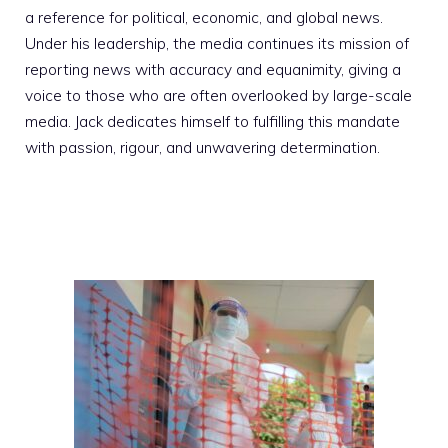
a reference for political, economic, and global news.
Under his leadership, the media continues its mission of
reporting news with accuracy and equanimity, giving a
voice to those who are often overlooked by large-scale
media. Jack dedicates himself to fulfilling this mandate
with passion, rigour, and unwavering determination.