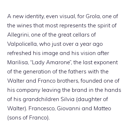
A new identity, even visual, for Grola, one of
the wines that most represents the spirit of
Allegrini, one of the great cellars of
Valpolicella, who just over a year ago
refreshed his image and his vision after
Marilisa, “Lady Amarone”, the last exponent
of the generation of the fathers with the
Walter and Franco brothers, founded one of
his company leaving the brand in the hands
of his grandchildren Silvia (daughter of
Walter). Francesco, Giovanni and Matteo
(sons of Franco).