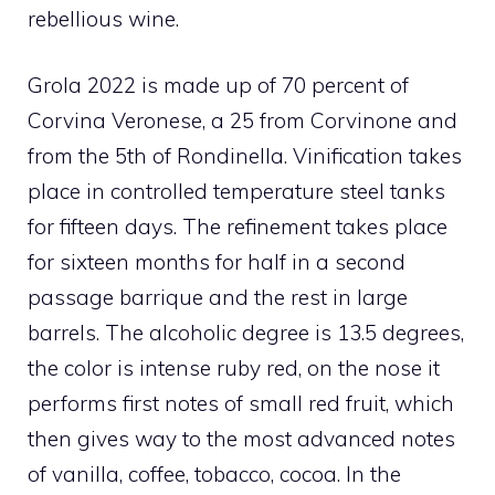
rebellious wine.
Grola 2022 is made up of 70 percent of
Corvina Veronese, a 25 from Corvinone and
from the 5th of Rondinella. Vinification takes
place in controlled temperature steel tanks
for fifteen days. The refinement takes place
for sixteen months for half in a second
passage barrique and the rest in large
barrels. The alcoholic degree is 13.5 degrees,
the color is intense ruby ​​red, on the nose it
performs first notes of small red fruit, which
then gives way to the most advanced notes
of vanilla, coffee, tobacco, cocoa. In the