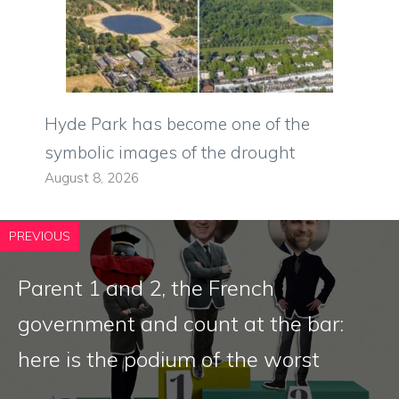
Hyde Park has become one of the
symbolic images of the drought
August 8, 2026
PREVIOUS
Parent 1 and 2, the French
government and count at the bar:
here is the podium of the worst