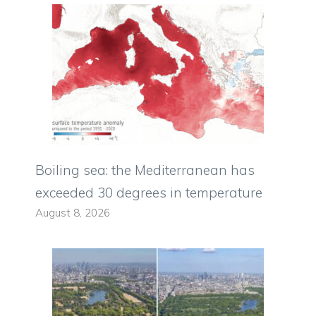
Boiling sea: the Mediterranean has
exceeded 30 degrees in temperature
August 8, 2026