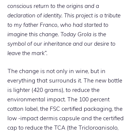
conscious return to the origins and a
declaration of identity. This project is a tribute
to my father Franco, who had started to
imagine this change. Today Grola is the
symbol of our inheritance and our desire to
leave the mark”
.
The change is not only in wine, but in
everything that surrounds it. The new bottle
is lighter (420 grams), to reduce the
environmental impact. The 100 percent
cotton label, the FSC certified packaging, the
low -impact dermis capsule and the certified
cap to reduce the TCA (the Tricloroanisolo,