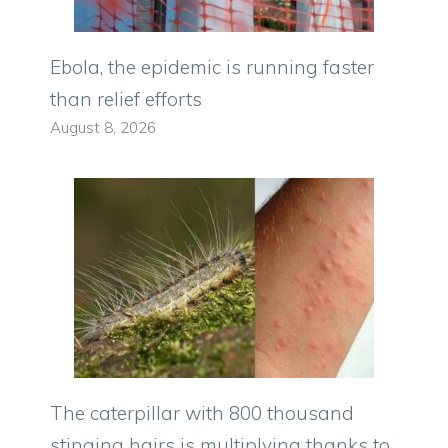
Ebola, the epidemic is running faster
than relief efforts
August 8, 2026
The caterpillar with 800 thousand
stinging hairs is multiplying thanks to