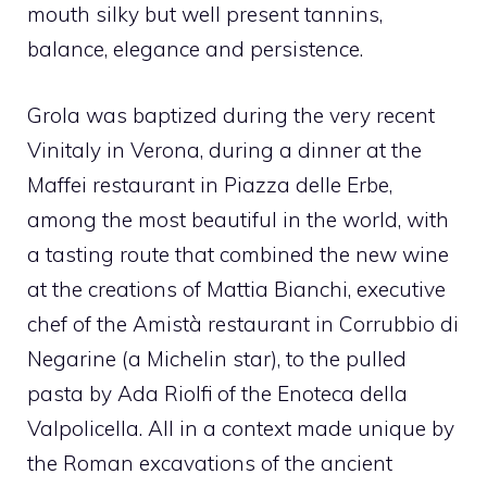
mouth silky but well present tannins,
balance, elegance and persistence.
Grola was baptized during the very recent
Vinitaly in Verona, during a dinner at the
Maffei restaurant in Piazza delle Erbe,
among the most beautiful in the world, with
a tasting route that combined the new wine
at the creations of Mattia Bianchi, executive
chef of the Amistà restaurant in Corrubbio di
Negarine (a Michelin star), to the pulled
pasta by Ada Riolfi of the Enoteca della
Valpolicella. All in a context made unique by
the Roman excavations of the ancient