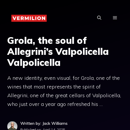
Skip
to
MENU
content
Grola, the soul of
Allegrini’s Valpolicella
Valpolicella
A new identity, even visual, for Grola, one of the
wines that most represents the spirit of
Allegrini, one of the great cellars of Valpolicella,
who just over a year ago refreshed his …
Written by: Jack Williams
Published on:
April 14, 2025