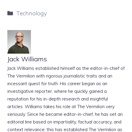
Categories
Technology
Jack Williams
Jack Williams established himself as the editor-in-chief of
The Vermilion with rigorous journalistic traits and an
incessant quest for truth. His career began as an
investigative reporter, where he quickly gained a
reputation for his in-depth research and insightful
articles. Williams takes his role at The Vermilion very
seriously. Since he became editor-in-chief, he has set an
editorial line based on impartiality, factual accuracy, and
context relevance; this has established The Vermilion as