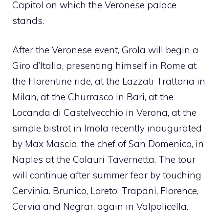
Capitol on which the Veronese palace
stands.
After the Veronese event, Grola will begin a
Giro d’Italia, presenting himself in Rome at
the Florentine ride, at the Lazzati Trattoria in
Milan, at the Churrasco in Bari, at the
Locanda di Castelvecchio in Verona, at the
simple bistrot in Imola recently inaugurated
by Max Mascia, the chef of San Domenico, in
Naples at the Colauri Tavernetta. The tour
will continue after summer fear by touching
Cervinia. Brunico, Loreto, Trapani, Florence,
Cervia and Negrar, again in Valpolicella.