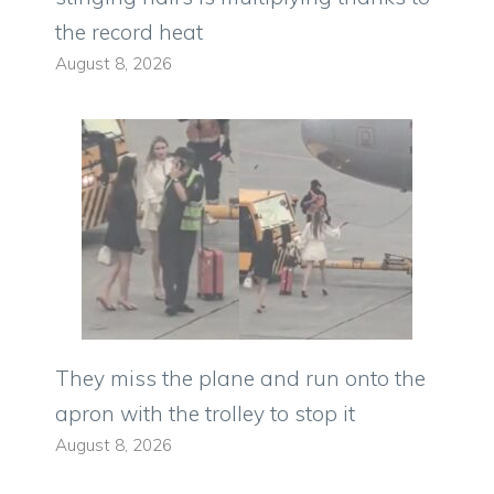
the record heat
August 8, 2026
They miss the plane and run onto the
apron with the trolley to stop it
August 8, 2026