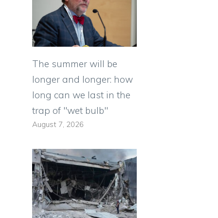
The summer will be
longer and longer: how
long can we last in the
trap of "wet bulb"
August 7, 2026