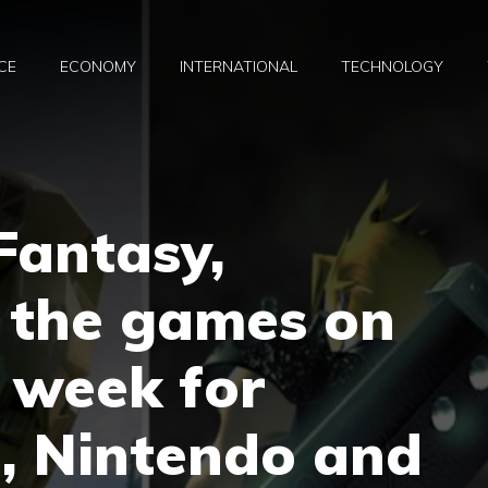
CE
ECONOMY
INTERNATIONAL
TECHNOLOGY
 Fantasy,
 the games on
e week for
, Nintendo and