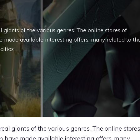
 giants of the various genres. The online stores of
 made available interesting offers, many related to th
ities. …
real giants of the various genres. The online store
n have made available interesting offers, many