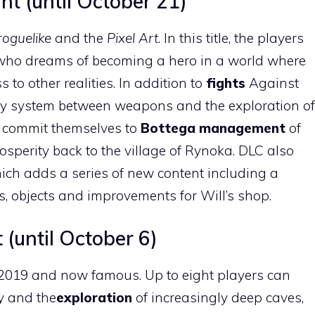
t (until October 21)
roguelike
and the
Pixel Art
. In this title, the players
t who dreams of becoming a hero in a world where
to other realities. In addition to
fights
Against
gy system between weapons and the exploration of
to commit themselves to
Bottega management
of
osperity back to the village of Rynoka. DLC also
ich adds a series of new content including a
, objects and improvements for Will’s shop.
 (until October 6)
 2019 and now famous. Up to eight players can
ty and the
exploration
of increasingly deep caves,