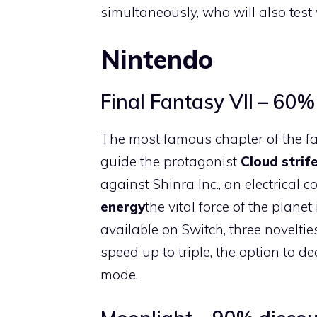
simultaneously, who will also test 
Nintendo
Final Fantasy VII – 60%
The most famous chapter of the f
guide the protagonist
Cloud strif
against Shinra Inc., an electrical
energy
the vital force of the planet
available on Switch, three noveltie
speed up to triple, the option to 
mode.