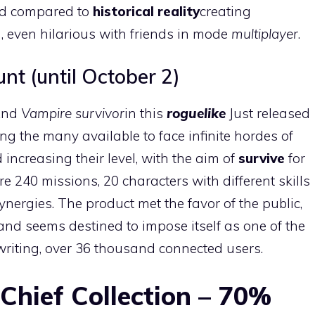
oad compared to
historical reality
creating
, even hilarious with friends in mode
multiplayer
.
t (until October 2)
nd
Vampire survivor
in this
roguelike
Just released
ng the many available to face infinite hordes of
increasing their level, with the aim of
survive
for
re 240 missions, 20 characters with different skills
ynergies. The product met the favor of the public,
and seems destined to impose itself as one of the
f writing, over 36 thousand connected users.
Chief Collection – 70%