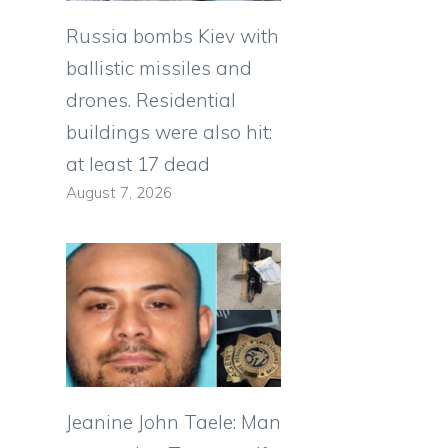
Russia bombs Kiev with
ballistic missiles and
drones. Residential
buildings were also hit:
at least 17 dead
August 7, 2026
Jeanine John Taele: Man