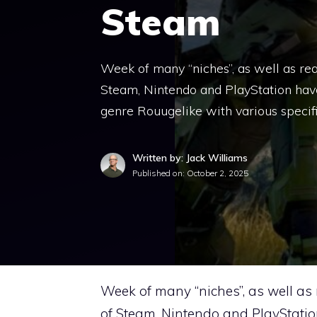
Steam
Week of many “niches”, as well as real
Steam, Nintendo and PlayStation have
genre Rouugelike with various specific
Written by: Jack Williams
Published on:
October 2, 2025
Week of many “niches”, as well as 
of Steam, Nintendo and PlayStatio