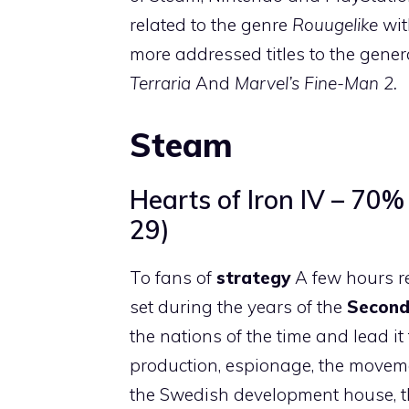
related to the genre
Rouugelike
with
more addressed titles to the gener
Terraria
And
Marvel’s Fine-Man 2.
Steam
Hearts of Iron IV – 70
29)
To fans of
strategy
A few hours r
set during the years of the
Second
the nations of the time and lead i
production, espionage, the moveme
the Swedish development house, the