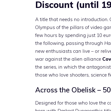
Discount (until 1
A title that needs no introduction.
Olympus of the pillars of video gam
few hours by spending just 10 eu
the following, passing through
Ha
new enthusiasts can live – or reliv
war against the alien alliance
Co
the series, in which the antagonis
those who love shooters, science fi
Across the Obelisk – 50
Designed for those who love the co
born with
Darkest Dungeon
this ti