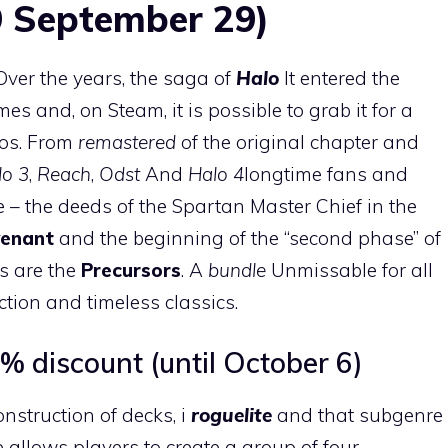
9 September 29)
 Over the years, the saga of
Halo
It entered the
es and, on Steam, it is possible to grab it for a
ros. From
remastered
of the original chapter and
lo 3
,
Reach
,
Odst
And
Halo 4
longtime fans and
e – the deeds of the Spartan Master Chief in the
venant
and the beginning of the “second phase” of
ts are the
Precursors
. A
bundle
Unmissable for all
ction and timeless classics.
% discount (until October 6)
nstruction of decks, i
roguelite
and that subgenre
tle allows players to create a group of four