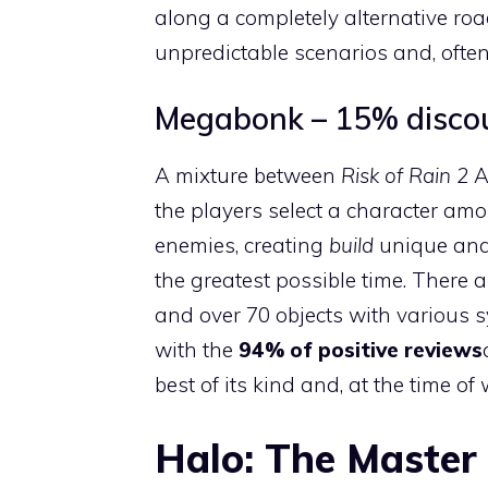
along a completely alternative r
unpredictable scenarios and, often
Megabonk – 15% discoun
A mixture between
Risk of Rain 2
A
the players select a character amo
enemies, creating
build
unique and 
the greatest possible time. There a
and over 70 objects with various s
with the
94% of positive reviews
best of its kind and, at the time o
Halo: The Master 