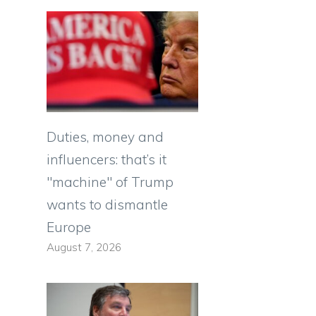
Duties, money and
influencers: that’s it
"machine" of Trump
wants to dismantle
Europe
August 7, 2026