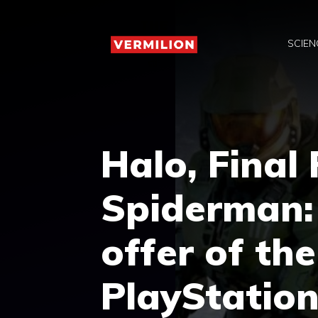
Skip
to
SCIEN
content
Halo, Final
Spiderman:
offer of th
PlayStation