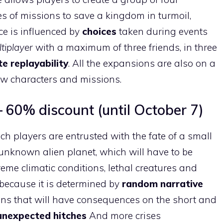
es of missions to save a kingdom in turmoil,
e is influenced by
choices
taken during events
tiplayer
with a maximum of three friends, in three
ite replayability
. All the expansions are also on a
ew characters and missions.
 60% discount (until October 7)
ch players are entrusted with the fate of a small
unknown alien planet, which will have to be
reme climatic conditions, lethal creatures and
because it is determined by
random narrative
ons that will have consequences on the short and
unexpected hitches
And more crises