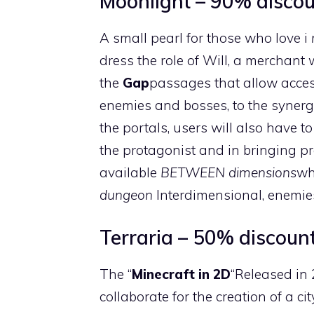
Moonlight – 90% discoun
A small pearl for those who love i
dress the role of Will, a merchan
the
Gap
passages that allow access 
enemies and bosses, to the syner
the portals, users will also have 
the protagonist and in bringing pr
available
BETWEEN dimensions
wh
dungeon
Interdimensional, enemies
Terraria – 50% discount
The “
Minecraft in 2D
“Released in
collaborate for the creation of a ci