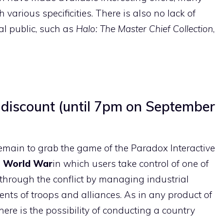
 various specificities. There is also no lack of
al public, such as
Halo: The Master Chief Collection
,
% discount (until 7pm on September
emain to grab the game of the Paradox Interactive
 World War
in which users take control of one of
t through the conflict by managing industrial
nts of troops and alliances. As in any product of
re is the possibility of conducting a country