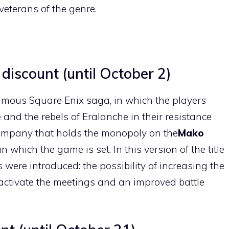
veterans of the genre.
 discount (until October 2)
amous Square Enix saga, in which the players
e
and the rebels of Eralanche in their resistance
 company that holds the monopoly on the
Mako
 in which the game is set. In this version of the title
s were introduced: the possibility of increasing the
deactivate the meetings and an improved battle