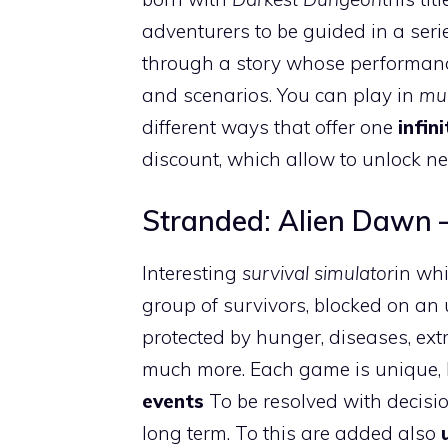
adventurers to be guided in a seri
through a story whose performanc
and scenarios. You can play in
mul
different ways that offer one
infin
discount, which allow to unlock n
Stranded: Alien Dawn –
Interesting
survival simulator
in whi
group of survivors, blocked on an 
protected by hunger, diseases, ext
much more. Each game is unique, 
events
To be resolved with decisi
long term. To this are added also