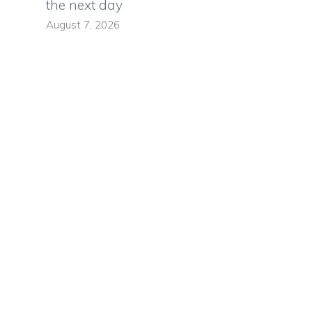
the next day
August 7, 2026