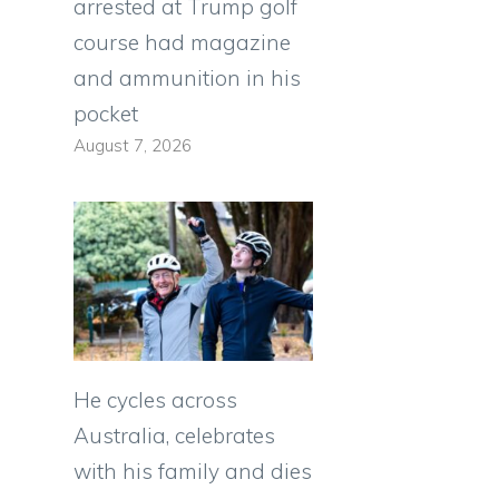
arrested at Trump golf
course had magazine
and ammunition in his
pocket
August 7, 2026
He cycles across
Australia, celebrates
with his family and dies