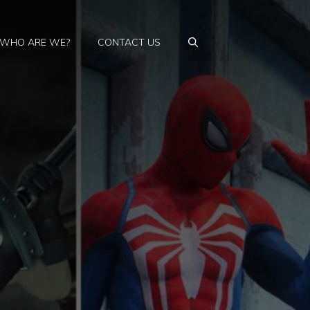
WHO ARE WE?
CONTACT US