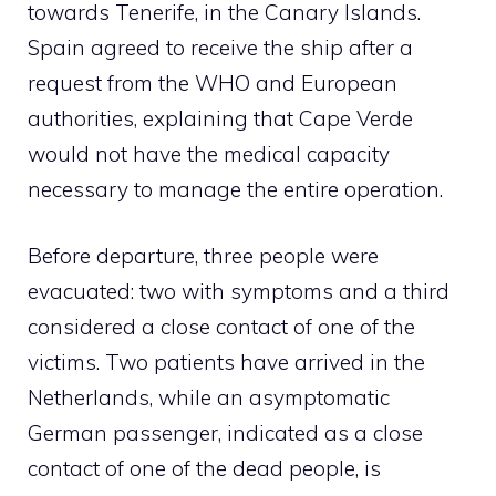
towards Tenerife, in the Canary Islands.
Spain agreed to receive the ship after a
request from the WHO and European
authorities, explaining that Cape Verde
would not have the medical capacity
necessary to manage the entire operation.
Before departure, three people were
evacuated: two with symptoms and a third
considered a close contact of one of the
victims. Two patients have arrived in the
Netherlands, while an asymptomatic
German passenger, indicated as a close
contact of one of the dead people, is