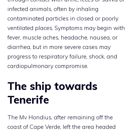
infected animals, often by inhaling
contaminated particles in closed or poorly
ventilated places. Symptoms may begin with
fever, muscle aches, headache, nausea, or
diarrhea, but in more severe cases may
progress to respiratory failure, shock, and
cardiopulmonary compromise.
The ship towards
Tenerife
The Mv Hondius, after remaining off the
coast of Cape Verde, left the area headed