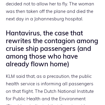
decided not to allow her to fly. The woman
was then taken off the plane and died the
next day in a Johannesburg hospital.
Hantavirus, the case that
rewrites the contagion among
cruise ship passengers (and
among those who have
already flown home)
KLM said that, as a precaution, the public
health service is informing all passengers
on that flight. The Dutch National Institute
for Public Health and the Environment