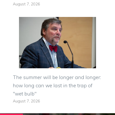
August 7, 2026
The summer will be longer and longer:
how long can we last in the trap of
"wet bulb"
August 7, 2026