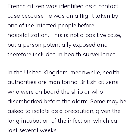
French citizen was identified as a contact
case because he was on a flight taken by
one of the infected people before
hospitalization. This is not a positive case,
but a person potentially exposed and
therefore included in health surveillance.
In the United Kingdom, meanwhile, health
authorities are monitoring British citizens
who were on board the ship or who
disembarked before the alarm. Some may be
asked to isolate as a precaution, given the
long incubation of the infection, which can
last several weeks.