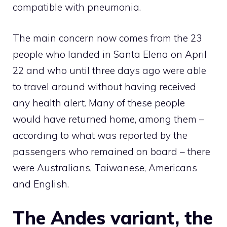
compatible with pneumonia.
The main concern now comes from the 23
people who landed in Santa Elena on April
22 and who until three days ago were able
to travel around without having received
any health alert. Many of these people
would have returned home, among them –
according to what was reported by the
passengers who remained on board – there
were Australians, Taiwanese, Americans
and English.
The Andes variant, the