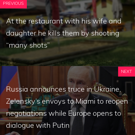
PREVIOUS
At the restaurant with his wife and
daughter he kills them by shooting
“many shots”
NEXT
Russia announces truce in Ukraine,
Zelensky’s envoys to Miami to reopen
negotiations while Europe opens to
dialogue with Putin