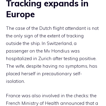
Tracking expands in
Europe
The case of the Dutch flight attendant is not
the only sign of the extent of tracking
outside the ship. In Switzerland, a
passenger on the Mv Hondius was
hospitalized in Zurich after testing positive.
The wife, despite having no symptoms, has
placed herself in precautionary self-
isolation.
France was also involved in the checks: the
French Ministry of Health announced that a