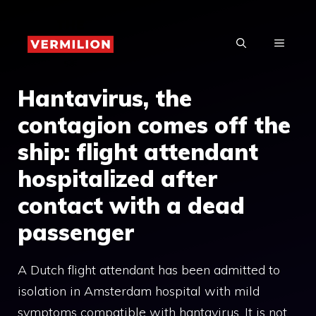
Skip
to
MENU
content
Hantavirus, the
contagion comes off the
ship: flight attendant
hospitalized after
contact with a dead
passenger
A Dutch flight attendant has been admitted to
isolation in Amsterdam hospital with mild
symptoms compatible with hantavirus. It is not