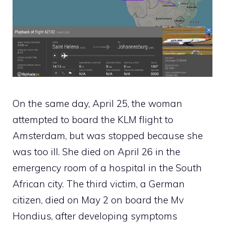
On the same day, April 25, the woman
attempted to board the KLM flight to
Amsterdam, but was stopped because she
was too ill. She died on April 26 in the
emergency room of a hospital in the South
African city. The third victim, a German
citizen, died on May 2 on board the Mv
Hondius, after developing symptoms