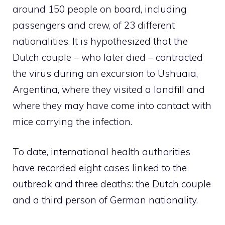
around 150 people on board, including
passengers and crew, of 23 different
nationalities.
It is hypothesized that the
Dutch couple – who later died – contracted
the virus during an excursion to Ushuaia,
Argentina, where they visited a landfill and
where they may have come into contact with
mice carrying the infection.
To date, international health authorities
have recorded eight cases linked to the
outbreak and three deaths: the Dutch couple
and a third person of German nationality.