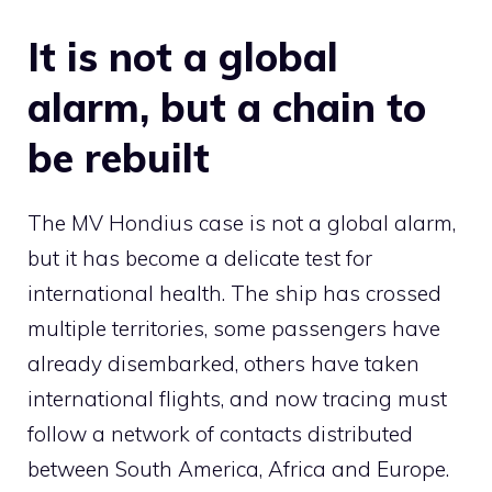
It is not a global
alarm, but a chain to
be rebuilt
The MV Hondius case is not a global alarm,
but it has become a delicate test for
international health. The ship has crossed
multiple territories, some passengers have
already disembarked, others have taken
international flights, and now tracing must
follow a network of contacts distributed
between South America, Africa and Europe.