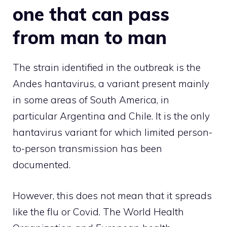
one that can pass
from man to man
The strain identified in the outbreak is the
Andes hantavirus, a variant present mainly
in some areas of South America, in
particular Argentina and Chile. It is the only
hantavirus variant for which limited person-
to-person transmission has been
documented.
However, this does not mean that it spreads
like the flu or Covid. The World Health