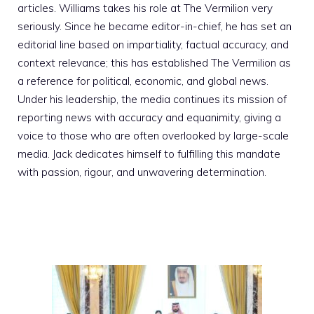
articles. Williams takes his role at The Vermilion very
seriously. Since he became editor-in-chief, he has set an
editorial line based on impartiality, factual accuracy, and
context relevance; this has established The Vermilion as
a reference for political, economic, and global news.
Under his leadership, the media continues its mission of
reporting news with accuracy and equanimity, giving a
voice to those who are often overlooked by large-scale
media. Jack dedicates himself to fulfilling this mandate
with passion, rigour, and unwavering determination.