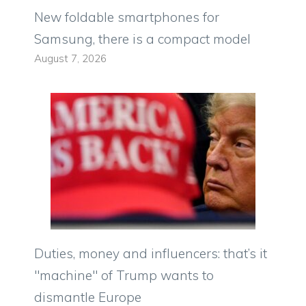
New foldable smartphones for
Samsung, there is a compact model
August 7, 2026
Duties, money and influencers: that’s it
"machine" of Trump wants to
dismantle Europe