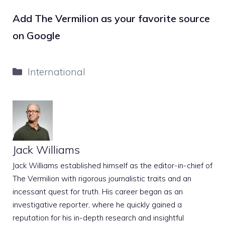
Add The Vermilion as your favorite source
on Google
Categories
International
Jack Williams
Jack Williams established himself as the editor-in-chief of
The Vermilion with rigorous journalistic traits and an
incessant quest for truth. His career began as an
investigative reporter, where he quickly gained a
reputation for his in-depth research and insightful