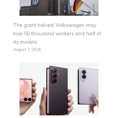
The giant halved: Volkswagen may
lose 50 thousand workers and half of
its models
August 7, 2026