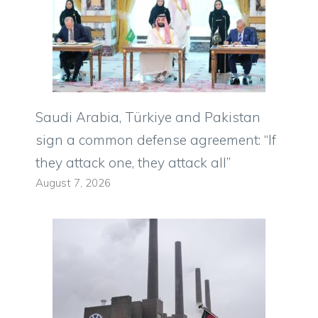
Saudi Arabia, Türkiye and Pakistan
sign a common defense agreement: “If
they attack one, they attack all”
August 7, 2026