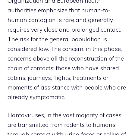
Organization and European health
authorities emphasize that human-to-
human contagion is rare and generally
requires very close and prolonged contact.
The risk for the general population is
considered low. The concern, in this phase,
concerns above all the reconstruction of the
chain of contacts: those who have shared
cabins, journeys, flights, treatments or
moments of assistance with people who are
already symptomatic.
Hantaviruses, in the vast majority of cases,
are transmitted from rodents to humans
through contact with urine, feces or saliva of