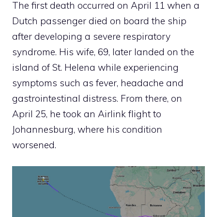
The first death occurred on April 11 when a
Dutch passenger died on board the ship
after developing a severe respiratory
syndrome. His wife, 69, later landed on the
island of St. Helena while experiencing
symptoms such as fever, headache and
gastrointestinal distress. From there, on
April 25, he took an Airlink flight to
Johannesburg, where his condition
worsened.