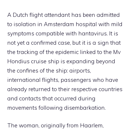
A Dutch flight attendant has been admitted
to isolation in Amsterdam hospital with mild
symptoms compatible with hantavirus. It is
not yet a confirmed case, but it is a sign that
the tracking of the epidemic linked to the Mv
Hondius cruise ship is expanding beyond
the confines of the ship: airports,
international flights, passengers who have
already returned to their respective countries
and contacts that occurred during
movements following disembarkation.
The woman, originally from Haarlem,