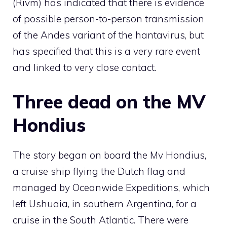
(Rivm) has indicated that there is evidence
of possible person-to-person transmission
of the Andes variant of the hantavirus, but
has specified that this is a very rare event
and linked to very close contact.
Three dead on the MV
Hondius
The story began on board the Mv Hondius,
a cruise ship flying the Dutch flag and
managed by Oceanwide Expeditions, which
left Ushuaia, in southern Argentina, for a
cruise in the South Atlantic. There were