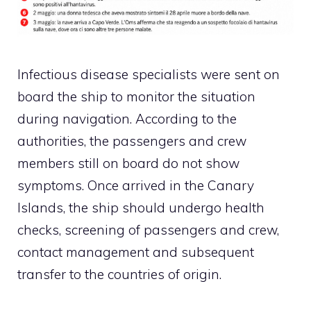
Infectious disease specialists were sent on
board the ship to monitor the situation
during navigation. According to the
authorities, the passengers and crew
members still on board do not show
symptoms. Once arrived in the Canary
Islands, the ship should undergo health
checks, screening of passengers and crew,
contact management and subsequent
transfer to the countries of origin.