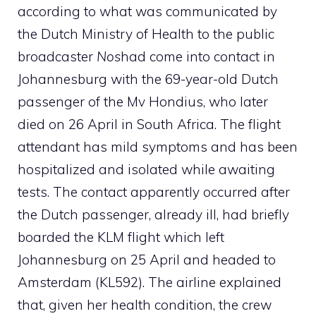
according to what was communicated by
the Dutch Ministry of Health to the public
broadcaster
Nos
had come into contact in
Johannesburg with the 69-year-old Dutch
passenger of the Mv Hondius, who later
died on 26 April in South Africa. The flight
attendant has mild symptoms and has been
hospitalized and isolated while awaiting
tests. The contact apparently occurred after
the Dutch passenger, already ill, had briefly
boarded the KLM flight which left
Johannesburg on 25 April and headed to
Amsterdam (KL592). The airline explained
that, given her health condition, the crew