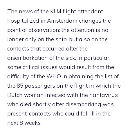
The news of the KLM flight attendant
hospitalized in Amsterdam changes the
point of observation: the attention is no
longer only on the ship, but also on the
contacts that occurred after the
disembarkation of the sick. In particular,
some critical issues would result from the
difficulty of the WHO in obtaining the list of
the 85 passengers on the flight in which the
Dutch woman infected with the hantavirus
who died shortly after disembarking was
present, contacts who could fall ill in the
next 8 weeks.