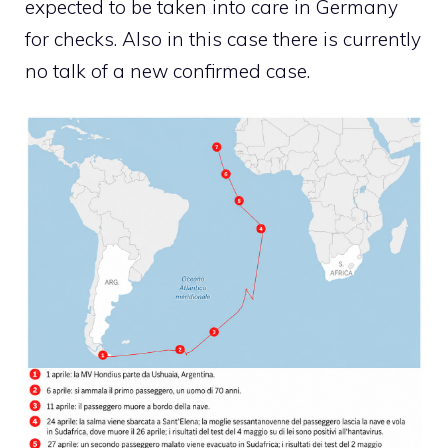
expected to be taken into care in Germany
for checks. Also in this case there is currently
no talk of a new confirmed case.