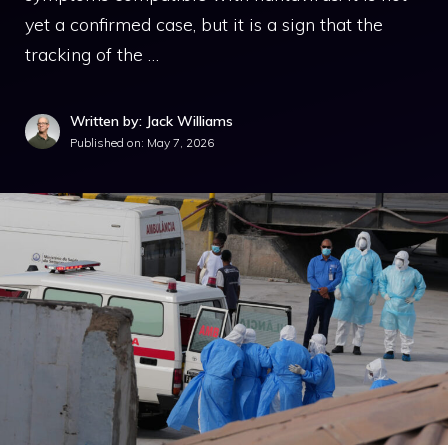
yet a confirmed case, but it is a sign that the
tracking of the …
Written by: Jack Williams
Published on:
May 7, 2026