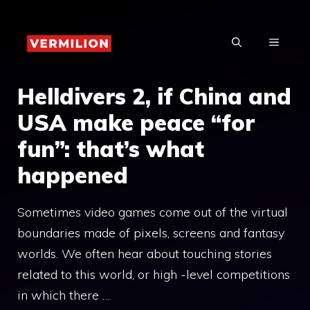
Skip
to
MENU
content
Helldivers 2, if China and
USA make peace “for
fun”: that’s what
happened
Sometimes video games come out of the virtual
boundaries made of pixels, screens and fantasy
worlds. We often hear about touching stories
related to this world, or high -level competitions
in which there …