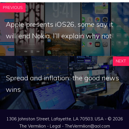
PREVIOUS
Apple presents iOS26, some say it
will end Nokia. I’ll explain why not
NEXT
Spread and inflation: the good news
wins
1306 Johnston Street, Lafayette, LA 70503, USA - © 2026
The Vermilion -
Legal
-
TheVermilion@aol.com