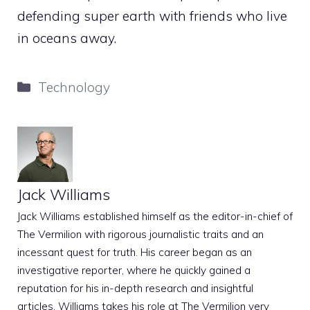
defending super earth with friends who live
in oceans away.
Categories
Technology
Jack Williams
Jack Williams established himself as the editor-in-chief of
The Vermilion with rigorous journalistic traits and an
incessant quest for truth. His career began as an
investigative reporter, where he quickly gained a
reputation for his in-depth research and insightful
articles. Williams takes his role at The Vermilion very