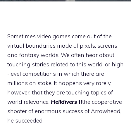
Sometimes video games come out of the
virtual boundaries made of pixels, screens
and fantasy worlds. We often hear about
touching stories related to this world, or high
-level competitions in which there are
millions on stake. It happens very rarely,
however, that they are touching topics of
world relevance.
Helldivers
II
the cooperative
shooter of enormous success of Arrowhead,
he succeeded.