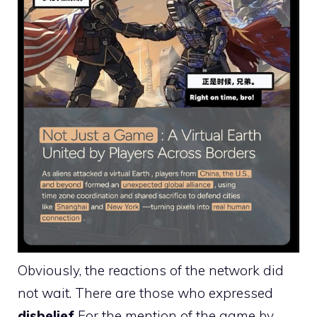
Obviously, the reactions of the network did
not wait. There are those who expressed
disbelief
For the mention of the game by