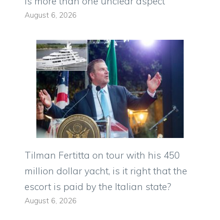
is more than one unclear aspect
August 6, 2026
Tilman Fertitta on tour with his 450
million dollar yacht, is it right that the
escort is paid by the Italian state?
August 6, 2026