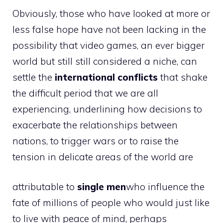
Obviously, those who have looked at more or
less false hope have not been lacking in the
possibility that video games, an ever bigger
world but still still considered a niche, can
settle the
international conflicts
that shake
the difficult period that we are all
experiencing, underlining how decisions to
exacerbate the relationships between
nations, to trigger wars or to raise the
tension in delicate areas of the world are
attributable to
single men
who influence the
fate of millions of people who would just like
to live with peace of mind, perhaps