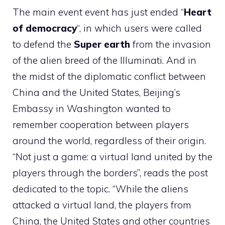
The main event event has just ended “
Heart
of democracy
“, in which users were called
to defend the
Super earth
from the invasion
of the alien breed of the Illuminati. And in
the midst of the diplomatic conflict between
China and the United States, Beijing’s
Embassy in Washington wanted to
remember cooperation between players
around the world, regardless of their origin.
“Not just a game: a virtual land united by the
players through the borders”, reads the post
dedicated to the topic. “While the aliens
attacked a virtual land, the players from
China, the United States and other countries