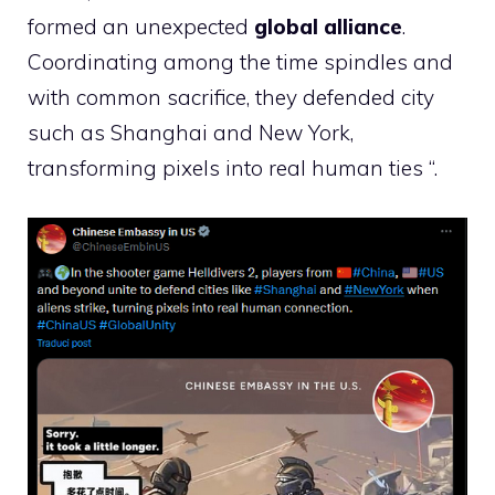
formed an unexpected
global alliance
.
Coordinating among the time spindles and
with common sacrifice, they defended city
such as Shanghai and New York,
transforming pixels into real human ties “.