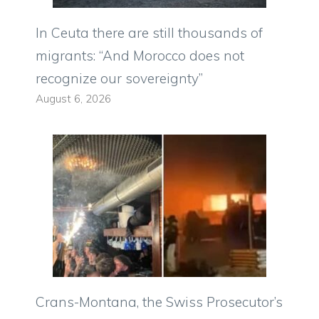
In Ceuta there are still thousands of
migrants: “And Morocco does not
recognize our sovereignty”
August 6, 2026
Crans-Montana, the Swiss Prosecutor’s