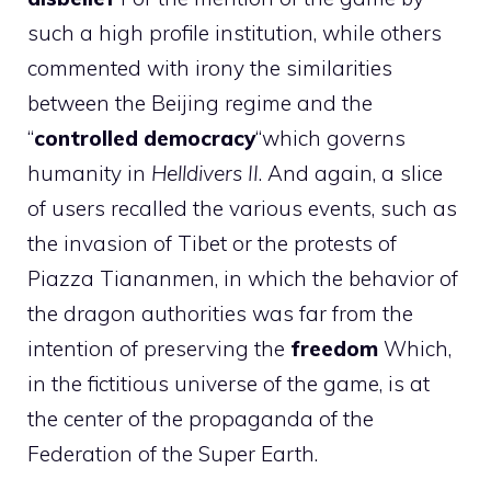
such a high profile institution, while others
commented with irony the similarities
between the Beijing regime and the
“
controlled democracy
“which governs
humanity in
Helldivers II
. And again, a slice
of users recalled the various events, such as
the invasion of Tibet or the protests of
Piazza Tiananmen, in which the behavior of
the dragon authorities was far from the
intention of preserving the
freedom
Which,
in the fictitious universe of the game, is at
the center of the propaganda of the
Federation of the Super Earth.