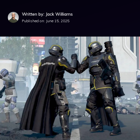
Written by: Jack Williams
Published on:
June 15, 2025