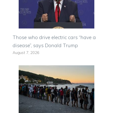
Those who drive electric cars “have a
disease”, says Donald Trump
August 7, 2026