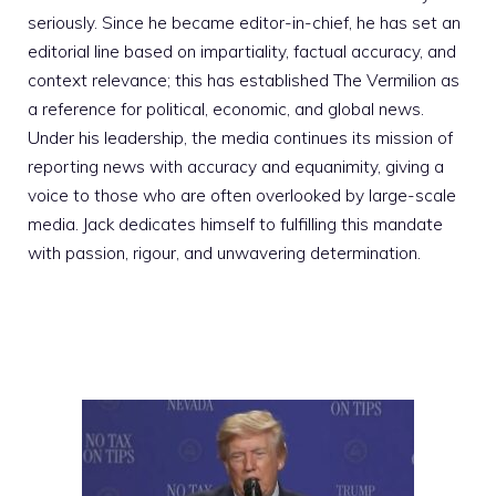
seriously. Since he became editor-in-chief, he has set an
editorial line based on impartiality, factual accuracy, and
context relevance; this has established The Vermilion as
a reference for political, economic, and global news.
Under his leadership, the media continues its mission of
reporting news with accuracy and equanimity, giving a
voice to those who are often overlooked by large-scale
media. Jack dedicates himself to fulfilling this mandate
with passion, rigour, and unwavering determination.