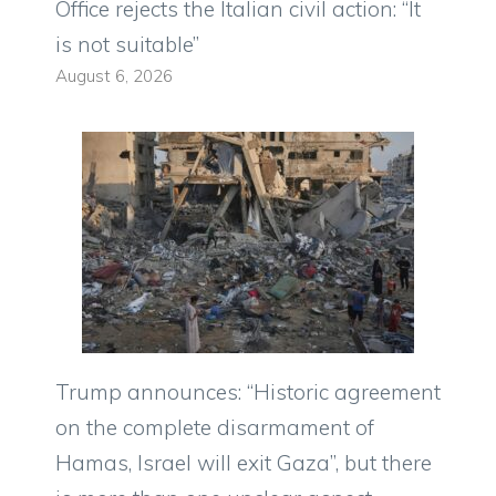
Office rejects the Italian civil action: “It
is not suitable”
August 6, 2026
Trump announces: “Historic agreement
on the complete disarmament of
Hamas, Israel will exit Gaza”, but there