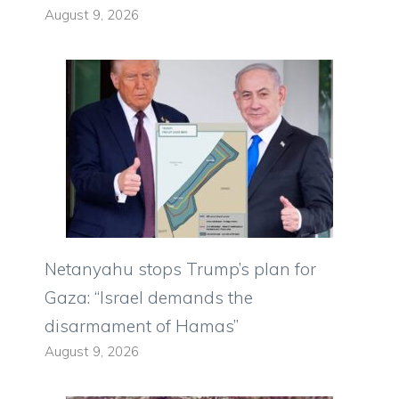
August 9, 2026
Netanyahu stops Trump’s plan for
Gaza: “Israel demands the
disarmament of Hamas”
August 9, 2026