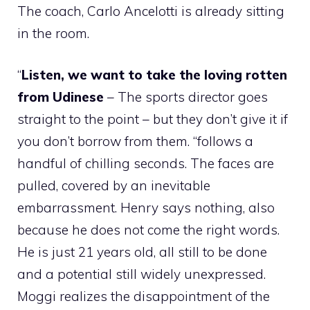
The coach, Carlo Ancelotti is already sitting
in the room.
“
Listen, we want to take the loving rotten
from Udinese
– The sports director goes
straight to the point – but they don’t give it if
you don’t borrow from them. “follows a
handful of chilling seconds. The faces are
pulled, covered by an inevitable
embarrassment. Henry says nothing, also
because he does not come the right words.
He is just 21 years old, all still to be done
and a potential still widely unexpressed.
Moggi realizes the disappointment of the