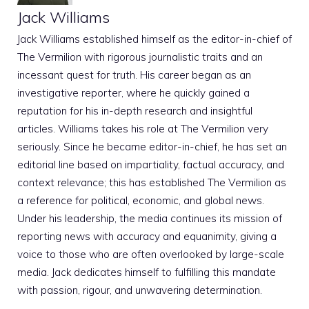
Jack Williams
Jack Williams established himself as the editor-in-chief of
The Vermilion with rigorous journalistic traits and an
incessant quest for truth. His career began as an
investigative reporter, where he quickly gained a
reputation for his in-depth research and insightful
articles. Williams takes his role at The Vermilion very
seriously. Since he became editor-in-chief, he has set an
editorial line based on impartiality, factual accuracy, and
context relevance; this has established The Vermilion as
a reference for political, economic, and global news.
Under his leadership, the media continues its mission of
reporting news with accuracy and equanimity, giving a
voice to those who are often overlooked by large-scale
media. Jack dedicates himself to fulfilling this mandate
with passion, rigour, and unwavering determination.