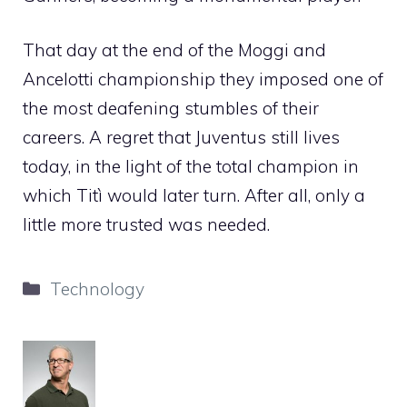
That day at the end of the Moggi and
Ancelotti championship they imposed one of
the most deafening stumbles of their
careers. A regret that Juventus still lives
today, in the light of the total champion in
which Titì would later turn. After all, only a
little more trusted was needed.
Categories
Technology