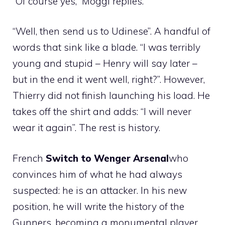
“Of course yes,” Moggi replies.
“Well, then send us to Udinese”. A handful of
words that sink like a blade. “I was terribly
young and stupid – Henry will say later –
but in the end it went well, right?”. However,
Thierry did not finish launching his load. He
takes off the shirt and adds: “I will never
wear it again”. The rest is history.
French
Switch to Wenger Arsenal
who
convinces him of what he had always
suspected: he is an attacker. In his new
position, he will write the history of the
Gunners, becoming a monumental player.