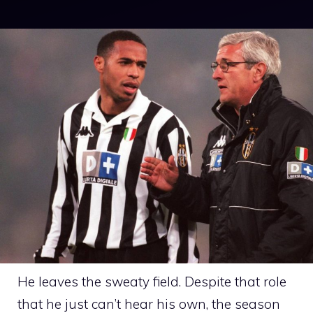
He leaves the sweaty field. Despite that role
that he just can’t hear his own, the season