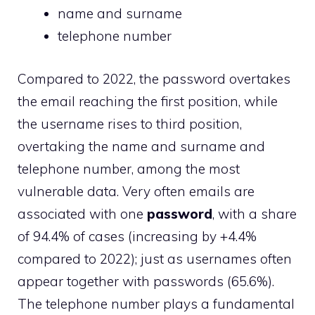
name and surname
telephone number
Compared to 2022, the password overtakes
the email reaching the first position, while
the username rises to third position,
overtaking the name and surname and
telephone number, among the most
vulnerable data. Very often emails are
associated with one
password
, with a share
of 94.4% of cases (increasing by +4.4%
compared to 2022); just as usernames often
appear together with passwords (65.6%).
The telephone number plays a fundamental