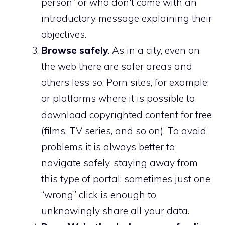
person” or who don't come with an
introductory message explaining their
objectives.
Browse safely
. As in a city, even on
the web there are safer areas and
others less so. Porn sites, for example;
or platforms where it is possible to
download copyrighted content for free
(films, TV series, and so on). To avoid
problems it is always better to
navigate safely, staying away from
this type of portal: sometimes just one
“wrong” click is enough to
unknowingly share all your data.