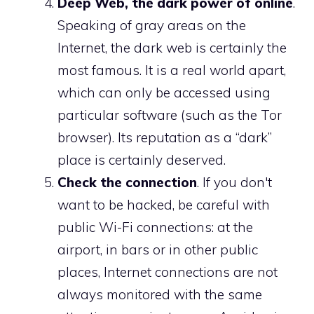
Deep Web, the dark power of online
.
Speaking of gray areas on the
Internet, the dark web is certainly the
most famous. It is a real world apart,
which can only be accessed using
particular software (such as the Tor
browser). Its reputation as a “dark”
place is certainly deserved.
Check the connection
. If you don't
want to be hacked, be careful with
public Wi-Fi connections: at the
airport, in bars or in other public
places, Internet connections are not
always monitored with the same