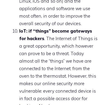
Linux, iOS and so on) and the
applications and software we use
most often, in order to improve the
overall security of our devices.
IoT: if “things” become gateways
for hackers
. The Internet of Things is
a great opportunity, which however
can prove to be a threat. Today
almost all the “things” we have are
connected to the Internet: from the
oven to the thermostat. However, this
makes our online security more
vulnerable: every connected device is
in fact a possible access door for