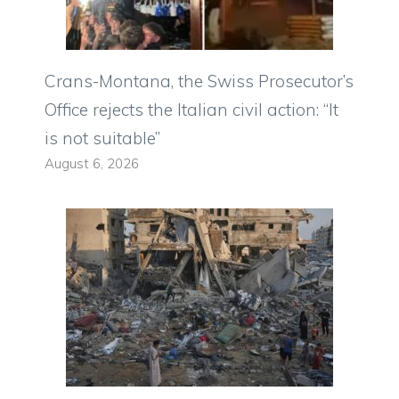
Crans-Montana, the Swiss Prosecutor’s
Office rejects the Italian civil action: “It
is not suitable”
August 6, 2026