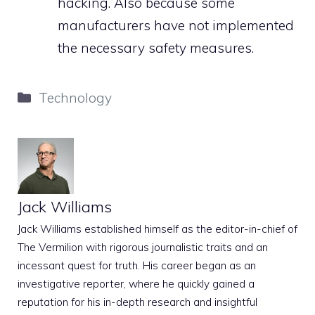
hacking. Also because some
manufacturers have not implemented
the necessary safety measures.
Categories
Technology
Jack Williams
Jack Williams established himself as the editor-in-chief of
The Vermilion with rigorous journalistic traits and an
incessant quest for truth. His career began as an
investigative reporter, where he quickly gained a
reputation for his in-depth research and insightful