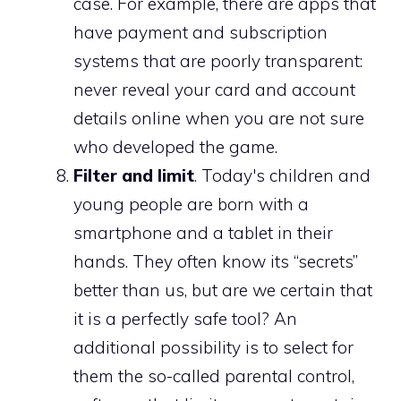
case. For example, there are apps that
have payment and subscription
systems that are poorly transparent:
never reveal your card and account
details online when you are not sure
who developed the game.
Filter and limit
. Today's children and
young people are born with a
smartphone and a tablet in their
hands. They often know its “secrets”
better than us, but are we certain that
it is a perfectly safe tool? An
additional possibility is to select for
them the so-called parental control,