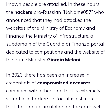
known people are attacked. In these hours
the
hackers
pro-Russian “NoName057” who
announced that they had attacked the
websites of the Ministry of Economy and
Finance, the Ministry of Infrastructure, a
subdomain of the Guardia di Finanza portal
dedicated to competitions and the website of
the Prime Minister
Giorgia Meloni
.
In 2023, there has been an increase in
credentials of
compromised accounts
,
combined with other data that is extremely
valuable to hackers. In fact, it is estimated
that the data in circulation on the dark web,