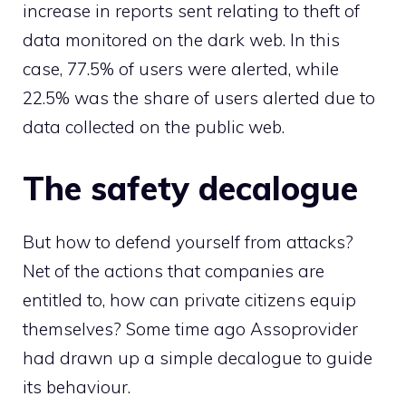
increase in reports sent relating to theft of
data monitored on the dark web. In this
case, 77.5% of users were alerted, while
22.5% was the share of users alerted due to
data collected on the public web.
The safety decalogue
But how to defend yourself from attacks?
Net of the actions that companies are
entitled to, how can private citizens equip
themselves? Some time ago Assoprovider
had drawn up a simple decalogue to guide
its behaviour.