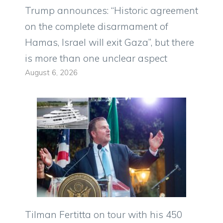
Trump announces: “Historic agreement
on the complete disarmament of
Hamas, Israel will exit Gaza”, but there
is more than one unclear aspect
August 6, 2026
Tilman Fertitta on tour with his 450