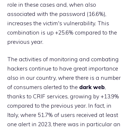
role in these cases and, when also
associated with the password (16.6%),
increases the victim's vulnerability. This
combination is up +25.6% compared to the
previous year.
The activities of monitoring and combating
hackers continue to have great importance
also in our country, where there is a number
of consumers alerted to the
dark web
,
thanks to CRIF services, growing by +13.9%
compared to the previous year. In fact, in
Italy, where 51.7% of users received at least
one alert in 2023, there was in particular an