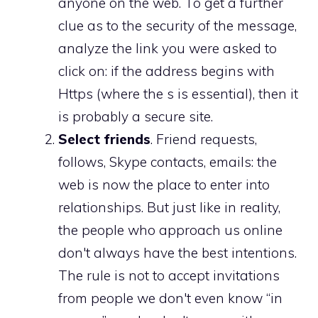
anyone on the web. To get a further
clue as to the security of the message,
analyze the link you were asked to
click on: if the address begins with
Https (where the s is essential), then it
is probably a secure site.
Select friends
. Friend requests,
follows, Skype contacts, emails: the
web is now the place to enter into
relationships. But just like in reality,
the people who approach us online
don't always have the best intentions.
The rule is not to accept invitations
from people we don't even know “in