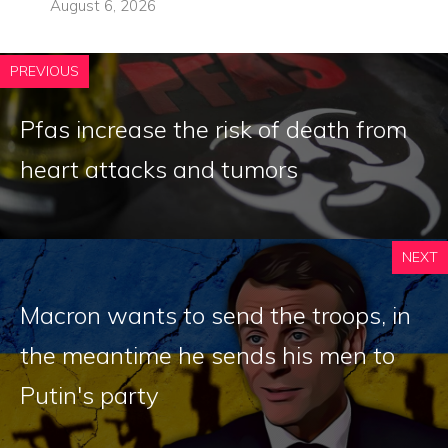
August 6, 2026
PREVIOUS
Pfas increase the risk of death from
heart attacks and tumors
NEXT
Macron wants to send the troops, in
the meantime he sends his men to
Putin's party