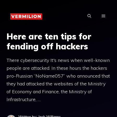
Skip
to
MENU
content
Here are ten tips for
fending off hackers
There cybersecurity It's news when well-known
people are attacked. In these hours the hackers
pro-Russian “NoName057” who announced that
they had attacked the websites of the Ministry
of Economy and Finance, the Ministry of
Infrastructure, …
Written by: Jack Williams