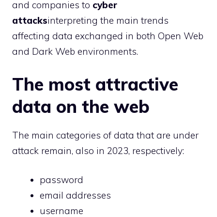
and companies to
cyber
attacks
interpreting the main trends
affecting data exchanged in both Open Web
and Dark Web environments.
The most attractive
data on the web
The main categories of data that are under
attack remain, also in 2023, respectively:
password
email addresses
username