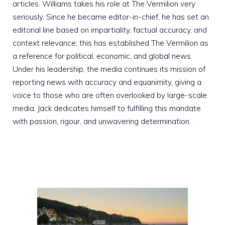
articles. Williams takes his role at The Vermilion very
seriously. Since he became editor-in-chief, he has set an
editorial line based on impartiality, factual accuracy, and
context relevance; this has established The Vermilion as
a reference for political, economic, and global news.
Under his leadership, the media continues its mission of
reporting news with accuracy and equanimity, giving a
voice to those who are often overlooked by large-scale
media. Jack dedicates himself to fulfilling this mandate
with passion, rigour, and unwavering determination.