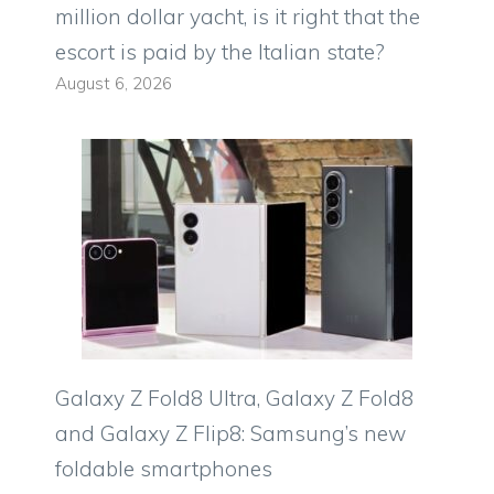
million dollar yacht, is it right that the
escort is paid by the Italian state?
August 6, 2026
Galaxy Z Fold8 Ultra, Galaxy Z Fold8
and Galaxy Z Flip8: Samsung’s new
foldable smartphones