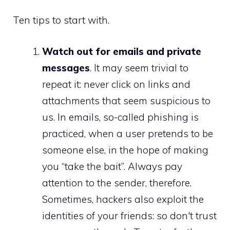
Ten tips to start with.
Watch out for emails and private
messages
. It may seem trivial to
repeat it: never click on links and
attachments that seem suspicious to
us. In emails, so-called phishing is
practiced, when a user pretends to be
someone else, in the hope of making
you “take the bait”. Always pay
attention to the sender, therefore.
Sometimes, hackers also exploit the
identities of your friends: so don't trust