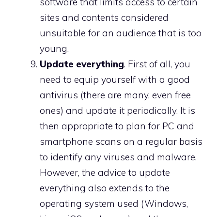
software that limits access to certain
sites and contents considered
unsuitable for an audience that is too
young.
Update everything
. First of all, you
need to equip yourself with a good
antivirus (there are many, even free
ones) and update it periodically. It is
then appropriate to plan for PC and
smartphone scans on a regular basis
to identify any viruses and malware.
However, the advice to update
everything also extends to the
operating system used (Windows,