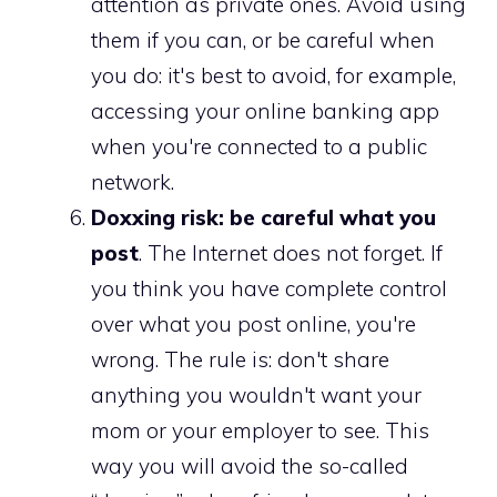
attention as private ones. Avoid using
them if you can, or be careful when
you do: it's best to avoid, for example,
accessing your online banking app
when you're connected to a public
network.
Doxxing risk: be careful what you
post
. The Internet does not forget. If
you think you have complete control
over what you post online, you're
wrong. The rule is: don't share
anything you wouldn't want your
mom or your employer to see. This
way you will avoid the so-called