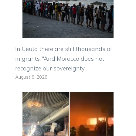
In Ceuta there are still thousands of
migrants: “And Morocco does not
recognize our sovereignty”
August 6, 2026