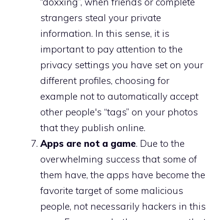
“doxxing”, when friends or complete
strangers steal your private
information. In this sense, it is
important to pay attention to the
privacy settings you have set on your
different profiles, choosing for
example not to automatically accept
other people's “tags” on your photos
that they publish online.
Apps are not a game
. Due to the
overwhelming success that some of
them have, the apps have become the
favorite target of some malicious
people, not necessarily hackers in this