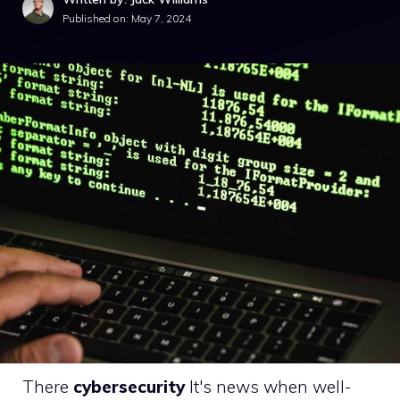
Published on:
May 7, 2024
There
cybersecurity
It's news when well-