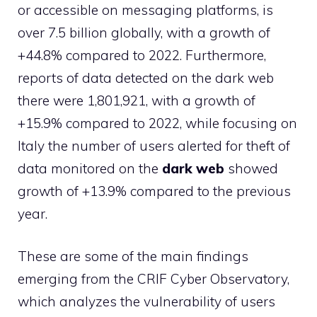
or accessible on messaging platforms, is
over 7.5 billion globally, with a growth of
+44.8% compared to 2022. Furthermore,
reports of data detected on the dark web
there were 1,801,921, with a growth of
+15.9% compared to 2022, while focusing on
Italy the number of users alerted for theft of
data monitored on the
dark web
showed
growth of +13.9% compared to the previous
year.
These are some of the main findings
emerging from the CRIF Cyber ​​Observatory,
which analyzes the vulnerability of users