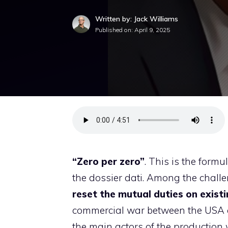
Written by: Jack Williams
Published on:
April 9, 2025
“Zero per zero”
. This is the form
the dossier dati. Among the challe
reset the mutual duties on existi
commercial war between the USA
the main actors of the production 