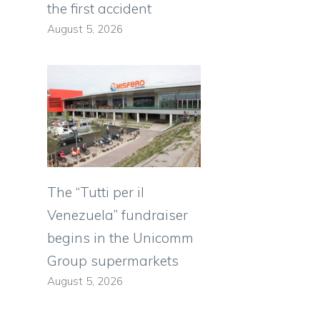
the first accident
August 5, 2026
The “Tutti per il
Venezuela” fundraiser
begins in the Unicomm
Group supermarkets
August 5, 2026