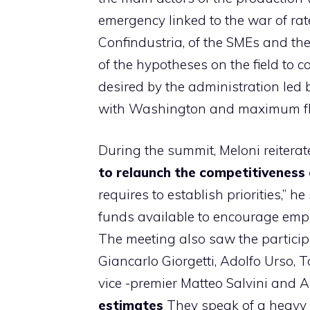
emergency linked to the war of rate
Confindustria, of the SMEs and the 
of the hypotheses on the field to 
desired by the administration led
with Washington and maximum flexi
During the summit, Meloni reiterat
to relaunch the competitiveness 
requires to establish priorities,” h
funds available to encourage em
The meeting also saw the participa
Giancarlo Giorgetti, Adolfo Urso,
vice -premier Matteo Salvini and A
estimates
They speak of a heavy i