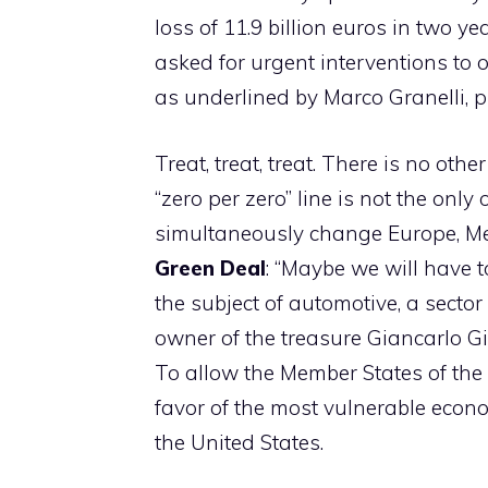
loss of 11.9 billion euros in two 
asked for urgent interventions to
as underlined by Marco Granelli, p
Treat, treat, treat. There is no ot
“zero per zero” line is not the only
simultaneously change Europe, Mel
Green Deal
: “Maybe we will have 
the subject of automotive, a sector
owner of the treasure Giancarlo Gio
To allow the Member States of the
favor of the most vulnerable econo
the United States.