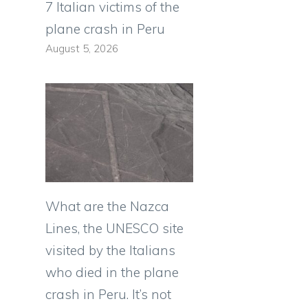
7 Italian victims of the
plane crash in Peru
August 5, 2026
What are the Nazca
Lines, the UNESCO site
visited by the Italians
who died in the plane
crash in Peru. It’s not