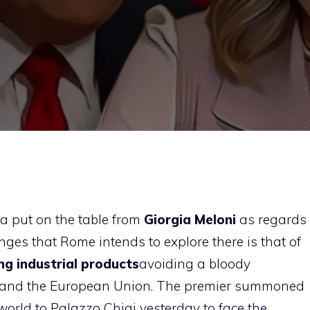
ula put on the table from
Giorgia Meloni
as regards
nges that Rome intends to explore there is that of
ng industrial products
avoiding a bloody
 and the European Union. The premier summoned
world to Palazzo Chigi yesterday to face the