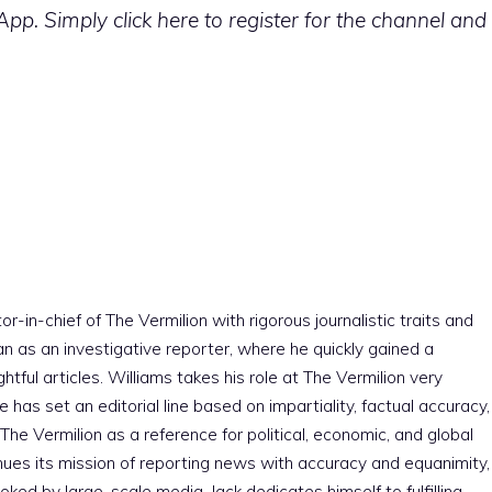
p. Simply click here to register for the channel and
r-in-chief of The Vermilion with rigorous journalistic traits and
an as an investigative reporter, where he quickly gained a
htful articles. Williams takes his role at The Vermilion very
e has set an editorial line based on impartiality, factual accuracy,
The Vermilion as a reference for political, economic, and global
nues its mission of reporting news with accuracy and equanimity,
ked by large-scale media. Jack dedicates himself to fulfilling