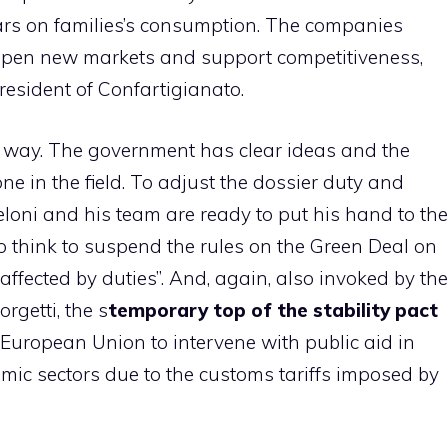
years on families’s consumption. The companies
 open new markets and support competitiveness,
resident of Confartigianato.
her way. The government has clear ideas and the
 one in the field. To adjust the dossier duty and
oni and his team are ready to put his hand to the
to think to suspend the rules on the Green Deal on
 affected by duties”. And, again, also invoked by the
rgetti, the s
temporary top of the stability pact
 European Union to intervene with public aid in
mic sectors due to the customs tariffs imposed by