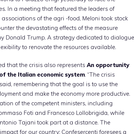
s. In a meeting that featured the leaders of
associations of the agri -food, Meloni took stock
counter the devastating effects of the measure
 by Donald Trump. A strategy dedicated to dialogu
bility to renovate the resources available.
ed that the crisis also represents
An opportunity
of the Italian economic system
. “The crisis
e said, remembering that the goal is to use the
ployment and make the economy more productive.
tion of the competent ministers, including
 Tommaso Foti and Francesco Lollobrigida, while
ntonio Tajani took part at a distance. The
mpact for our country: Confesercenti foresees a