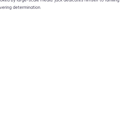
vering determination.