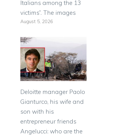
Italians among the 13
victims”. The images
August 5, 2026
Deloitte manager Paolo
Gianturco, his wife and
son with his
entrepreneur friends
Angelucci: who are the