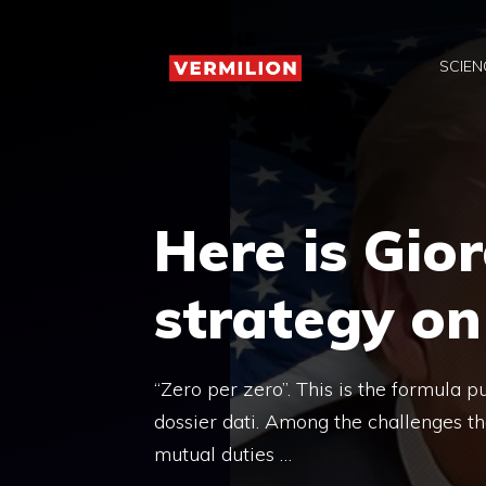
Skip
to
SCIEN
content
Here is Gior
strategy on
“Zero per zero”. This is the formula p
dossier dati. Among the challenges th
mutual duties …