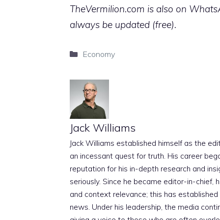
TheVermilion.com is also on WhatsAp
always be updated (free).
Categories
Economy
Jack Williams
Jack Williams established himself as the edito
an incessant quest for truth. His career beg
reputation for his in-depth research and insig
seriously. Since he became editor-in-chief, h
and context relevance; this has established 
news. Under his leadership, the media conti
giving a voice to those who are often overloo