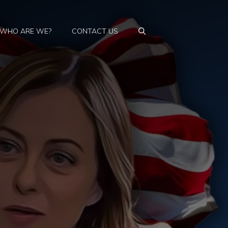
WHO ARE WE?
CONTACT US