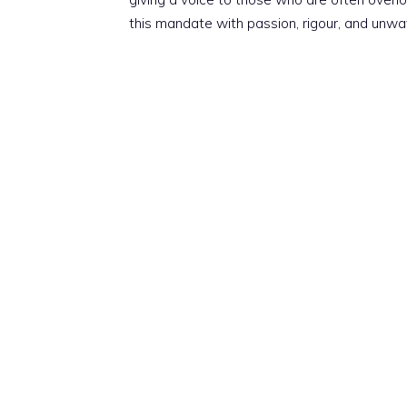
this mandate with passion, rigour, and unwa