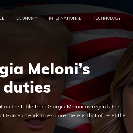
CE
ECONOMY
INTERNATIONAL
TECHNOLOGY
gia Meloni’s
 duties
ut on the table from Giorgia Meloni as regards the
at Rome intends to explore there is that of reset the