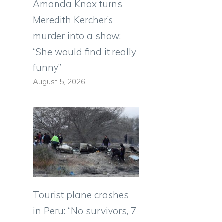
Amanda Knox turns
Meredith Kercher’s
murder into a show:
“She would find it really
e
funny”
August 5, 2026
Tourist plane crashes
in Peru: “No survivors, 7