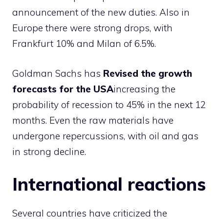
announcement of the new duties. Also in
Europe there were strong drops, with
Frankfurt 10% and Milan of 6.5%.
Goldman Sachs has
Revised the growth
forecasts for the USA
increasing the
probability of recession to 45% in the next 12
months. Even the raw materials have
undergone repercussions, with oil and gas
in strong decline.
International reactions
Several countries have criticized the