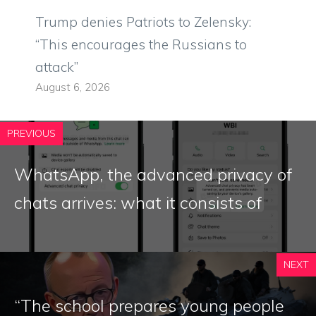
Trump denies Patriots to Zelensky:
“This encourages the Russians to
attack”
August 6, 2026
PREVIOUS
WhatsApp, the advanced privacy of
chats arrives: what it consists of
NEXT
“The school prepares young people