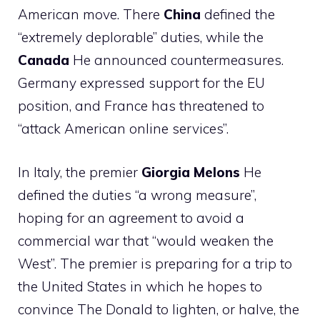
American move. There
China
defined the
“extremely deplorable” duties, while the
Canada
He announced countermeasures.
Germany expressed support for the EU
position, and France has threatened to
“attack American online services”.
In Italy, the premier
Giorgia
Melons
He
defined the duties “a wrong measure”,
hoping for an agreement to avoid a
commercial war that “would weaken the
West”. The premier is preparing for a trip to
the United States in which he hopes to
convince The Donald to lighten, or halve, the