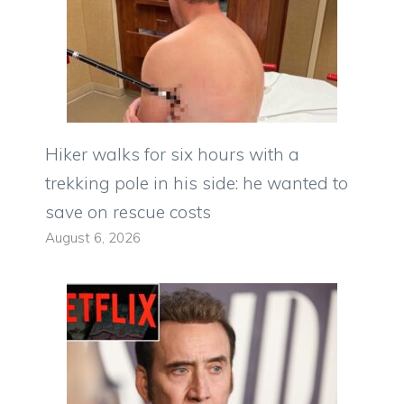
Hiker walks for six hours with a
trekking pole in his side: he wanted to
save on rescue costs
August 6, 2026