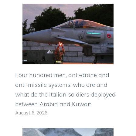
Four hundred men, anti-drone and
anti-missile systems: who are and
what do the Italian soldiers deployed
between Arabia and Kuwait
August 6, 2026