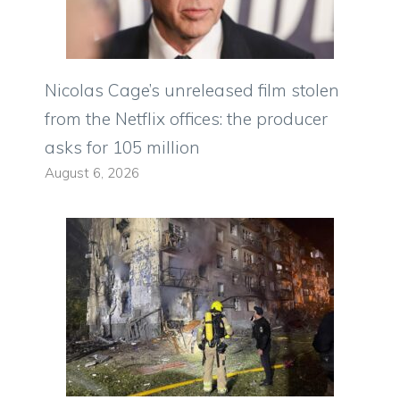
Nicolas Cage’s unreleased film stolen
from the Netflix offices: the producer
asks for 105 million
August 6, 2026