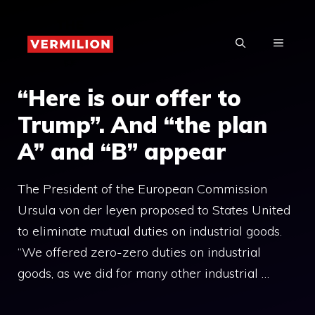
Skip
to
MENU
content
“Here is our offer to
Trump”. And “the plan
A” and “B” appear
The President of the European Commission
Ursula von der leyen proposed to States United
to eliminate mutual duties on industrial goods.
“We offered zero-zero duties on industrial
goods, as we did for many other industrial …