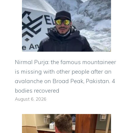
Nirmal Purja: the famous mountaineer
is missing with other people after an
avalanche on Broad Peak, Pakistan. 4
bodies recovered
August 6, 2026