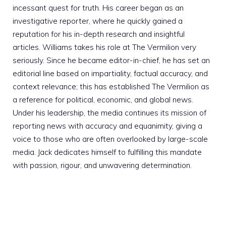
incessant quest for truth. His career began as an
investigative reporter, where he quickly gained a
reputation for his in-depth research and insightful
articles. Williams takes his role at The Vermilion very
seriously. Since he became editor-in-chief, he has set an
editorial line based on impartiality, factual accuracy, and
context relevance; this has established The Vermilion as
a reference for political, economic, and global news.
Under his leadership, the media continues its mission of
reporting news with accuracy and equanimity, giving a
voice to those who are often overlooked by large-scale
media. Jack dedicates himself to fulfilling this mandate
with passion, rigour, and unwavering determination.