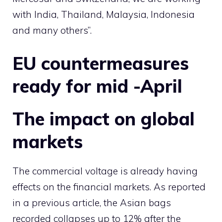
with India, Thailand, Malaysia, Indonesia
and many others”.
EU countermeasures
ready for mid -April
The impact on global
markets
The commercial voltage is already having
effects on the financial markets. As reported
in a previous article, the Asian bags
recorded collapses up to 12% after the