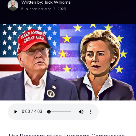
Written by: Jack Williams
Published on:
April 7, 2025