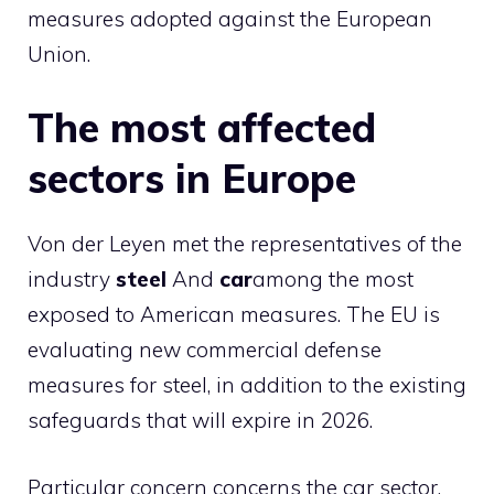
measures adopted against the European
Union.
The most affected
sectors in Europe
Von der Leyen met the representatives of the
industry
steel
And
car
among the most
exposed to American measures. The EU is
evaluating new commercial defense
measures for steel, in addition to the existing
safeguards that will expire in 2026.
Particular concern concerns the car sector,