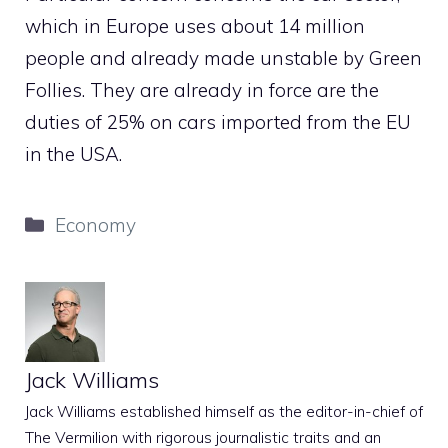
which in Europe uses about 14 million
people and already made unstable by Green
Follies. They are already in force are the
duties of 25% on cars imported from the EU
in the USA.
Categories
Economy
Jack Williams
Jack Williams established himself as the editor-in-chief of
The Vermilion with rigorous journalistic traits and an