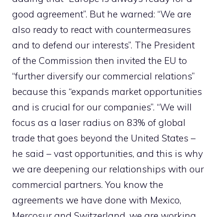
good agreement”. But he warned: “We are
also ready to react with countermeasures
and to defend our interests”. The President
of the Commission then invited the EU to
“further diversify our commercial relations”
because this “expands market opportunities
and is crucial for our companies”. “We will
focus as a laser radius on 83% of global
trade that goes beyond the United States –
he said – vast opportunities, and this is why
we are deepening our relationships with our
commercial partners. You know the
agreements we have done with Mexico,
Mercosur and Switzerland, we are working