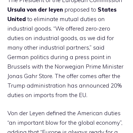
The President of the European Commission
Ursula von der leyen
proposed to
States
United
to eliminate mutual duties on
industrial goods. “We offered zero-zero
duties on industrial goods, as we did for
many other industrial partners,” said
German politics during a press point in
Brussels with the Norwegian Prime Minister
Jonas Gahr Store. The offer comes after the
Trump administration has announced 20%
duties on imports from the EU.
Von der Leyen defined the American duties
“an important blow for the global economy”,
adding that “Europe is always ready for a