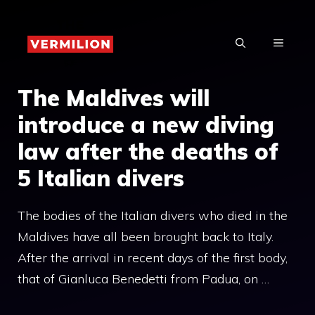
Skip
to
MENU
content
The Maldives will
introduce a new diving
law after the deaths of
5 Italian divers
The bodies of the Italian divers who died in the
Maldives have all been brought back to Italy.
After the arrival in recent days of the first body,
that of Gianluca Benedetti from Padua, on …