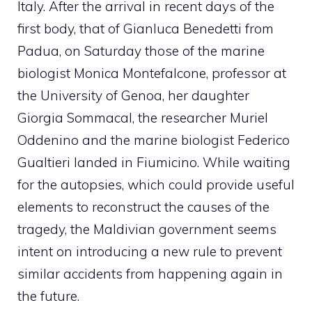
Italy. After the arrival in recent days of the
first body, that of Gianluca Benedetti from
Padua, on Saturday those of the marine
biologist Monica Montefalcone, professor at
the University of Genoa, her daughter
Giorgia Sommacal, the researcher Muriel
Oddenino and the marine biologist Federico
Gualtieri landed in Fiumicino. While waiting
for the autopsies, which could provide useful
elements to reconstruct the causes of the
tragedy, the Maldivian government seems
intent on introducing a new rule to prevent
similar accidents from happening again in
the future.