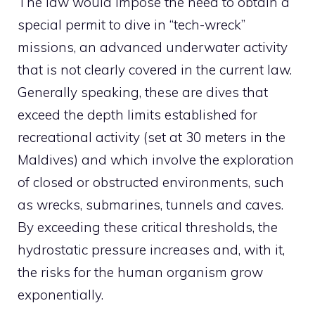
The law would impose the need to obtain a
special permit to dive in “tech-wreck”
missions, an advanced underwater activity
that is not clearly covered in the current law.
Generally speaking, these are dives that
exceed the depth limits established for
recreational activity (set at 30 meters in the
Maldives) and which involve the exploration
of closed or obstructed environments, such
as wrecks, submarines, tunnels and caves.
By exceeding these critical thresholds, the
hydrostatic pressure increases and, with it,
the risks for the human organism grow
exponentially.