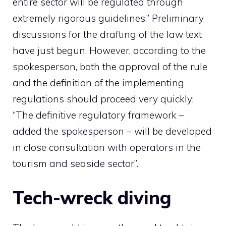
entire sector will be regulated through
extremely rigorous guidelines.” Preliminary
discussions for the drafting of the law text
have just begun. However, according to the
spokesperson, both the approval of the rule
and the definition of the implementing
regulations should proceed very quickly:
“The definitive regulatory framework –
added the spokesperson – will be developed
in close consultation with operators in the
tourism and seaside sector”.
Tech-wreck diving