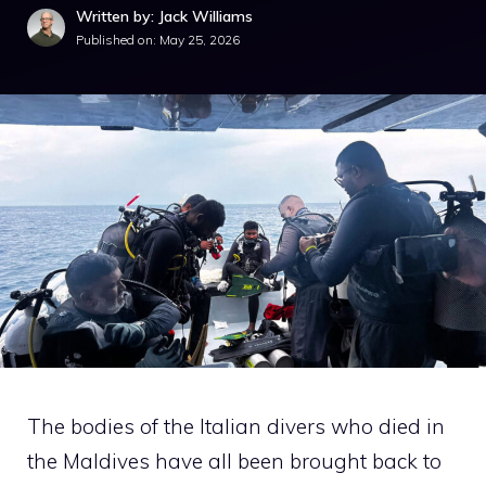
Written by: Jack Williams
Published on:
May 25, 2026
The bodies of the Italian divers who died in
the Maldives have all been brought back to