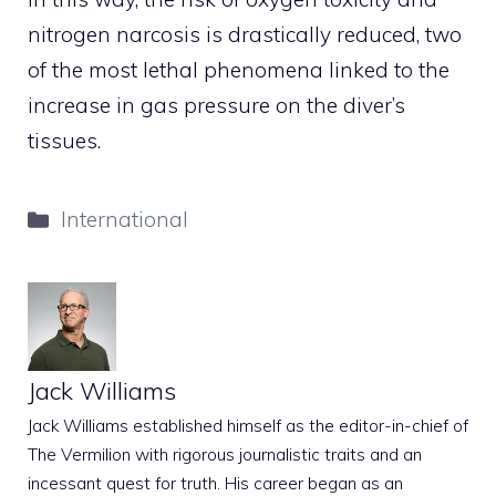
nitrogen narcosis is drastically reduced, two
of the most lethal phenomena linked to the
increase in gas pressure on the diver’s
tissues.
Categories
International
Jack Williams
Jack Williams established himself as the editor-in-chief of
The Vermilion with rigorous journalistic traits and an
incessant quest for truth. His career began as an