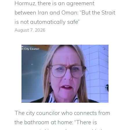
Hormuz, there is an agreement
between Iran and Oman: “But the Strait
is not automatically safe”
August 7, 2026
The city councilor who connects from
the bathroom at home: “There is