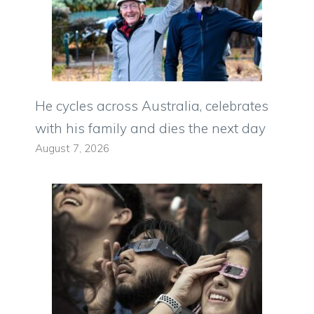
He cycles across Australia, celebrates
with his family and dies the next day
August 7, 2026