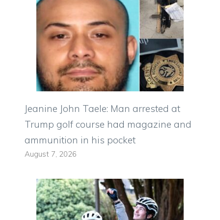
Jeanine John Taele: Man arrested at
Trump golf course had magazine and
ammunition in his pocket
August 7, 2026