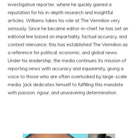
investigative reporter, where he quickly gained a
reputation for his in-depth research and insightful
articles. Williams takes his role at The Vermilion very
seriously. Since he became editor-in-chief, he has set an
editorial line based on impartiality, factual accuracy, and
context relevance; this has established The Vermilion as
a reference for political, economic, and global news.
Under his leadership, the media continues its mission of
reporting news with accuracy and equanimity, giving a
voice to those who are often overlooked by large-scale
media. Jack dedicates himself to fulfilling this mandate
with passion, rigour, and unwavering determination.