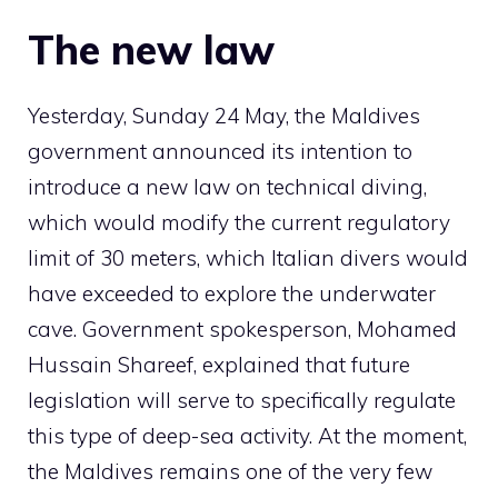
The new law
Yesterday, Sunday 24 May, the Maldives
government announced its intention to
introduce a new law on technical diving,
which would modify the current regulatory
limit of 30 meters, which Italian divers would
have exceeded to explore the underwater
cave. Government spokesperson, Mohamed
Hussain Shareef, explained that future
legislation will serve to specifically regulate
this type of deep-sea activity. At the moment,
the Maldives remains one of the very few