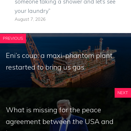
someone taking a shower and let’s see
your laundry”
August 7, 2026
PREVIOUS
Eni’s coup: a maxi-phantom plant
restarted to bring us gas
NEXT
What is missing for the peace
agreement between the USA and