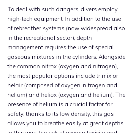
To deal with such dangers, divers employ
high-tech equipment. In addition to the use
of rebreather systems (now widespread also
in the recreational sector), depth
management requires the use of special
gaseous mixtures in the cylinders. Alongside
the common nitrox (oxygen and nitrogen),
the most popular options include trimix or
helair (composed of oxygen, nitrogen and
helium) and heliox (oxygen and helium). The
presence of helium is a crucial factor for
safety: thanks to its low density, this gas
allows you to breathe easily at great depths.
In this way, the risk of oxygen toxicity and