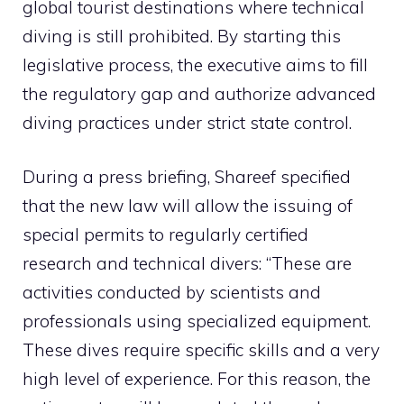
global tourist destinations where technical
diving is still prohibited. By starting this
legislative process, the executive aims to fill
the regulatory gap and authorize advanced
diving practices under strict state control.
During a press briefing, Shareef specified
that the new law will allow the issuing of
special permits to regularly certified
research and technical divers: “These are
activities conducted by scientists and
professionals using specialized equipment.
These dives require specific skills and a very
high level of experience. For this reason, the