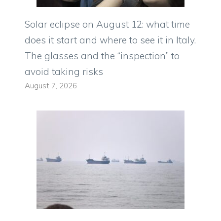
Solar eclipse on August 12: what time
does it start and where to see it in Italy.
The glasses and the “inspection” to
avoid taking risks
August 7, 2026