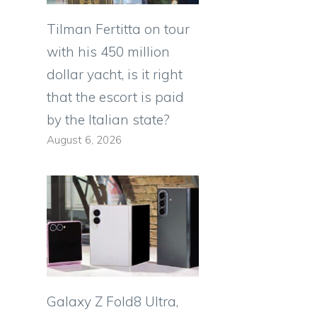
Tilman Fertitta on tour
with his 450 million
dollar yacht, is it right
that the escort is paid
by the Italian state?
August 6, 2026
Galaxy Z Fold8 Ultra,