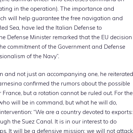
ating in the operation). The importance and
ch will help guarantee the free navigation and
 Red Sea, have led the Italian Defense to
The Defense Minister remarked that the EU decision
f the commitment of the Government and Defense
ionalism of the Navy”.
on and not just an accompanying one, he reiterate
Farnesina confirmed the rumors about the possible
 France, but a rotation cannot be ruled out. For the
 who will be in command, but what he will do,
intervention: “We are a country devoted to exports:
h the Suez Canal. It is in our interest to do
s. It will be a defensive mission: we will not attack