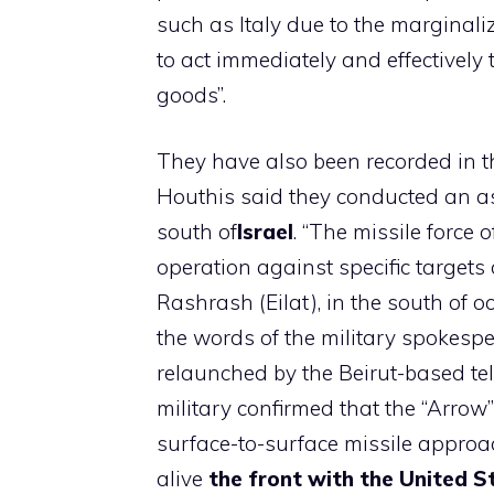
such as Italy due to the marginal
to act immediately and effectively t
goods”.
They have also been recorded in t
Houthis said they conducted an a
south of
Israel
. “The missile force
operation against specific targets 
Rashrash (Eilat), in the south of oc
the words of the military spokespe
relaunched by the Beirut-based tele
military confirmed that the “Arrow
surface-to-surface missile approac
alive
the front with the United S