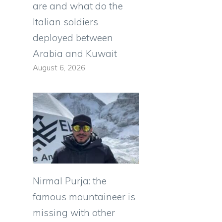
are and what do the
Italian soldiers
deployed between
Arabia and Kuwait
August 6, 2026
Nirmal Purja: the
famous mountaineer is
missing with other