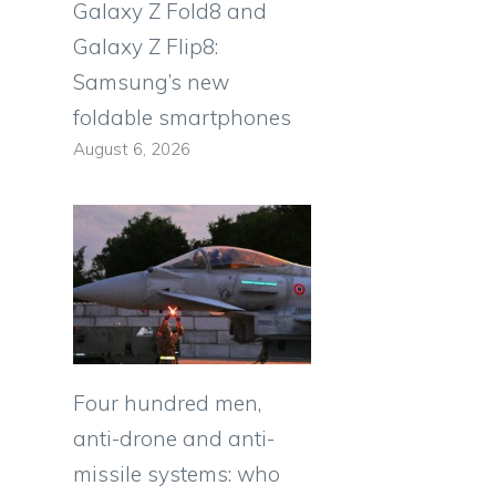
Galaxy Z Fold8 and
Galaxy Z Flip8:
Samsung’s new
foldable smartphones
August 6, 2026
”
Four hundred men,
anti-drone and anti-
missile systems: who