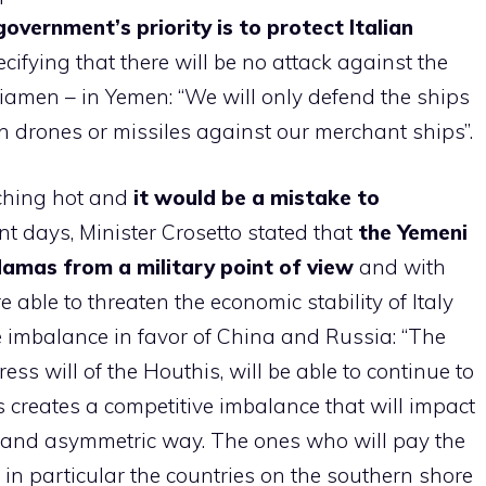
overnment’s priority is to protect Italian
cifying that there will be no attack against the
iamen – in Yemen: “We will only defend the ships
 drones or missiles against our merchant ships”.
rching hot and
it would be a mistake to
ent days, Minister Crosetto stated that
the Yemeni
Hamas from a military point of view
and with
e able to threaten the economic stability of Italy
e imbalance in favor of China and Russia: “The
ess will of the Houthis, will be able to continue to
 creates a competitive imbalance that will impact
t and asymmetric way. The ones who will pay the
 in particular the countries on the southern shore