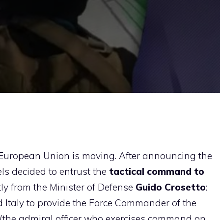
e European Union is moving. After announcing the
s decided to entrust the
tactical command to
tly from the Minister of Defense
Guido Crosetto
:
 Italy to provide the Force Commander of the
 (the admiral officer who exercises command on