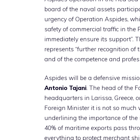
board of the naval assets particip
urgency of Operation Aspides, whi
safety of commercial traffic in the
immediately ensure its support”. 
represents “further recognition o
and of the competence and profess
Aspides will be a defensive missi
Antonio Tajani
. The head of the 
headquarters in Larissa, Greece, or
Foreign Minister it is not so much
underlining the importance of the 
40% of maritime exports pass throug
everything to protect merchant ship