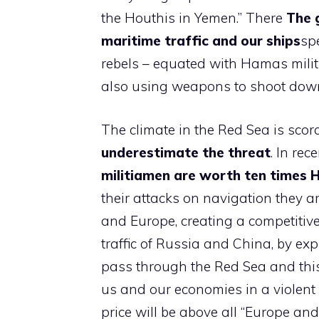
the Houthis in Yemen.” There
The g
maritime traffic and our ships
spe
rebels – equated with Hamas milit
also using weapons to shoot down
The climate in the Red Sea is sco
underestimate the threat
. In rec
militiamen are worth ten times 
their attacks on navigation they ar
and Europe, creating a competitiv
traffic of Russia and China, by expr
pass through the Red Sea and this
us and our economies in a violen
price will be above all “Europe and