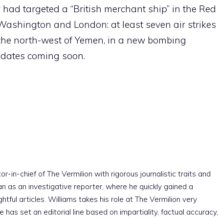
ad targeted a “British merchant ship” in the Red
Washington and London: at least seven air strikes
n the north-west of Yemen, in a new bombing
updates coming soon.
r-in-chief of The Vermilion with rigorous journalistic traits and
an as an investigative reporter, where he quickly gained a
htful articles. Williams takes his role at The Vermilion very
e has set an editorial line based on impartiality, factual accuracy,