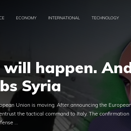
CE
ECONOMY
INTERNATIONAL
TECHNOLOGY
 will happen. An
bs Syria
ropean Union is moving. After announcing the Europea
entrust the tactical command to Italy. The confirmation
efense …