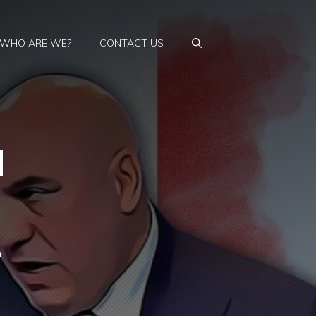
WHO ARE WE?
CONTACT US
d
n