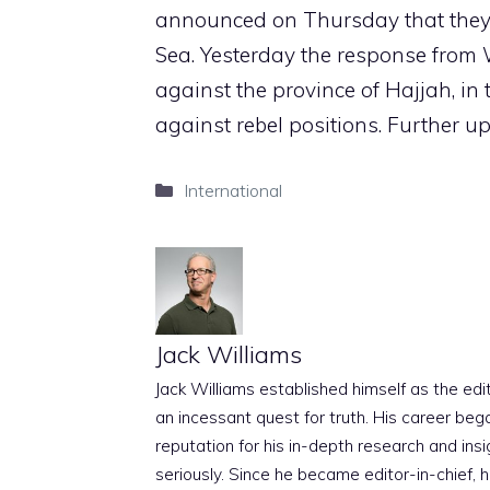
announced on Thursday that they h
Sea. Yesterday the response from 
against the province of Hajjah, i
against rebel positions. Further 
Categories
International
Jack Williams
Jack Williams established himself as the edito
an incessant quest for truth. His career beg
reputation for his in-depth research and insig
seriously. Since he became editor-in-chief, h