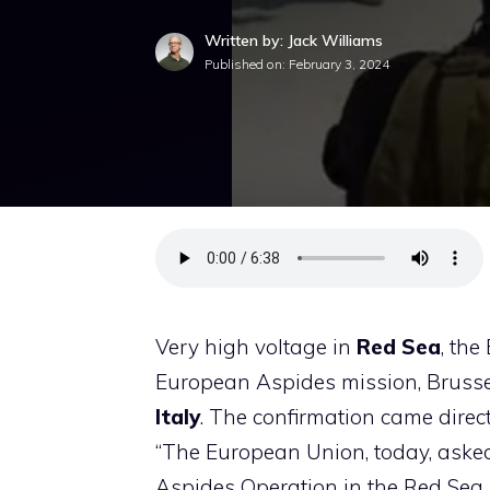
Written by: Jack Williams
Published on:
February 3, 2024
Very high voltage in
Red Sea
, th
European Aspides mission, Brussel
Italy
. The confirmation came direc
“The European Union, today, asked
Aspides Operation in the Red Sea