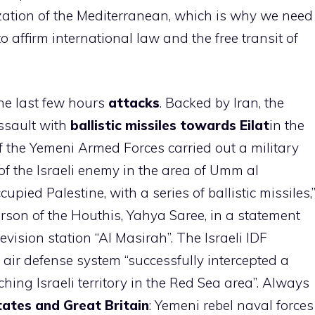
ization of the Mediterranean, which is why we need
o affirm international law and the free transit of
he last few hours
attacks
. Backed by Iran, the
ssault with
ballistic missiles towards Eilat
in the
 of the Yemeni Armed Forces carried out a military
of the Israeli enemy in the area of ​​Umm al
cupied Palestine, with a series of ballistic missiles,
rson of the Houthis, Yahya Saree, in a statement
vision station “Al Masirah”. The Israeli IDF
” air defense system “successfully intercepted a
hing Israeli territory in the Red Sea area”. Always
tates and Great Britain
: Yemeni rebel naval forces