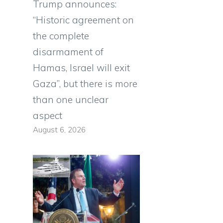
Trump announces:
“Historic agreement on
the complete
disarmament of
Hamas, Israel will exit
Gaza”, but there is more
than one unclear
aspect
d
August 6, 2026