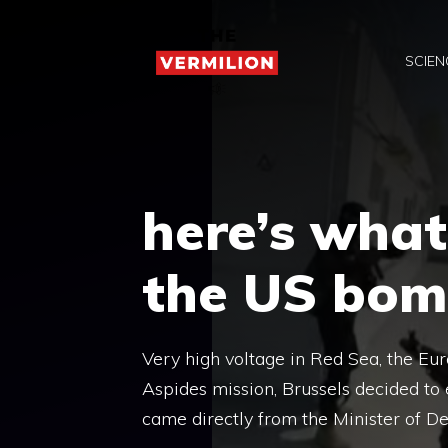
Skip
to
SCIEN
content
here’s what
the US bom
Very high voltage in Red Sea, the Eu
Aspides mission, Brussels decided to 
came directly from the Minister of D