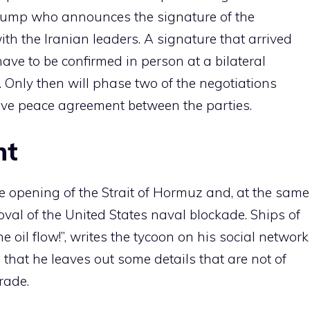
d Trump who announces the signature of the
 the Iranian leaders. A signature that arrived
 have to be confirmed in person at a bilateral
 Only then will phase two of the negotiations
tive peace agreement between the parties.
nt
free opening of the Strait of Hormuz and, at the same
val of the United States naval blockade. Ships of
he oil flow!”, writes the tycoon on his social network
that he leaves out some details that are not of
trade.