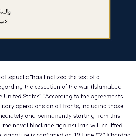
 Republic “has finalized the text of a
arding the cessation of the war (Islamabad
 United States”. “According to the agreements
itary operations on all fronts, including those
mediately and permanently starting from this
, the naval blockade against Iran will be lifted
 signature is confirmed on 19 June (“29 Khordad”,