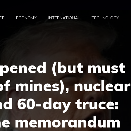
CE
ECONOMY
INTERNATIONAL
TECHNOLOGY
pened (but must
of mines), nuclear
d 60-day truce:
the memorandum