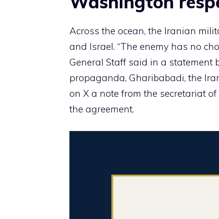
Washington respe
Across the ocean, the Iranian mili
and Israel. “The enemy has no choi
General Staff said in a statement 
propaganda, Gharibabadi, the Iran
on X a note from the secretariat o
the agreement.