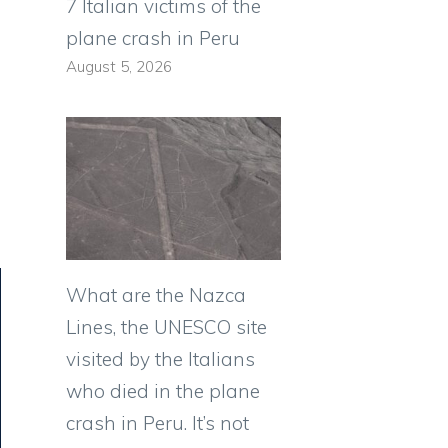
7 Italian victims of the
plane crash in Peru
August 5, 2026
n
What are the Nazca
Lines, the UNESCO site
visited by the Italians
who died in the plane
crash in Peru. It’s not