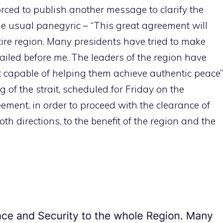
orced to publish another message to clarify the
he usual panegyric – “This great agreement will
tire region. Many presidents have tried to make
failed before me. The leaders of the region have
ent capable of helping them achieve authentic peace”
g of the strait, scheduled for Friday on the
eement, in order to proceed with the clearance of
oth directions, to the benefit of the region and the