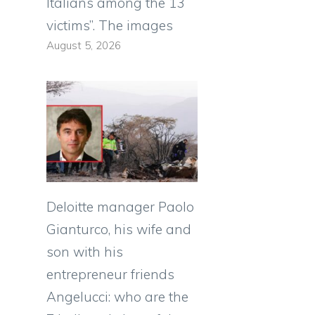
Italians among the 13
victims”. The images
August 5, 2026
Deloitte manager Paolo
Gianturco, his wife and
son with his
entrepreneur friends
Angelucci: who are the