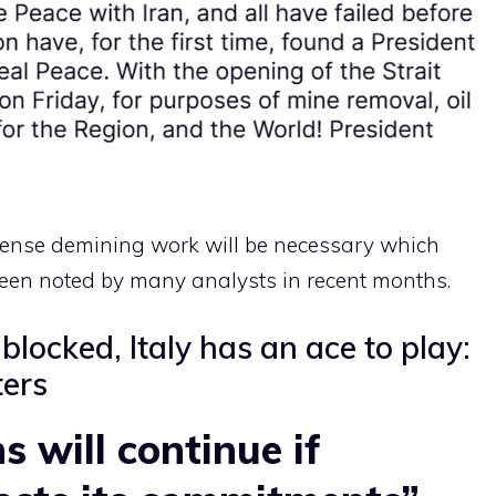
ntense demining work will be necessary which
een noted by many analysts in recent months.
blocked, Italy has an ace to play:
ters
s will continue if