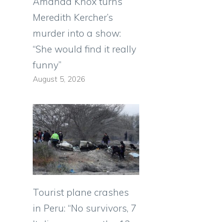
Amanda Knox turns
Meredith Kercher’s
murder into a show:
“She would find it really
funny”
August 5, 2026
Tourist plane crashes
in Peru: “No survivors, 7