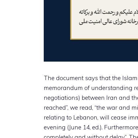
The document says that the Islamic
memorandum of understanding reg
negotiations) between Iran and the
reached”, we read, “the war and mil
relating to Lebanon, will cease im
evening (June 14, ed.). Furthermore
completely and without delay”. The