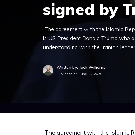
signed by 
“The agreement with the Islamic Republ
is US President Donald Trump who a
understanding with the Iranian leader
Written by: Jack Williams
Published on:
June 15, 2026
“The agreement with the Islamic R