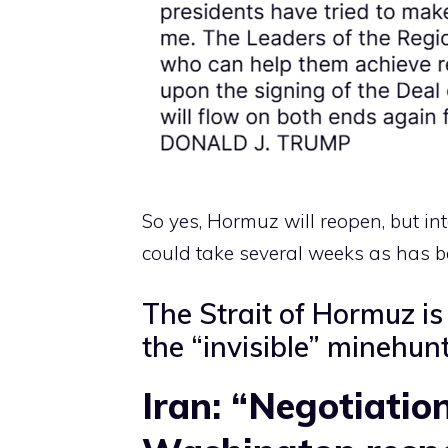
So yes, Hormuz will reopen, but i
could take several weeks as has b
The Strait of Hormuz is 
the “invisible” minehun
Iran: “Negotiation