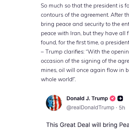
So much so that the president is f
contours of the agreement. After t
bring peace and security to the en
peace with Iran, but they have all 
found, for the first time, a presid
– Trump clarifies: “With the openin
occasion of the signing of the agr
mines, oil will once again flow in b
whole world!”.