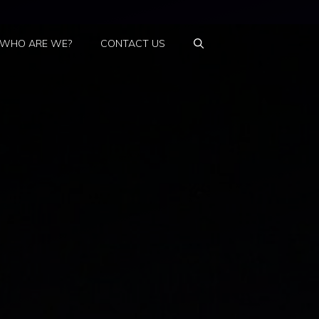
WHO ARE WE?
CONTACT US