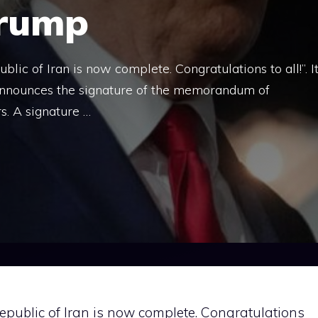
Trump
ic of Iran is now complete. Congratulations to all!”. I
nnounces the signature of the memorandum of
s. A signature …
epublic of Iran is now complete. Congratulations