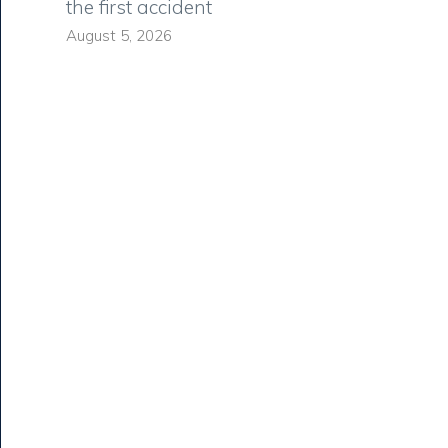
the first accident
August 5, 2026