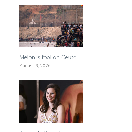
Meloni’s fool on Ceuta
August 6, 2026