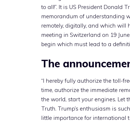
to all!”. It is US President Donal
memorandum of understanding with
remotely, digitally, and which will
meeting in Switzerland on 19 June.
begin which must lead to a defini
The announceme
“I hereby fully authorize the toll-
time, authorize the immediate remo
the world, start your engines. Let t
Truth. Trump’s enthusiasm is such 
little importance for international 