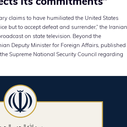
cts its commitments”
tary claims to have humiliated the United States
ce but to accept defeat and surrender,” the Irania
broadcast on state television. Beyond the
ian Deputy Minister for Foreign Affairs, published
f the Supreme National Security Council regarding