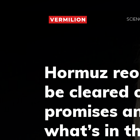
Skip
to
SCIEN
content
Hormuz reo
be cleared 
promises an
what’s in 