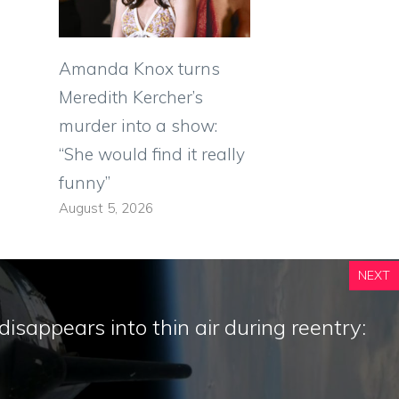
Amanda Knox turns
Meredith Kercher’s
murder into a show:
“She would find it really
funny”
August 5, 2026
NEXT
isappears into thin air during reentry: