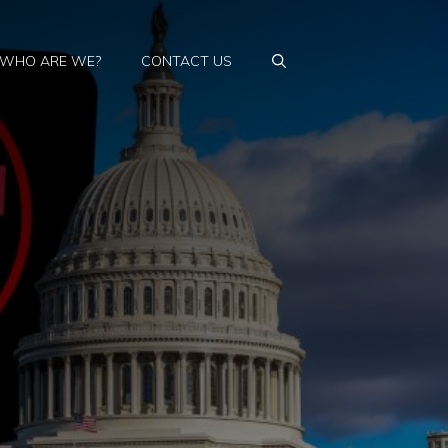
WHO ARE WE?
CONTACT US