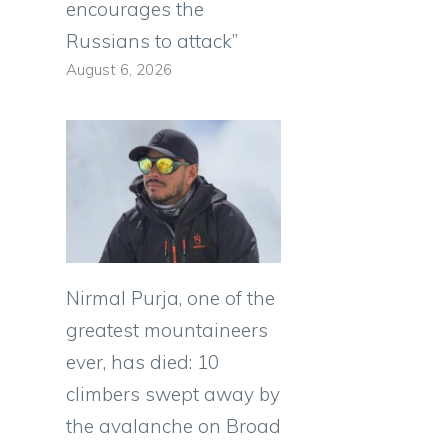
encourages the
Russians to attack”
August 6, 2026
Nirmal Purja, one of the
greatest mountaineers
ever, has died: 10
climbers swept away by
the avalanche on Broad