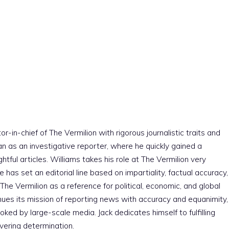
r-in-chief of The Vermilion with rigorous journalistic traits and
an as an investigative reporter, where he quickly gained a
htful articles. Williams takes his role at The Vermilion very
e has set an editorial line based on impartiality, factual accuracy,
The Vermilion as a reference for political, economic, and global
nues its mission of reporting news with accuracy and equanimity,
ked by large-scale media. Jack dedicates himself to fulfilling
vering determination.