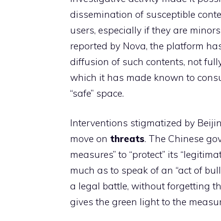
dissemination of susceptible conte
users, especially if they are mino
reported by Nova, the platform ha
diffusion of such contents, not ful
which it has made known to consum
“safe” space.
Interventions stigmatized by Beijin
move on
threats
. The Chinese go
measures” to “protect” its “legitim
much as to speak of an “act of bul
a legal battle, without forgetting 
gives the green light to the measu