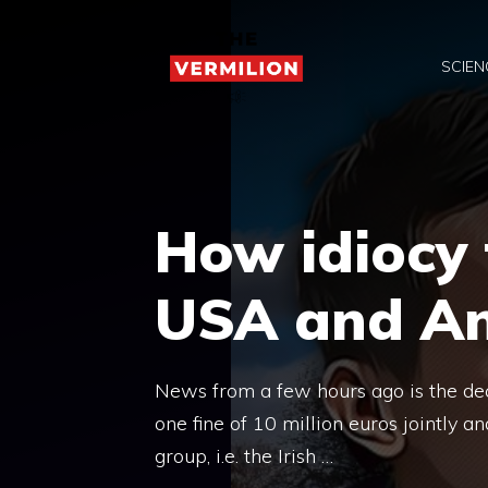
Skip
to
SCIEN
content
How idiocy 
USA and Ant
News from a few hours ago is the de
one fine of 10 million euros jointly 
group, i.e. the Irish …