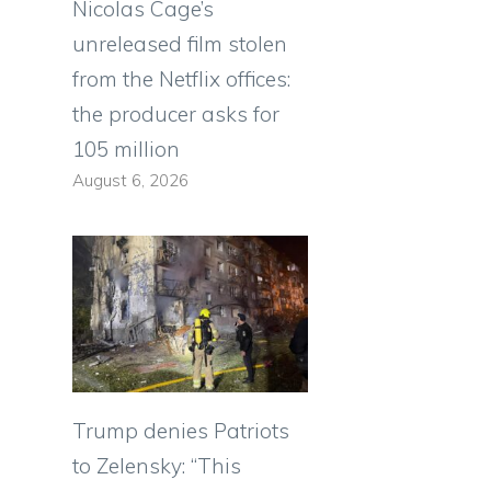
Nicolas Cage’s
unreleased film stolen
from the Netflix offices:
the producer asks for
105 million
August 6, 2026
Trump denies Patriots
to Zelensky: “This