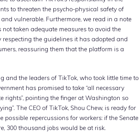
nts to threaten the psycho-physical safety of
rs and vulnerable. Furthermore, we read in a note
s not taken adequate measures to avoid the
ly respecting the guidelines it has adopted and
ers, reassuring them that the platform is a
g and the leaders of TikTok, who took little time to
vernment has promised to take “all necessary
ate rights”, pointing the finger at Washington so
lying”. The CEO of TikTok, Shou Chew, is ready for
the possible repercussions for workers: if the Senate
re, 300 thousand jobs would be at risk.