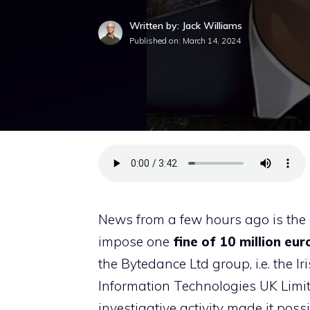
Written by: Jack Williams
Published on:
March 14, 2024
News from a few hours ago is the 
impose one
fine of 10 million eur
the Bytedance Ltd group, i.e. the I
Information Technologies UK Limite
investigative activity made it possi