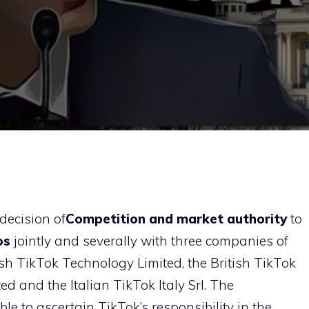
decision of
Competition and market authority
to
os
jointly and severally with three companies of
rish TikTok Technology Limited, the British TikTok
d and the Italian TikTok Italy Srl. The
ble to ascertain TikTok’s responsibility in the