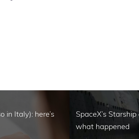
 in Italy): here’s
SpaceX’s Starship d
what happened