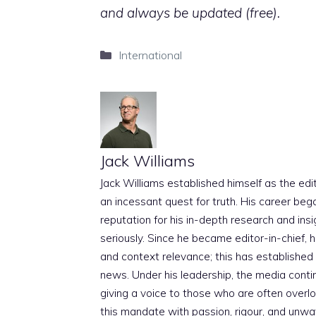
and always be updated (free).
Categories
International
Jack Williams
Jack Williams established himself as the edito
an incessant quest for truth. His career beg
reputation for his in-depth research and insig
seriously. Since he became editor-in-chief, h
and context relevance; this has established 
news. Under his leadership, the media conti
giving a voice to those who are often overloo
this mandate with passion, rigour, and unwa