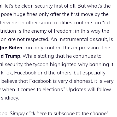
et’s be clear: security first of all. But what’s the
pose huge fines only after the first move by the
ntervene on other social realities confirms an “ad
striction is the enemy of freedom: in this way the
on are not respected. An instrumental assault, is
Joe Biden
can only confirm this impression. The
ld Trump
. While stating that he continues to
al security, the tycoon highlighted why banning it
ikTok, Facebook and the others, but especially
I believe that Facebook is very dishonest, it is very
y when it comes to elections.” Updates will follow,
s idiocy.
p. Simply click here to subscribe to the channel