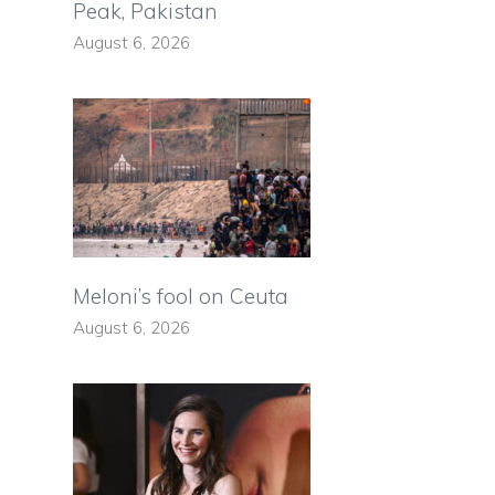
Peak, Pakistan
August 6, 2026
Meloni’s fool on Ceuta
August 6, 2026