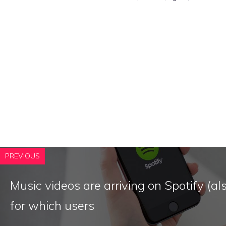
PREVIOUS
Music videos are arriving on Spotify (also
for which users