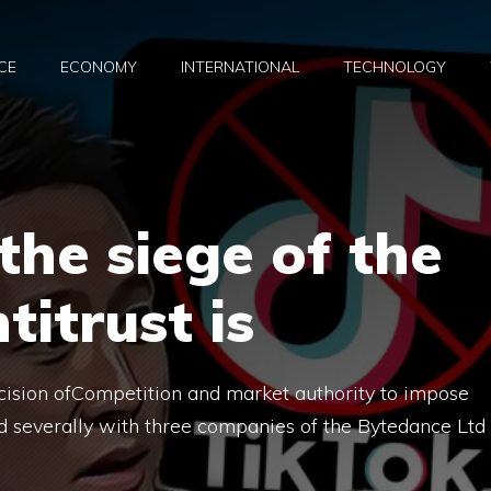
CE
ECONOMY
INTERNATIONAL
TECHNOLOGY
the siege of the
itrust is
cision ofCompetition and market authority to impose
and severally with three companies of the Bytedance Ltd