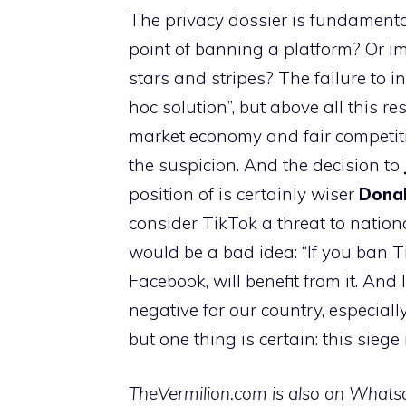
The privacy dossier is fundamental, l
point of banning a platform? Or im
stars and stripes? The failure to i
hoc solution”, but above all this re
market economy and fair competiti
the suspicion. And the decision to
position of is certainly wiser
Dona
consider TikTok a threat to nation
would be a bad idea: “If you ban T
Facebook, will benefit from it. And 
negative for our country, especiall
but one thing is certain: this siege i
TheVermilion.com is also on Whatsap