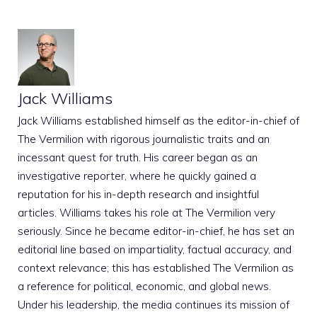
Jack Williams
Jack Williams established himself as the editor-in-chief of
The Vermilion with rigorous journalistic traits and an
incessant quest for truth. His career began as an
investigative reporter, where he quickly gained a
reputation for his in-depth research and insightful
articles. Williams takes his role at The Vermilion very
seriously. Since he became editor-in-chief, he has set an
editorial line based on impartiality, factual accuracy, and
context relevance; this has established The Vermilion as
a reference for political, economic, and global news.
Under his leadership, the media continues its mission of