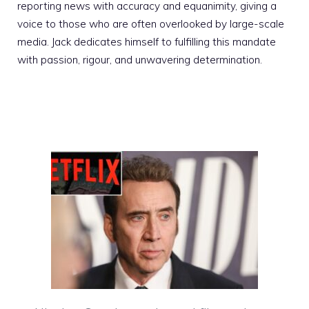
reporting news with accuracy and equanimity, giving a
voice to those who are often overlooked by large-scale
media. Jack dedicates himself to fulfilling this mandate
with passion, rigour, and unwavering determination.