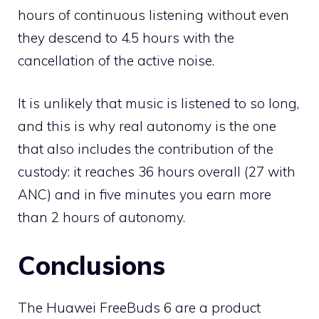
hours of continuous listening without even
they descend to 4.5 hours with the
cancellation of the active noise.
It is unlikely that music is listened to so long,
and this is why real autonomy is the one
that also includes the contribution of the
custody: it reaches 36 hours overall (27 with
ANC) and in five minutes you earn more
than 2 hours of autonomy.
Conclusions
The Huawei FreeBuds 6 are a product