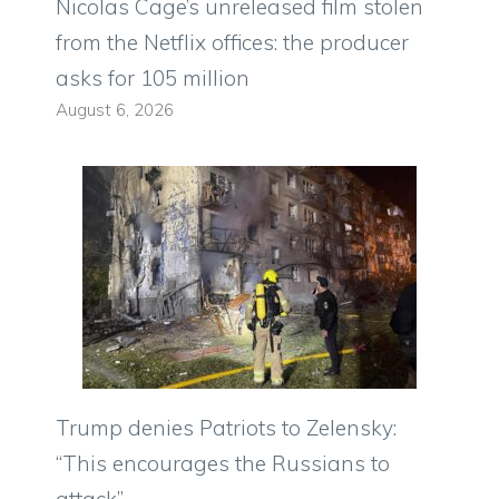
Nicolas Cage’s unreleased film stolen
from the Netflix offices: the producer
asks for 105 million
August 6, 2026
Trump denies Patriots to Zelensky:
“This encourages the Russians to
attack”