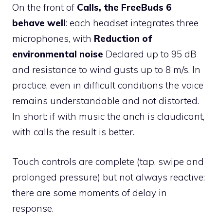
On the front of
Calls, the FreeBuds 6
behave well
: each headset integrates three
microphones, with
Reduction of
environmental noise
Declared up to 95 dB
and resistance to wind gusts up to 8 m/s. In
practice, even in difficult conditions the voice
remains understandable and not distorted.
In short: if with music the anch is claudicant,
with calls the result is better.
Touch controls are complete (tap, swipe and
prolonged pressure) but not always reactive:
there are some moments of delay in
response.