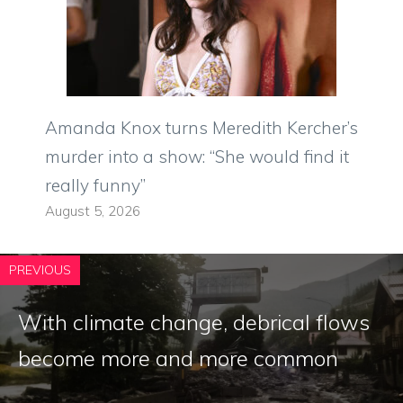
Amanda Knox turns Meredith Kercher’s
murder into a show: “She would find it
really funny”
August 5, 2026
PREVIOUS
With climate change, debrical flows
become more and more common