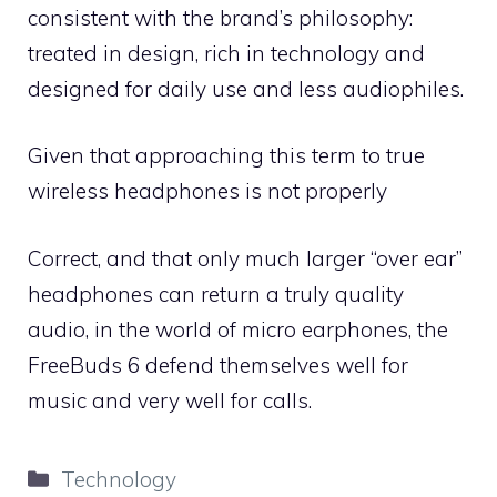
consistent with the brand’s philosophy:
treated in design, rich in technology and
designed for daily use and less audiophiles.
Given that approaching this term to true
wireless headphones is not properly
Correct, and that only much larger “over ear”
headphones can return a truly quality
audio, in the world of micro earphones, the
FreeBuds 6 defend themselves well for
music and very well for calls.
Categories
Technology