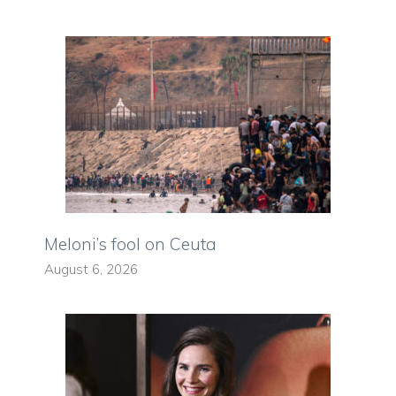
Meloni’s fool on Ceuta
August 6, 2026