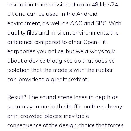
resolution transmission of up to 48 kHz/24
bit and can be used in the Android
environment, as well as AAC and SBC. With
quality files and in silent environments, the
difference compared to other Open-Fit
earphones you notice, but we always talk
about a device that gives up that passive
isolation that the models with the rubber
can provide to a greater extent.
Result? The sound scene loses in depth as
soon as you are in the traffic, on the subway
or in crowded places: inevitable
consequence of the design choice that forces