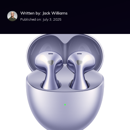
Written by: Jack Williams
Published on:
July 3, 2025