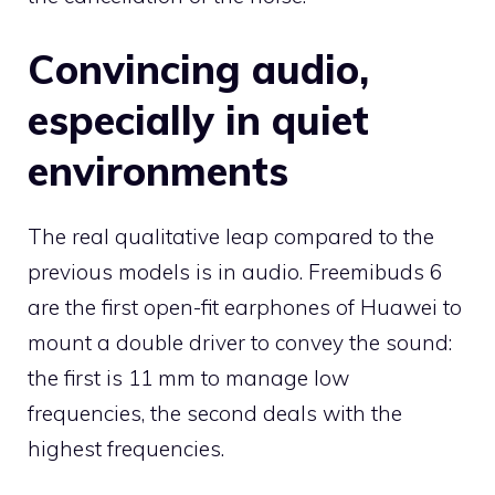
Convincing audio,
especially in quiet
environments
The real qualitative leap compared to the
previous models is in audio. Freemibuds 6
are the first open-fit earphones of Huawei to
mount a double driver to convey the sound:
the first is 11 mm to manage low
frequencies, the second deals with the
highest frequencies.