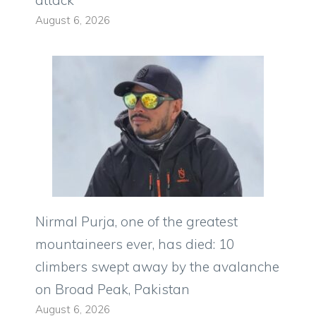
August 6, 2026
Nirmal Purja, one of the greatest
mountaineers ever, has died: 10
climbers swept away by the avalanche
on Broad Peak, Pakistan
August 6, 2026