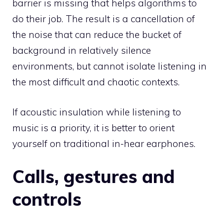
barrier is missing that helps algorithms to
do their job. The result is a cancellation of
the noise that can reduce the bucket of
background in relatively silence
environments, but cannot isolate listening in
the most difficult and chaotic contexts.
If acoustic insulation while listening to
music is a priority, it is better to orient
yourself on traditional in-hear earphones.
Calls, gestures and
controls