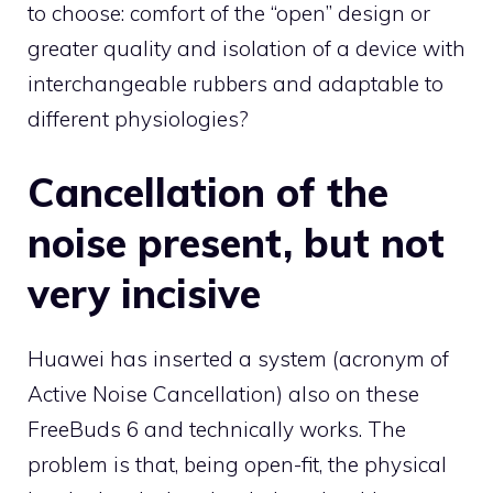
to choose: comfort of the “open” design or
greater quality and isolation of a device with
interchangeable rubbers and adaptable to
different physiologies?
Cancellation of the
noise present, but not
very incisive
Huawei has inserted a system (acronym of
Active Noise Cancellation) also on these
FreeBuds 6 and technically works. The
problem is that, being open-fit, the physical