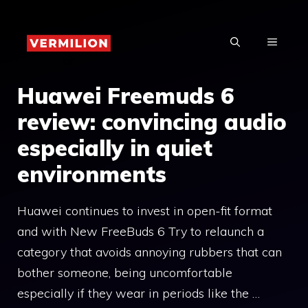
Skip
to
MENU
content
Huawei Freemuds 6
review: convincing audio
especially in quiet
environments
Huawei continues to invest in open-fit format
and with New FreeBuds 6 Try to relaunch a
category that avoids annoying rubbers that can
bother someone, being uncomfortable
especially if they wear in periods like the …