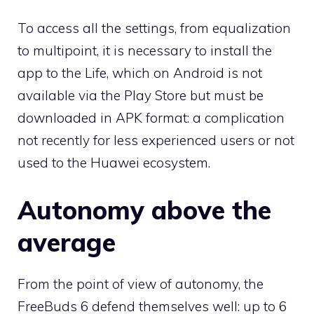
To access all the settings, from equalization
to multipoint, it is necessary to install the
app to the Life, which on Android is not
available via the Play Store but must be
downloaded in APK format: a complication
not recently for less experienced users or not
used to the Huawei ecosystem.
Autonomy above the
average
From the point of view of autonomy, the
FreeBuds 6 defend themselves well: up to 6