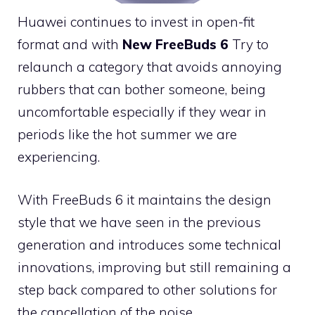
Huawei continues to invest in open-fit
format and with
New FreeBuds 6
Try to
relaunch a category that avoids annoying
rubbers that can bother someone, being
uncomfortable especially if they wear in
periods like the hot summer we are
experiencing.
With FreeBuds 6 it maintains the design
style that we have seen in the previous
generation and introduces some technical
innovations, improving but still remaining a
step back compared to other solutions for
the cancellation of the noise.