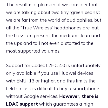
The result is a pleasant if we consider that
we are talking about two tiny “green beans”:
we are far from the world of audiophiles, but
all the “True Wireless” headphones are, but
the bass are present, the medium clean and
the ups and tall not even distorted to the
most supported volumes.
Support for Codec L2HC 4.0 is unfortunately
only available if you use Huawei devices
with EMUI 13 or higher, and this limits the
field since it is difficult to buy a smartphone
without Google services.
However, there is
LDAC support
which guarantees a high