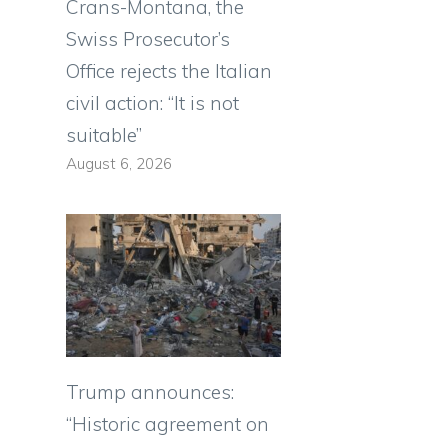
Crans-Montana, the
Swiss Prosecutor’s
Office rejects the Italian
civil action: “It is not
suitable”
August 6, 2026
Trump announces:
“Historic agreement on