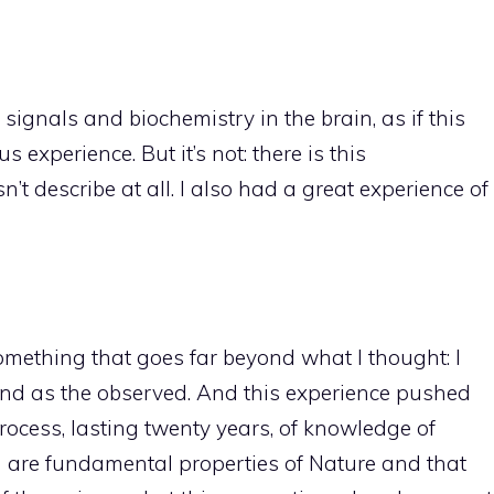
 signals and biochemistry in the brain, as if this
 experience. But it’s not: there is this
t describe at all. I also had a great experience of
something that goes far beyond what I thought: I
and as the observed. And this experience pushed
ocess, lasting twenty years, of knowledge of
h are fundamental properties of Nature and that