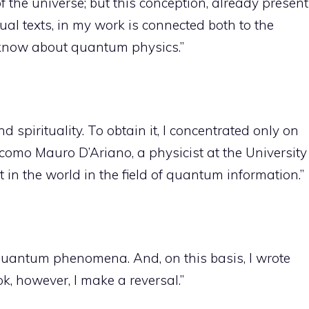
f the universe; but this conception, already present
ual texts, in my work is connected both to the
 know about quantum physics.”
 spirituality. To obtain it, I concentrated only on
acomo Mauro D’Ariano, a physicist at the University
 in the world in the field of quantum information.”
quantum phenomena. And, on this basis, I wrote
ook, however, I make a reversal.”