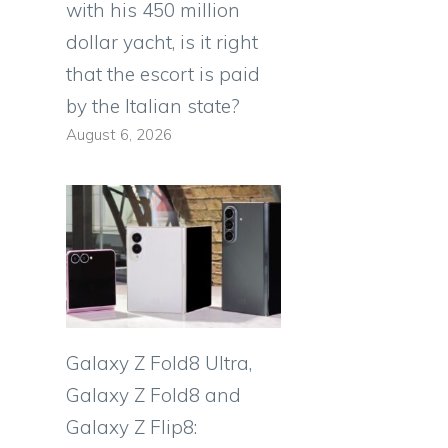
with his 450 million
dollar yacht, is it right
that the escort is paid
by the Italian state?
August 6, 2026
Galaxy Z Fold8 Ultra,
Galaxy Z Fold8 and
Galaxy Z Flip8: