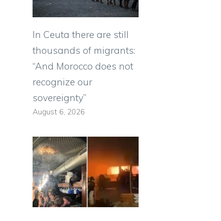
In Ceuta there are still
thousands of migrants:
“And Morocco does not
recognize our
sovereignty”
August 6, 2026