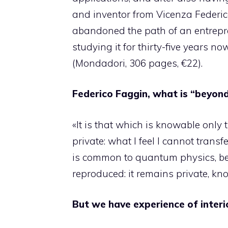
and inventor from Vicenza Federico
abandoned the path of an entrepre
studying it for thirty-five years now
(Mondadori, 306 pages, €22).
Federico Faggin, what is “beyond 
«It is that which is knowable only 
private: what I feel I cannot transfer
is common to quantum physics, b
reproduced: it remains private, kno
But we have experience of interio