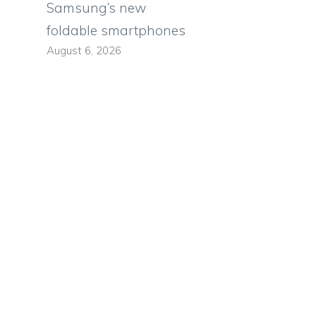
Samsung’s new
foldable smartphones
August 6, 2026