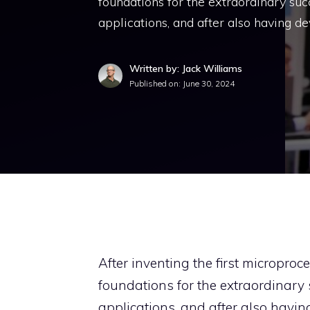
foundations for the extraordinary succe
applications, and after also having d
Written by: Jack Williams
Published on:
June 30, 2024
After inventing the first microproc
foundations for the extraordinary s
applications, and after also having