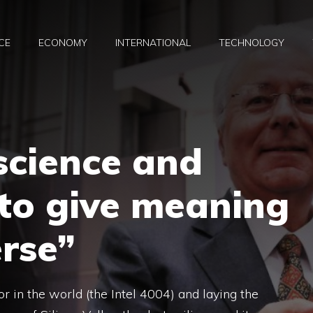
CE
ECONOMY
INTERNATIONAL
TECHNOLOGY
science and
y to give meaning
erse”
or in the world (the Intel 4004) and laying the