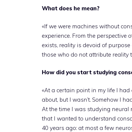
What does he mean?
«If we were machines without cons
experience. From the perspective o
exists, reality is devoid of purpo
those who do not attribute reality to
How did you start studying cons
«At a certain point in my life I h
about, but I wasn’t. Somehow I ha
At the time I was studying neural
that I wanted to understand consc
40 years ago: at most a few neurosc