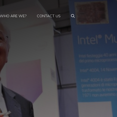
WHO ARE WE?
CONTACT US