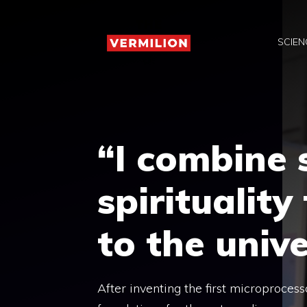
Skip
to
SCIEN
content
“I combine 
spiritualit
to the univ
After inventing the first microprocess