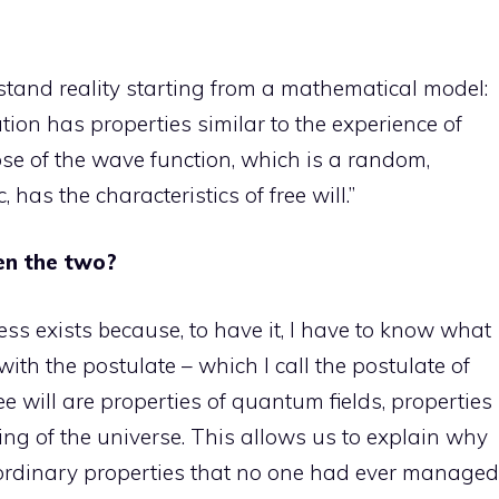
derstand reality starting from a mathematical model:
n has properties similar to the experience of
e of the wave function, which is a random,
has the characteristics of free will.”
en the two?
ness exists because, to have it, I have to know what
with the postulate – which I call the postulate of
e will are properties of quantum fields, properties
ing of the universe. This allows us to explain why
rdinary properties that no one had ever managed