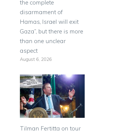
the complete
disarmament of
Hamas, Israel will exit
Gaza”, but there is more
than one unclear
aspect
August 6, 2026
Tilman Fertitta on tour