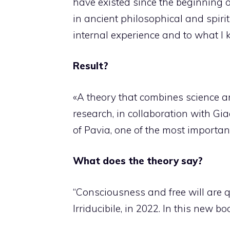
have existed since the beginning o
in ancient philosophical and spirit
internal experience and to what I
Result?
«A theory that combines science and
research, in collaboration with Gi
of Pavia, one of the most important
What does the theory say?
“Consciousness and free will are 
Irriducibile, in 2022. In this new b