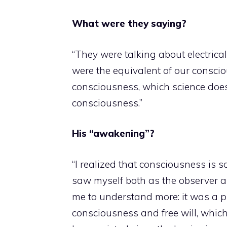
What were they saying?
“They were talking about electrical
were the equivalent of our conscious
consciousness, which science doesn’
consciousness.”
His “awakening”?
“I realized that consciousness is 
saw myself both as the observer 
me to understand more: it was a pr
consciousness and free will, whic