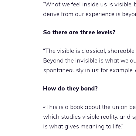
“What we feel inside us is visible
derive from our experience is beyon
So there are three levels?
“The visible is classical, shareable
Beyond the invisible is what we o
spontaneously in us: for example,
How do they bond?
«This is a book about the union be
which studies visible reality, and 
is what gives meaning to life.”