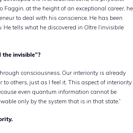
 Faggin, at the height of an exceptional career, he
neur to deal with his conscience. He has been
. He tells what he discovered in Oltre l’invisibile
the invisible”?
through consciousness. Our interiority is already
 to others, just as I feel it. This aspect of interiority
ecause even quantum information cannot be
wable only by the system that is in that state.”
rity.