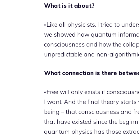
What is it about?
«Like all physicists, I tried to un
we showed how quantum informatio
consciousness and how the collaps
unpredictable and non-algorithmic, 
What connection is there betwe
«Free will only exists if conscious
I want. And the final theory starts 
being – that consciousness and fre
that have existed since the beginn
quantum physics has those extrao