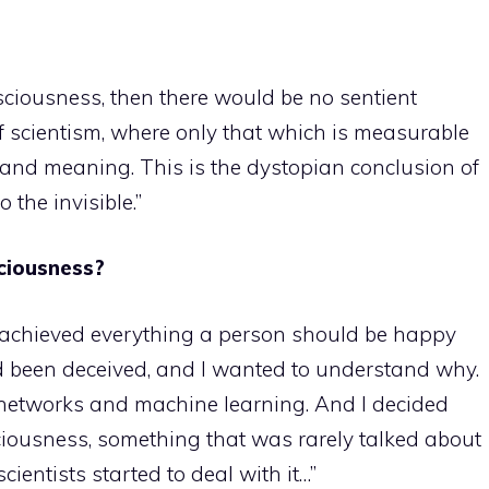
ciousness, then there would be no sentient
f scientism, where only that which is measurable
se and meaning. This is the dystopian conclusion of
 the invisible.”
ciousness?
ad achieved everything a person should be happy
d been deceived, and I wanted to understand why.
 networks and machine learning. And I decided
iousness, something that was rarely talked about
ientists started to deal with it…”