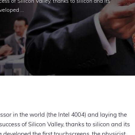
ss of Silicon Valley, thanks to silicon and its
eveloped …
essor in the world (the Intel 4004) and laying the
uccess of Silicon Valley, thanks to silicon and its
 developed the first touchscreens, the physicist