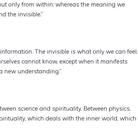
, but only from within; whereas the meaning we
d the invisible.”
 information. The invisible is what only we can feel.
urselves cannot know, except when it manifests
 a new understanding.”
tween science and spirituality. Between physics,
spirituality, which deals with the inner world, which