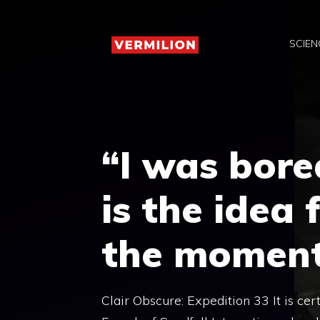
Skip
to
SCIEN
content
“I was bore
is the idea
the momen
Clair Obscure: Expedition 33 It is cer