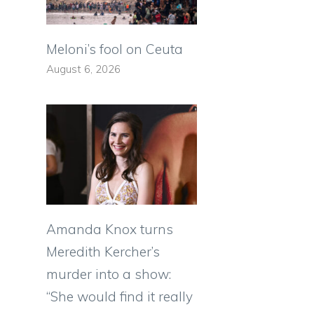
s
Meloni’s fool on Ceuta
August 6, 2026
Amanda Knox turns
Meredith Kercher’s
murder into a show:
“She would find it really