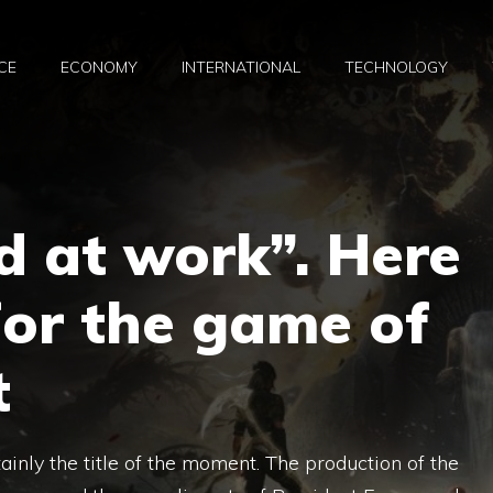
CE
ECONOMY
INTERNATIONAL
TECHNOLOGY
d at work”. Here
 for the game of
t
tainly the title of the moment. The production of the