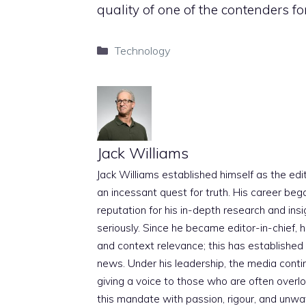
quality of one of the contenders for
Categories
Technology
Jack Williams
Jack Williams established himself as the edito
an incessant quest for truth. His career beg
reputation for his in-depth research and insig
seriously. Since he became editor-in-chief, h
and context relevance; this has established 
news. Under his leadership, the media conti
giving a voice to those who are often overloo
this mandate with passion, rigour, and unwa