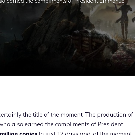
 also earned the compliments of President Emmanuel
 certainly the title of the moment. The production of
, who also earned the compliments of President
million copies
In just 12 days and, at the moment,