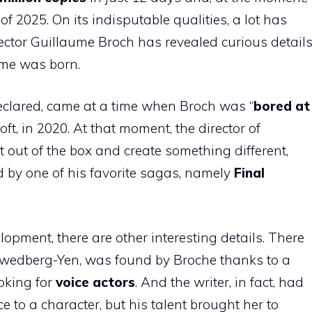
s of 2025. On its indisputable qualities, a lot has
rector Guillaume Broch has revealed curious detail
ame was born.
declared, came at a time when Broch was “
bored at
ft, in 2020. At that moment, the director of
et out of the box and create something different,
ed by one of his favorite sagas, namely
Final
elopment, there are other interesting details. There
Swedberg-Yen, was found by Broche thanks to a
oking for
voice actors
. And the writer, in fact, had
ice to a character, but his talent brought her to