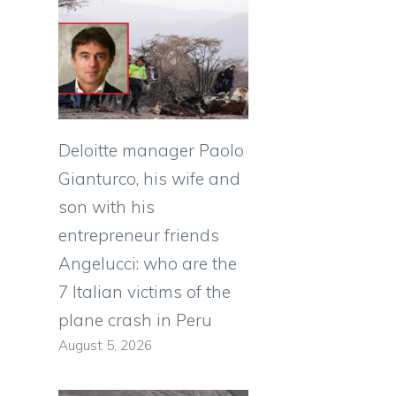
Deloitte manager Paolo
Gianturco, his wife and
son with his
entrepreneur friends
Angelucci: who are the
7 Italian victims of the
plane crash in Peru
August 5, 2026