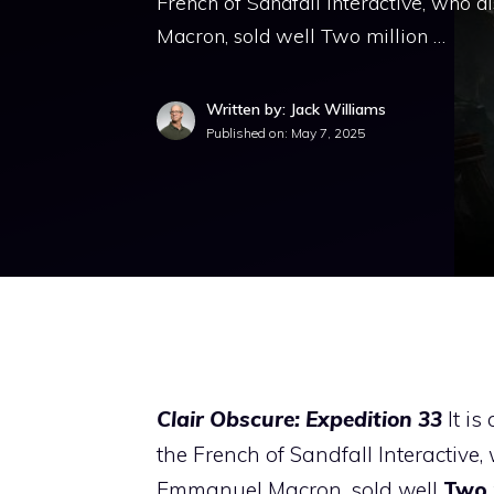
French of Sandfall Interactive, who
Macron, sold well Two million …
Written by: Jack Williams
Published on:
May 7, 2025
Clair Obscure: Expedition 33
It is
the French of Sandfall Interactive
Emmanuel Macron, sold well
Two 