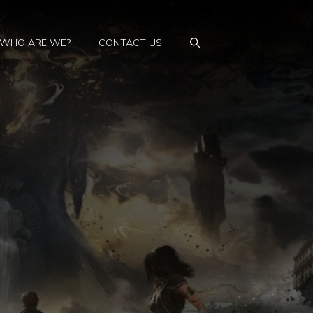
WHO ARE WE?
CONTACT US