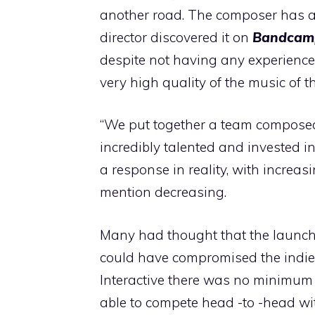
another road. The composer has als
director discovered it on
Bandcam
despite not having any experience 
very high quality of the music of t
“We put together a team compose
incredibly talented and invested i
a response in reality, with increa
mention decreasing.
Many had thought that the launch,
could have compromised the indie p
Interactive there was no minimum r
able to compete head -to -head wi