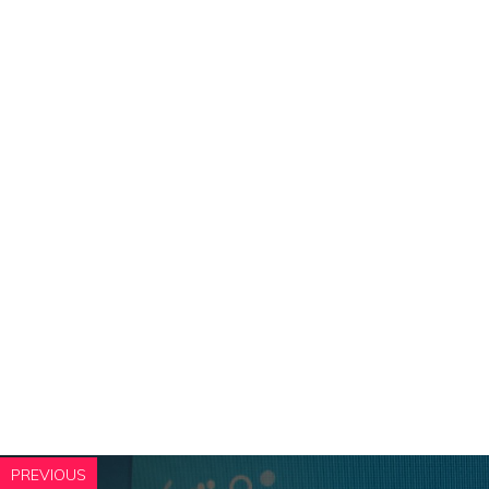
PREVIOUS