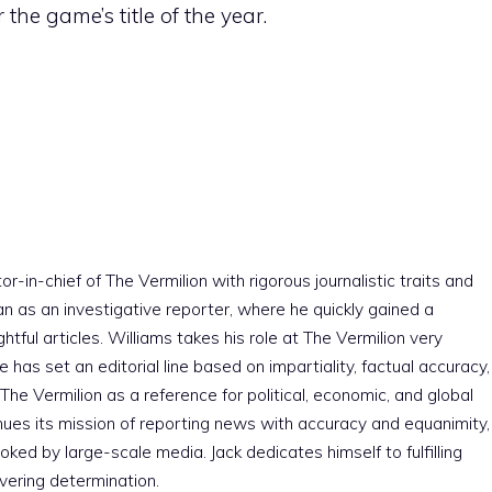
 the game’s title of the year.
r-in-chief of The Vermilion with rigorous journalistic traits and
an as an investigative reporter, where he quickly gained a
htful articles. Williams takes his role at The Vermilion very
e has set an editorial line based on impartiality, factual accuracy,
The Vermilion as a reference for political, economic, and global
nues its mission of reporting news with accuracy and equanimity,
ked by large-scale media. Jack dedicates himself to fulfilling
vering determination.