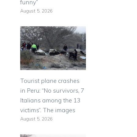
funny”
August 5, 2026
Tourist plane crashes
in Peru: “No survivors, 7
Italians among the 13
victims”. The images
August 5, 2026
e