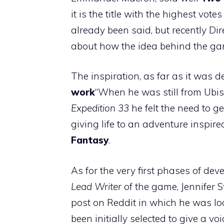
it is the title with the highest vote
already been said, but recently Di
about how the idea behind the g
The inspiration, as far as it was 
work
“When he was still from Ubiso
Expedition 33
he felt the need to g
giving life to an adventure inspir
Fantasy
.
As for the very first phases of dev
Lead Writer
of the game, Jennifer 
post on Reddit in which he was lo
been initially selected to give a vo