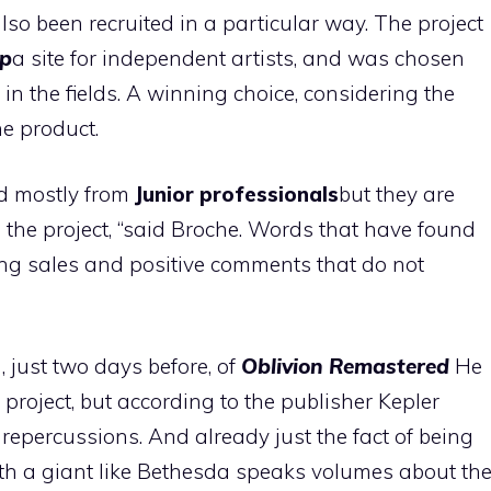
o been recruited in a particular way. The project
p
a site for independent artists, and was chosen
in the fields. A winning choice, considering the
he product.
d mostly from
Junior professionals
but they are
n the project, “said Broche. Words that have found
sing sales and positive comments that do not
 just two days before, of
Oblivion Remastered
He
roject, but according to the publisher Kepler
epercussions. And already just the fact of being
th a giant like Bethesda speaks volumes about th