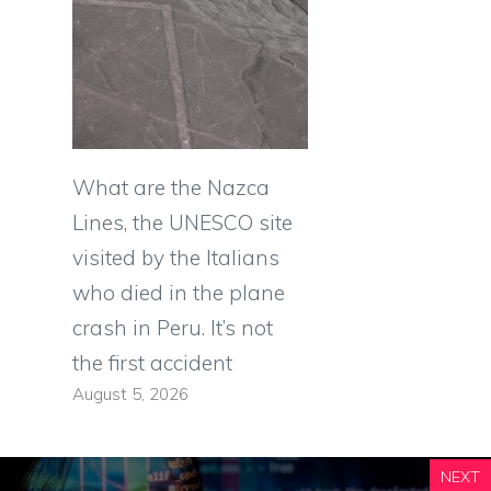
What are the Nazca
Lines, the UNESCO site
visited by the Italians
who died in the plane
crash in Peru. It’s not
the first accident
August 5, 2026
NEXT