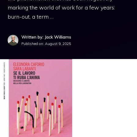
marking the world of work for a few years:
burn-out, a term …
Written by: Jack Williams
Published on:
August 9, 2025