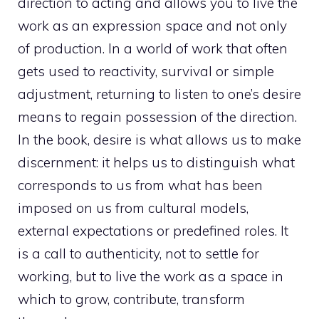
direction to acting and allows you to live the
work as an expression space and not only
of production. In a world of work that often
gets used to reactivity, survival or simple
adjustment, returning to listen to one’s desire
means to regain possession of the direction.
In the book, desire is what allows us to make
discernment: it helps us to distinguish what
corresponds to us from what has been
imposed on us from cultural models,
external expectations or predefined roles. It
is a call to authenticity, not to settle for
working, but to live the work as a space in
which to grow, contribute, transform