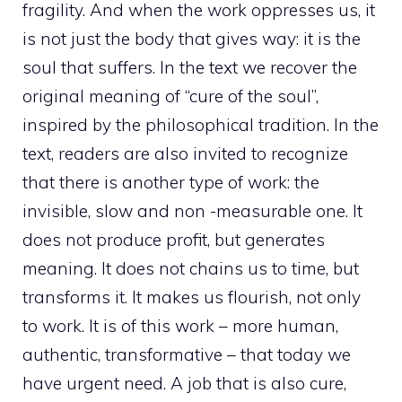
fragility. And when the work oppresses us, it
is not just the body that gives way: it is the
soul that suffers. In the text we recover the
original meaning of “cure of the soul”,
inspired by the philosophical tradition. In the
text, readers are also invited to recognize
that there is another type of work: the
invisible, slow and non -measurable one. It
does not produce profit, but generates
meaning. It does not chains us to time, but
transforms it. It makes us flourish, not only
to work. It is of this work – more human,
authentic, transformative – that today we
have urgent need. A job that is also cure,