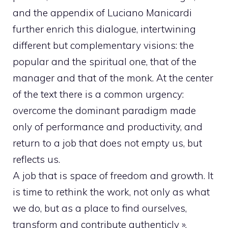
and the appendix of Luciano Manicardi
further enrich this dialogue, intertwining
different but complementary visions: the
popular and the spiritual one, that of the
manager and that of the monk. At the center
of the text there is a common urgency:
overcome the dominant paradigm made
only of performance and productivity, and
return to a job that does not empty us, but
reflects us.
A job that is space of freedom and growth. It
is time to rethink the work, not only as what
we do, but as a place to find ourselves,
transform and contribute authenticly ».