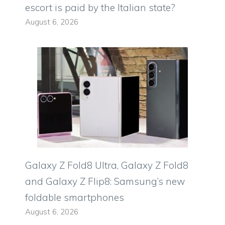
escort is paid by the Italian state?
August 6, 2026
Galaxy Z Fold8 Ultra, Galaxy Z Fold8
and Galaxy Z Flip8: Samsung’s new
foldable smartphones
August 6, 2026