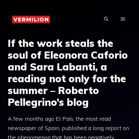
Skip
to
MENU
content
If the work steals the
soul of Eleonora Caforio
and Sara Labanti, a
reading not only for the
summer – Roberto
Pellegrino’s blog
A few months ago El País, the most read
newspaper of Spain, published a long report on
the phenomenon that has been negatively