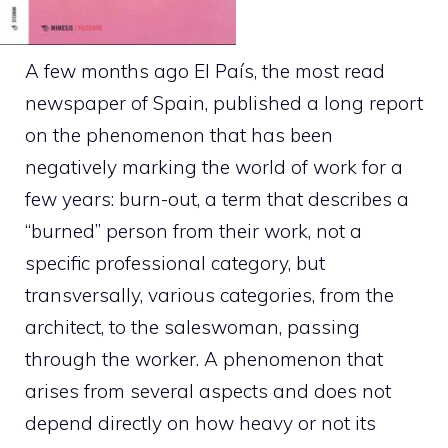
A few months ago El País, the most read
newspaper of Spain, published a long report
on the phenomenon that has been
negatively marking the world of work for a
few years: burn-out, a term that describes a
“burned” person from their work, not a
specific professional category, but
transversally, various categories, from the
architect, to the saleswoman, passing
through the worker. A phenomenon that
arises from several aspects and does not
depend directly on how heavy or not its