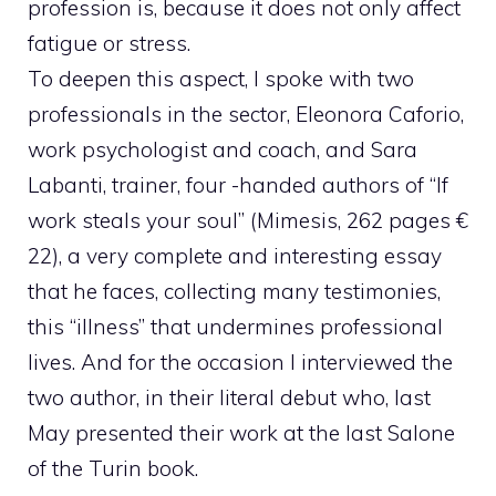
profession is, because it does not only affect
fatigue or stress.
To deepen this aspect, I spoke with two
professionals in the sector, Eleonora Caforio,
work psychologist and coach, and Sara
Labanti, trainer, four -handed authors of “If
work steals your soul” (Mimesis, 262 pages €
22), a very complete and interesting essay
that he faces, collecting many testimonies,
this “illness” that undermines professional
lives. And for the occasion I interviewed the
two author, in their literal debut who, last
May presented their work at the last Salone
of the Turin book.