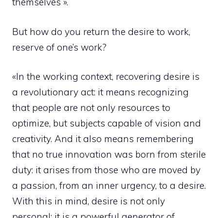
themselves ».
But how do you return the desire to work,
reserve of one’s work?
«In the working context, recovering desire is
a revolutionary act: it means recognizing
that people are not only resources to
optimize, but subjects capable of vision and
creativity. And it also means remembering
that no true innovation was born from sterile
duty: it arises from those who are moved by
a passion, from an inner urgency, to a desire.
With this in mind, desire is not only
personal: it is a powerful generator of