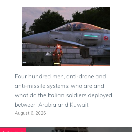
Four hundred men, anti-drone and
anti-missile systems: who are and
what do the Italian soldiers deployed
between Arabia and Kuwait
August 6, 2026