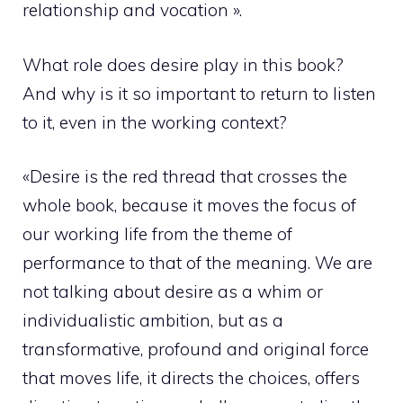
relationship and vocation ».
What role does desire play in this book?
And why is it so important to return to listen
to it, even in the working context?
«Desire is the red thread that crosses the
whole book, because it moves the focus of
our working life from the theme of
performance to that of the meaning. We are
not talking about desire as a whim or
individualistic ambition, but as a
transformative, profound and original force
that moves life, it directs the choices, offers