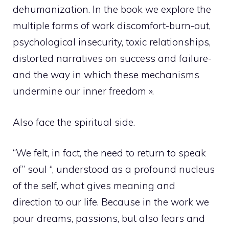
dehumanization. In the book we explore the
multiple forms of work discomfort-burn-out,
psychological insecurity, toxic relationships,
distorted narratives on success and failure-
and the way in which these mechanisms
undermine our inner freedom ».
Also face the spiritual side.
“We felt, in fact, the need to return to speak
of” soul “, understood as a profound nucleus
of the self, what gives meaning and
direction to our life. Because in the work we
pour dreams, passions, but also fears and