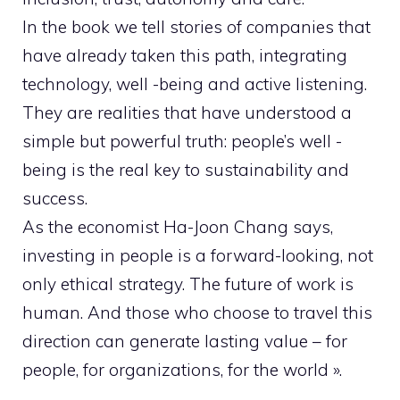
In the book we tell stories of companies that
have already taken this path, integrating
technology, well -being and active listening.
They are realities that have understood a
simple but powerful truth: people’s well -
being is the real key to sustainability and
success.
As the economist Ha-Joon Chang says,
investing in people is a forward-looking, not
only ethical strategy. The future of work is
human. And those who choose to travel this
direction can generate lasting value – for
people, for organizations, for the world ».