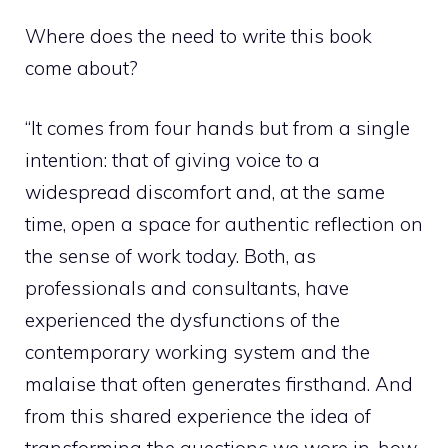
Where does the need to write this book
come about?
“It comes from four hands but from a single
intention: that of giving voice to a
widespread discomfort and, at the same
time, open a space for authentic reflection on
the sense of work today. Both, as
professionals and consultants, have
experienced the dysfunctions of the
contemporary working system and the
malaise that often generates firsthand. And
from this shared experience the idea of