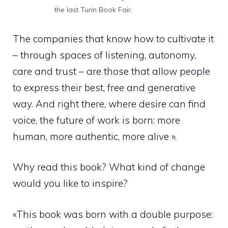
the last Turin Book Fair.
The companies that know how to cultivate it
– through spaces of listening, autonomy,
care and trust – are those that allow people
to express their best, free and generative
way. And right there, where desire can find
voice, the future of work is born: more
human, more authentic, more alive ».
Why read this book? What kind of change
would you like to inspire?
«This book was born with a double purpose: