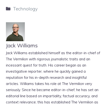
Categories
Technology
Jack Williams
Jack Williams established himself as the editor-in-chief of
The Vermilion with rigorous journalistic traits and an
incessant quest for truth. His career began as an
investigative reporter, where he quickly gained a
reputation for his in-depth research and insightful
articles. Williams takes his role at The Vermilion very
seriously. Since he became editor-in-chief, he has set an
editorial line based on impartiality, factual accuracy, and
context relevance; this has established The Vermilion as