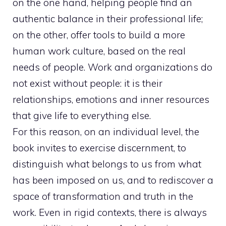
on the one hand, helping people find an
authentic balance in their professional life;
on the other, offer tools to build a more
human work culture, based on the real
needs of people. Work and organizations do
not exist without people: it is their
relationships, emotions and inner resources
that give life to everything else.
For this reason, on an individual level, the
book invites to exercise discernment, to
distinguish what belongs to us from what
has been imposed on us, and to rediscover a
space of transformation and truth in the
work. Even in rigid contexts, there is always