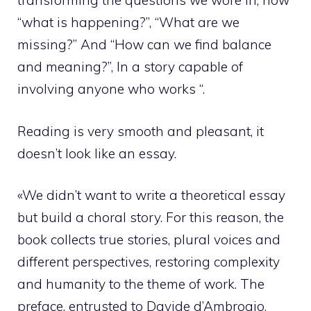
transforming the questions we wore in, how
“what is happening?”, “What are we
missing?” And “How can we find balance
and meaning?”, In a story capable of
involving anyone who works “.
Reading is very smooth and pleasant, it
doesn’t look like an essay.
«We didn’t want to write a theoretical essay
but build a choral story. For this reason, the
book collects true stories, plural voices and
different perspectives, restoring complexity
and humanity to the theme of work. The
preface, entrusted to Davide d’Ambrogio,