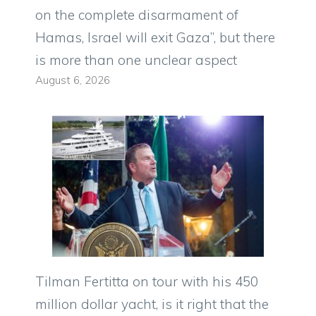
on the complete disarmament of
Hamas, Israel will exit Gaza”, but there
is more than one unclear aspect
August 6, 2026
Tilman Fertitta on tour with his 450
million dollar yacht, is it right that the