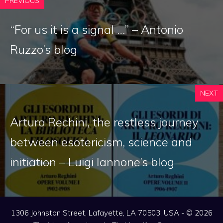
PREVIOUS
“For us it is a signal …” – Antonio
Ruzzo’s blog
NEXT
Arturo Rechini, the restless journey
between esotericism, science and
initiation – Luigi Iannone’s blog
1306 Johnston Street, Lafayette, LA 70503, USA - © 2026