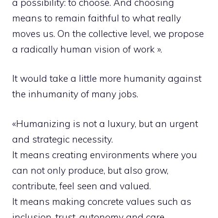
a possibility: to choose. And choosing
means to remain faithful to what really
moves us. On the collective level, we propose
a radically human vision of work ».
It would take a little more humanity against
the inhumanity of many jobs.
«Humanizing is not a luxury, but an urgent
and strategic necessity.
It means creating environments where you
can not only produce, but also grow,
contribute, feel seen and valued.
It means making concrete values such as
inclusion, trust, autonomy and care.