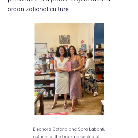
organizational culture.
Eleonora Caforio and Sara Labanti,
authors of the book presented at