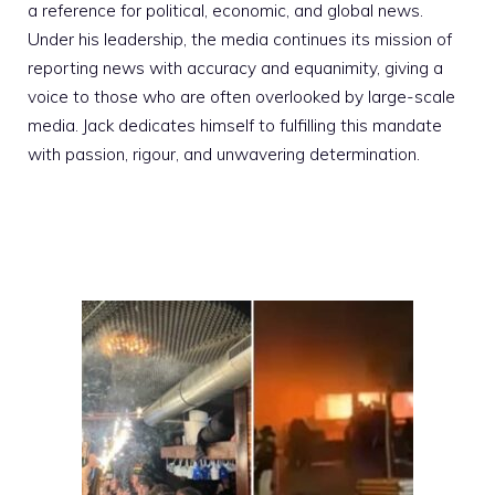
a reference for political, economic, and global news.
Under his leadership, the media continues its mission of
reporting news with accuracy and equanimity, giving a
voice to those who are often overlooked by large-scale
media. Jack dedicates himself to fulfilling this mandate
with passion, rigour, and unwavering determination.