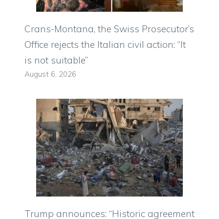
Crans-Montana, the Swiss Prosecutor’s
Office rejects the Italian civil action: “It
is not suitable”
August 6, 2026
Trump announces: “Historic agreement