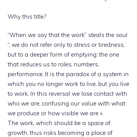
Why this title?
“When we say that the work” steals the soul
“, we do not refer only to stress or tiredness,
but to a deeper form of emptying: the one
that reduces us to roles, numbers,
performance. It is the paradox of a system in
which you no longer work to live, but you live
to work. In this reversal we lose contact with
who we are, confusing our value with what
we produce or how visible we are ».
The work, which should be a space of
growth, thus risks becoming a place of