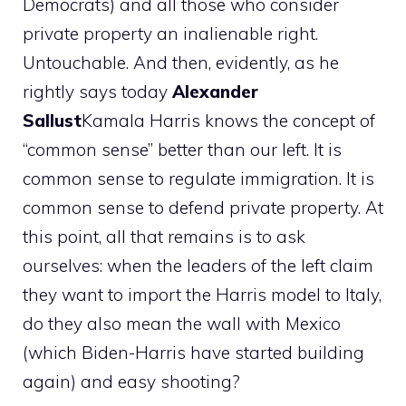
Democrats) and all those who consider
private property an inalienable right.
Untouchable. And then, evidently, as he
rightly says today
Alexander
Sallust
Kamala Harris knows the concept of
“common sense” better than our left. It is
common sense to regulate immigration. It is
common sense to defend private property. At
this point, all that remains is to ask
ourselves: when the leaders of the left claim
they want to import the Harris model to Italy,
do they also mean the wall with Mexico
(which Biden-Harris have started building
again) and easy shooting?