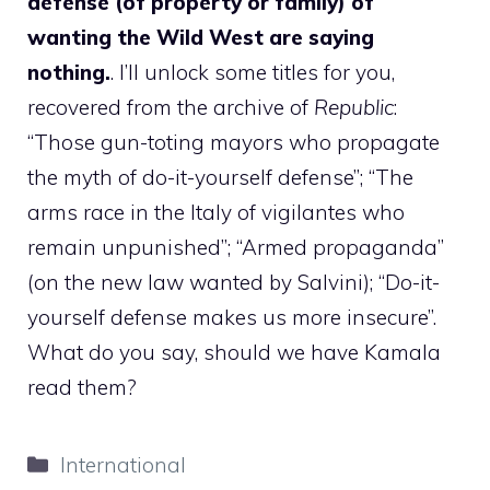
defense (of property or family) of
wanting the Wild West are saying
nothing.
. I’ll unlock some titles for you,
recovered from the archive of
Republic
:
“Those gun-toting mayors who propagate
the myth of do-it-yourself defense”; “The
arms race in the Italy of vigilantes who
remain unpunished”; “Armed propaganda”
(on the new law wanted by Salvini); “Do-it-
yourself defense makes us more insecure”.
What do you say, should we have Kamala
read them?
Categories
International