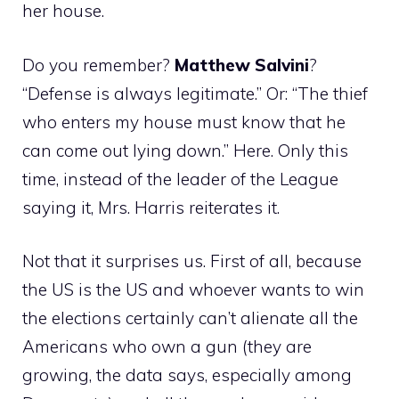
her house.
Do you remember?
Matthew
Salvini
?
“Defense is always legitimate.” Or: “The thief
who enters my house must know that he
can come out lying down.” Here. Only this
time, instead of the leader of the League
saying it, Mrs. Harris reiterates it.
Not that it surprises us. First of all, because
the US is the US and whoever wants to win
the elections certainly can’t alienate all the
Americans who own a gun (they are
growing, the data says, especially among