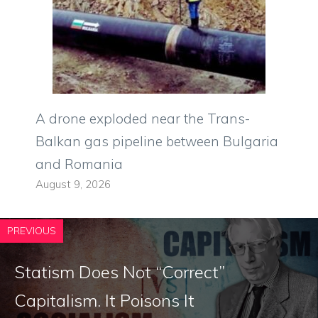
A drone exploded near the Trans-
Balkan gas pipeline between Bulgaria
and Romania
August 9, 2026
PREVIOUS
Statism Does Not “Correct”
Capitalism. It Poisons It