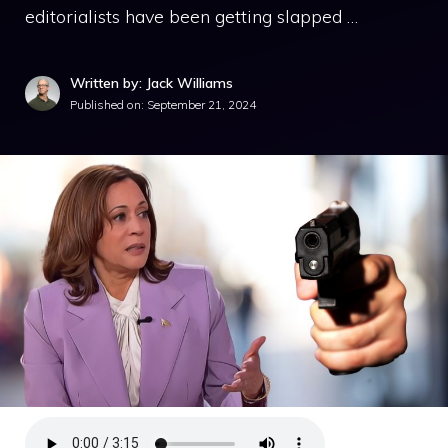
editorialists have been getting slapped …
Written by: Jack Williams
Published on:
September 21, 2024