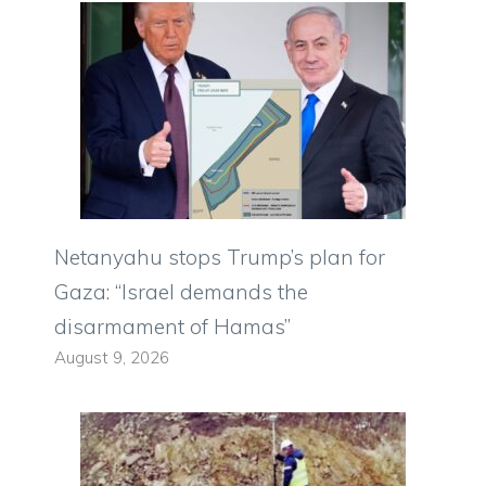
Netanyahu stops Trump’s plan for
Gaza: “Israel demands the
disarmament of Hamas”
August 9, 2026