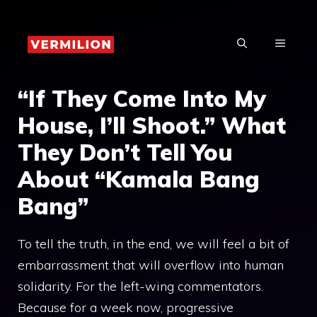
Skip
to
MENU
content
“If They Come Into My
House, I’ll Shoot.” What
They Don’t Tell You
About “Kamala Bang
Bang”
To tell the truth, in the end, we will feel a bit of
embarrassment that will overflow into human
solidarity. For the left-wing commentators.
Because for a week now, progressive