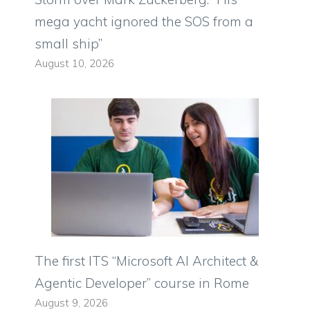
mega yacht ignored the SOS from a
small ship”
August 10, 2026
The first ITS “Microsoft AI Architect &
Agentic Developer” course in Rome
August 9, 2026