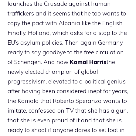
launches the Crusade against human
traffickers and it seems that he too wants to
copy the pact with Albania like the English.
Finally, Holland, which asks for a stop to the
EU’s asylum policies. Then again Germany,
ready to say goodbye to the free circulation
of Schengen. And now
Kamal
Harris
the
newly elected champion of global
progressivism, elevated to a political genius
after having been considered inept for years,
the Kamala that Roberto Speranza wants to
imitate, confessed on TV that she has a gun,
that she is even proud of it and that she is
ready to shoot if anyone dares to set foot in