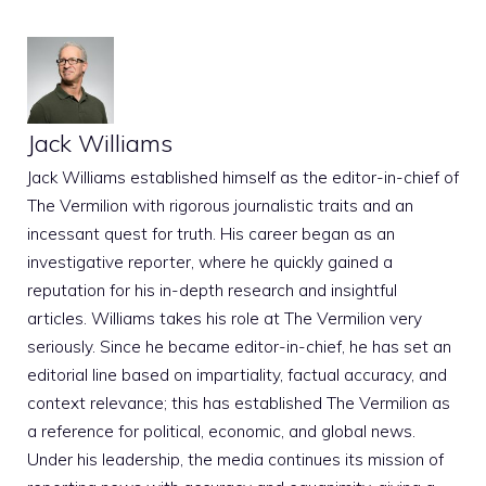
Jack Williams
Jack Williams established himself as the editor-in-chief of
The Vermilion with rigorous journalistic traits and an
incessant quest for truth. His career began as an
investigative reporter, where he quickly gained a
reputation for his in-depth research and insightful
articles. Williams takes his role at The Vermilion very
seriously. Since he became editor-in-chief, he has set an
editorial line based on impartiality, factual accuracy, and
context relevance; this has established The Vermilion as
a reference for political, economic, and global news.
Under his leadership, the media continues its mission of