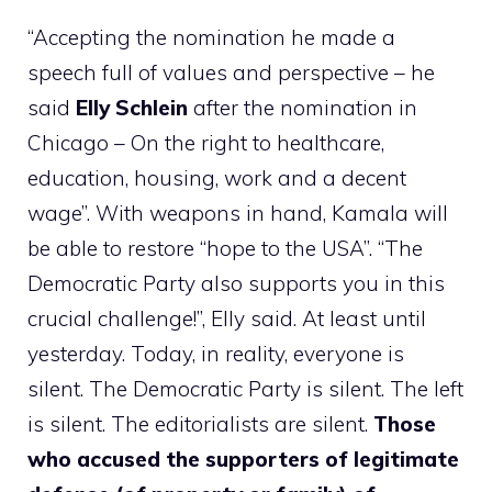
“Accepting the nomination he made a
speech full of values ​​and perspective – he
said
Elly Schlein
after the nomination in
Chicago – On the right to healthcare,
education, housing, work and a decent
wage”. With weapons in hand, Kamala will
be able to restore “hope to the USA”. “The
Democratic Party also supports you in this
crucial challenge!”, Elly said. At least until
yesterday. Today, in reality, everyone is
silent. The Democratic Party is silent. The left
is silent. The editorialists are silent.
Those
who accused the supporters of legitimate