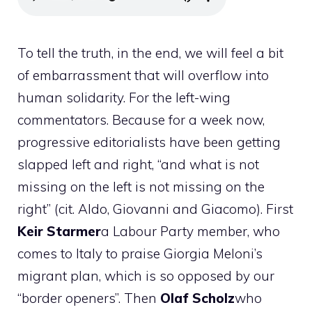
To tell the truth, in the end, we will feel a bit
of embarrassment that will overflow into
human solidarity. For the left-wing
commentators. Because for a week now,
progressive editorialists have been getting
slapped left and right, “and what is not
missing on the left is not missing on the
right” (cit. Aldo, Giovanni and Giacomo). First
Keir
Starmer
a Labour Party member, who
comes to Italy to praise Giorgia Meloni’s
migrant plan, which is so opposed by our
“border openers”. Then
Olaf
Scholz
who