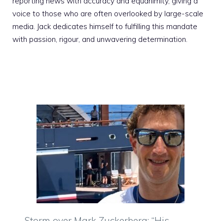
reporting news with accuracy and equanimity, giving a
voice to those who are often overlooked by large-scale
media. Jack dedicates himself to fulfilling this mandate
with passion, rigour, and unwavering determination.
Storm over Mark Zuckerberg: “His