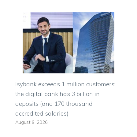
Isybank exceeds 1 million customers:
the digital bank has 3 billion in
deposits (and 170 thousand
accredited salaries)
August 9, 2026