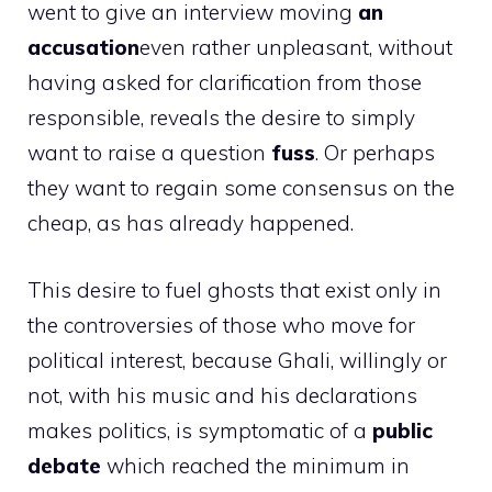
went to give an interview moving
an
accusation
even rather unpleasant, without
having asked for clarification from those
responsible, reveals the desire to simply
want to raise a question
fuss
. Or perhaps
they want to regain some consensus on the
cheap, as has already happened.
This desire to fuel ghosts that exist only in
the controversies of those who move for
political interest, because Ghali, willingly or
not, with his music and his declarations
makes politics, is symptomatic of a
public
debate
which reached the minimum in