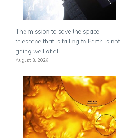
The mission to save the space
telescope that is falling to Earth is not
going well at all
August 8, 2026