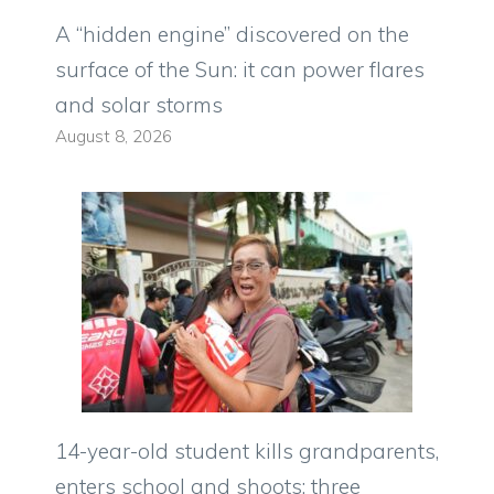
A “hidden engine” discovered on the
surface of the Sun: it can power flares
and solar storms
August 8, 2026
14-year-old student kills grandparents,
enters school and shoots: three