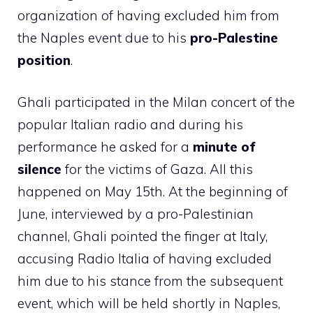
organization of having excluded him from
the Naples event due to his
pro-Palestine
position
.
Ghali participated in the Milan concert of the
popular Italian radio and during his
performance he asked for a
minute of
silence
for the victims of Gaza. All this
happened on May 15th. At the beginning of
June, interviewed by a pro-Palestinian
channel, Ghali pointed the finger at Italy,
accusing Radio Italia of having excluded
him due to his stance from the subsequent
event, which will be held shortly in Naples,