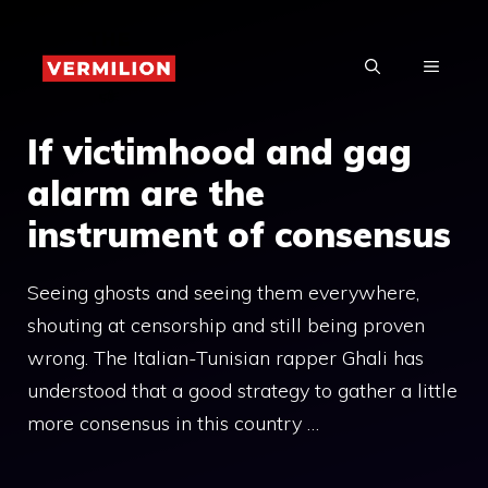
Skip
to
MENU
content
If victimhood and gag
alarm are the
instrument of consensus
Seeing ghosts and seeing them everywhere,
shouting at censorship and still being proven
wrong. The Italian-Tunisian rapper Ghali has
understood that a good strategy to gather a little
more consensus in this country …