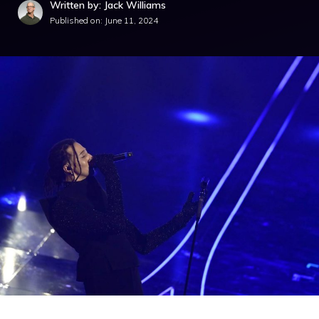
Written by: Jack Williams
Published on:
June 11, 2024