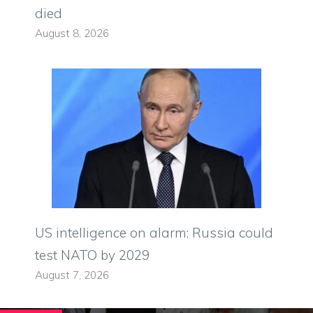
died
August 8, 2026
US intelligence on alarm: Russia could
test NATO by 2029
August 7, 2026