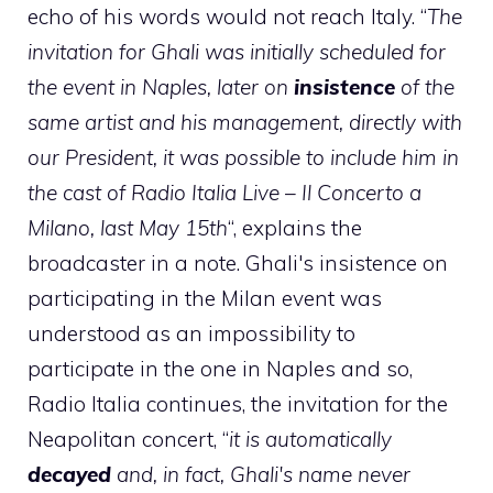
echo of his words would not reach Italy. “
The
invitation for Ghali was initially scheduled for
the event in Naples, later on
insistence
of the
same artist and his management, directly with
our President, it was possible to include him in
the cast of Radio Italia Live – Il Concerto a
Milano, last May 15th
“, explains the
broadcaster in a note. Ghali's insistence on
participating in the Milan event was
understood as an impossibility to
participate in the one in Naples and so,
Radio Italia continues, the invitation for the
Neapolitan concert, “
it is automatically
decayed
and, in fact, Ghali's name never