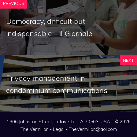
PREVIOUS
Democracy, difficult but
indispensable – il Giornale
NEXT
Privacy management in
condominium communications
1306 Johnston Street, Lafayette, LA 70503, USA - © 2026
The Vermilion -
Legal
-
TheVermilion@aol.com