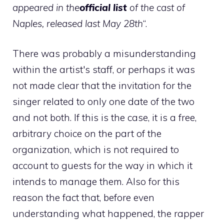
appeared in the
official list
of the cast of
Naples, released last May 28th
“.
There was probably a misunderstanding
within the artist's staff, or perhaps it was
not made clear that the invitation for the
singer related to only one date of the two
and not both. If this is the case, it is a free,
arbitrary choice on the part of the
organization, which is not required to
account to guests for the way in which it
intends to manage them. Also for this
reason the fact that, before even
understanding what happened, the rapper