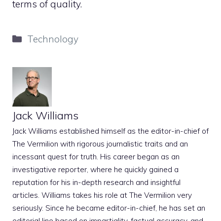
terms of quality.
Categories
Technology
Jack Williams
Jack Williams established himself as the editor-in-chief of
The Vermilion with rigorous journalistic traits and an
incessant quest for truth. His career began as an
investigative reporter, where he quickly gained a
reputation for his in-depth research and insightful
articles. Williams takes his role at The Vermilion very
seriously. Since he became editor-in-chief, he has set an
editorial line based on impartiality, factual accuracy, and