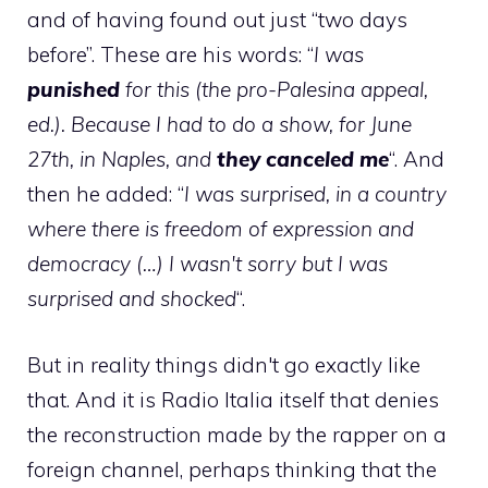
and of having found out just “two days
before”. These are his words: “
I was
punished
for this (the pro-Palesina appeal,
ed.). Because I had to do a show, for June
27th, in Naples, and
they canceled me
“. And
then he added: “
I was surprised, in a country
where there is freedom of expression and
democracy (…) I wasn't sorry but I was
surprised and shocked
“.
But in reality things didn't go exactly like
that. And it is Radio Italia itself that denies
the reconstruction made by the rapper on a
foreign channel, perhaps thinking that the