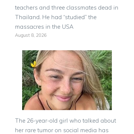
teachers and three classmates dead in
Thailand. He had “studied” the
massacres in the USA
August 8, 2026
The 26-year-old girl who talked about
her rare tumor on social media has