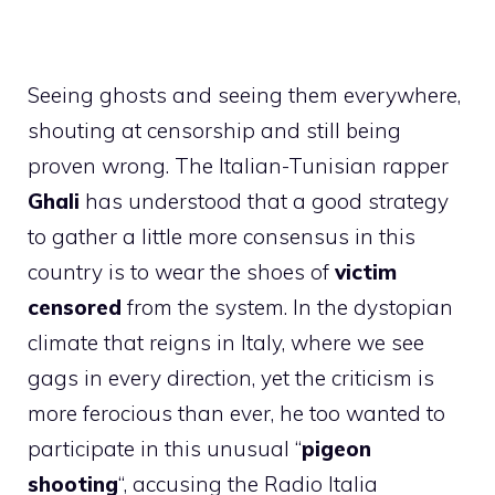
Seeing ghosts and seeing them everywhere,
shouting at censorship and still being
proven wrong. The Italian-Tunisian rapper
Ghali
has understood that a good strategy
to gather a little more consensus in this
country is to wear the shoes of
victim
censored
from the system. In the dystopian
climate that reigns in Italy, where we see
gags in every direction, yet the criticism is
more ferocious than ever, he too wanted to
participate in this unusual “
pigeon
shooting
“, accusing the Radio Italia