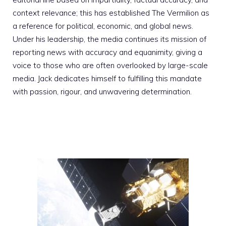
context relevance; this has established The Vermilion as
a reference for political, economic, and global news.
Under his leadership, the media continues its mission of
reporting news with accuracy and equanimity, giving a
voice to those who are often overlooked by large-scale
media. Jack dedicates himself to fulfilling this mandate
with passion, rigour, and unwavering determination.