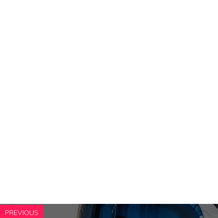
PREVIOUS