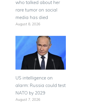
who talked about her
rare tumor on social
media has died
August 8, 2026
US intelligence on
alarm: Russia could test
NATO by 2029
August 7, 2026