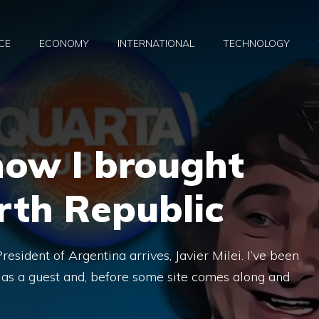
CE
ECONOMY
INTERNATIONAL
TECHNOLOGY
 how I brought
urth Republic
esident of Argentina arrives, Javier Milei. I’ve been
m as a guest and, before some site comes along and