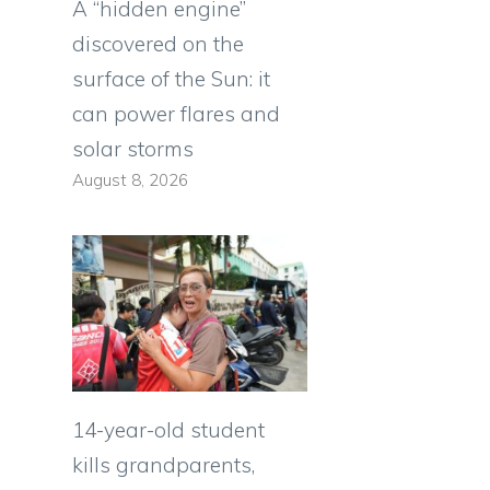
A “hidden engine”
discovered on the
surface of the Sun: it
can power flares and
solar storms
August 8, 2026
14-year-old student
kills grandparents,