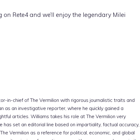
g on Rete4 and we’ll enjoy the legendary Milei
r-in-chief of The Vermilion with rigorous journalistic traits and
an as an investigative reporter, where he quickly gained a
htful articles. Williams takes his role at The Vermilion very
e has set an editorial line based on impartiality, factual accuracy,
The Vermilion as a reference for political, economic, and global