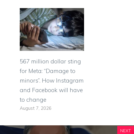
567 million dollar sting
for Meta: “Damage to
minors”. How Instagram
and Facebook will have
to change
August 7, 2026
NEXT