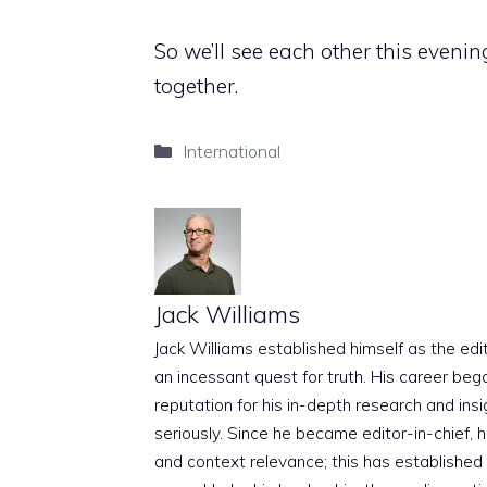
So we’ll see each other this evenin
together.
Categories
International
Jack Williams
Jack Williams established himself as the edito
an incessant quest for truth. His career beg
reputation for his in-depth research and insig
seriously. Since he became editor-in-chief, h
and context relevance; this has established 