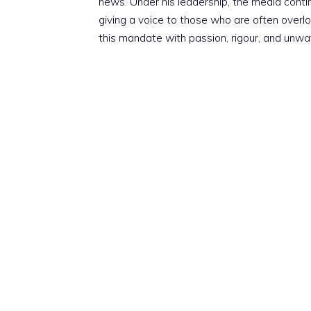
news. Under his leadership, the media conti
giving a voice to those who are often overloo
this mandate with passion, rigour, and unwa