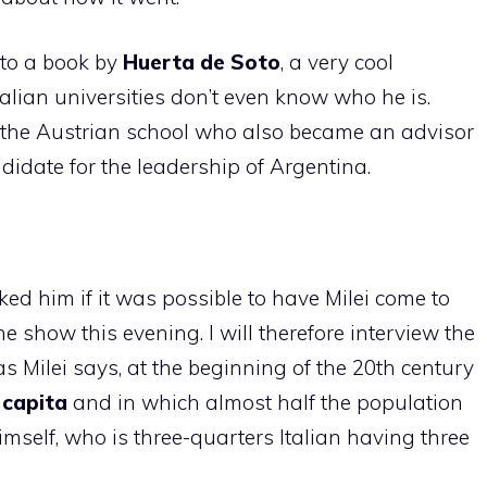
 to a book by
Huerta de Soto
, a very cool
alian universities don’t even know who he is.
f the Austrian school who also became an advisor
didate for the leadership of Argentina.
ed him if it was possible to have Milei come to
he show this evening. I will therefore interview the
s Milei says, at the beginning of the 20th century
 capita
and in which almost half the population
himself, who is three-quarters Italian having three