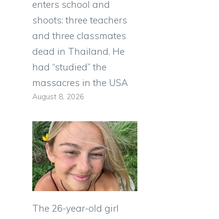
enters school and
shoots: three teachers
and three classmates
dead in Thailand. He
had “studied” the
massacres in the USA
August 8, 2026
The 26-year-old girl