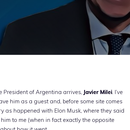
e President of Argentina arrives,
Javier Milei
. I’ve
have him as a guest and, before some site comes
ry as happened with Elon Musk, where they said
him to me (when in fact exactly the opposite
le about how it went.