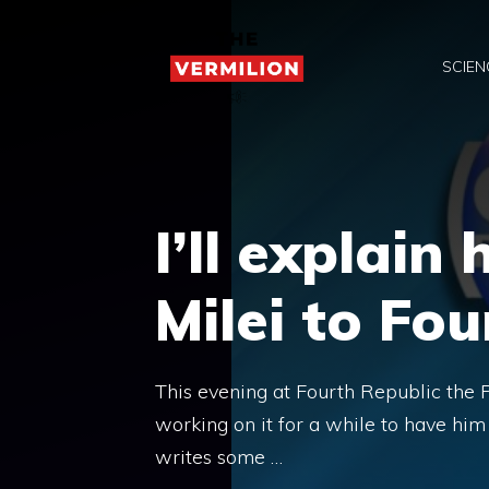
Skip
to
SCIEN
content
I’ll explain
Milei to Fo
This evening at Fourth Republic the Pr
working on it for a while to have hi
writes some …