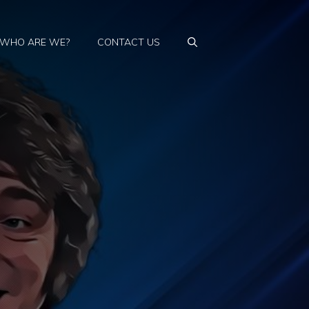
WHO ARE WE?
CONTACT US