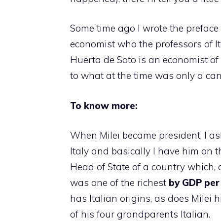
Some time ago I wrote the preface
economist who the professors of It
Huerta de Soto is an economist o
to what at the time was only a can
To know more:
When Milei became president, I ask
Italy and basically I have him on t
Head of State of a country which, a
was one of the richest
by GDP per
has Italian origins, as does Milei 
of his four grandparents Italian.