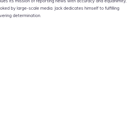
nues its mission of reporting news with accuracy and equanimity,
ked by large-scale media. Jack dedicates himself to fulfilling
vering determination.