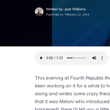
Written by: Jack Williams
Published on:
February 12, 2024
This evening at
Fourth Republic
th
been working on it for a while to 
along and writes some crazy theo
that it was Meloni who introduced 
happened), there I’ll tell you a litt